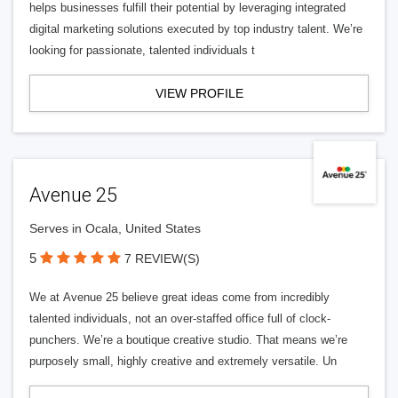
helps businesses fulfill their potential by leveraging integrated
digital marketing solutions executed by top industry talent. We’re
looking for passionate, talented individuals t
VIEW PROFILE
Avenue 25
Serves in Ocala, United States
5
7 REVIEW(S)
We at Avenue 25 believe great ideas come from incredibly
talented individuals, not an over-staffed office full of clock-
punchers. We’re a boutique creative studio. That means we’re
purposely small, highly creative and extremely versatile. Un