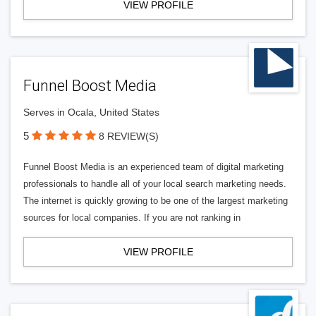
VIEW PROFILE
Funnel Boost Media
Serves in Ocala, United States
5
8 REVIEW(S)
Funnel Boost Media is an experienced team of digital marketing
professionals to handle all of your local search marketing needs.
The internet is quickly growing to be one of the largest marketing
sources for local companies. If you are not ranking in
VIEW PROFILE