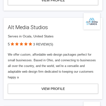
VIEW PROFILE
Alt Media Studios
Serves in Ocala, United States
5
3 REVIEW(S)
We offer custom, affordable web design packages perfect for
small businesses. Based in Ohio, and connecting to businesses
all over the country, and the world, we\'re a versatile and
adaptable web design firm dedicated to keeping our customers
happy a
VIEW PROFILE