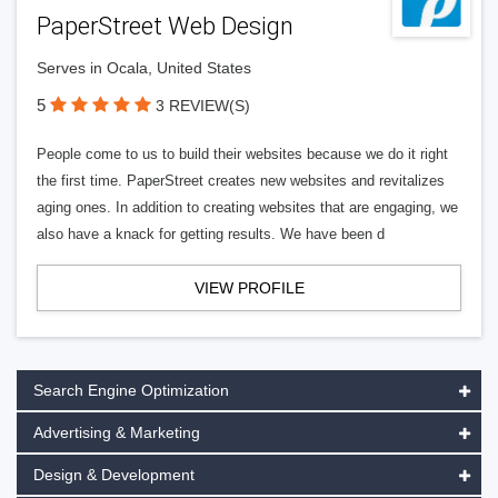
PaperStreet Web Design
Serves in Ocala, United States
5
3 REVIEW(S)
People come to us to build their websites because we do it right
the first time. PaperStreet creates new websites and revitalizes
aging ones. In addition to creating websites that are engaging, we
also have a knack for getting results. We have been d
VIEW PROFILE
Search Engine Optimization
Advertising & Marketing
Design & Development