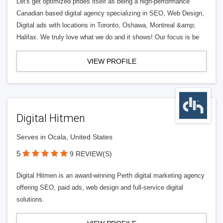
Let's get optimized prides itself as being a high-performance
Canadian based digital agency specializing in SEO, Web Design,
Digital ads with locations in Toronto, Oshawa, Montreal &amp;
Halifax. We truly love what we do and it shows! Our focus is be
VIEW PROFILE
Digital Hitmen
Serves in Ocala, United States
5
9 REVIEW(S)
Digital Hitmen is an award-winning Perth digital marketing agency
offering SEO, paid ads, web design and full-service digital
solutions.