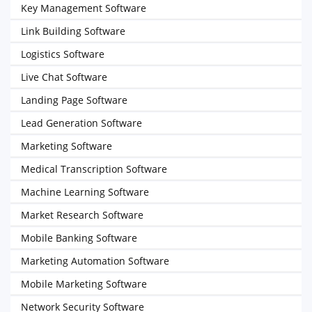
Key Management Software
Link Building Software
Logistics Software
Live Chat Software
Landing Page Software
Lead Generation Software
Marketing Software
Medical Transcription Software
Machine Learning Software
Market Research Software
Mobile Banking Software
Marketing Automation Software
Mobile Marketing Software
Network Security Software