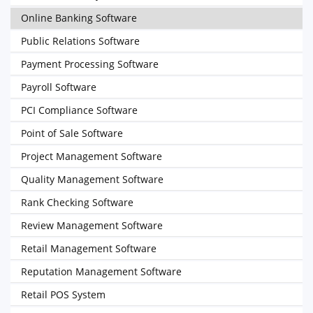
Online Banking Software
Public Relations Software
Payment Processing Software
Payroll Software
PCI Compliance Software
Point of Sale Software
Project Management Software
Quality Management Software
Rank Checking Software
Review Management Software
Retail Management Software
Reputation Management Software
Retail POS System