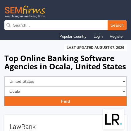
Skip
to
Search
main
Popular Country
Login
Register
navigation
LAST UPDATED AUGUST 07, 2026
Top Online Banking Software
Agencies in Ocala, United States
LawRank