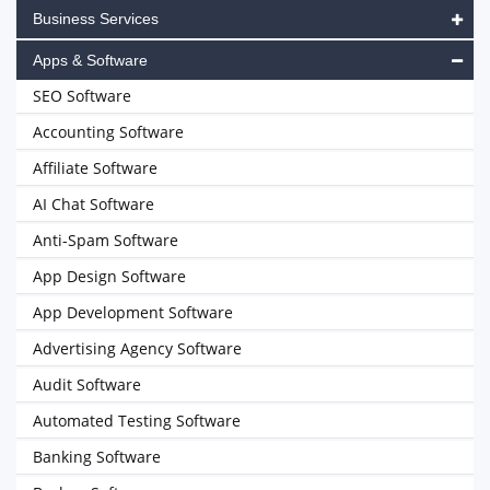
Business Services
Apps & Software
SEO Software
Accounting Software
Affiliate Software
AI Chat Software
Anti-Spam Software
App Design Software
App Development Software
Advertising Agency Software
Audit Software
Automated Testing Software
Banking Software