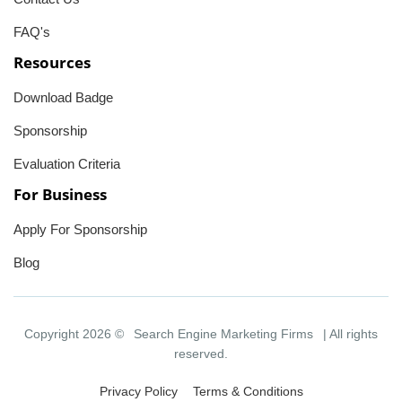
FAQ's
Resources
Download Badge
Sponsorship
Evaluation Criteria
For Business
Apply For Sponsorship
Blog
Copyright 2026 ©
Search Engine Marketing Firms
| All rights
reserved.
Privacy Policy
Terms & Conditions