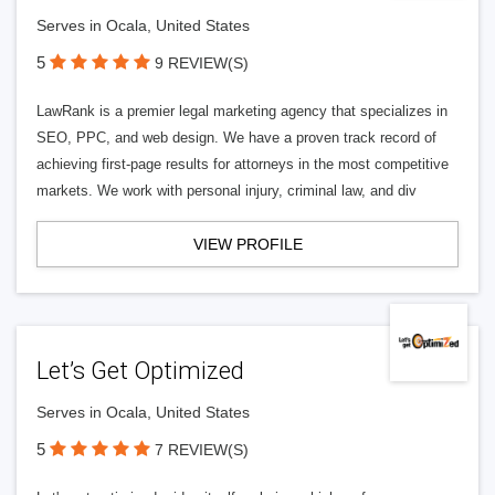
Serves in Ocala, United States
5
9 REVIEW(S)
LawRank is a premier legal marketing agency that specializes in
SEO, PPC, and web design. We have a proven track record of
achieving first-page results for attorneys in the most competitive
markets. We work with personal injury, criminal law, and div
VIEW PROFILE
Let’s Get Optimized
Serves in Ocala, United States
5
7 REVIEW(S)