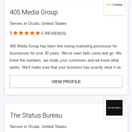
405 Media Group
Serves in Ocala, United States
5
5 REVIEW(S)
405 Media Group has been fine tuning marketing processes for
businesses for over 30 years. We’ve seen fads come and go. We
know the numbers, we study your customers and we know what
works. We’ll make sure that your business has exactly what it ne
VIEW PROFILE
The Status Bureau
Serves in Ocala, United States