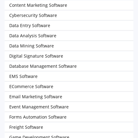
Content Marketing Software
Cybersecurity Software
Data Entry Software
Data Analysis Software
Data Mining Software
Digital Signature Software
Database Management Software
EMS Software
ECommerce Software
Email Marketing Software
Event Management Software
Forms Automation Software
Freight Software
Game Development Software