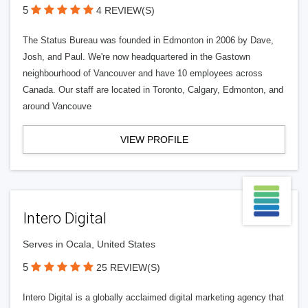
5
4 REVIEW(S)
The Status Bureau was founded in Edmonton in 2006 by Dave,
Josh, and Paul. We're now headquartered in the Gastown
neighbourhood of Vancouver and have 10 employees across
Canada. Our staff are located in Toronto, Calgary, Edmonton, and
around Vancouve
VIEW PROFILE
Intero Digital
Serves in Ocala, United States
5
25 REVIEW(S)
Intero Digital is a globally acclaimed digital marketing agency that