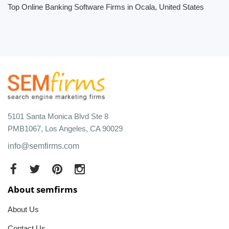
Top Online Banking Software Firms in Ocala, United States
5101 Santa Monica Blvd Ste 8
PMB1067, Los Angeles, CA 90029
info@semfirms.com
About semfirms
About Us
Contact Us