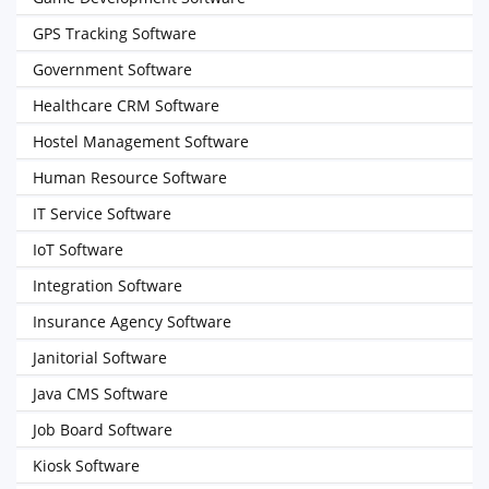
GPS Tracking Software
Government Software
Healthcare CRM Software
Hostel Management Software
Human Resource Software
IT Service Software
IoT Software
Integration Software
Insurance Agency Software
Janitorial Software
Java CMS Software
Job Board Software
Kiosk Software