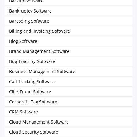
Backup Software
Bankruptcy Software
Barcoding Software
Billing and Invoicing Software
Blog Software
Brand Management Software
Bug Tracking Software
Business Management Software
Call Tracking Software
Click Fraud Software
Corporate Tax Software
CRM Software
Cloud Management Software
Cloud Security Software