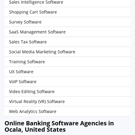
Sales Intelligence Software
Shopping Cart Software
Survey Software
SaaS Management Software
Sales Tax Software
Social Media Marketing Software
Training Software
UX Software
VoIP Software
Video Editing Software
Virtual Reality (VR) Software
Web Analytics Software
Online Banking Software Agencies in
Ocala, United States