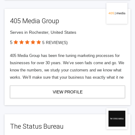
405 Media Group
Serves in Rochester, United States
5
5 REVIEW(S)
405 Media Group has been fine tuning marketing processes for
businesses for over 30 years. We’ve seen fads come and go. We
know the numbers, we study your customers and we know what
works. We’ll make sure that your business has exactly what it ne
VIEW PROFILE
The Status Bureau