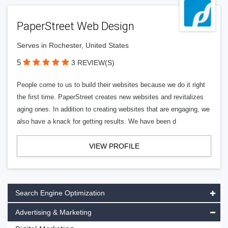
PaperStreet Web Design
Serves in Rochester, United States
5
3 REVIEW(S)
People come to us to build their websites because we do it right
the first time. PaperStreet creates new websites and revitalizes
aging ones. In addition to creating websites that are engaging, we
also have a knack for getting results. We have been d
VIEW PROFILE
Search Engine Optimization
Advertising & Marketing