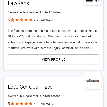
LawRank
Serves in Rochester, United States
5
9 REVIEW(S)
LawRank is a premier legal marketing agency that specializes in
SEO, PPC, and web design. We have a proven track record of
achieving first-page results for attorneys in the most competitive
markets. We work with personal injury, criminal law, and div
VIEW PROFILE
Let’s Get Optimized
Serves in Rochester, United States
5
7 REVIEW(S)