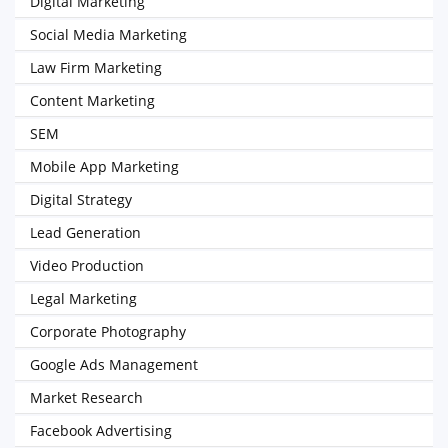
Digital Marketing
Social Media Marketing
Law Firm Marketing
Content Marketing
SEM
Mobile App Marketing
Digital Strategy
Lead Generation
Video Production
Legal Marketing
Corporate Photography
Google Ads Management
Market Research
Facebook Advertising