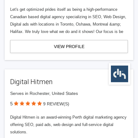
Let's get optimized prides itself as being a high-performance
Canadian based digital agency specializing in SEO, Web Design,
Digital ads with locations in Toronto, Oshawa, Montreal &amp;
Halifax. We truly love what we do and it shows! Our focus is be
VIEW PROFILE
Digital Hitmen
Serves in Rochester, United States
5
9 REVIEW(S)
Digital Hitmen is an award-winning Perth digital marketing agency
offering SEO, paid ads, web design and full-service digital
solutions.