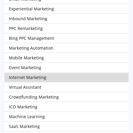
Experiential Marketing
Inbound Marketing
PPC Remarketing
Bing PPC Management
Marketing Automation
Mobile Marketing
Event Marketing
Internet Marketing
Virtual Assistant
Crowdfunding Marketing
ICO Marketing
Machine Learning
SaaS Marketing