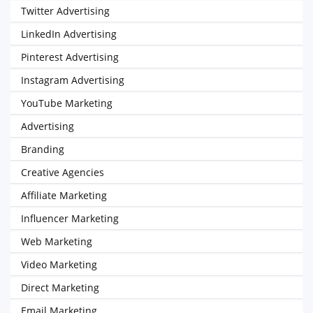
Twitter Advertising
LinkedIn Advertising
Pinterest Advertising
Instagram Advertising
YouTube Marketing
Advertising
Branding
Creative Agencies
Affiliate Marketing
Influencer Marketing
Web Marketing
Video Marketing
Direct Marketing
Email Marketing