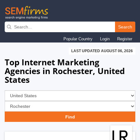
Skip
to
Search
main
Popular Country
Login
Register
navigation
LAST UPDATED AUGUST 06, 2026
Top Internet Marketing
Agencies in Rochester, United
States