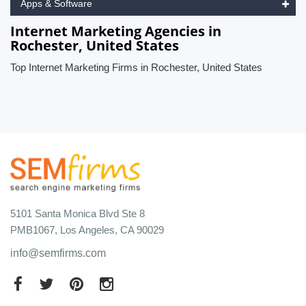
Apps & Software
Internet Marketing Agencies in
Rochester, United States
Top Internet Marketing Firms in Rochester, United States
5101 Santa Monica Blvd Ste 8
PMB1067, Los Angeles, CA 90029
info@semfirms.com