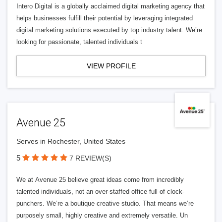
Intero Digital is a globally acclaimed digital marketing agency that
helps businesses fulfill their potential by leveraging integrated
digital marketing solutions executed by top industry talent. We’re
looking for passionate, talented individuals t
VIEW PROFILE
Avenue 25
Serves in Rochester, United States
5
7 REVIEW(S)
We at Avenue 25 believe great ideas come from incredibly
talented individuals, not an over-staffed office full of clock-
punchers. We’re a boutique creative studio. That means we’re
purposely small, highly creative and extremely versatile. Un