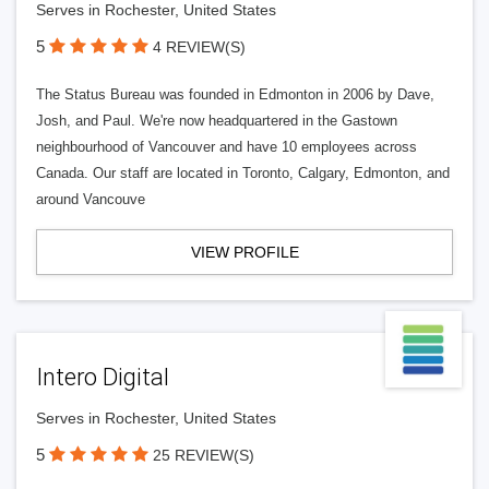
Serves in Rochester, United States
5
4 REVIEW(S)
The Status Bureau was founded in Edmonton in 2006 by Dave,
Josh, and Paul. We're now headquartered in the Gastown
neighbourhood of Vancouver and have 10 employees across
Canada. Our staff are located in Toronto, Calgary, Edmonton, and
around Vancouve
VIEW PROFILE
Intero Digital
Serves in Rochester, United States
5
25 REVIEW(S)