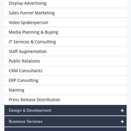
Display Advertising
Sales Funnel Marketing
Video Spokesperson
Media Planning & Buying
IT Services & Consulting
Staff Augmentation
Public Relations
CRM Consultants
ERP Consulting
Naming
Press Release Distribution
Design & Development
Business Services