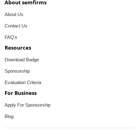
About semfirms
About Us
Contact Us
FAQ's
Resources
Download Badge
Sponsorship
Evaluation Criteria
For Business
Apply For Sponsorship
Blog