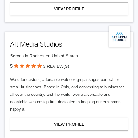
VIEW PROFILE
Alt Media Studios
Serves in Rochester, United States
5
3 REVIEW(S)
We offer custom, affordable web design packages perfect for
small businesses. Based in Ohio, and connecting to businesses
all over the country, and the world, we\'re a versatile and
adaptable web design firm dedicated to keeping our customers
happy a
VIEW PROFILE