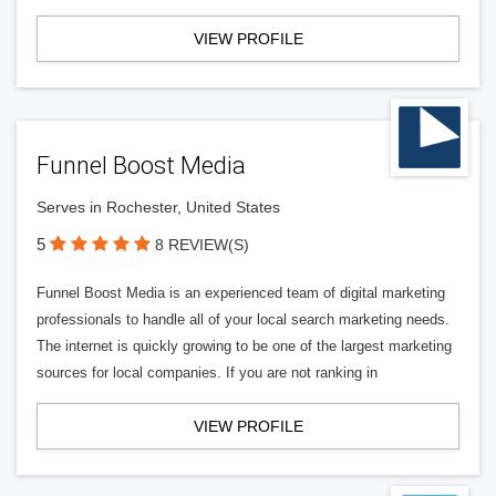
VIEW PROFILE
Funnel Boost Media
Serves in Rochester, United States
5
8 REVIEW(S)
Funnel Boost Media is an experienced team of digital marketing
professionals to handle all of your local search marketing needs.
The internet is quickly growing to be one of the largest marketing
sources for local companies. If you are not ranking in
VIEW PROFILE