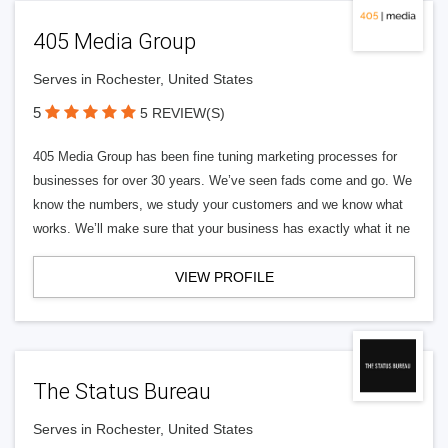
405 Media Group
Serves in Rochester, United States
5
5 REVIEW(S)
405 Media Group has been fine tuning marketing processes for
businesses for over 30 years. We’ve seen fads come and go. We
know the numbers, we study your customers and we know what
works. We’ll make sure that your business has exactly what it ne
VIEW PROFILE
The Status Bureau
Serves in Rochester, United States