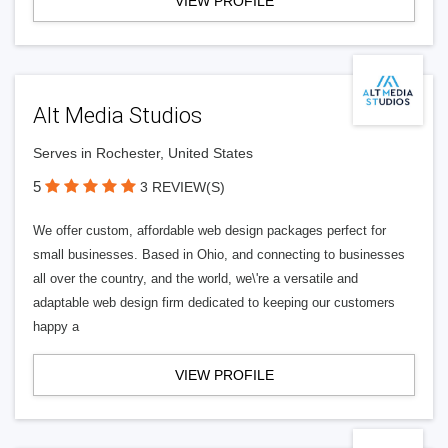
VIEW PROFILE
Alt Media Studios
Serves in Rochester, United States
5
3 REVIEW(S)
We offer custom, affordable web design packages perfect for
small businesses. Based in Ohio, and connecting to businesses
all over the country, and the world, we\'re a versatile and
adaptable web design firm dedicated to keeping our customers
happy a
VIEW PROFILE