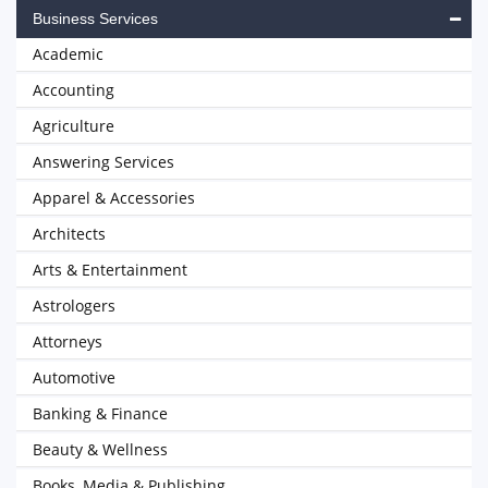
Business Services
Academic
Accounting
Agriculture
Answering Services
Apparel & Accessories
Architects
Arts & Entertainment
Astrologers
Attorneys
Automotive
Banking & Finance
Beauty & Wellness
Books, Media & Publishing