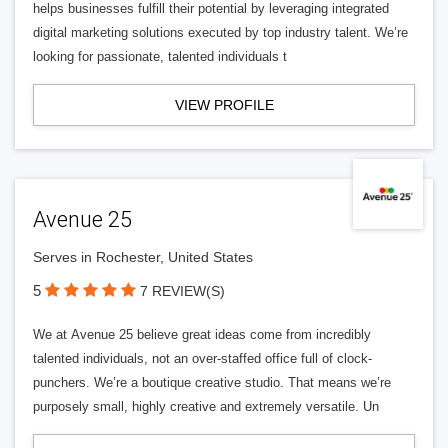
helps businesses fulfill their potential by leveraging integrated
digital marketing solutions executed by top industry talent. We’re
looking for passionate, talented individuals t
VIEW PROFILE
Avenue 25
Serves in Rochester, United States
5
7 REVIEW(S)
We at Avenue 25 believe great ideas come from incredibly
talented individuals, not an over-staffed office full of clock-
punchers. We’re a boutique creative studio. That means we’re
purposely small, highly creative and extremely versatile. Un