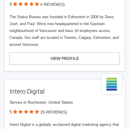
5
4 REVIEW(S)
The Status Bureau was founded in Edmonton in 2006 by Dave,
Josh, and Paul. We're now headquartered in the Gastown
neighbourhood of Vancouver and have 10 employees across
Canada. Our staff are located in Toronto, Calgary, Edmonton, and
around Vancouve
VIEW PROFILE
Intero Digital
Serves in Rochester, United States
5
25 REVIEW(S)
Intero Digital is a globally acclaimed digital marketing agency that