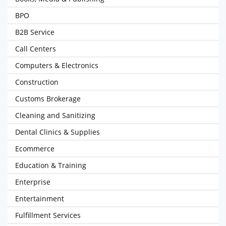
BPO
B2B Service
Call Centers
Computers & Electronics
Construction
Customs Brokerage
Cleaning and Sanitizing
Dental Clinics & Supplies
Ecommerce
Education & Training
Enterprise
Entertainment
Fulfillment Services