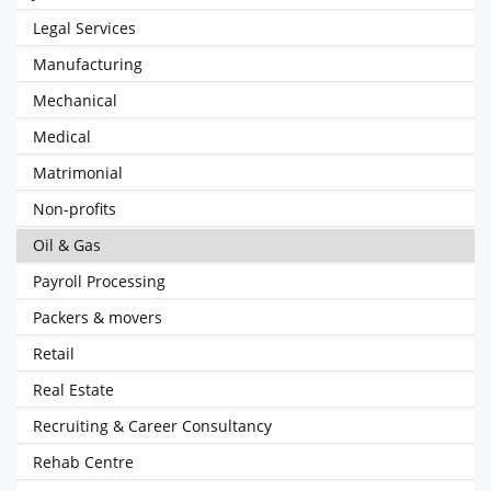
Legal Services
Manufacturing
Mechanical
Medical
Matrimonial
Non-profits
Oil & Gas
Payroll Processing
Packers & movers
Retail
Real Estate
Recruiting & Career Consultancy
Rehab Centre