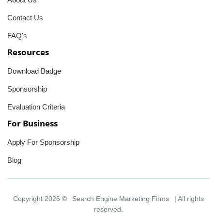
Contact Us
FAQ's
Resources
Download Badge
Sponsorship
Evaluation Criteria
For Business
Apply For Sponsorship
Blog
Copyright 2026 ©
Search Engine Marketing Firms
| All rights
reserved.