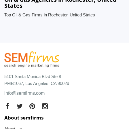
States
Top Oil & Gas Firms in Rochester, United States
5101 Santa Monica Blvd Ste 8
PMB1067, Los Angeles, CA 90029
info@semfirms.com
About semfirms
About Us