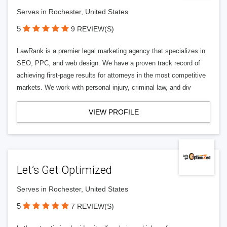
Serves in Rochester, United States
5
9 REVIEW(S)
LawRank is a premier legal marketing agency that specializes in
SEO, PPC, and web design. We have a proven track record of
achieving first-page results for attorneys in the most competitive
markets. We work with personal injury, criminal law, and div
VIEW PROFILE
Let’s Get Optimized
Serves in Rochester, United States
5
7 REVIEW(S)