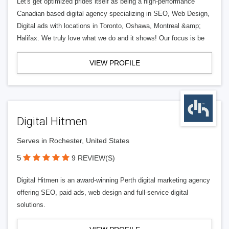
Let's get optimized prides itself as being a high-performance
Canadian based digital agency specializing in SEO, Web Design,
Digital ads with locations in Toronto, Oshawa, Montreal &amp;
Halifax. We truly love what we do and it shows! Our focus is be
VIEW PROFILE
Digital Hitmen
Serves in Rochester, United States
5
9 REVIEW(S)
Digital Hitmen is an award-winning Perth digital marketing agency
offering SEO, paid ads, web design and full-service digital
solutions.