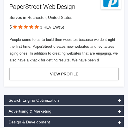
PaperStreet Web Design
Serves in Rochester, United States
5
3 REVIEW(S)
People come to us to build their websites because we do it right
the first time. PaperStreet creates new websites and revitalizes
aging ones. In addition to creating websites that are engaging, we
also have a knack for getting results. We have been d
VIEW PROFILE
Search Engine Optimization
Advertising & Marketing
Design & Development