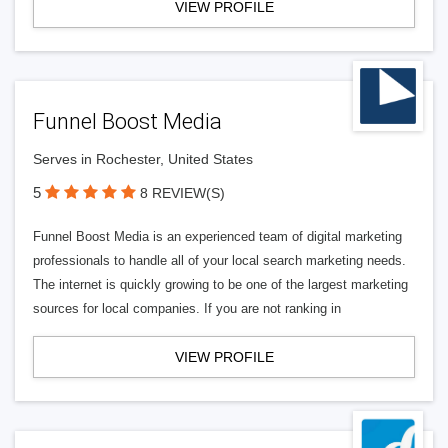
VIEW PROFILE
Funnel Boost Media
Serves in Rochester, United States
5
8 REVIEW(S)
Funnel Boost Media is an experienced team of digital marketing
professionals to handle all of your local search marketing needs.
The internet is quickly growing to be one of the largest marketing
sources for local companies. If you are not ranking in
VIEW PROFILE