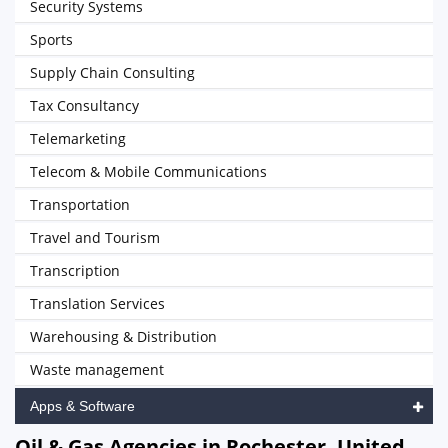
Security Systems
Sports
Supply Chain Consulting
Tax Consultancy
Telemarketing
Telecom & Mobile Communications
Transportation
Travel and Tourism
Transcription
Translation Services
Warehousing & Distribution
Waste management
Apps & Software
Oil & Gas Agencies in Rochester, United