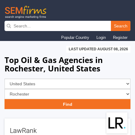
Skip
to
Search
main
Popular Country
Login
Register
navigation
LAST UPDATED AUGUST 08, 2026
Top Oil & Gas Agencies in
Rochester, United States
LawRank