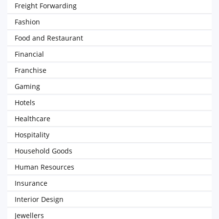
Freight Forwarding
Fashion
Food and Restaurant
Financial
Franchise
Gaming
Hotels
Healthcare
Hospitality
Household Goods
Human Resources
Insurance
Interior Design
Jewellers