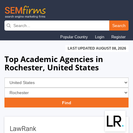
Skip
to
Search
main
Popular Country
Login
Register
navigation
LAST UPDATED AUGUST 08, 2026
Top Academic Agencies in
Rochester, United States
LawRank