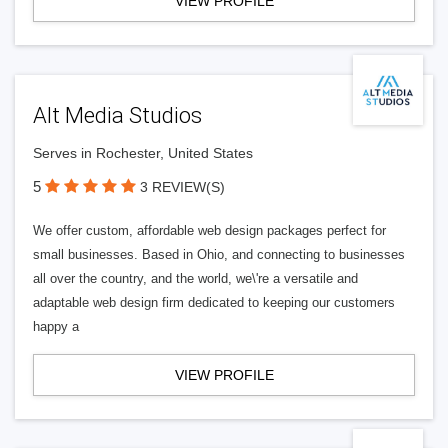
VIEW PROFILE
Alt Media Studios
Serves in Rochester, United States
5
3 REVIEW(S)
We offer custom, affordable web design packages perfect for
small businesses. Based in Ohio, and connecting to businesses
all over the country, and the world, we\'re a versatile and
adaptable web design firm dedicated to keeping our customers
happy a
VIEW PROFILE