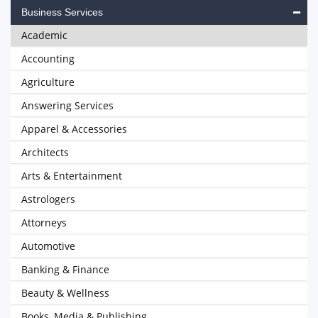
Business Services
Academic
Accounting
Agriculture
Answering Services
Apparel & Accessories
Architects
Arts & Entertainment
Astrologers
Attorneys
Automotive
Banking & Finance
Beauty & Wellness
Books, Media & Publishing