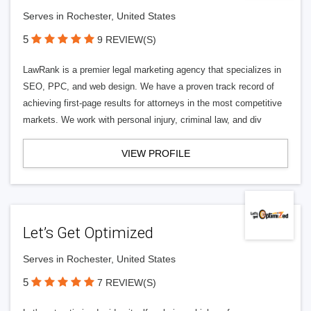
Serves in Rochester, United States
5
9 REVIEW(S)
LawRank is a premier legal marketing agency that specializes in
SEO, PPC, and web design. We have a proven track record of
achieving first-page results for attorneys in the most competitive
markets. We work with personal injury, criminal law, and div
VIEW PROFILE
Let’s Get Optimized
Serves in Rochester, United States
5
7 REVIEW(S)