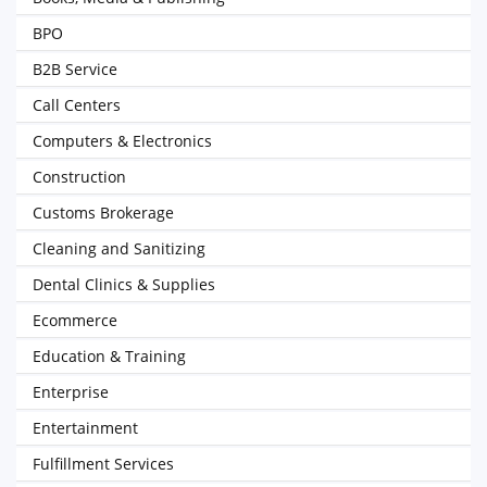
BPO
B2B Service
Call Centers
Computers & Electronics
Construction
Customs Brokerage
Cleaning and Sanitizing
Dental Clinics & Supplies
Ecommerce
Education & Training
Enterprise
Entertainment
Fulfillment Services