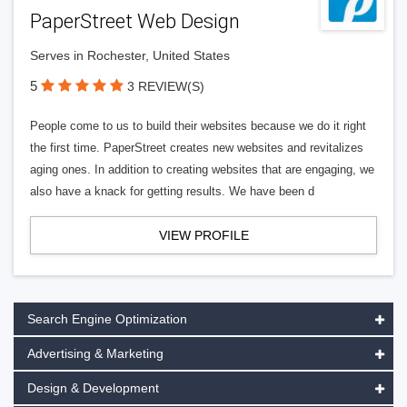
PaperStreet Web Design
Serves in Rochester, United States
5
3 REVIEW(S)
People come to us to build their websites because we do it right
the first time. PaperStreet creates new websites and revitalizes
aging ones. In addition to creating websites that are engaging, we
also have a knack for getting results. We have been d
VIEW PROFILE
Search Engine Optimization
Advertising & Marketing
Design & Development