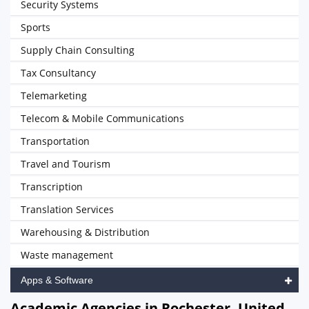
Security Systems
Sports
Supply Chain Consulting
Tax Consultancy
Telemarketing
Telecom & Mobile Communications
Transportation
Travel and Tourism
Transcription
Translation Services
Warehousing & Distribution
Waste management
Apps & Software
Academic Agencies in Rochester, United