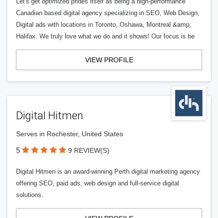
Let's get optimized prides itself as being a high-performance
Canadian based digital agency specializing in SEO, Web Design,
Digital ads with locations in Toronto, Oshawa, Montreal &amp;
Halifax. We truly love what we do and it shows! Our focus is be
VIEW PROFILE
Digital Hitmen
Serves in Rochester, United States
5
9 REVIEW(S)
Digital Hitmen is an award-winning Perth digital marketing agency
offering SEO, paid ads, web design and full-service digital
solutions.