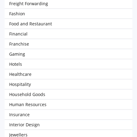
Freight Forwarding
Fashion
Food and Restaurant
Financial
Franchise
Gaming
Hotels
Healthcare
Hospitality
Household Goods
Human Resources
Insurance
Interior Design
Jewellers