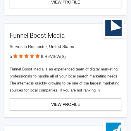
VIEW PROFILE
Funnel Boost Media
Serves in Rochester, United States
5
8 REVIEW(S)
Funnel Boost Media is an experienced team of digital marketing
professionals to handle all of your local search marketing needs.
The internet is quickly growing to be one of the largest marketing
sources for local companies. If you are not ranking in
VIEW PROFILE