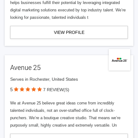
helps businesses fulfill their potential by leveraging integrated
digital marketing solutions executed by top industry talent. We’re
looking for passionate, talented individuals t
VIEW PROFILE
Avenue 25
Serves in Rochester, United States
5
7 REVIEW(S)
We at Avenue 25 believe great ideas come from incredibly
talented individuals, not an over-staffed office full of clock-
punchers. We’re a boutique creative studio. That means we’re
purposely small, highly creative and extremely versatile. Un