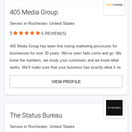
405 Media Group
Serves in Rochester, United States
5
5 REVIEW(S)
405 Media Group has been fine tuning marketing processes for
businesses for over 30 years. We’ve seen fads come and go. We
know the numbers, we study your customers and we know what
works. We’ll make sure that your business has exactly what it ne
VIEW PROFILE
The Status Bureau
Serves in Rochester, United States