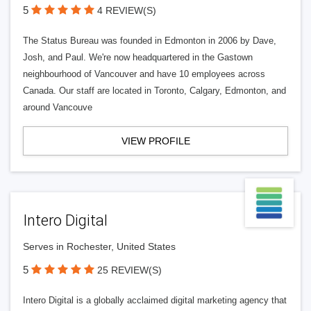
5
4 REVIEW(S)
The Status Bureau was founded in Edmonton in 2006 by Dave,
Josh, and Paul. We're now headquartered in the Gastown
neighbourhood of Vancouver and have 10 employees across
Canada. Our staff are located in Toronto, Calgary, Edmonton, and
around Vancouve
VIEW PROFILE
Intero Digital
Serves in Rochester, United States
5
25 REVIEW(S)
Intero Digital is a globally acclaimed digital marketing agency that