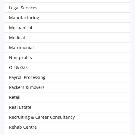
Legal Services
Manufacturing
Mechanical
Medical
Matrimonial
Non-profits
Oil & Gas
Payroll Processing
Packers & movers
Retail
Real Estate
Recruiting & Career Consultancy
Rehab Centre