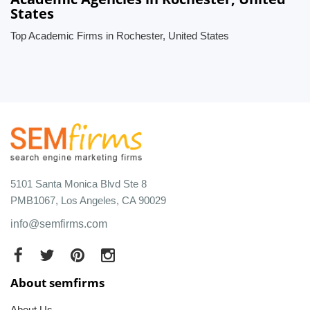
States
Top Academic Firms in Rochester, United States
5101 Santa Monica Blvd Ste 8
PMB1067, Los Angeles, CA 90029
info@semfirms.com
About semfirms
About Us