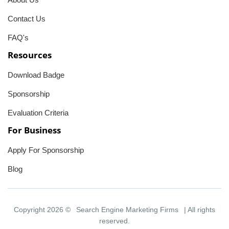
Contact Us
FAQ's
Resources
Download Badge
Sponsorship
Evaluation Criteria
For Business
Apply For Sponsorship
Blog
Copyright 2026 ©
Search Engine Marketing Firms
| All rights
reserved.