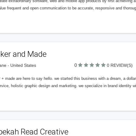
ate extraordinary software, web and mobile app products by first achieving a
lue frequent and open communication to be accurate, responsive and thoroug
ker and Made
0
ne - United States
0 REVIEW(S)
+ made are here to say hello. we started this business with a dream, a dollar
ervice, holistic graphic design and marketing. we specialize in brand identity 
bekah Read Creative