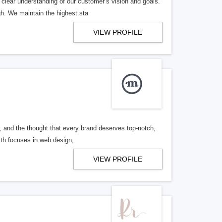
 clear understanding of our customer’s vision and goals.
h. We maintain the highest sta
VIEW PROFILE
, and the thought that every brand deserves top-notch,
with focuses in web design,
VIEW PROFILE