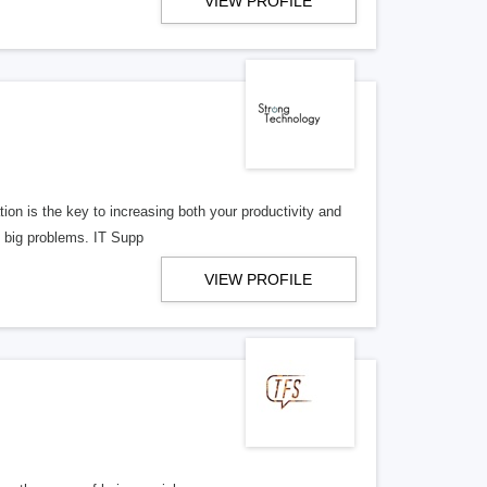
VIEW PROFILE
ion is the key to increasing both your productivity and
to big problems. IT Supp
VIEW PROFILE