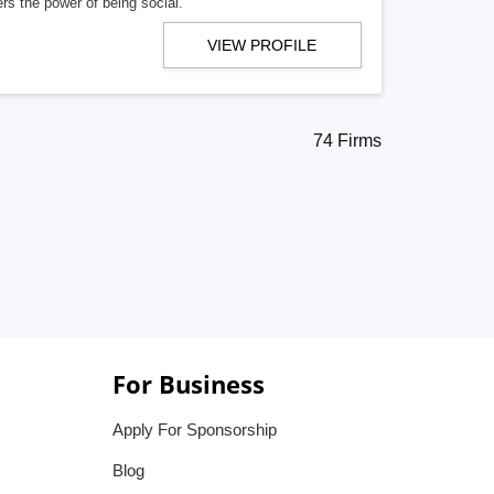
rs the power of being social.
VIEW PROFILE
74 Firms
For Business
Apply For Sponsorship
Blog