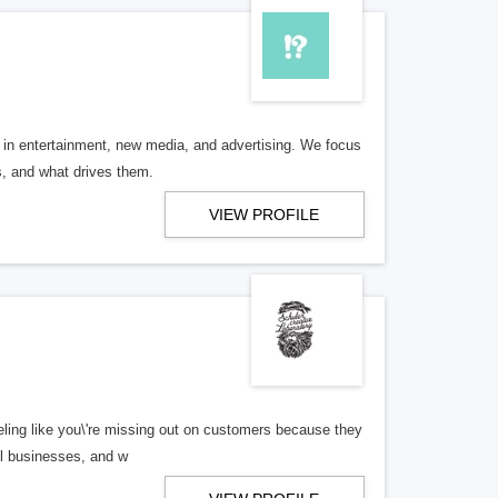
 in entertainment, new media, and advertising. We focus
, and what drives them.
VIEW PROFILE
 feeling like you\'re missing out on customers because they
ll businesses, and w