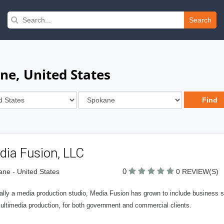
Search
ne, United States
dia Fusion, LLC
0
ne - United States
0 REVIEW(S)
nally a media production studio, Media Fusion has grown to include business 
ultimedia production, for both government and commercial clients.