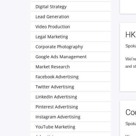
Digital Strategy
Lead Generation
Video Production
H
Legal Marketing
Spoka
Corporate Photography
Google Ads Management
We\'re
Market Research
and st
Facebook Advertising
Twitter Advertising
LinkedIn Advertising
Pinterest Advertising
Co
Instagram Advertising
Spoka
YouTube Marketing