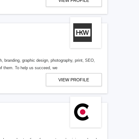
VIEW PROFILE
h, branding, graphic design, photography, print, SEO,
 of them. To help us succeed, we
VIEW PROFILE