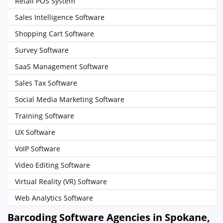
Retail POS System
Sales Intelligence Software
Shopping Cart Software
Survey Software
SaaS Management Software
Sales Tax Software
Social Media Marketing Software
Training Software
UX Software
VoIP Software
Video Editing Software
Virtual Reality (VR) Software
Web Analytics Software
Barcoding Software Agencies in Spokane,