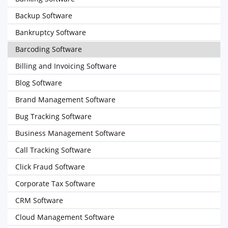
Backup Software
Bankruptcy Software
Barcoding Software
Billing and Invoicing Software
Blog Software
Brand Management Software
Bug Tracking Software
Business Management Software
Call Tracking Software
Click Fraud Software
Corporate Tax Software
CRM Software
Cloud Management Software