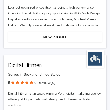
Let's get optimized prides itself as being a high-performance
Canadian based digital agency specializing in SEO, Web Design,
Digital ads with locations in Toronto, Oshawa, Montreal &amp;
Halifax. We truly love what we do and it shows! Our focus is be
VIEW PROFILE
Digital Hitmen
Serves in Spokane, United States
5
9 REVIEW(S)
Digital Hitmen is an award-winning Perth digital marketing agency
offering SEO, paid ads, web design and full-service digital
solutions.