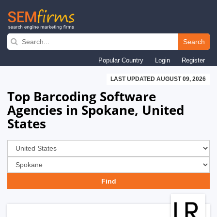
Skip
to
Search
main
Popular Country
Login
Register
navigation
LAST UPDATED AUGUST 09, 2026
Top Barcoding Software
Agencies in Spokane, United
States