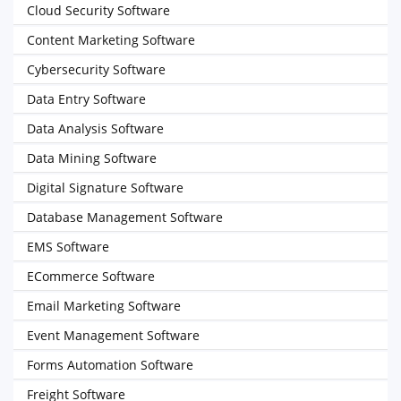
Cloud Security Software
Content Marketing Software
Cybersecurity Software
Data Entry Software
Data Analysis Software
Data Mining Software
Digital Signature Software
Database Management Software
EMS Software
ECommerce Software
Email Marketing Software
Event Management Software
Forms Automation Software
Freight Software