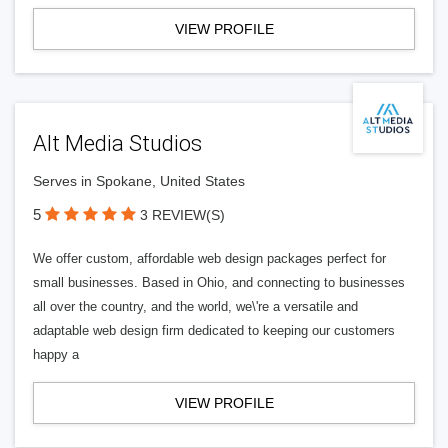
VIEW PROFILE
Alt Media Studios
Serves in Spokane, United States
5
3 REVIEW(S)
We offer custom, affordable web design packages perfect for
small businesses. Based in Ohio, and connecting to businesses
all over the country, and the world, we\'re a versatile and
adaptable web design firm dedicated to keeping our customers
happy a
VIEW PROFILE