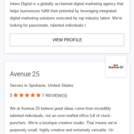
Intero Digital is a globally acclaimed digital marketing agency that
helps businesses fulfill their potential by leveraging integrated
digital marketing solutions executed by top industry talent. We’re
looking for passionate, talented individuals t
VIEW PROFILE
Avenue 25
Serves in Spokane, United States
5
7 REVIEW(S)
We at Avenue 25 believe great ideas come from incredibly
talented individuals, not an over-staffed office full of clock-
punchers. We’re a boutique creative studio. That means we’re
purposely small, highly creative and extremely versatile. Un