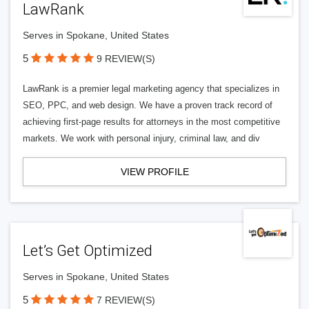
LawRank
Serves in Spokane, United States
5
9 REVIEW(S)
LawRank is a premier legal marketing agency that specializes in
SEO, PPC, and web design. We have a proven track record of
achieving first-page results for attorneys in the most competitive
markets. We work with personal injury, criminal law, and div
VIEW PROFILE
Let’s Get Optimized
Serves in Spokane, United States
5
7 REVIEW(S)