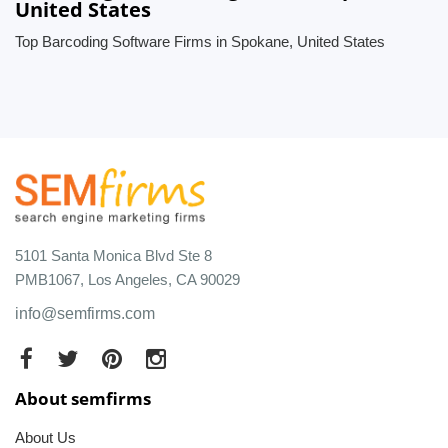
United States
Top Barcoding Software Firms in Spokane, United States
5101 Santa Monica Blvd Ste 8
PMB1067, Los Angeles, CA 90029
info@semfirms.com
About semfirms
About Us