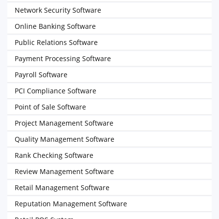
Network Security Software
Online Banking Software
Public Relations Software
Payment Processing Software
Payroll Software
PCI Compliance Software
Point of Sale Software
Project Management Software
Quality Management Software
Rank Checking Software
Review Management Software
Retail Management Software
Reputation Management Software