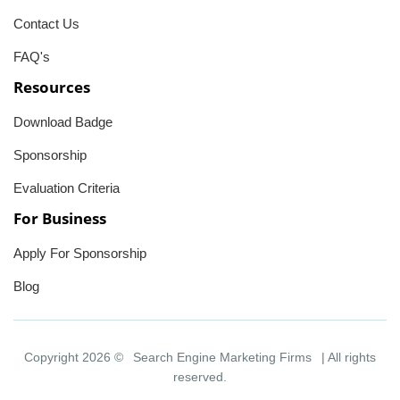
Contact Us
FAQ's
Resources
Download Badge
Sponsorship
Evaluation Criteria
For Business
Apply For Sponsorship
Blog
Copyright 2026 ©
Search Engine Marketing Firms
| All rights
reserved.