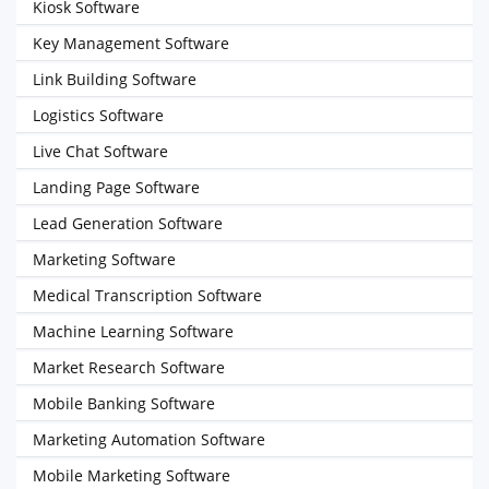
Kiosk Software
Key Management Software
Link Building Software
Logistics Software
Live Chat Software
Landing Page Software
Lead Generation Software
Marketing Software
Medical Transcription Software
Machine Learning Software
Market Research Software
Mobile Banking Software
Marketing Automation Software
Mobile Marketing Software