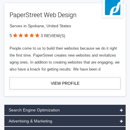
PaperStreet Web Design
Serves in Spokane, United States
5
3 REVIEW(S)
People come to us to build their websites because we do it right
the first time. PaperStreet creates new websites and revitalizes
aging ones. In addition to creating websites that are engaging, we
also have a knack for getting results. We have been d
VIEW PROFILE
Search Engine Optimization
Advertising & Marketing