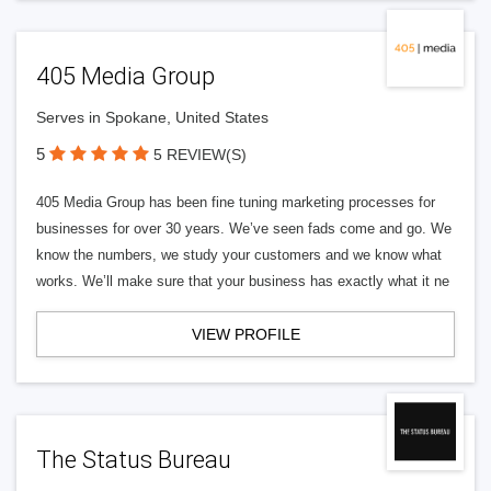
405 Media Group
Serves in Spokane, United States
5
5 REVIEW(S)
405 Media Group has been fine tuning marketing processes for
businesses for over 30 years. We’ve seen fads come and go. We
know the numbers, we study your customers and we know what
works. We’ll make sure that your business has exactly what it ne
VIEW PROFILE
The Status Bureau