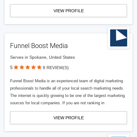
VIEW PROFILE
Funnel Boost Media
Serves in Spokane, United States
5
8 REVIEW(S)
Funnel Boost Media is an experienced team of digital marketing
professionals to handle all of your local search marketing needs.
The internet is quickly growing to be one of the largest marketing
sources for local companies. If you are not ranking in
VIEW PROFILE