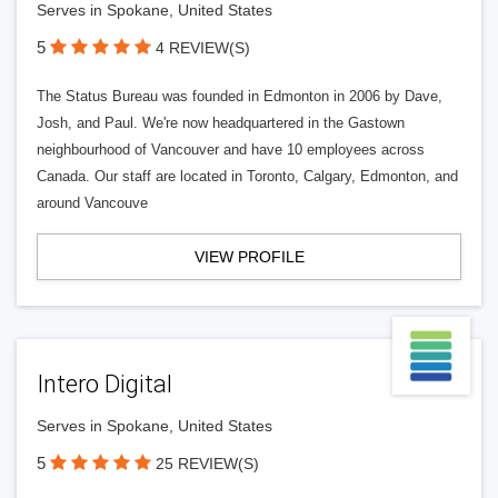
Serves in Spokane, United States
5
4 REVIEW(S)
The Status Bureau was founded in Edmonton in 2006 by Dave,
Josh, and Paul. We're now headquartered in the Gastown
neighbourhood of Vancouver and have 10 employees across
Canada. Our staff are located in Toronto, Calgary, Edmonton, and
around Vancouve
VIEW PROFILE
Intero Digital
Serves in Spokane, United States
5
25 REVIEW(S)