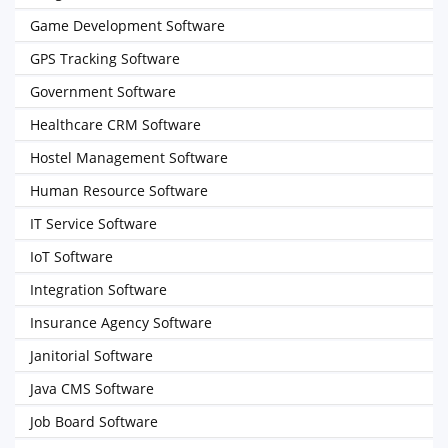
Game Development Software
GPS Tracking Software
Government Software
Healthcare CRM Software
Hostel Management Software
Human Resource Software
IT Service Software
IoT Software
Integration Software
Insurance Agency Software
Janitorial Software
Java CMS Software
Job Board Software