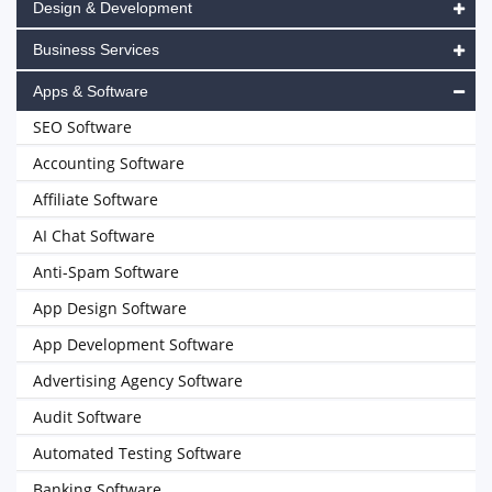
Design & Development
Business Services
Apps & Software
SEO Software
Accounting Software
Affiliate Software
AI Chat Software
Anti-Spam Software
App Design Software
App Development Software
Advertising Agency Software
Audit Software
Automated Testing Software
Banking Software