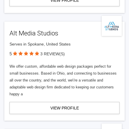
VIEW PROFILE
Alt Media Studios
Serves in Spokane, United States
5
3 REVIEW(S)
We offer custom, affordable web design packages perfect for
small businesses. Based in Ohio, and connecting to businesses
all over the country, and the world, we\'re a versatile and
adaptable web design firm dedicated to keeping our customers
happy a
VIEW PROFILE