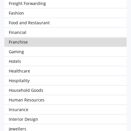
Freight Forwarding
Fashion
Food and Restaurant
Financial
Franchise
Gaming
Hotels
Healthcare
Hospitality
Household Goods
Human Resources
Insurance
Interior Design
Jewellers