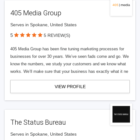
405 Media Group
Serves in Spokane, United States
5
5 REVIEW(S)
405 Media Group has been fine tuning marketing processes for
businesses for over 30 years. We’ve seen fads come and go. We
know the numbers, we study your customers and we know what
works. We’ll make sure that your business has exactly what it ne
VIEW PROFILE
The Status Bureau
Serves in Spokane, United States