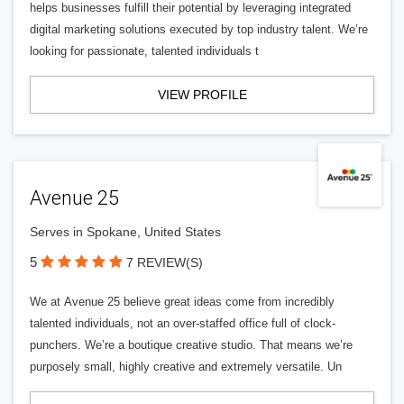
helps businesses fulfill their potential by leveraging integrated
digital marketing solutions executed by top industry talent. We’re
looking for passionate, talented individuals t
VIEW PROFILE
Avenue 25
Serves in Spokane, United States
5
7 REVIEW(S)
We at Avenue 25 believe great ideas come from incredibly
talented individuals, not an over-staffed office full of clock-
punchers. We’re a boutique creative studio. That means we’re
purposely small, highly creative and extremely versatile. Un