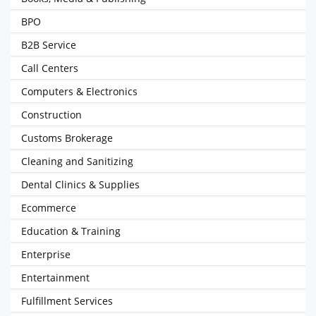
BPO
B2B Service
Call Centers
Computers & Electronics
Construction
Customs Brokerage
Cleaning and Sanitizing
Dental Clinics & Supplies
Ecommerce
Education & Training
Enterprise
Entertainment
Fulfillment Services