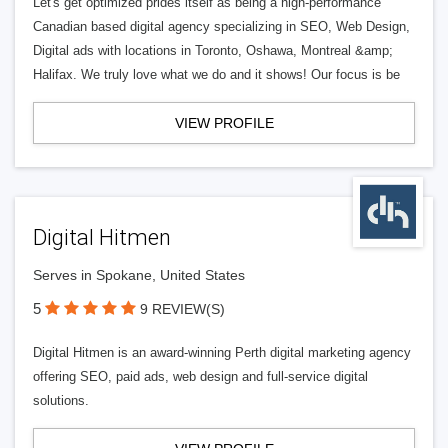
Let's get optimized prides itself as being a high-performance
Canadian based digital agency specializing in SEO, Web Design,
Digital ads with locations in Toronto, Oshawa, Montreal &amp;
Halifax. We truly love what we do and it shows! Our focus is be
VIEW PROFILE
Digital Hitmen
Serves in Spokane, United States
5
9 REVIEW(S)
Digital Hitmen is an award-winning Perth digital marketing agency
offering SEO, paid ads, web design and full-service digital
solutions.