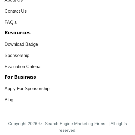
Contact Us
FAQ's
Resources
Download Badge
Sponsorship
Evaluation Criteria
For Business
Apply For Sponsorship
Blog
Copyright 2026 ©
Search Engine Marketing Firms
| All rights
reserved.