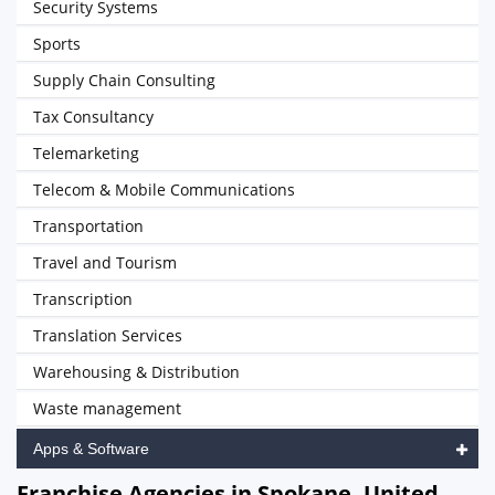
Security Systems
Sports
Supply Chain Consulting
Tax Consultancy
Telemarketing
Telecom & Mobile Communications
Transportation
Travel and Tourism
Transcription
Translation Services
Warehousing & Distribution
Waste management
Apps & Software
Franchise Agencies in Spokane, United