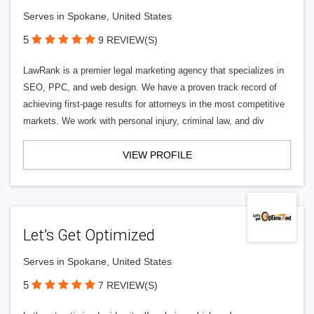
Serves in Spokane, United States
5
9 REVIEW(S)
LawRank is a premier legal marketing agency that specializes in
SEO, PPC, and web design. We have a proven track record of
achieving first-page results for attorneys in the most competitive
markets. We work with personal injury, criminal law, and div
VIEW PROFILE
Let’s Get Optimized
Serves in Spokane, United States
5
7 REVIEW(S)