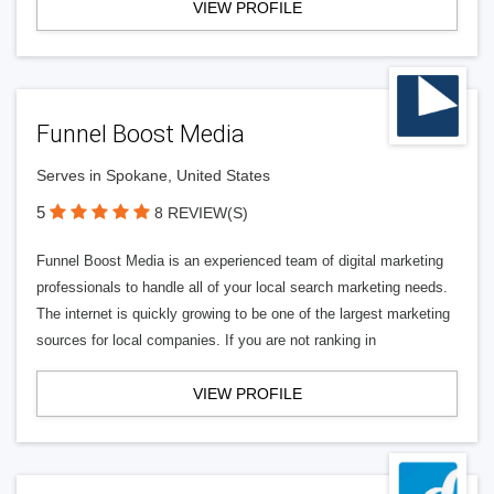
VIEW PROFILE
Funnel Boost Media
Serves in Spokane, United States
5
8 REVIEW(S)
Funnel Boost Media is an experienced team of digital marketing
professionals to handle all of your local search marketing needs.
The internet is quickly growing to be one of the largest marketing
sources for local companies. If you are not ranking in
VIEW PROFILE