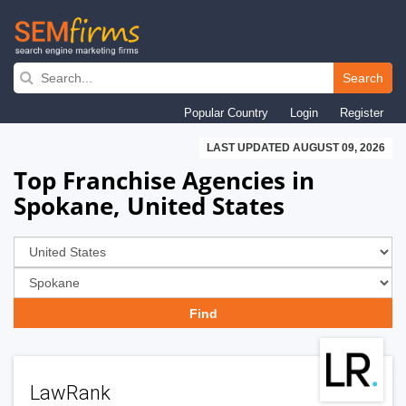
Skip
to
Search
main
Popular Country
Login
Register
navigation
LAST UPDATED AUGUST 09, 2026
Top Franchise Agencies in
Spokane, United States
LawRank