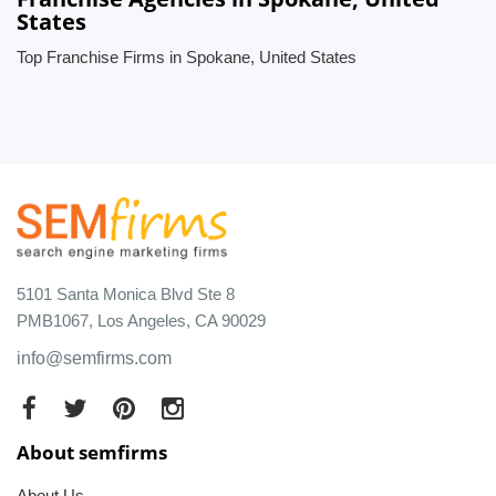
States
Top Franchise Firms in Spokane, United States
5101 Santa Monica Blvd Ste 8
PMB1067, Los Angeles, CA 90029
info@semfirms.com
About semfirms
About Us