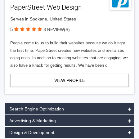
PaperStreet Web Design
Serves in Spokane, United States
5
3 REVIEW(S)
People come to us to build their websites because we do it right
the first time. PaperStreet creates new websites and revitalizes
aging ones. In addition to creating websites that are engaging, we
also have a knack for getting results. We have been d
VIEW PROFILE
Search Engine Optimization
Advertising & Marketing
Design & Development