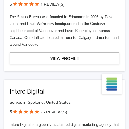
5
4 REVIEW(S)
The Status Bureau was founded in Edmonton in 2006 by Dave,
Josh, and Paul. We're now headquartered in the Gastown
neighbourhood of Vancouver and have 10 employees across
Canada. Our staff are located in Toronto, Calgary, Edmonton, and
around Vancouve
VIEW PROFILE
Intero Digital
Serves in Spokane, United States
5
25 REVIEW(S)
Intero Digital is a globally acclaimed digital marketing agency that