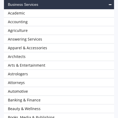
Business Services
Academic
Accounting
Agriculture
Answering Services
Apparel & Accessories
Architects
Arts & Entertainment
Astrologers
Attorneys
Automotive
Banking & Finance
Beauty & Wellness
Books, Media & Publishing