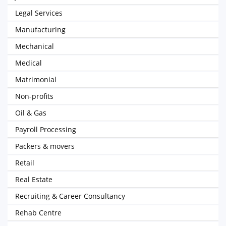
Legal Services
Manufacturing
Mechanical
Medical
Matrimonial
Non-profits
Oil & Gas
Payroll Processing
Packers & movers
Retail
Real Estate
Recruiting & Career Consultancy
Rehab Centre