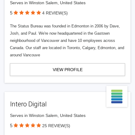
Serves in Winston Salem, United States
5
4 REVIEW(S)
The Status Bureau was founded in Edmonton in 2006 by Dave,
Josh, and Paul. We're now headquartered in the Gastown
neighbourhood of Vancouver and have 10 employees across
Canada. Our staff are located in Toronto, Calgary, Edmonton, and
around Vancouve
VIEW PROFILE
Intero Digital
Serves in Winston Salem, United States
5
25 REVIEW(S)