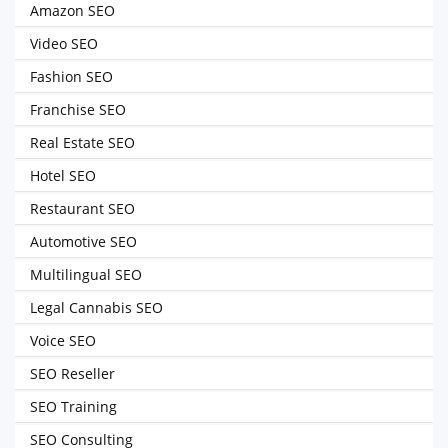
Amazon SEO
Video SEO
Fashion SEO
Franchise SEO
Real Estate SEO
Hotel SEO
Restaurant SEO
Automotive SEO
Multilingual SEO
Legal Cannabis SEO
Voice SEO
SEO Reseller
SEO Training
SEO Consulting