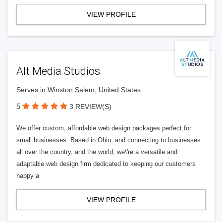
VIEW PROFILE
Alt Media Studios
Serves in Winston Salem, United States
5
3 REVIEW(S)
We offer custom, affordable web design packages perfect for
small businesses. Based in Ohio, and connecting to businesses
all over the country, and the world, we\'re a versatile and
adaptable web design firm dedicated to keeping our customers
happy a
VIEW PROFILE