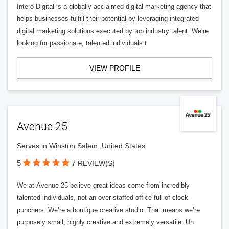
Intero Digital is a globally acclaimed digital marketing agency that
helps businesses fulfill their potential by leveraging integrated
digital marketing solutions executed by top industry talent. We’re
looking for passionate, talented individuals t
VIEW PROFILE
Avenue 25
Serves in Winston Salem, United States
5
7 REVIEW(S)
We at Avenue 25 believe great ideas come from incredibly
talented individuals, not an over-staffed office full of clock-
punchers. We’re a boutique creative studio. That means we’re
purposely small, highly creative and extremely versatile. Un