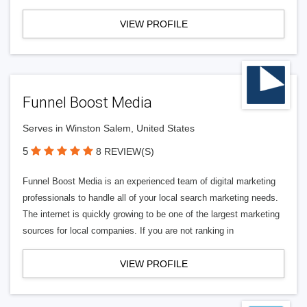
VIEW PROFILE
Funnel Boost Media
Serves in Winston Salem, United States
5
8 REVIEW(S)
Funnel Boost Media is an experienced team of digital marketing
professionals to handle all of your local search marketing needs.
The internet is quickly growing to be one of the largest marketing
sources for local companies. If you are not ranking in
VIEW PROFILE