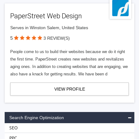
PaperStreet Web Design
Serves in Winston Salem, United States
5
3 REVIEW(S)
People come to us to build their websites because we do it right
the first time. PaperStreet creates new websites and revitalizes
aging ones. In addition to creating websites that are engaging, we
also have a knack for getting results. We have been d
VIEW PROFILE
Search Engine Optimization
SEO
PPC