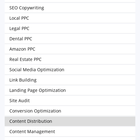
SEO Copywriting
Local PPC
Legal PPC
Dental PPC
Amazon PPC
Real Estate PPC
Social Media Optimization
Link Building
Landing Page Optimization
Site Audit
Conversion Optimization
Content Distribution
Content Management