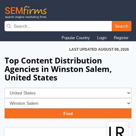
Skip
to
Search
main
Popular Country
Login
Register
navigation
LAST UPDATED AUGUST 09, 2026
Top Content Distribution
Agencies in Winston Salem,
United States