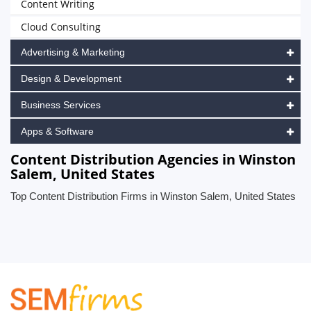
Content Writing
Cloud Consulting
Advertising & Marketing
Design & Development
Business Services
Apps & Software
Content Distribution Agencies in Winston
Salem, United States
Top Content Distribution Firms in Winston Salem, United States