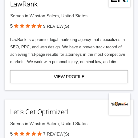
LawRank
Serves in Winston Salem, United States
5
9 REVIEW(S)
LawRank is a premier legal marketing agency that specializes in
SEO, PPC, and web design. We have a proven track record of
achieving first-page results for attorneys in the most competitive
markets. We work with personal injury, criminal law, and div
VIEW PROFILE
Let’s Get Optimized
Serves in Winston Salem, United States
5
7 REVIEW(S)