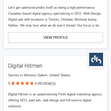
Let's get optimized prides itself as being a high-performance
Canadian based digital agency specializing in SEO, Web Design,
Digital ads with locations in Toronto, Oshawa, Montreal &amp;
Halifax. We truly love what we do and it shows! Our focus is be
VIEW PROFILE
Digital Hitmen
Serves in Winston Salem, United States
5
9 REVIEW(S)
Digital Hitmen is an award-winning Perth digital marketing agency
offering SEO, paid ads, web design and full-service digital
solutions.