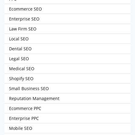
Ecommerce SEO
Enterprise SEO
Law Firm SEO
Local SEO
Dental SEO
Legal SEO
Medical SEO
Shopify SEO
Small Business SEO
Reputation Management
Ecommerce PPC
Enterprise PPC
Mobile SEO