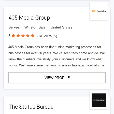
405 Media Group
Serves in Winston Salem, United States
5
5 REVIEW(S)
405 Media Group has been fine tuning marketing processes for
businesses for over 30 years. We’ve seen fads come and go. We
know the numbers, we study your customers and we know what
works. We’ll make sure that your business has exactly what it ne
VIEW PROFILE
The Status Bureau