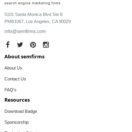
5101 Santa Monica Blvd Ste 8
PMB1067, Los Angeles, CA 90029
info@semfirms.com
About semfirms
About Us
Contact Us
FAQ's
Resources
Download Badge
Sponsorship