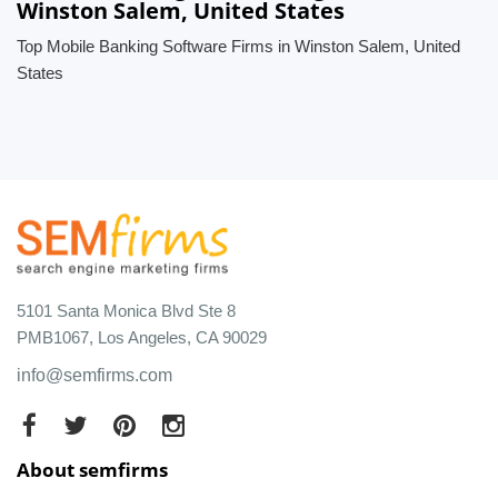
Winston Salem, United States
Top Mobile Banking Software Firms in Winston Salem, United
States
5101 Santa Monica Blvd Ste 8
PMB1067, Los Angeles, CA 90029
info@semfirms.com
About semfirms