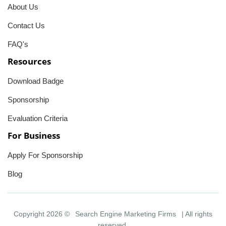
About Us
Contact Us
FAQ's
Resources
Download Badge
Sponsorship
Evaluation Criteria
For Business
Apply For Sponsorship
Blog
Copyright 2026 ©
Search Engine Marketing Firms
| All rights
reserved.