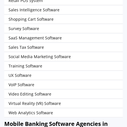
Retail POS System
Sales Intelligence Software
Shopping Cart Software
Survey Software
SaaS Management Software
Sales Tax Software
Social Media Marketing Software
Training Software
UX Software
VoIP Software
Video Editing Software
Virtual Reality (VR) Software
Web Analytics Software
Mobile Banking Software Agencies in