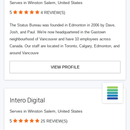
Serves in Winston Salem, United States
5
4 REVIEW(S)
The Status Bureau was founded in Edmonton in 2006 by Dave,
Josh, and Paul. We're now headquartered in the Gastown
neighbourhood of Vancouver and have 10 employees across
Canada. Our staff are located in Toronto, Calgary, Edmonton, and
around Vancouve
VIEW PROFILE
Intero Digital
Serves in Winston Salem, United States
5
25 REVIEW(S)