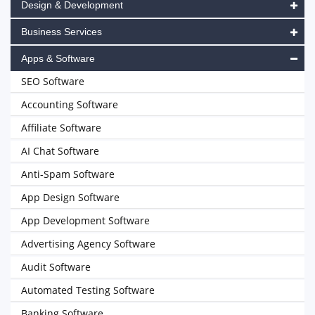
Design & Development
Business Services
Apps & Software
SEO Software
Accounting Software
Affiliate Software
AI Chat Software
Anti-Spam Software
App Design Software
App Development Software
Advertising Agency Software
Audit Software
Automated Testing Software
Banking Software