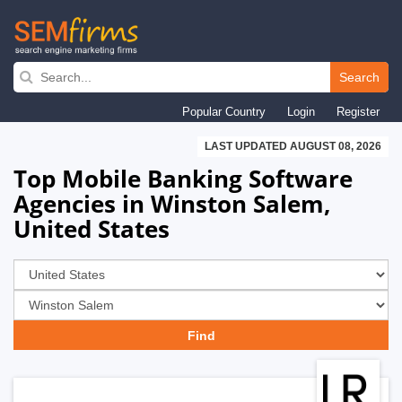
Skip
to
Search
main
Popular Country
Login
Register
navigation
LAST UPDATED AUGUST 08, 2026
Top Mobile Banking Software
Agencies in Winston Salem,
United States