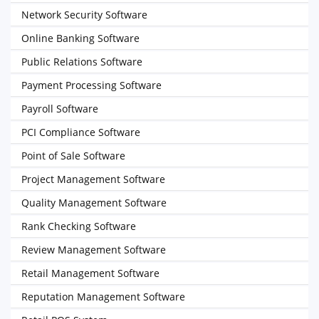
Network Security Software
Online Banking Software
Public Relations Software
Payment Processing Software
Payroll Software
PCI Compliance Software
Point of Sale Software
Project Management Software
Quality Management Software
Rank Checking Software
Review Management Software
Retail Management Software
Reputation Management Software