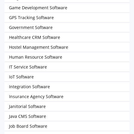
Game Development Software
GPS Tracking Software
Government Software
Healthcare CRM Software
Hostel Management Software
Human Resource Software
IT Service Software
IoT Software
Integration Software
Insurance Agency Software
Janitorial Software
Java CMS Software
Job Board Software