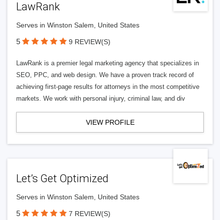
LawRank
Serves in Winston Salem, United States
5
9 REVIEW(S)
LawRank is a premier legal marketing agency that specializes in
SEO, PPC, and web design. We have a proven track record of
achieving first-page results for attorneys in the most competitive
markets. We work with personal injury, criminal law, and div
VIEW PROFILE
Let’s Get Optimized
Serves in Winston Salem, United States
5
7 REVIEW(S)