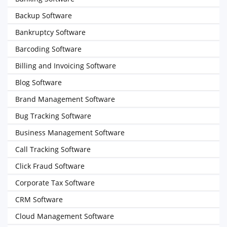
Backup Software
Bankruptcy Software
Barcoding Software
Billing and Invoicing Software
Blog Software
Brand Management Software
Bug Tracking Software
Business Management Software
Call Tracking Software
Click Fraud Software
Corporate Tax Software
CRM Software
Cloud Management Software