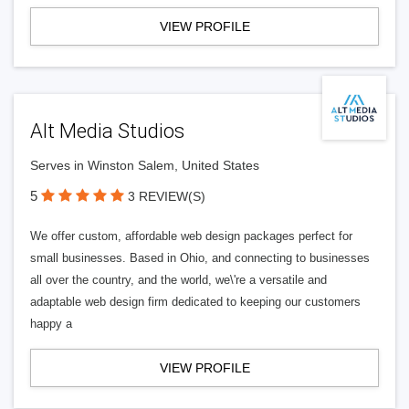
VIEW PROFILE
Alt Media Studios
Serves in Winston Salem, United States
5
3 REVIEW(S)
We offer custom, affordable web design packages perfect for
small businesses. Based in Ohio, and connecting to businesses
all over the country, and the world, we\'re a versatile and
adaptable web design firm dedicated to keeping our customers
happy a
VIEW PROFILE