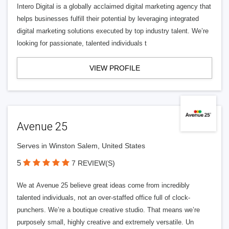
Intero Digital is a globally acclaimed digital marketing agency that
helps businesses fulfill their potential by leveraging integrated
digital marketing solutions executed by top industry talent. We’re
looking for passionate, talented individuals t
VIEW PROFILE
Avenue 25
Serves in Winston Salem, United States
5
7 REVIEW(S)
We at Avenue 25 believe great ideas come from incredibly
talented individuals, not an over-staffed office full of clock-
punchers. We’re a boutique creative studio. That means we’re
purposely small, highly creative and extremely versatile. Un