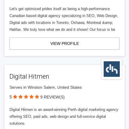
Let's get optimized prides itself as being a high-performance
Canadian based digital agency specializing in SEO, Web Design,
Digital ads with locations in Toronto, Oshawa, Montreal &amp;
Halifax. We truly love what we do and it shows! Our focus is be
VIEW PROFILE
Digital Hitmen
Serves in Winston Salem, United States
5
9 REVIEW(S)
Digital Hitmen is an award-winning Perth digital marketing agency
offering SEO, paid ads, web design and full-service digital
solutions.