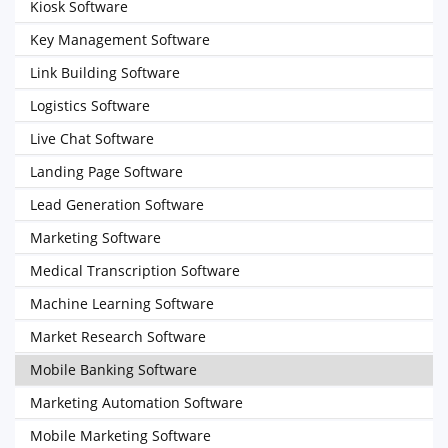
Kiosk Software
Key Management Software
Link Building Software
Logistics Software
Live Chat Software
Landing Page Software
Lead Generation Software
Marketing Software
Medical Transcription Software
Machine Learning Software
Market Research Software
Mobile Banking Software
Marketing Automation Software
Mobile Marketing Software