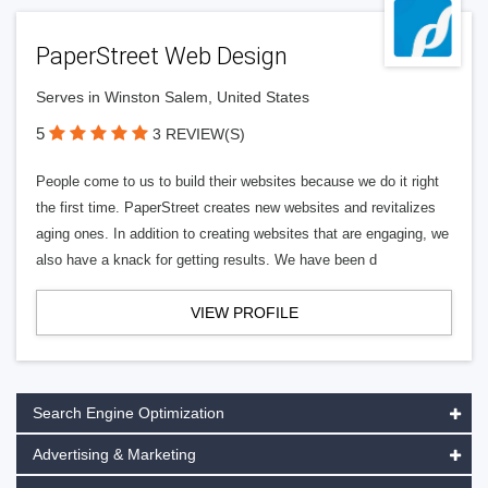
PaperStreet Web Design
Serves in Winston Salem, United States
5
3 REVIEW(S)
People come to us to build their websites because we do it right
the first time. PaperStreet creates new websites and revitalizes
aging ones. In addition to creating websites that are engaging, we
also have a knack for getting results. We have been d
VIEW PROFILE
Search Engine Optimization
Advertising & Marketing