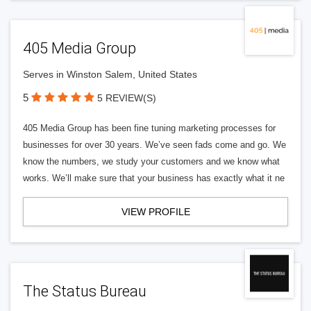
405 Media Group
Serves in Winston Salem, United States
5
5 REVIEW(S)
405 Media Group has been fine tuning marketing processes for
businesses for over 30 years. We’ve seen fads come and go. We
know the numbers, we study your customers and we know what
works. We’ll make sure that your business has exactly what it ne
VIEW PROFILE
The Status Bureau