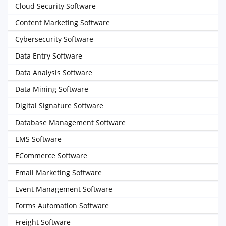
Cloud Security Software
Content Marketing Software
Cybersecurity Software
Data Entry Software
Data Analysis Software
Data Mining Software
Digital Signature Software
Database Management Software
EMS Software
ECommerce Software
Email Marketing Software
Event Management Software
Forms Automation Software
Freight Software