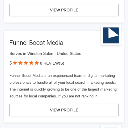
VIEW PROFILE
Funnel Boost Media
Serves in Winston Salem, United States
5
8 REVIEW(S)
Funnel Boost Media is an experienced team of digital marketing
professionals to handle all of your local search marketing needs.
The internet is quickly growing to be one of the largest marketing
sources for local companies. If you are not ranking in
VIEW PROFILE