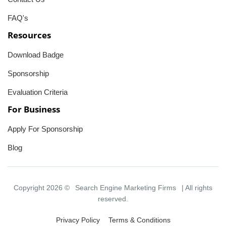
FAQ's
Resources
Download Badge
Sponsorship
Evaluation Criteria
For Business
Apply For Sponsorship
Blog
Copyright 2026 ©
Search Engine Marketing Firms
| All rights
reserved.
Privacy Policy
Terms & Conditions