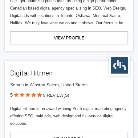
Let's get optimized prides itself as being a high-performance
Canadian based digital agency specializing in SEO, Web Design,
Digital ads with locations in Toronto, Oshawa, Montreal &amp;
Halifax. We truly love what we do and it shows! Our focus is be
VIEW PROFILE
Digital Hitmen
Serves in Winston Salem, United States
5
9 REVIEW(S)
Digital Hitmen is an award-winning Perth digital marketing agency
offering SEO, paid ads, web design and full-service digital
solutions.