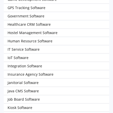
GPS Tracking Software
Government Software
Healthcare CRM Software
Hostel Management Software
Human Resource Software
IT Service Software
IoT Software
Integration Software
Insurance Agency Software
Janitorial Software
Java CMS Software
Job Board Software
Kiosk Software