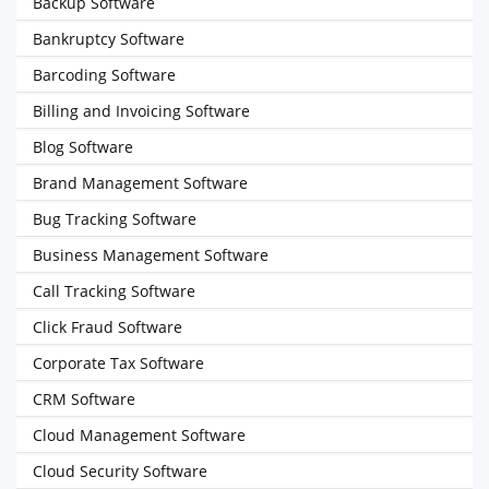
Backup Software
Bankruptcy Software
Barcoding Software
Billing and Invoicing Software
Blog Software
Brand Management Software
Bug Tracking Software
Business Management Software
Call Tracking Software
Click Fraud Software
Corporate Tax Software
CRM Software
Cloud Management Software
Cloud Security Software