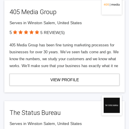
405 Media Group
Serves in Winston Salem, United States
5
5 REVIEW(S)
405 Media Group has been fine tuning marketing processes for
businesses for over 30 years. We’ve seen fads come and go. We
know the numbers, we study your customers and we know what
works. We’ll make sure that your business has exactly what it ne
VIEW PROFILE
The Status Bureau
Serves in Winston Salem, United States