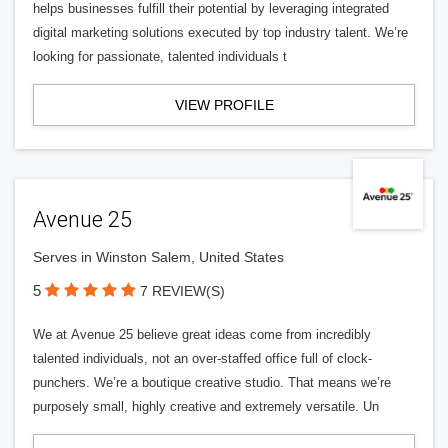
helps businesses fulfill their potential by leveraging integrated
digital marketing solutions executed by top industry talent. We’re
looking for passionate, talented individuals t
VIEW PROFILE
Avenue 25
Serves in Winston Salem, United States
5
7 REVIEW(S)
We at Avenue 25 believe great ideas come from incredibly
talented individuals, not an over-staffed office full of clock-
punchers. We’re a boutique creative studio. That means we’re
purposely small, highly creative and extremely versatile. Un