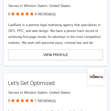
Serves in Winston Salem, United States
5
9 REVIEW(S)
LawRank is a premier legal marketing agency that specializes in
SEO, PPC, and web design. We have a proven track record of
achieving first-page results for attorneys in the most competitive
markets. We work with personal injury, criminal law, and div
VIEW PROFILE
Let’s Get Optimized
Serves in Winston Salem, United States
5
7 REVIEW(S)