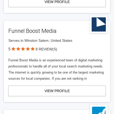
VIEW PROFILE
Funnel Boost Media
Serves in Winston Salem, United States
5
8 REVIEW(S)
Funnel Boost Media is an experienced team of digital marketing
professionals to handle all of your local search marketing needs.
The internet is quickly growing to be one of the largest marketing
sources for local companies. If you are not ranking in
VIEW PROFILE