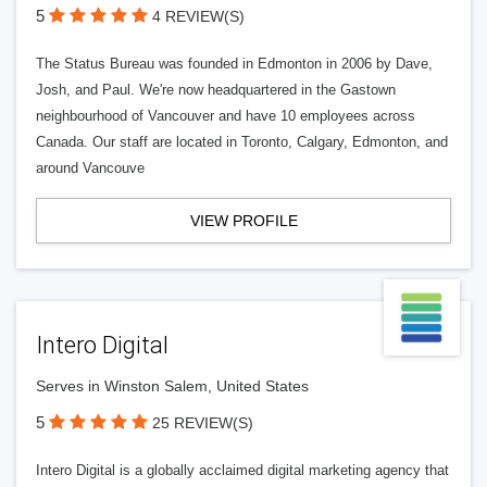
5
4 REVIEW(S)
The Status Bureau was founded in Edmonton in 2006 by Dave,
Josh, and Paul. We're now headquartered in the Gastown
neighbourhood of Vancouver and have 10 employees across
Canada. Our staff are located in Toronto, Calgary, Edmonton, and
around Vancouve
VIEW PROFILE
Intero Digital
Serves in Winston Salem, United States
5
25 REVIEW(S)
Intero Digital is a globally acclaimed digital marketing agency that