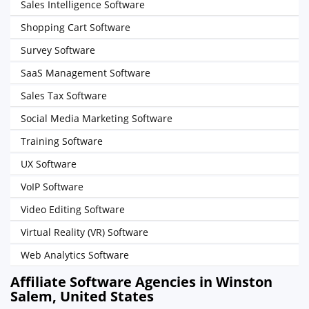
Sales Intelligence Software
Shopping Cart Software
Survey Software
SaaS Management Software
Sales Tax Software
Social Media Marketing Software
Training Software
UX Software
VoIP Software
Video Editing Software
Virtual Reality (VR) Software
Web Analytics Software
Affiliate Software Agencies in Winston
Salem, United States