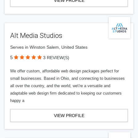
VIEW PROFILE
Alt Media Studios
Serves in Winston Salem, United States
5
3 REVIEW(S)
We offer custom, affordable web design packages perfect for
small businesses. Based in Ohio, and connecting to businesses
all over the country, and the world, we\'re a versatile and
adaptable web design firm dedicated to keeping our customers
happy a
VIEW PROFILE