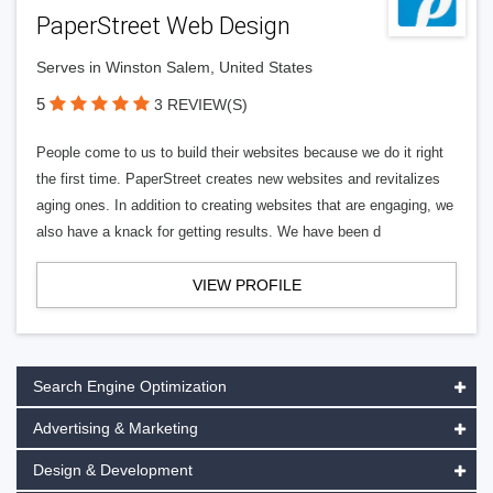
PaperStreet Web Design
Serves in Winston Salem, United States
5
3 REVIEW(S)
People come to us to build their websites because we do it right
the first time. PaperStreet creates new websites and revitalizes
aging ones. In addition to creating websites that are engaging, we
also have a knack for getting results. We have been d
VIEW PROFILE
Search Engine Optimization
Advertising & Marketing
Design & Development