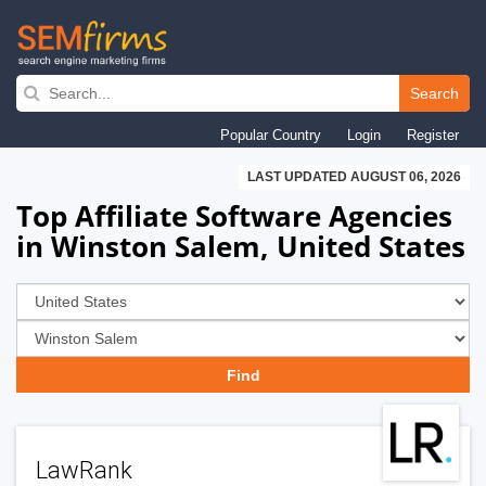
Skip
to
Search
main
Popular Country
Login
Register
navigation
LAST UPDATED AUGUST 06, 2026
Top Affiliate Software Agencies
in Winston Salem, United States
LawRank