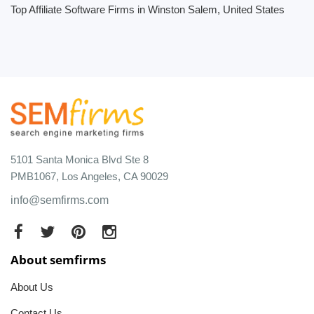
Top Affiliate Software Firms in Winston Salem, United States
5101 Santa Monica Blvd Ste 8
PMB1067, Los Angeles, CA 90029
info@semfirms.com
About semfirms
About Us
Contact Us