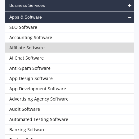
Business Services
Apps & Software
SEO Software
Accounting Software
Affiliate Software
AI Chat Software
Anti-Spam Software
App Design Software
App Development Software
Advertising Agency Software
Audit Software
Automated Testing Software
Banking Software