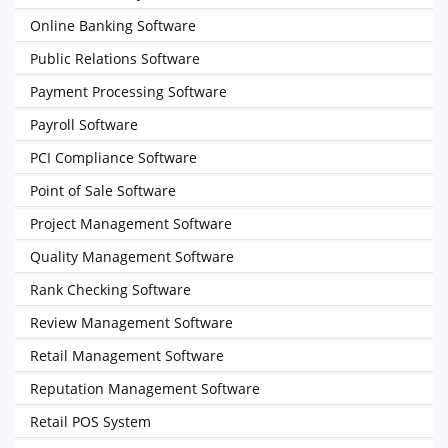
Online Banking Software
Public Relations Software
Payment Processing Software
Payroll Software
PCI Compliance Software
Point of Sale Software
Project Management Software
Quality Management Software
Rank Checking Software
Review Management Software
Retail Management Software
Reputation Management Software
Retail POS System