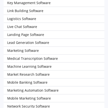
Key Management Software
Link Building Software
Logistics Software
Live Chat Software
Landing Page Software
Lead Generation Software
Marketing Software
Medical Transcription Software
Machine Learning Software
Market Research Software
Mobile Banking Software
Marketing Automation Software
Mobile Marketing Software
Network Security Software