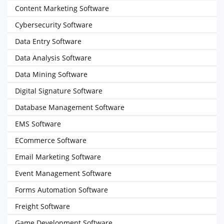
Content Marketing Software
Cybersecurity Software
Data Entry Software
Data Analysis Software
Data Mining Software
Digital Signature Software
Database Management Software
EMS Software
ECommerce Software
Email Marketing Software
Event Management Software
Forms Automation Software
Freight Software
Game Development Software