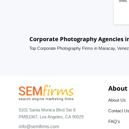
ones. 
Corporate Photography Agencies i
Top Corporate Photography Firms in Maracay, Venez
About
About Us
5101 Santa Monica Blvd Ste 8
Contact U
PMB1067, Los Angeles, CA 90029
FAQ's
info@semfirms.com