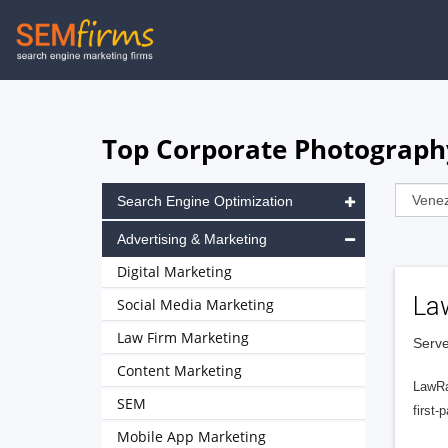
Skip
to
main
navigation
Top Corporate Photograph
Search Engine Optimization
Advertising & Marketing
Digital Marketing
La
Social Media Marketing
Law Firm Marketing
Serve
Content Marketing
LawRa
SEM
first-
Mobile App Marketing