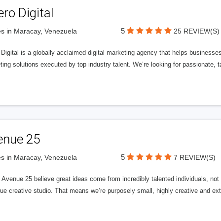
ero Digital
5
s in Maracay, Venezuela
25 REVIEW(S)
 Digital is a globally acclaimed digital marketing agency that helps businesses fu
ing solutions executed by top industry talent. We’re looking for passionate, ta
enue 25
5
s in Maracay, Venezuela
7 REVIEW(S)
Avenue 25 believe great ideas come from incredibly talented individuals, not a
ue creative studio. That means we’re purposely small, highly creative and ext