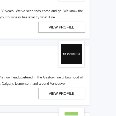
er 30 years. We’ve seen fads come and go. We know the
our business has exactly what it ne
VIEW PROFILE
re now headquartered in the Gastown neighbourhood of
o, Calgary, Edmonton, and around Vancouve
VIEW PROFILE