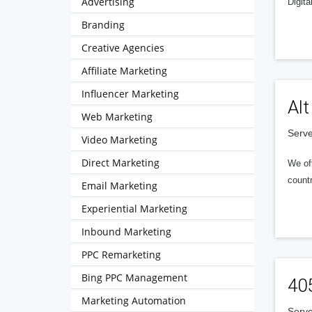
Advertising
Digita
Branding
Creative Agencies
Affiliate Marketing
Influencer Marketing
Alt
Web Marketing
Serve
Video Marketing
Direct Marketing
We of
countr
Email Marketing
Experiential Marketing
Inbound Marketing
PPC Remarketing
Bing PPC Management
40
Marketing Automation
Serve