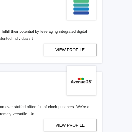
lfill their potential by leveraging integrated digital
lented individuals t
VIEW PROFILE
n over-staffed office full of clock-punchers. We’re a
remely versatile. Un
VIEW PROFILE