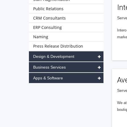
Int
Public Relations
CRM Consultants
Serve
ERP Consulting
Intero
Naming
market
Press Release Distribution
Design & Development
Business Services
Apps & Software
Av
Serve
We at 
boutiq