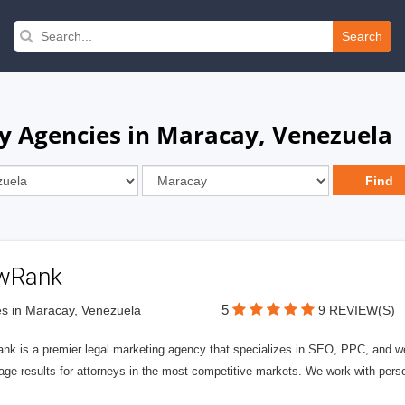
Search
y Agencies in Maracay, Venezuela
wRank
5
s in Maracay, Venezuela
9 REVIEW(S)
nk is a premier legal marketing agency that specializes in SEO, PPC, and we
page results for attorneys in the most competitive markets. We work with person