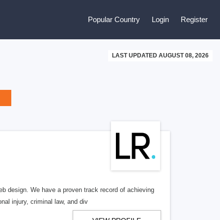
Popular Country
Login
Register
LAST UPDATED AUGUST 08, 2026
b design. We have a proven track record of achieving
al injury, criminal law, and div