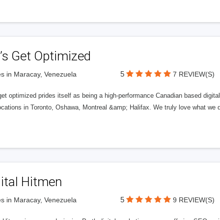
’s Get Optimized
5
s in Maracay, Venezuela
7 REVIEW(S)
get optimized prides itself as being a high-performance Canadian based digit
ocations in Toronto, Oshawa, Montreal &amp; Halifax. We truly love what we d
ital Hitmen
5
s in Maracay, Venezuela
9 REVIEW(S)