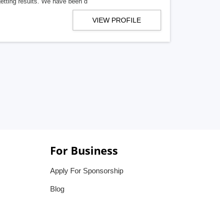
getting results. We have been d
VIEW PROFILE
For Business
Apply For Sponsorship
Blog