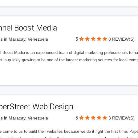
nnel Boost Media
5
s in Maracay, Venezuela
8 REVIEW(S)
 Boost Media is an experienced team of digital marketing professionals to ha
et is quickly growing to be one of the largest marketing sources for local comp
perStreet Web Design
5
s in Maracay, Venezuela
3 REVIEW(S)
 come to us to build their websites because we do it right the first time. Pap