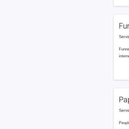
Fu
Serve
Funnel
intern
Pa
Serve
People