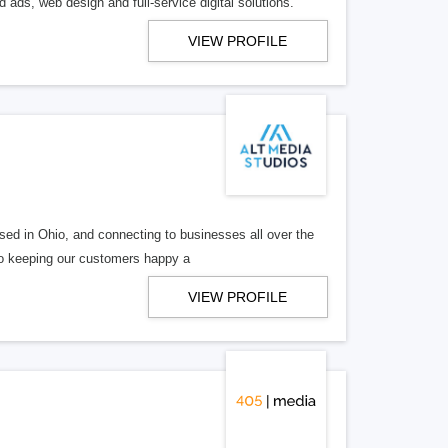
 ads, web design and full-service digital solutions.
VIEW PROFILE
ed in Ohio, and connecting to businesses all over the
 to keeping our customers happy a
VIEW PROFILE