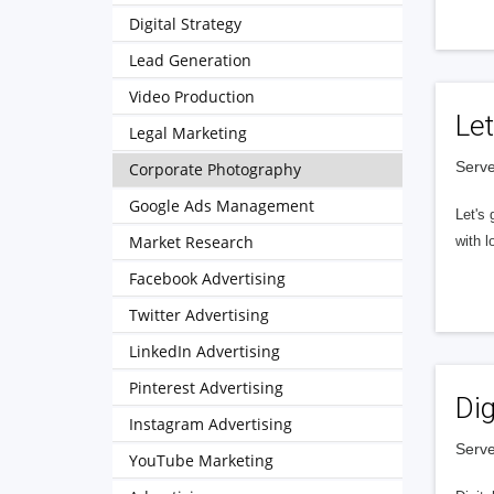
Digital Strategy
Lead Generation
Video Production
Let
Legal Marketing
Serve
Corporate Photography
Google Ads Management
Let's 
Market Research
with l
Facebook Advertising
Twitter Advertising
LinkedIn Advertising
Pinterest Advertising
Dig
Instagram Advertising
Serve
YouTube Marketing