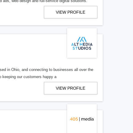
 ads, web design and full-service digital solutions.
VIEW PROFILE
ed in Ohio, and connecting to businesses all over the
 to keeping our customers happy a
VIEW PROFILE