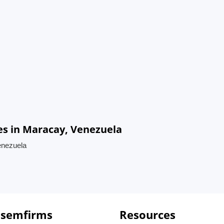
s in Maracay, Venezuela
enezuela
 semfirms
Resources