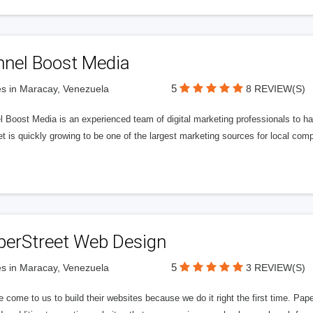
nnel Boost Media
5
s in Maracay, Venezuela
8 REVIEW(S)
 Boost Media is an experienced team of digital marketing professionals to ha
et is quickly growing to be one of the largest marketing sources for local comp
perStreet Web Design
5
s in Maracay, Venezuela
3 REVIEW(S)
 come to us to build their websites because we do it right the first time. Pap