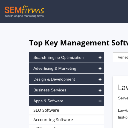
Skip
to
main
navigation
Top Key Management Softw
Search Engine Optimization
Advertising & Marketing
Design & Development
La
Business Services
Serve
Apps & Software
SEO Software
LawRa
first-
Accounting Software