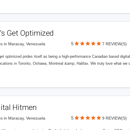
’s Get Optimized
5
s in Maracay, Venezuela
7 REVIEW(S)
get optimized prides itself as being a high-performance Canadian based digit
ocations in Toronto, Oshawa, Montreal &amp; Halifax. We truly love what we d
ital Hitmen
5
s in Maracay, Venezuela
9 REVIEW(S)