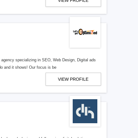
VIEW PROFILE
al agency specializing in SEO, Web Design, Digital ads
o and it shows! Our focus is be
VIEW PROFILE