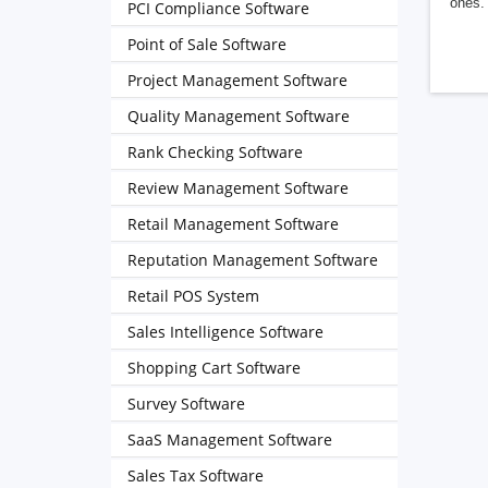
ones. 
PCI Compliance Software
Point of Sale Software
Project Management Software
Quality Management Software
Rank Checking Software
Review Management Software
Retail Management Software
Reputation Management Software
Retail POS System
Sales Intelligence Software
Shopping Cart Software
Survey Software
SaaS Management Software
Sales Tax Software