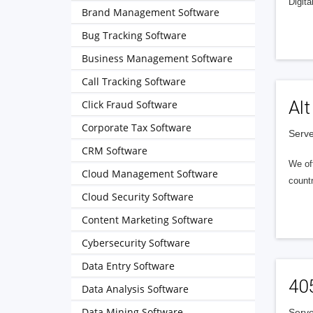
Digita
Brand Management Software
Bug Tracking Software
Business Management Software
Call Tracking Software
Alt
Click Fraud Software
Corporate Tax Software
Serve
CRM Software
We of
Cloud Management Software
countr
Cloud Security Software
Content Marketing Software
Cybersecurity Software
Data Entry Software
40
Data Analysis Software
Data Mining Software
Serve