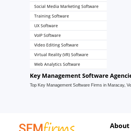
Social Media Marketing Software
Training Software
UX Software
VoIP Software
Video Editing Software
Virtual Reality (VR) Software
Web Analytics Software
Key Management Software Agencie
Top Key Management Software Firms in Maracay, V
About