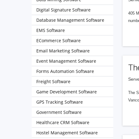
Digital Signature Software
405 M
Database Management Software
numbe
EMS Software
ECommerce Software
Email Marketing Software
Event Management Software
Th
Forms Automation Software
Serve
Freight Software
Game Development Software
The S
Vanco
GPS Tracking Software
Government Software
Healthcare CRM Software
Hostel Management Software