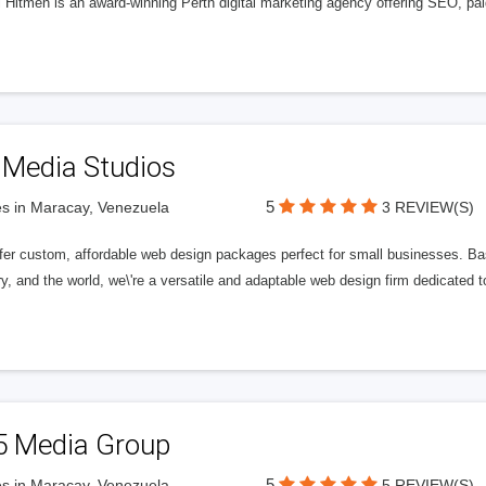
l Hitmen is an award-winning Perth digital marketing agency offering SEO, paid
 Media Studios
5
s in Maracay, Venezuela
3 REVIEW(S)
fer custom, affordable web design packages perfect for small businesses. Bas
y, and the world, we\'re a versatile and adaptable web design firm dedicated
5 Media Group
5
s in Maracay, Venezuela
5 REVIEW(S)