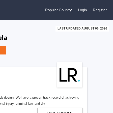
Popular Country
Login
Register
LAST UPDATED AUGUST 06, 2026
ela
b design. We have a proven track record of achieving
al injury, criminal law, and div