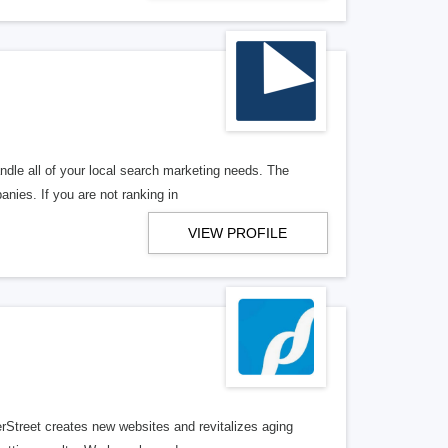
ndle all of your local search marketing needs. The
anies. If you are not ranking in
VIEW PROFILE
erStreet creates new websites and revitalizes aging