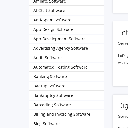
Affiliate Software
AI Chat Software
Anti-Spam Software
App Design Software
Let
App Development Software
Serve
Advertising Agency Software
Let's 
Audit Software
with l
Automated Testing Software
Banking Software
Backup Software
Bankruptcy Software
Dig
Barcoding Software
Billing and Invoicing Software
Serve
Blog Software