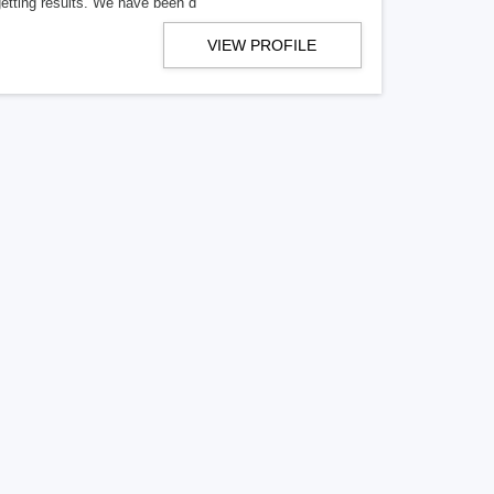
getting results. We have been d
VIEW PROFILE