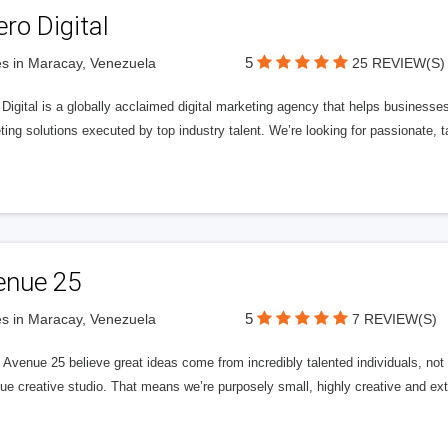
ero Digital
5
s in Maracay, Venezuela
25 REVIEW(S)
 Digital is a globally acclaimed digital marketing agency that helps businesses fu
ing solutions executed by top industry talent. We’re looking for passionate, ta
enue 25
5
s in Maracay, Venezuela
7 REVIEW(S)
Avenue 25 believe great ideas come from incredibly talented individuals, not a
ue creative studio. That means we’re purposely small, highly creative and ext