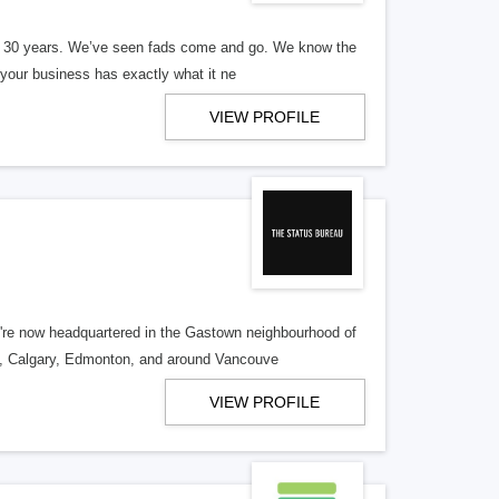
er 30 years. We’ve seen fads come and go. We know the
our business has exactly what it ne
VIEW PROFILE
re now headquartered in the Gastown neighbourhood of
o, Calgary, Edmonton, and around Vancouve
VIEW PROFILE