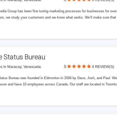
edia Group has been fine tuning marketing processes for businesses for ov
rs, we study your customers and we know what works. We’ll make sure that y
e Status Bureau
5
s in Maracay, Venezuela
4 REVIEW(S)
tatus Bureau was founded in Edmonton in 2006 by Dave, Josh, and Paul. We'
uver and have 10 employees across Canada. Our staff are located in Toront