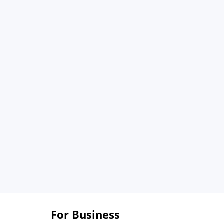
For Business