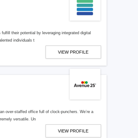
lfill their potential by leveraging integrated digital
lented individuals t
VIEW PROFILE
n over-staffed office full of clock-punchers. We’re a
remely versatile. Un
VIEW PROFILE