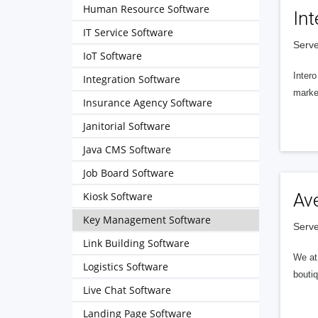
Human Resource Software
Int
IT Service Software
Serve
IoT Software
Intero
Integration Software
market
Insurance Agency Software
Janitorial Software
Java CMS Software
Job Board Software
Kiosk Software
Av
Key Management Software
Serve
Link Building Software
We at 
Logistics Software
boutiq
Live Chat Software
Landing Page Software