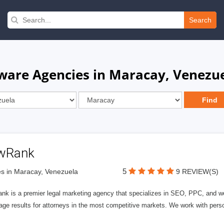
Search
are Agencies in Maracay, Venezu
wRank
5
s in Maracay, Venezuela
9 REVIEW(S)
nk is a premier legal marketing agency that specializes in SEO, PPC, and we
page results for attorneys in the most competitive markets. We work with person