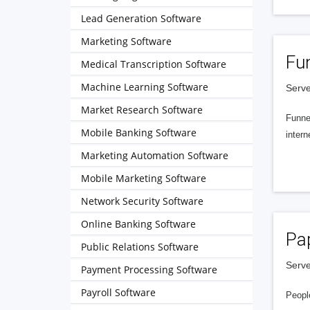
Lead Generation Software
Marketing Software
Fu
Medical Transcription Software
Machine Learning Software
Serve
Market Research Software
Funnel
Mobile Banking Software
intern
Marketing Automation Software
Mobile Marketing Software
Network Security Software
Online Banking Software
Pa
Public Relations Software
Serve
Payment Processing Software
Payroll Software
People