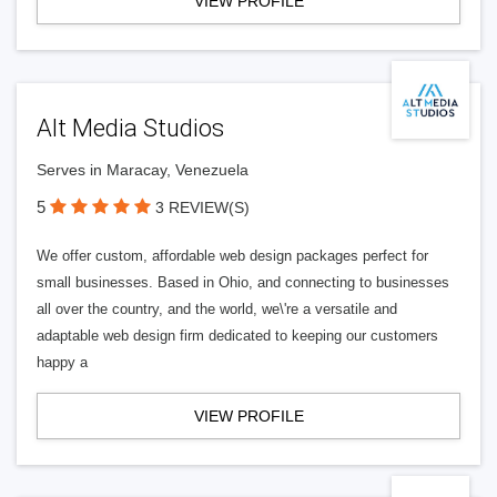
VIEW PROFILE
Alt Media Studios
Serves in Maracay, Venezuela
5
3 REVIEW(S)
We offer custom, affordable web design packages perfect for
small businesses. Based in Ohio, and connecting to businesses
all over the country, and the world, we\'re a versatile and
adaptable web design firm dedicated to keeping our customers
happy a
VIEW PROFILE