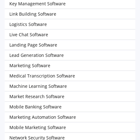
Key Management Software
Link Building Software
Logistics Software
Live Chat Software
Landing Page Software
Lead Generation Software
Marketing Software
Medical Transcription Software
Machine Learning Software
Market Research Software
Mobile Banking Software
Marketing Automation Software
Mobile Marketing Software
Network Security Software