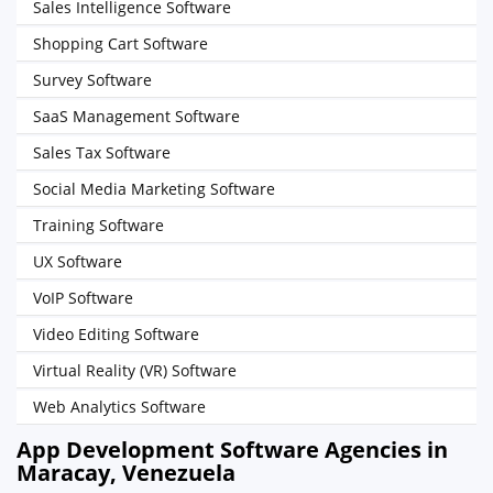
Sales Intelligence Software
Shopping Cart Software
Survey Software
SaaS Management Software
Sales Tax Software
Social Media Marketing Software
Training Software
UX Software
VoIP Software
Video Editing Software
Virtual Reality (VR) Software
Web Analytics Software
App Development Software Agencies in
Maracay, Venezuela