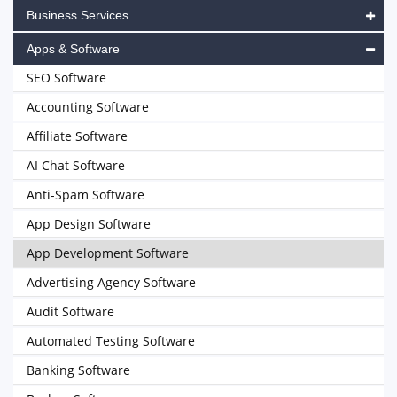
Business Services
Apps & Software
SEO Software
Accounting Software
Affiliate Software
AI Chat Software
Anti-Spam Software
App Design Software
App Development Software
Advertising Agency Software
Audit Software
Automated Testing Software
Banking Software