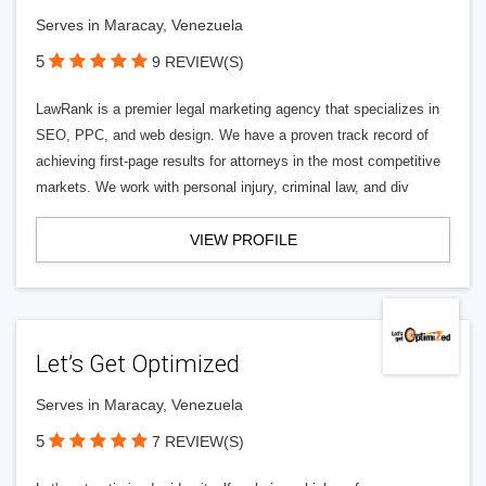
Serves in Maracay, Venezuela
5
9 REVIEW(S)
LawRank is a premier legal marketing agency that specializes in
SEO, PPC, and web design. We have a proven track record of
achieving first-page results for attorneys in the most competitive
markets. We work with personal injury, criminal law, and div
VIEW PROFILE
Let’s Get Optimized
Serves in Maracay, Venezuela
5
7 REVIEW(S)