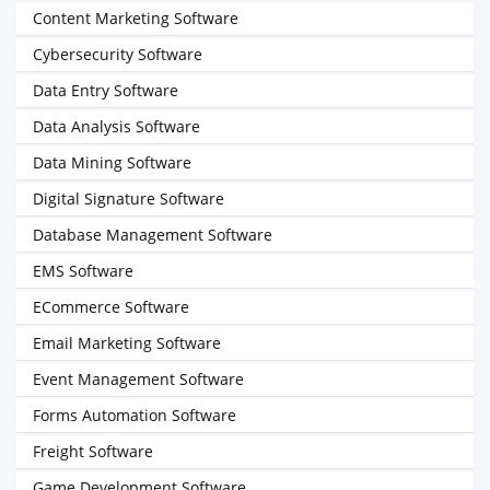
Content Marketing Software
Cybersecurity Software
Data Entry Software
Data Analysis Software
Data Mining Software
Digital Signature Software
Database Management Software
EMS Software
ECommerce Software
Email Marketing Software
Event Management Software
Forms Automation Software
Freight Software
Game Development Software