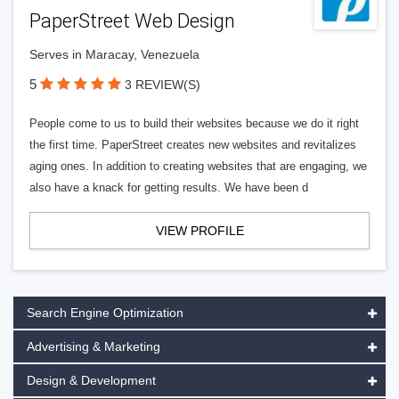
PaperStreet Web Design
Serves in Maracay, Venezuela
5
3 REVIEW(S)
People come to us to build their websites because we do it right
the first time. PaperStreet creates new websites and revitalizes
aging ones. In addition to creating websites that are engaging, we
also have a knack for getting results. We have been d
VIEW PROFILE
Search Engine Optimization
Advertising & Marketing
Design & Development