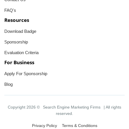
FAQ's
Resources
Download Badge
Sponsorship
Evaluation Criteria
For Business
Apply For Sponsorship
Blog
Copyright 2026 ©
Search Engine Marketing Firms
| All rights
reserved.
Privacy Policy
Terms & Conditions