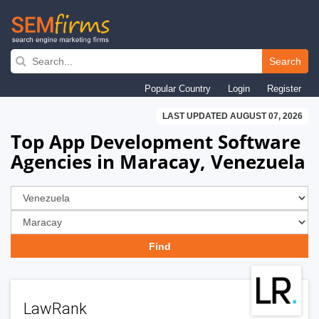
Skip
to
Search
main
Popular Country
Login
Register
navigation
LAST UPDATED AUGUST 07, 2026
Top App Development Software
Agencies in Maracay, Venezuela
LawRank