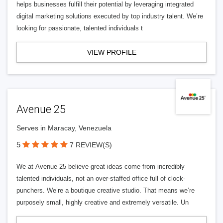
helps businesses fulfill their potential by leveraging integrated
digital marketing solutions executed by top industry talent. We’re
looking for passionate, talented individuals t
VIEW PROFILE
Avenue 25
Serves in Maracay, Venezuela
5
7 REVIEW(S)
We at Avenue 25 believe great ideas come from incredibly
talented individuals, not an over-staffed office full of clock-
punchers. We’re a boutique creative studio. That means we’re
purposely small, highly creative and extremely versatile. Un