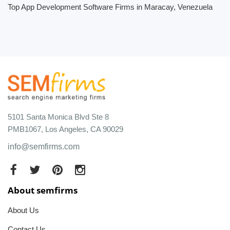
Top App Development Software Firms in Maracay, Venezuela
5101 Santa Monica Blvd Ste 8
PMB1067, Los Angeles, CA 90029
info@semfirms.com
About semfirms
About Us
Contact Us