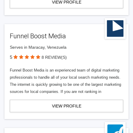
VIEW PROFILE
Funnel Boost Media
Serves in Maracay, Venezuela
5
8 REVIEW(S)
Funnel Boost Media is an experienced team of digital marketing
professionals to handle all of your local search marketing needs.
The internet is quickly growing to be one of the largest marketing
sources for local companies. If you are not ranking in
VIEW PROFILE