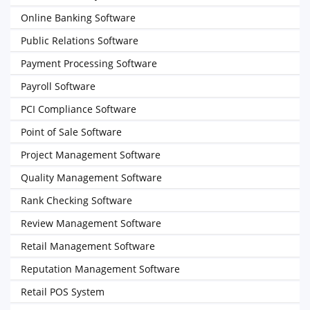
Online Banking Software
Public Relations Software
Payment Processing Software
Payroll Software
PCI Compliance Software
Point of Sale Software
Project Management Software
Quality Management Software
Rank Checking Software
Review Management Software
Retail Management Software
Reputation Management Software
Retail POS System