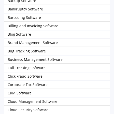
Backup Software
Bankruptcy Software
Barcoding Software
Billing and Invoicing Software
Blog Software
Brand Management Software
Bug Tracking Software
Business Management Software
Call Tracking Software
Click Fraud Software
Corporate Tax Software
CRM Software
Cloud Management Software
Cloud Security Software