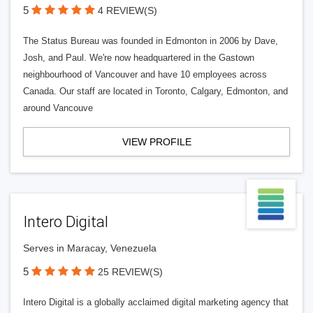
5
4 REVIEW(S)
The Status Bureau was founded in Edmonton in 2006 by Dave,
Josh, and Paul. We're now headquartered in the Gastown
neighbourhood of Vancouver and have 10 employees across
Canada. Our staff are located in Toronto, Calgary, Edmonton, and
around Vancouve
VIEW PROFILE
Intero Digital
Serves in Maracay, Venezuela
5
25 REVIEW(S)
Intero Digital is a globally acclaimed digital marketing agency that