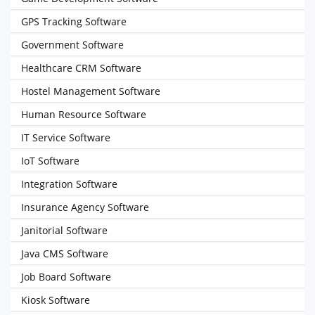
GPS Tracking Software
Government Software
Healthcare CRM Software
Hostel Management Software
Human Resource Software
IT Service Software
IoT Software
Integration Software
Insurance Agency Software
Janitorial Software
Java CMS Software
Job Board Software
Kiosk Software