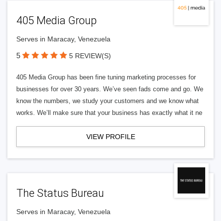
405 Media Group
Serves in Maracay, Venezuela
5
5 REVIEW(S)
405 Media Group has been fine tuning marketing processes for
businesses for over 30 years. We’ve seen fads come and go. We
know the numbers, we study your customers and we know what
works. We’ll make sure that your business has exactly what it ne
VIEW PROFILE
The Status Bureau
Serves in Maracay, Venezuela