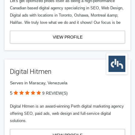
Let's get optimized prides itself as being a high-performance
Canadian based digital agency specializing in SEO, Web Design,
Digital ads with locations in Toronto, Oshawa, Montreal &amp;
Halifax. We truly love what we do and it shows! Our focus is be
VIEW PROFILE
Digital Hitmen
Serves in Maracay, Venezuela
5
9 REVIEW(S)
Digital Hitmen is an award-winning Perth digital marketing agency
offering SEO, paid ads, web design and full-service digital
solutions.