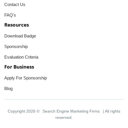
Contact Us
FAQ's
Resources
Download Badge
Sponsorship
Evaluation Criteria
For Business
Apply For Sponsorship
Blog
Copyright 2026 ©
Search Engine Marketing Firms
| All rights
reserved.