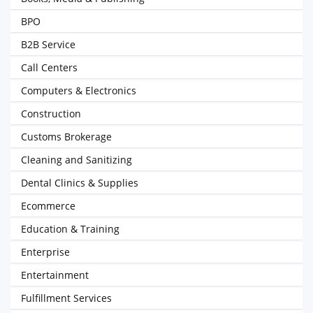
BPO
B2B Service
Call Centers
Computers & Electronics
Construction
Customs Brokerage
Cleaning and Sanitizing
Dental Clinics & Supplies
Ecommerce
Education & Training
Enterprise
Entertainment
Fulfillment Services