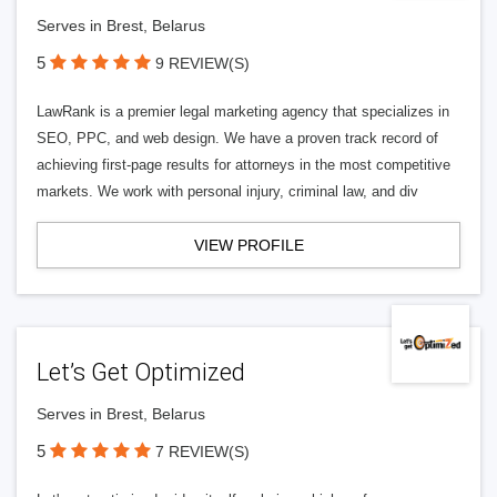
Serves in Brest, Belarus
5
9 REVIEW(S)
LawRank is a premier legal marketing agency that specializes in
SEO, PPC, and web design. We have a proven track record of
achieving first-page results for attorneys in the most competitive
markets. We work with personal injury, criminal law, and div
VIEW PROFILE
Let’s Get Optimized
Serves in Brest, Belarus
5
7 REVIEW(S)