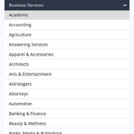
Business Services
Academic
Accounting
Agriculture
Answering Services
Apparel & Accessories
Architects
Arts & Entertainment
Astrologers
Attorneys
Automotive
Banking & Finance
Beauty & Wellness
Books, Media & Publishing