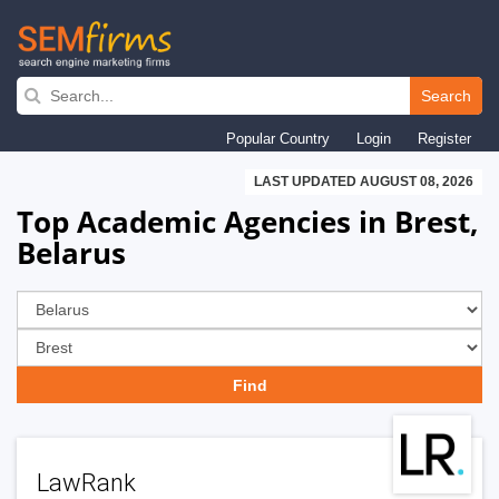
Skip
to
Search
main
Popular Country
Login
Register
navigation
LAST UPDATED AUGUST 08, 2026
Top Academic Agencies in Brest,
Belarus
LawRank