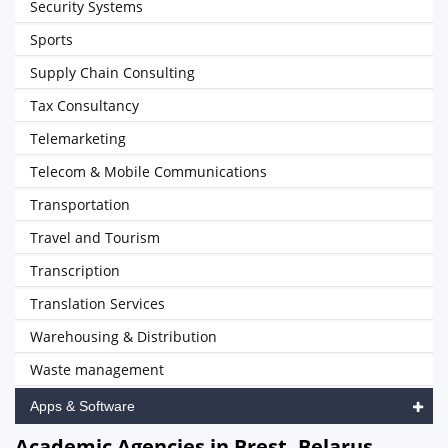
Security Systems
Sports
Supply Chain Consulting
Tax Consultancy
Telemarketing
Telecom & Mobile Communications
Transportation
Travel and Tourism
Transcription
Translation Services
Warehousing & Distribution
Waste management
Apps & Software
Academic Agencies in Brest, Belarus