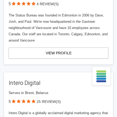
5
4 REVIEW(S)
The Status Bureau was founded in Edmonton in 2006 by Dave,
Josh, and Paul. We're now headquartered in the Gastown
neighbourhood of Vancouver and have 10 employees across
Canada. Our staff are located in Toronto, Calgary, Edmonton, and
around Vancouve
VIEW PROFILE
Intero Digital
Serves in Brest, Belarus
5
25 REVIEW(S)
Intero Digital is a globally acclaimed digital marketing agency that