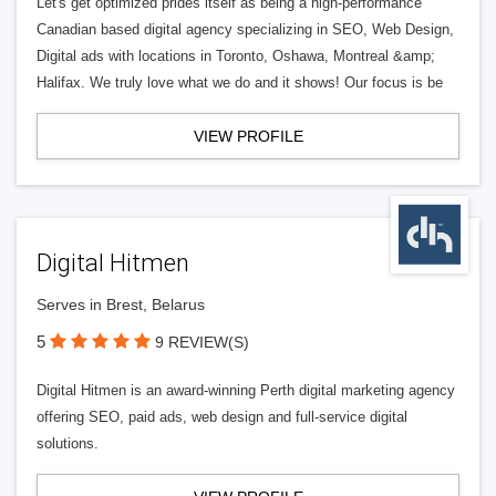
Let's get optimized prides itself as being a high-performance
Canadian based digital agency specializing in SEO, Web Design,
Digital ads with locations in Toronto, Oshawa, Montreal &amp;
Halifax. We truly love what we do and it shows! Our focus is be
VIEW PROFILE
Digital Hitmen
Serves in Brest, Belarus
5
9 REVIEW(S)
Digital Hitmen is an award-winning Perth digital marketing agency
offering SEO, paid ads, web design and full-service digital
solutions.