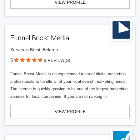
VIEW PROFILE
Funnel Boost Media
Serves in Brest, Belarus
5
8 REVIEW(S)
Funnel Boost Media is an experienced team of digital marketing
professionals to handle all of your local search marketing needs.
The internet is quickly growing to be one of the largest marketing
sources for local companies. If you are not ranking in
VIEW PROFILE