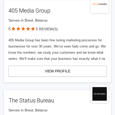
405 Media Group
Serves in Brest, Belarus
5
5 REVIEW(S)
405 Media Group has been fine tuning marketing processes for
businesses for over 30 years. We’ve seen fads come and go. We
know the numbers, we study your customers and we know what
works. We’ll make sure that your business has exactly what it ne
VIEW PROFILE
The Status Bureau
Serves in Brest, Belarus