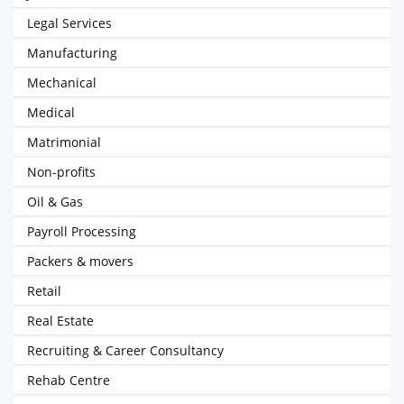
Legal Services
Manufacturing
Mechanical
Medical
Matrimonial
Non-profits
Oil & Gas
Payroll Processing
Packers & movers
Retail
Real Estate
Recruiting & Career Consultancy
Rehab Centre