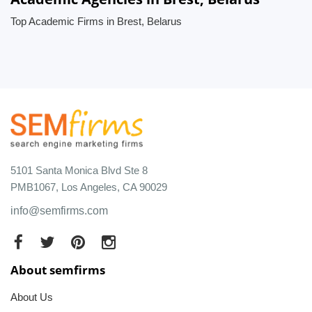
Top Academic Firms in Brest, Belarus
5101 Santa Monica Blvd Ste 8
PMB1067, Los Angeles, CA 90029
info@semfirms.com
About semfirms
About Us