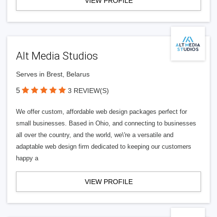
VIEW PROFILE
Alt Media Studios
Serves in Brest, Belarus
5
3 REVIEW(S)
We offer custom, affordable web design packages perfect for
small businesses. Based in Ohio, and connecting to businesses
all over the country, and the world, we\'re a versatile and
adaptable web design firm dedicated to keeping our customers
happy a
VIEW PROFILE