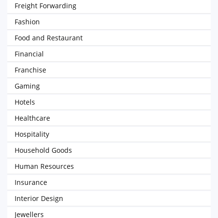
Freight Forwarding
Fashion
Food and Restaurant
Financial
Franchise
Gaming
Hotels
Healthcare
Hospitality
Household Goods
Human Resources
Insurance
Interior Design
Jewellers