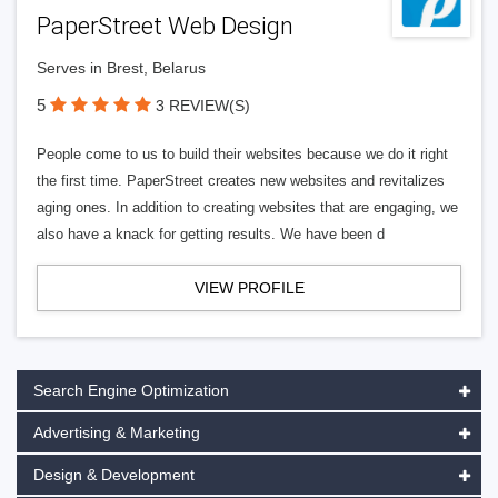
PaperStreet Web Design
Serves in Brest, Belarus
5
3 REVIEW(S)
People come to us to build their websites because we do it right
the first time. PaperStreet creates new websites and revitalizes
aging ones. In addition to creating websites that are engaging, we
also have a knack for getting results. We have been d
VIEW PROFILE
Search Engine Optimization
Advertising & Marketing
Design & Development