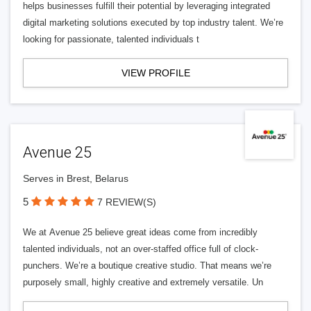
helps businesses fulfill their potential by leveraging integrated
digital marketing solutions executed by top industry talent. We’re
looking for passionate, talented individuals t
VIEW PROFILE
Avenue 25
Serves in Brest, Belarus
5
7 REVIEW(S)
We at Avenue 25 believe great ideas come from incredibly
talented individuals, not an over-staffed office full of clock-
punchers. We’re a boutique creative studio. That means we’re
purposely small, highly creative and extremely versatile. Un