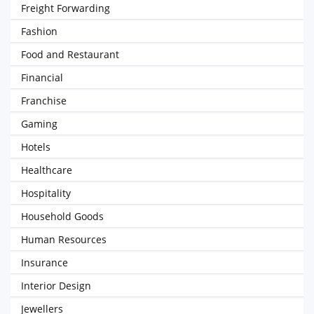
Freight Forwarding
Fashion
Food and Restaurant
Financial
Franchise
Gaming
Hotels
Healthcare
Hospitality
Household Goods
Human Resources
Insurance
Interior Design
Jewellers