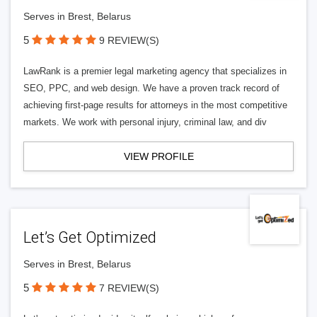
Serves in Brest, Belarus
5
9 REVIEW(S)
LawRank is a premier legal marketing agency that specializes in
SEO, PPC, and web design. We have a proven track record of
achieving first-page results for attorneys in the most competitive
markets. We work with personal injury, criminal law, and div
VIEW PROFILE
Let’s Get Optimized
Serves in Brest, Belarus
5
7 REVIEW(S)