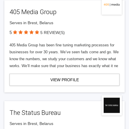
405 Media Group
Serves in Brest, Belarus
5
5 REVIEW(S)
405 Media Group has been fine tuning marketing processes for
businesses for over 30 years. We’ve seen fads come and go. We
know the numbers, we study your customers and we know what
works. We’ll make sure that your business has exactly what it ne
VIEW PROFILE
The Status Bureau
Serves in Brest, Belarus