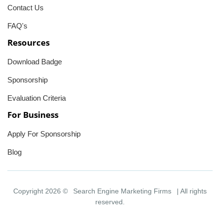
Contact Us
FAQ's
Resources
Download Badge
Sponsorship
Evaluation Criteria
For Business
Apply For Sponsorship
Blog
Copyright 2026 ©
Search Engine Marketing Firms
| All rights
reserved.