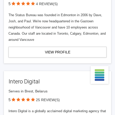
5
4 REVIEW(S)
The Status Bureau was founded in Edmonton in 2006 by Dave,
Josh, and Paul. We're now headquartered in the Gastown
neighbourhood of Vancouver and have 10 employees across
Canada. Our staff are located in Toronto, Calgary, Edmonton, and
around Vancouve
VIEW PROFILE
Intero Digital
Serves in Brest, Belarus
5
25 REVIEW(S)
Intero Digital is a globally acclaimed digital marketing agency that