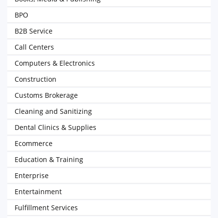
BPO
B2B Service
Call Centers
Computers & Electronics
Construction
Customs Brokerage
Cleaning and Sanitizing
Dental Clinics & Supplies
Ecommerce
Education & Training
Enterprise
Entertainment
Fulfillment Services