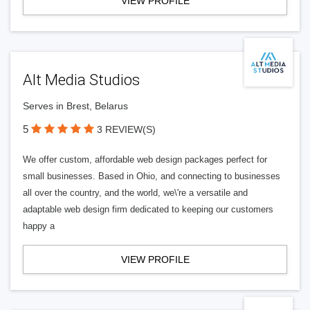
VIEW PROFILE
Alt Media Studios
Serves in Brest, Belarus
5
3 REVIEW(S)
We offer custom, affordable web design packages perfect for
small businesses. Based in Ohio, and connecting to businesses
all over the country, and the world, we\'re a versatile and
adaptable web design firm dedicated to keeping our customers
happy a
VIEW PROFILE