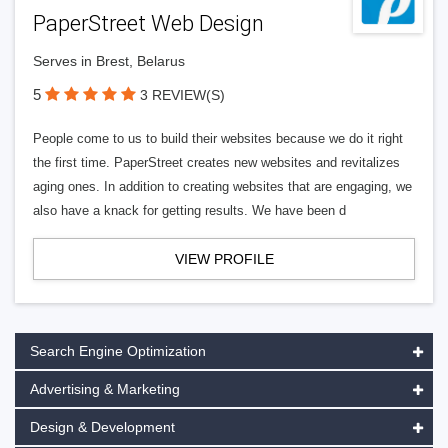
PaperStreet Web Design
Serves in Brest, Belarus
5
3 REVIEW(S)
People come to us to build their websites because we do it right
the first time. PaperStreet creates new websites and revitalizes
aging ones. In addition to creating websites that are engaging, we
also have a knack for getting results. We have been d
VIEW PROFILE
Search Engine Optimization
Advertising & Marketing
Design & Development