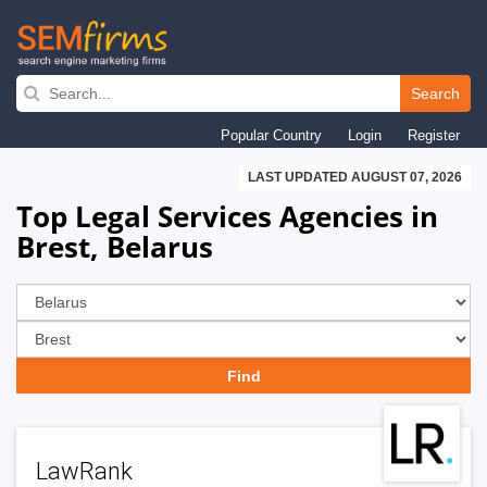
Skip
to
Search
main
Popular Country
Login
Register
navigation
LAST UPDATED AUGUST 07, 2026
Top Legal Services Agencies in
Brest, Belarus
LawRank