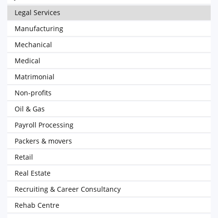
Legal Services
Manufacturing
Mechanical
Medical
Matrimonial
Non-profits
Oil & Gas
Payroll Processing
Packers & movers
Retail
Real Estate
Recruiting & Career Consultancy
Rehab Centre