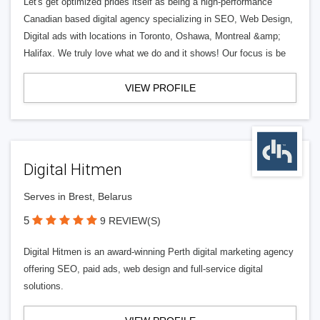
Let's get optimized prides itself as being a high-performance
Canadian based digital agency specializing in SEO, Web Design,
Digital ads with locations in Toronto, Oshawa, Montreal &amp;
Halifax. We truly love what we do and it shows! Our focus is be
VIEW PROFILE
Digital Hitmen
Serves in Brest, Belarus
5
9 REVIEW(S)
Digital Hitmen is an award-winning Perth digital marketing agency
offering SEO, paid ads, web design and full-service digital
solutions.