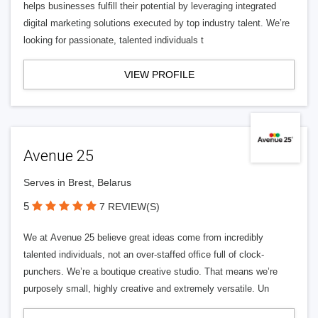
helps businesses fulfill their potential by leveraging integrated
digital marketing solutions executed by top industry talent. We’re
looking for passionate, talented individuals t
VIEW PROFILE
Avenue 25
Serves in Brest, Belarus
5
7 REVIEW(S)
We at Avenue 25 believe great ideas come from incredibly
talented individuals, not an over-staffed office full of clock-
punchers. We’re a boutique creative studio. That means we’re
purposely small, highly creative and extremely versatile. Un