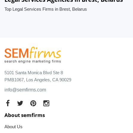
Top Legal Services Firms in Brest, Belarus
5101 Santa Monica Blvd Ste 8
PMB1067, Los Angeles, CA 90029
info@semfirms.com
About semfirms
About Us