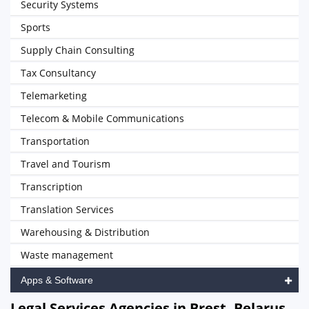
Security Systems
Sports
Supply Chain Consulting
Tax Consultancy
Telemarketing
Telecom & Mobile Communications
Transportation
Travel and Tourism
Transcription
Translation Services
Warehousing & Distribution
Waste management
Apps & Software
Legal Services Agencies in Brest, Belarus