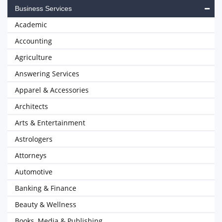
Business Services
Academic
Accounting
Agriculture
Answering Services
Apparel & Accessories
Architects
Arts & Entertainment
Astrologers
Attorneys
Automotive
Banking & Finance
Beauty & Wellness
Books, Media & Publishing