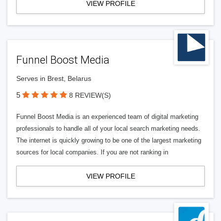
VIEW PROFILE
Funnel Boost Media
Serves in Brest, Belarus
5
8 REVIEW(S)
Funnel Boost Media is an experienced team of digital marketing
professionals to handle all of your local search marketing needs.
The internet is quickly growing to be one of the largest marketing
sources for local companies. If you are not ranking in
VIEW PROFILE