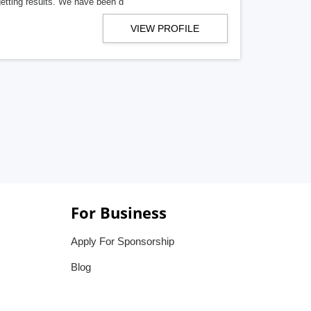
getting results. We have been d
VIEW PROFILE
For Business
Apply For Sponsorship
Blog