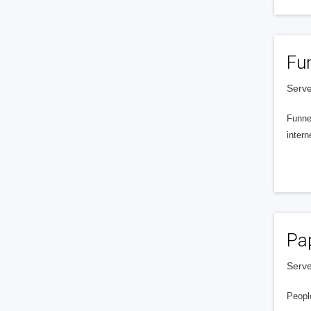
Fu
Serve
Funnel
intern
Pa
Serve
People