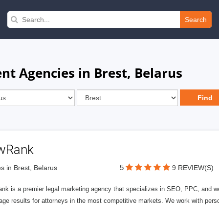
Search
 Agencies in Brest, Belarus
wRank
5
s in Brest, Belarus
9 REVIEW(S)
nk is a premier legal marketing agency that specializes in SEO, PPC, and we
page results for attorneys in the most competitive markets. We work with person