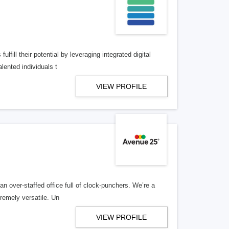
lfill their potential by leveraging integrated digital
lented individuals t
VIEW PROFILE
n over-staffed office full of clock-punchers. We’re a
remely versatile. Un
VIEW PROFILE