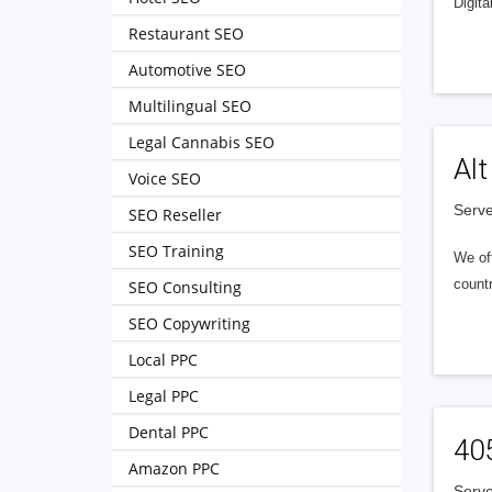
Digita
Restaurant SEO
Automotive SEO
Multilingual SEO
Legal Cannabis SEO
Alt
Voice SEO
Serve
SEO Reseller
SEO Training
We of
countr
SEO Consulting
SEO Copywriting
Local PPC
Legal PPC
Dental PPC
40
Amazon PPC
Serve