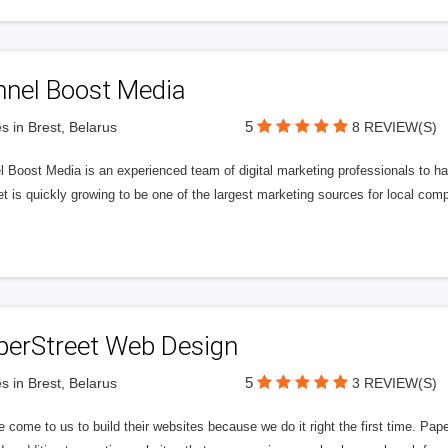
nnel Boost Media
5
s in Brest, Belarus
8 REVIEW(S)
 Boost Media is an experienced team of digital marketing professionals to ha
et is quickly growing to be one of the largest marketing sources for local comp
perStreet Web Design
5
s in Brest, Belarus
3 REVIEW(S)
 come to us to build their websites because we do it right the first time. Pap