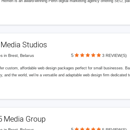
l Hitmen is an award-winning Perth digital marketing agency offering SEO, paid
 Media Studios
5
s in Brest, Belarus
3 REVIEW(S)
fer custom, affordable web design packages perfect for small businesses. Bas
y, and the world, we\'re a versatile and adaptable web design firm dedicated
5 Media Group
5
s in Brest, Belarus
5 REVIEW(S)