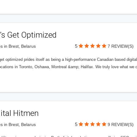
’s Get Optimized
5
s in Brest, Belarus
7 REVIEW(S)
get optimized prides itself as being a high-performance Canadian based digit
ocations in Toronto, Oshawa, Montreal &amp; Halifax. We truly love what we d
ital Hitmen
5
s in Brest, Belarus
9 REVIEW(S)