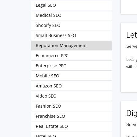
Legal SEO
Medical SEO
Shopify SEO
Let
Small Business SEO
Reputation Management
Serve
Ecommerce PPC
Let's 
Enterprise PPC
with l
Mobile SEO
Amazon SEO
Video SEO
Fashion SEO
Dig
Franchise SEO
Serve
Real Estate SEO
Hotel SEO