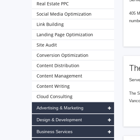
Real Estate PPC
Social Media Optimization
405 M
numbe
Link Building
Landing Page Optimization
Site Audit
Conversion Optimization
Content Distribution
Th
Content Management
Serve
Content Writing
The S
Cloud Consulting
Vanco
Advertising & Marketing
Design & Development
Business Services