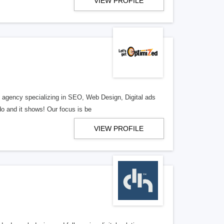
VIEW PROFILE
al agency specializing in SEO, Web Design, Digital ads
o and it shows! Our focus is be
VIEW PROFILE