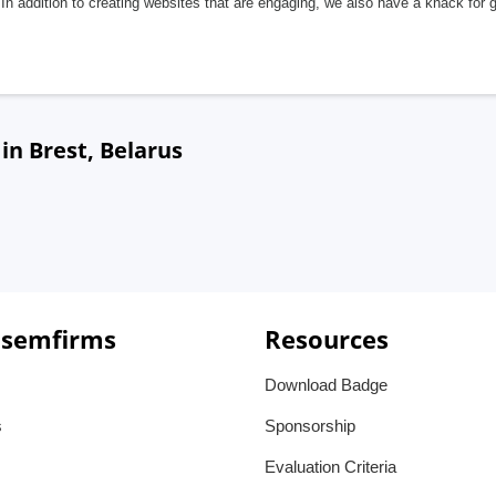
In addition to creating websites that are engaging, we also have a knack for 
n Brest, Belarus
 semfirms
Resources
Download Badge
s
Sponsorship
Evaluation Criteria