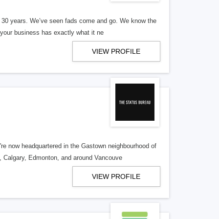
er 30 years. We’ve seen fads come and go. We know the
our business has exactly what it ne
VIEW PROFILE
re now headquartered in the Gastown neighbourhood of
o, Calgary, Edmonton, and around Vancouve
VIEW PROFILE