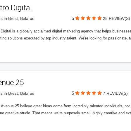
ero Digital
5
s in Brest, Belarus
25 REVIEW(S)
 Digital is a globally acclaimed digital marketing agency that helps businesses fu
ing solutions executed by top industry talent. We’re looking for passionate, ta
enue 25
5
s in Brest, Belarus
7 REVIEW(S)
Avenue 25 believe great ideas come from incredibly talented individuals, not a
ue creative studio. That means we’re purposely small, highly creative and ext