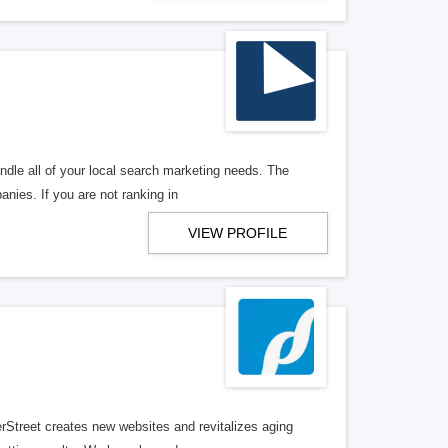
ndle all of your local search marketing needs. The
anies. If you are not ranking in
VIEW PROFILE
erStreet creates new websites and revitalizes aging