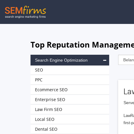
Skip
to
main
navigation
Top Reputation Management
Search Engine Optimization
SEO
PPC
Ecommerce SEO
La
Enterprise SEO
Serve
Law Firm SEO
LawRa
Local SEO
first-
Dental SEO