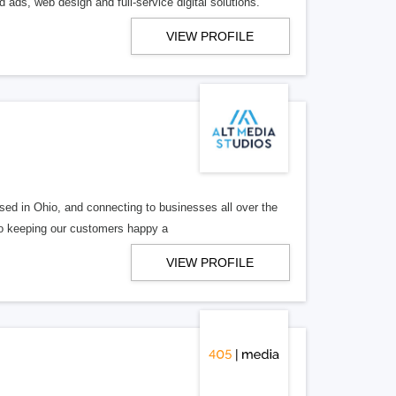
 ads, web design and full-service digital solutions.
VIEW PROFILE
ed in Ohio, and connecting to businesses all over the
 to keeping our customers happy a
VIEW PROFILE