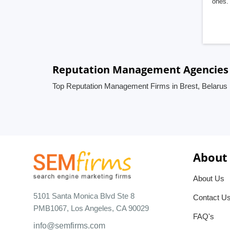
ones. 
Reputation Management Agencies i
Top Reputation Management Firms in Brest, Belarus
About
About Us
5101 Santa Monica Blvd Ste 8
Contact U
PMB1067, Los Angeles, CA 90029
FAQ's
info@semfirms.com