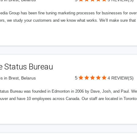
edia Group has been fine tuning marketing processes for businesses for ov
rs, we study your customers and we know what works. We’ll make sure that y
e Status Bureau
5
s in Brest, Belarus
4 REVIEW(S)
tatus Bureau was founded in Edmonton in 2006 by Dave, Josh, and Paul. We'
uver and have 10 employees across Canada. Our staff are located in Toront