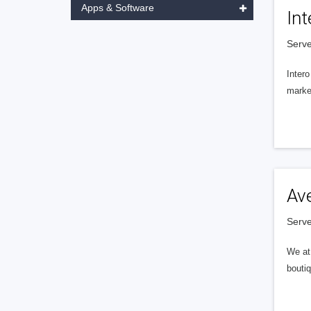
Apps & Software
Int
Serve
Intero
market
Av
Serve
We at 
boutiq