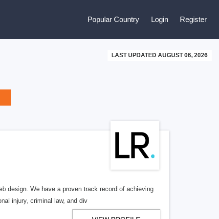
Popular Country
Login
Register
LAST UPDATED AUGUST 06, 2026
b design. We have a proven track record of achieving
al injury, criminal law, and div