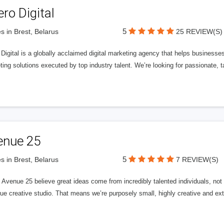
ero Digital
5
s in Brest, Belarus
25 REVIEW(S)
 Digital is a globally acclaimed digital marketing agency that helps businesses fu
ing solutions executed by top industry talent. We’re looking for passionate, ta
enue 25
5
s in Brest, Belarus
7 REVIEW(S)
Avenue 25 believe great ideas come from incredibly talented individuals, not a
ue creative studio. That means we’re purposely small, highly creative and ext