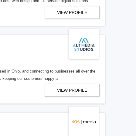
 ads, web design and full-service digital solutions.
VIEW PROFILE
ed in Ohio, and connecting to businesses all over the
 to keeping our customers happy a
VIEW PROFILE