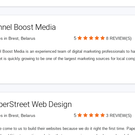
nnel Boost Media
5
s in Brest, Belarus
8 REVIEW(S)
 Boost Media is an experienced team of digital marketing professionals to ha
et is quickly growing to be one of the largest marketing sources for local comp
perStreet Web Design
5
s in Brest, Belarus
3 REVIEW(S)
 come to us to build their websites because we do it right the first time. Pap