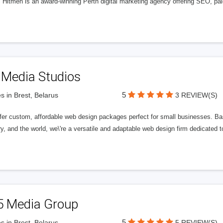
l Hitmen is an award-winning Perth digital marketing agency offering SEO, paid
 Media Studios
5
s in Brest, Belarus
3 REVIEW(S)
fer custom, affordable web design packages perfect for small businesses. Bas
y, and the world, we\'re a versatile and adaptable web design firm dedicated
5 Media Group
5
s in Brest, Belarus
5 REVIEW(S)