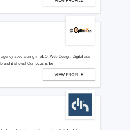
VIEW PROFILE
al agency specializing in SEO, Web Design, Digital ads
o and it shows! Our focus is be
VIEW PROFILE