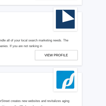
ndle all of your local search marketing needs. The
anies. If you are not ranking in
VIEW PROFILE
erStreet creates new websites and revitalizes aging