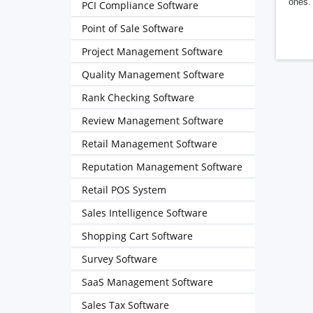
ones. 
PCI Compliance Software
Point of Sale Software
Project Management Software
Quality Management Software
Rank Checking Software
Review Management Software
Retail Management Software
Reputation Management Software
Retail POS System
Sales Intelligence Software
Shopping Cart Software
Survey Software
SaaS Management Software
Sales Tax Software