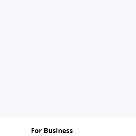
For Business