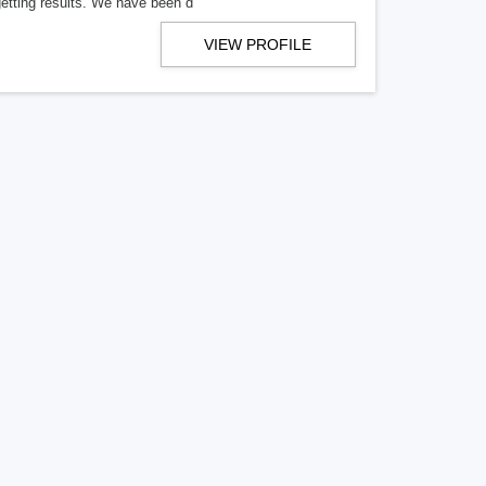
getting results. We have been d
VIEW PROFILE