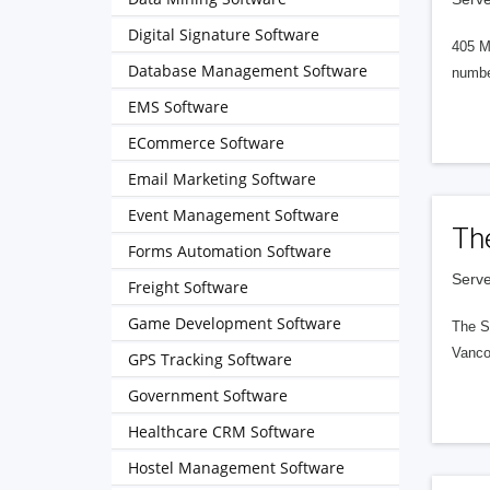
Digital Signature Software
405 M
Database Management Software
numbe
EMS Software
ECommerce Software
Email Marketing Software
Event Management Software
Th
Forms Automation Software
Serve
Freight Software
Game Development Software
The S
Vanco
GPS Tracking Software
Government Software
Healthcare CRM Software
Hostel Management Software