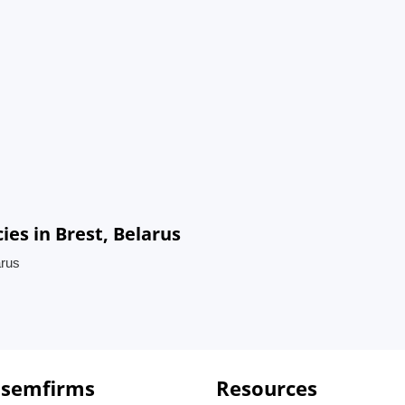
es in Brest, Belarus
arus
 semfirms
Resources