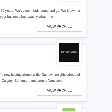
er 30 years. We’ve seen fads come and go. We know the
our business has exactly what it ne
VIEW PROFILE
re now headquartered in the Gastown neighbourhood of
o, Calgary, Edmonton, and around Vancouve
VIEW PROFILE