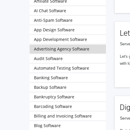
Affiliate Software
AI Chat Software
Anti-Spam Software
App Design Software
Let
App Development Software
Serve
Advertising Agency Software
Let's 
Audit Software
with l
Automated Testing Software
Banking Software
Backup Software
Bankruptcy Software
Dig
Barcoding Software
Billing and Invoicing Software
Serve
Blog Software