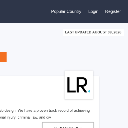
Popular Country
Login
Register
LAST UPDATED AUGUST 08, 2026
b design. We have a proven track record of achieving
al injury, criminal law, and div