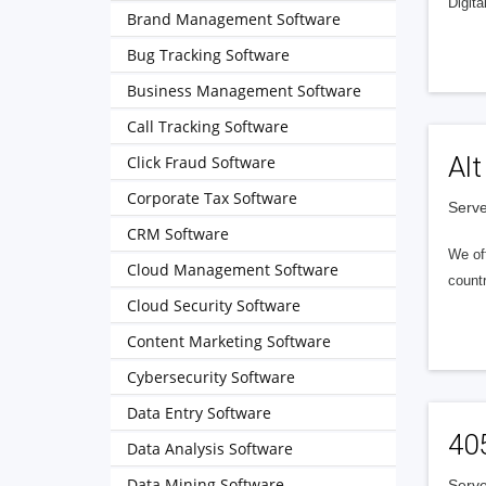
Digita
Brand Management Software
Bug Tracking Software
Business Management Software
Call Tracking Software
Alt
Click Fraud Software
Corporate Tax Software
Serve
CRM Software
We of
Cloud Management Software
countr
Cloud Security Software
Content Marketing Software
Cybersecurity Software
Data Entry Software
40
Data Analysis Software
Data Mining Software
Serve