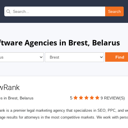
Search
tware Agencies in Brest, Belarus
wRank
5
s in Brest, Belarus
9 REVIEW(S)
nk is a premier legal marketing agency that specializes in SEO, PPC, and we
page results for attorneys in the most competitive markets. We work with person