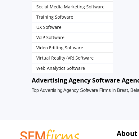
Social Media Marketing Software
Training Software
UX Software
VoIP Software
Video Editing Software
Virtual Reality (VR) Software
Web Analytics Software
Advertising Agency Software Agenci
Top Advertising Agency Software Firms in Brest, Bel
About