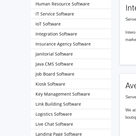
Human Resource Software
Int
IT Service Software
Serve
IoT Software
Intero
Integration Software
market
Insurance Agency Software
Janitorial Software
Java CMS Software
Job Board Software
Kiosk Software
Av
Key Management Software
Serve
Link Building Software
We at 
Logistics Software
boutiq
Live Chat Software
Landing Page Software