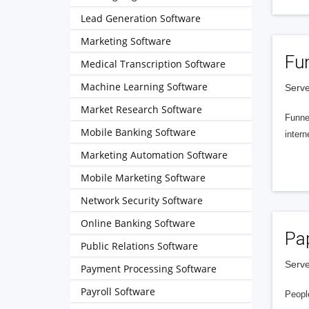
Lead Generation Software
Marketing Software
Fu
Medical Transcription Software
Machine Learning Software
Serve
Market Research Software
Funnel
Mobile Banking Software
intern
Marketing Automation Software
Mobile Marketing Software
Network Security Software
Online Banking Software
Pa
Public Relations Software
Serve
Payment Processing Software
Payroll Software
People