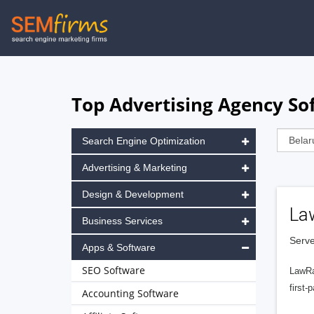
Skip
to
main
navigation
Top Advertising Agency Sof
Search Engine Optimization
Advertising & Marketing
Design & Development
La
Business Services
Serve
Apps & Software
SEO Software
LawRa
first-
Accounting Software