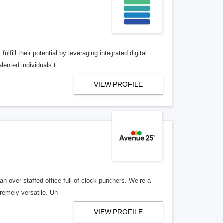
lfill their potential by leveraging integrated digital
lented individuals t
VIEW PROFILE
n over-staffed office full of clock-punchers. We’re a
remely versatile. Un
VIEW PROFILE