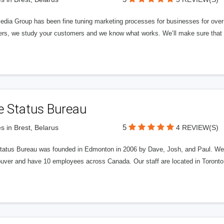
edia Group has been fine tuning marketing processes for businesses for ov
rs, we study your customers and we know what works. We’ll make sure that y
e Status Bureau
5
s in Brest, Belarus
4 REVIEW(S)
tatus Bureau was founded in Edmonton in 2006 by Dave, Josh, and Paul. We'
uver and have 10 employees across Canada. Our staff are located in Toront