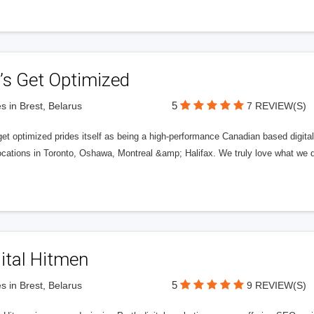
’s Get Optimized
5
s in Brest, Belarus
7 REVIEW(S)
get optimized prides itself as being a high-performance Canadian based digit
ocations in Toronto, Oshawa, Montreal &amp; Halifax. We truly love what we d
ital Hitmen
5
s in Brest, Belarus
9 REVIEW(S)