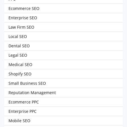
Ecommerce SEO
Enterprise SEO
Law Firm SEO
Local SEO
Dental SEO
Legal SEO
Medical SEO
Shopify SEO
Small Business SEO
Reputation Management
Ecommerce PPC
Enterprise PPC
Mobile SEO