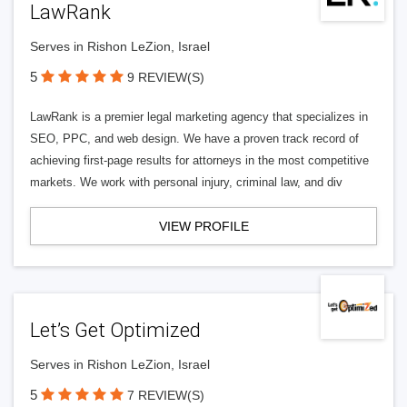
LawRank
Serves in Rishon LeZion, Israel
5
9 REVIEW(S)
LawRank is a premier legal marketing agency that specializes in
SEO, PPC, and web design. We have a proven track record of
achieving first-page results for attorneys in the most competitive
markets. We work with personal injury, criminal law, and div
VIEW PROFILE
Let’s Get Optimized
Serves in Rishon LeZion, Israel
5
7 REVIEW(S)