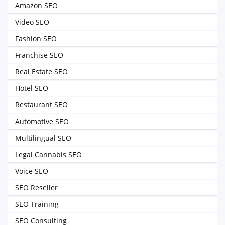
Amazon SEO
Video SEO
Fashion SEO
Franchise SEO
Real Estate SEO
Hotel SEO
Restaurant SEO
Automotive SEO
Multilingual SEO
Legal Cannabis SEO
Voice SEO
SEO Reseller
SEO Training
SEO Consulting