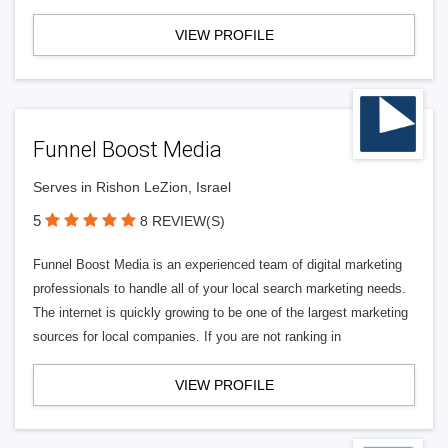
VIEW PROFILE
Funnel Boost Media
Serves in Rishon LeZion, Israel
5
8 REVIEW(S)
Funnel Boost Media is an experienced team of digital marketing
professionals to handle all of your local search marketing needs.
The internet is quickly growing to be one of the largest marketing
sources for local companies. If you are not ranking in
VIEW PROFILE