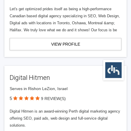
Let's get optimized prides itself as being a high-performance
Canadian based digital agency specializing in SEO, Web Design,
Digital ads with locations in Toronto, Oshawa, Montreal &amp;
Halifax. We truly love what we do and it shows! Our focus is be
VIEW PROFILE
Digital Hitmen
Serves in Rishon LeZion, Israel
5
9 REVIEW(S)
Digital Hitmen is an award-winning Perth digital marketing agency
offering SEO, paid ads, web design and full-service digital
solutions.