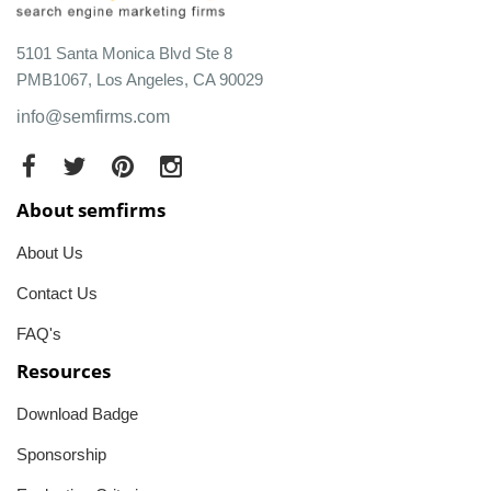
5101 Santa Monica Blvd Ste 8
PMB1067, Los Angeles, CA 90029
info@semfirms.com
About semfirms
About Us
Contact Us
FAQ's
Resources
Download Badge
Sponsorship