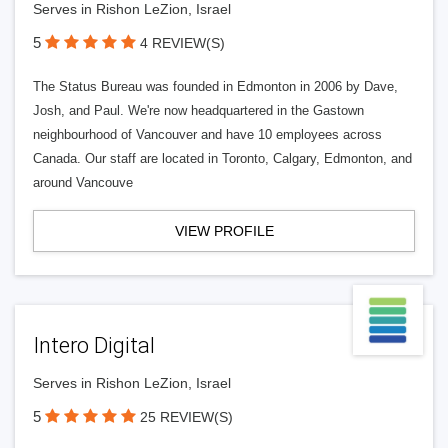
Serves in Rishon LeZion, Israel
5
4 REVIEW(S)
The Status Bureau was founded in Edmonton in 2006 by Dave,
Josh, and Paul. We're now headquartered in the Gastown
neighbourhood of Vancouver and have 10 employees across
Canada. Our staff are located in Toronto, Calgary, Edmonton, and
around Vancouve
VIEW PROFILE
Intero Digital
Serves in Rishon LeZion, Israel
5
25 REVIEW(S)