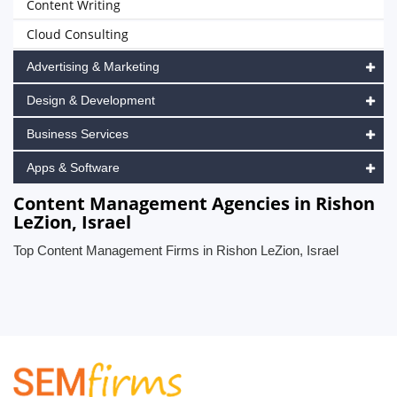
Content Writing
Cloud Consulting
Advertising & Marketing
Design & Development
Business Services
Apps & Software
Content Management Agencies in Rishon
LeZion, Israel
Top Content Management Firms in Rishon LeZion, Israel