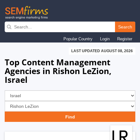
Skip
to
Search
main
Popular Country
Login
Register
navigation
LAST UPDATED AUGUST 08, 2026
Top Content Management
Agencies in Rishon LeZion,
Israel