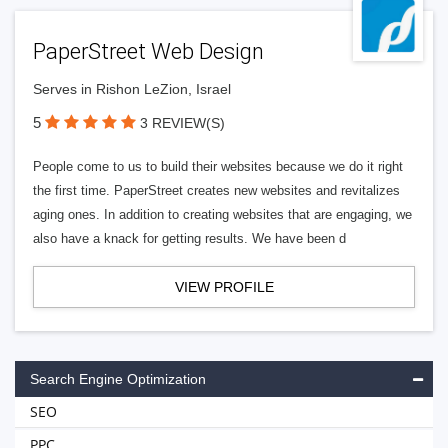
PaperStreet Web Design
Serves in Rishon LeZion, Israel
5
3 REVIEW(S)
People come to us to build their websites because we do it right
the first time. PaperStreet creates new websites and revitalizes
aging ones. In addition to creating websites that are engaging, we
also have a knack for getting results. We have been d
VIEW PROFILE
Search Engine Optimization
SEO
PPC