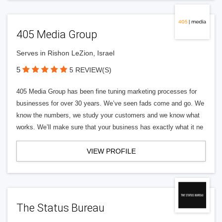
405 Media Group
Serves in Rishon LeZion, Israel
5
5 REVIEW(S)
405 Media Group has been fine tuning marketing processes for
businesses for over 30 years. We’ve seen fads come and go. We
know the numbers, we study your customers and we know what
works. We’ll make sure that your business has exactly what it ne
VIEW PROFILE
The Status Bureau