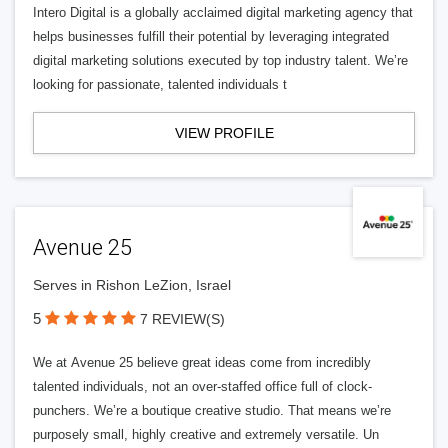
Intero Digital is a globally acclaimed digital marketing agency that
helps businesses fulfill their potential by leveraging integrated
digital marketing solutions executed by top industry talent. We’re
looking for passionate, talented individuals t
VIEW PROFILE
Avenue 25
Serves in Rishon LeZion, Israel
5
7 REVIEW(S)
We at Avenue 25 believe great ideas come from incredibly
talented individuals, not an over-staffed office full of clock-
punchers. We’re a boutique creative studio. That means we’re
purposely small, highly creative and extremely versatile. Un