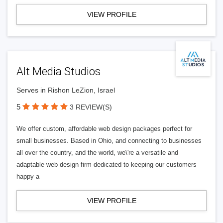
VIEW PROFILE
Alt Media Studios
Serves in Rishon LeZion, Israel
5
3 REVIEW(S)
We offer custom, affordable web design packages perfect for
small businesses. Based in Ohio, and connecting to businesses
all over the country, and the world, we\'re a versatile and
adaptable web design firm dedicated to keeping our customers
happy a
VIEW PROFILE