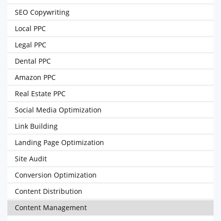
SEO Copywriting
Local PPC
Legal PPC
Dental PPC
Amazon PPC
Real Estate PPC
Social Media Optimization
Link Building
Landing Page Optimization
Site Audit
Conversion Optimization
Content Distribution
Content Management