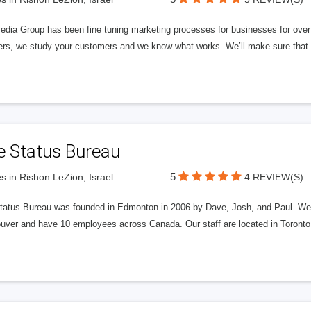
edia Group has been fine tuning marketing processes for businesses for ov
rs, we study your customers and we know what works. We’ll make sure that y
e Status Bureau
5
s in Rishon LeZion, Israel
4 REVIEW(S)
tatus Bureau was founded in Edmonton in 2006 by Dave, Josh, and Paul. We'
uver and have 10 employees across Canada. Our staff are located in Toront