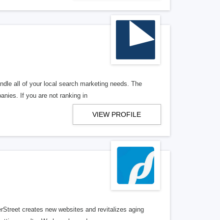
ndle all of your local search marketing needs. The
anies. If you are not ranking in
VIEW PROFILE
erStreet creates new websites and revitalizes aging