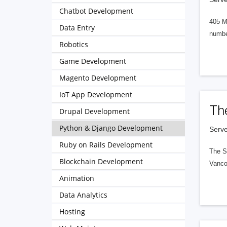
Chatbot Development
405 M
Data Entry
numbe
Robotics
Game Development
Magento Development
IoT App Development
Th
Drupal Development
Python & Django Development
Serve
Ruby on Rails Development
The S
Blockchain Development
Vanco
Animation
Data Analytics
Hosting