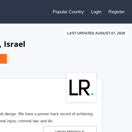
Popular Country
Login
Register
LAST UPDATED AUGUST 07, 2026
 Israel
b design. We have a proven track record of achieving
al injury, criminal law, and div