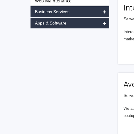
Web Maintenance
Int
Business Services
Serve
Apps & Software
Intero
market
Av
Serve
We at 
boutiq