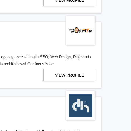
VIEW PROFILE
al agency specializing in SEO, Web Design, Digital ads
o and it shows! Our focus is be
VIEW PROFILE