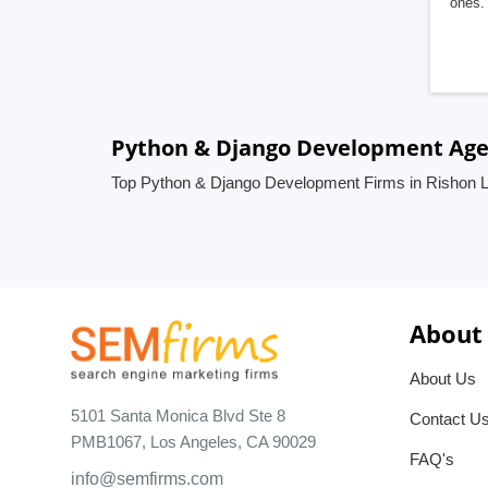
ones. 
Python & Django Development Agenc
Top Python & Django Development Firms in Rishon Le
About
About Us
5101 Santa Monica Blvd Ste 8
Contact U
PMB1067, Los Angeles, CA 90029
FAQ's
info@semfirms.com