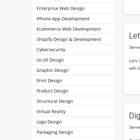
Enterprise Web Design
IPhone App Development
Ecommerce Web Development
Let
Shopify Design & Development
Serve
Cybersecurity
UI-UX Design
Let's 
with l
Graphic Design
Print Design
Product Design
Structural Design
Virtual Reality
Dig
Logo Design
Serve
Packaging Design