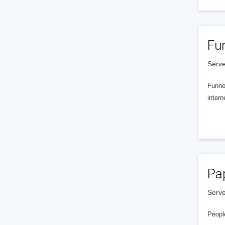
Fu
Serve
Funnel
intern
Pa
Serve
People