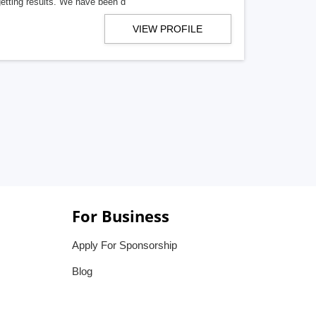
getting results. We have been d
VIEW PROFILE
For Business
Apply For Sponsorship
Blog