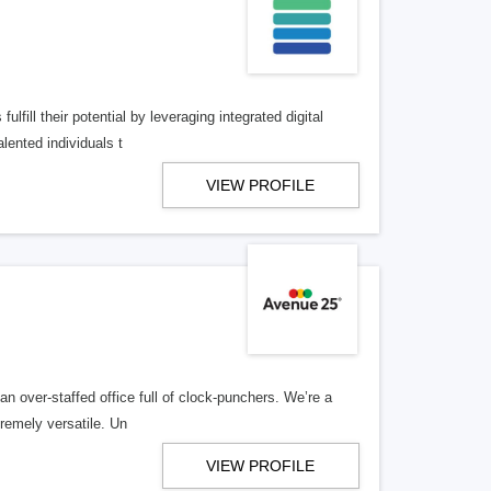
lfill their potential by leveraging integrated digital
lented individuals t
VIEW PROFILE
n over-staffed office full of clock-punchers. We’re a
remely versatile. Un
VIEW PROFILE