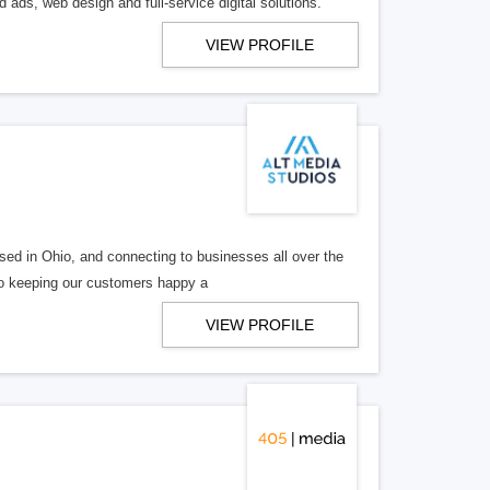
 ads, web design and full-service digital solutions.
VIEW PROFILE
ed in Ohio, and connecting to businesses all over the
 to keeping our customers happy a
VIEW PROFILE