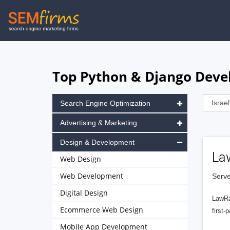
Skip
to
main
navigation
Top Python & Django Devel
Search Engine Optimization
Advertising & Marketing
Design & Development
La
Web Design
Web Development
Serve
Digital Design
LawRa
Ecommerce Web Design
first-
Mobile App Development