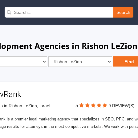
Search
opment Agencies in Rishon LeZion,
wRank
5
s in Rishon LeZion, Israel
9 REVIEW(S)
nk is a premier legal marketing agency that specializes in SEO, PPC, and we
page results for attorneys in the most competitive markets. We work with person