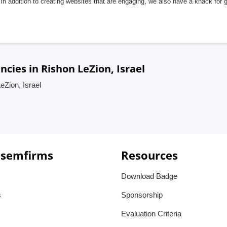
In addition to creating websites that are engaging, we also have a knack for 
ies in Rishon LeZion, Israel
Zion, Israel
 semfirms
Resources
Download Badge
s
Sponsorship
Evaluation Criteria