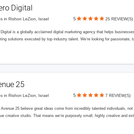
ero Digital
5
s in Rishon LeZion, Israel
25 REVIEW(S)
 Digital is a globally acclaimed digital marketing agency that helps businesses fu
ing solutions executed by top industry talent. We’re looking for passionate, ta
enue 25
5
s in Rishon LeZion, Israel
7 REVIEW(S)
Avenue 25 believe great ideas come from incredibly talented individuals, not a
ue creative studio. That means we’re purposely small, highly creative and ext