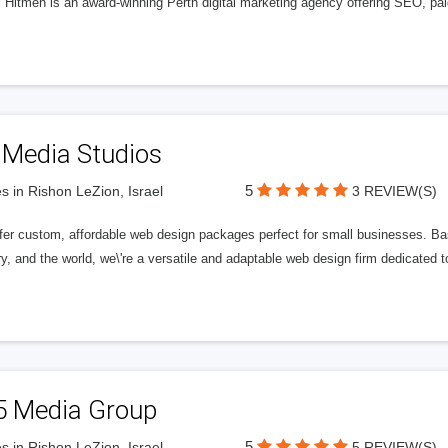
l Hitmen is an award-winning Perth digital marketing agency offering SEO, paid
 Media Studios
5
s in Rishon LeZion, Israel
3 REVIEW(S)
fer custom, affordable web design packages perfect for small businesses. Bas
y, and the world, we\'re a versatile and adaptable web design firm dedicated
5 Media Group
5
s in Rishon LeZion, Israel
5 REVIEW(S)