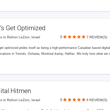
’s Get Optimized
5
s in Rishon LeZion, Israel
7 REVIEW(S)
get optimized prides itself as being a high-performance Canadian based digit
ocations in Toronto, Oshawa, Montreal &amp; Halifax. We truly love what we d
ital Hitmen
5
s in Rishon LeZion, Israel
9 REVIEW(S)