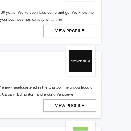
er 30 years. We’ve seen fads come and go. We know the
our business has exactly what it ne
VIEW PROFILE
re now headquartered in the Gastown neighbourhood of
o, Calgary, Edmonton, and around Vancouve
VIEW PROFILE