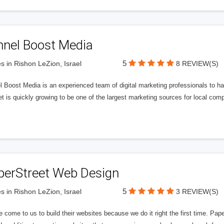
nnel Boost Media
5
s in Rishon LeZion, Israel
8 REVIEW(S)
 Boost Media is an experienced team of digital marketing professionals to ha
et is quickly growing to be one of the largest marketing sources for local comp
perStreet Web Design
5
s in Rishon LeZion, Israel
3 REVIEW(S)
 come to us to build their websites because we do it right the first time. Pap