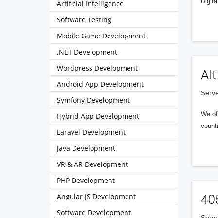
Digita
Artificial Intelligence
Software Testing
Mobile Game Development
.NET Development
Wordpress Development
Alt
Android App Development
Serve
Symfony Development
We of
Hybrid App Development
countr
Laravel Development
Java Development
VR & AR Development
PHP Development
Angular JS Development
40
Software Development
Serve