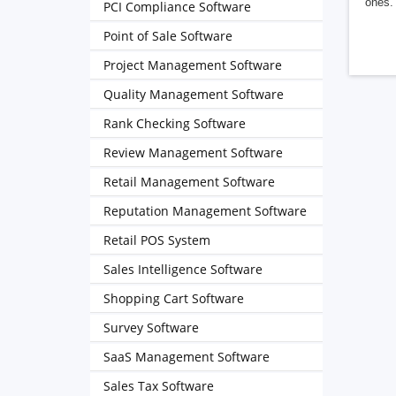
ones. 
PCI Compliance Software
Point of Sale Software
Project Management Software
Quality Management Software
Rank Checking Software
Review Management Software
Retail Management Software
Reputation Management Software
Retail POS System
Sales Intelligence Software
Shopping Cart Software
Survey Software
SaaS Management Software
Sales Tax Software