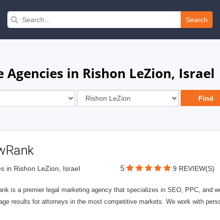
Search
 Agencies in Rishon LeZion, Israel
wRank
5
s in Rishon LeZion, Israel
9 REVIEW(S)
nk is a premier legal marketing agency that specializes in SEO, PPC, and we
page results for attorneys in the most competitive markets. We work with person