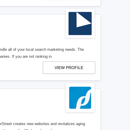
ndle all of your local search marketing needs. The
anies. If you are not ranking in
VIEW PROFILE
erStreet creates new websites and revitalizes aging