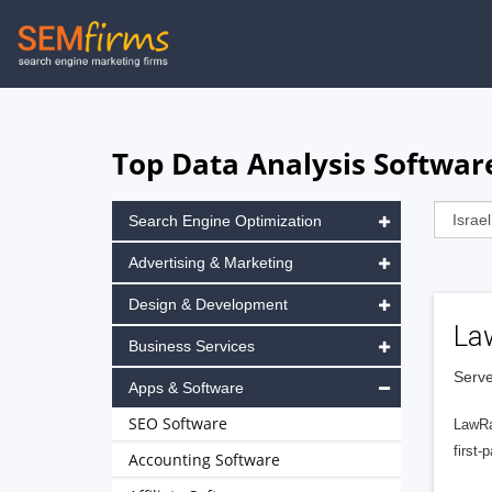
Skip
to
main
navigation
Top Data Analysis Software
Search Engine Optimization
Advertising & Marketing
Design & Development
La
Business Services
Serve
Apps & Software
SEO Software
LawRa
first-
Accounting Software