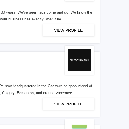
er 30 years. We’ve seen fads come and go. We know the
our business has exactly what it ne
VIEW PROFILE
re now headquartered in the Gastown neighbourhood of
o, Calgary, Edmonton, and around Vancouve
VIEW PROFILE