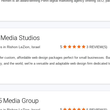
l Hitmen is an award-winning Perth digital marketing agency offering SEO, paid
 Media Studios
5
s in Rishon LeZion, Israel
3 REVIEW(S)
fer custom, affordable web design packages perfect for small businesses. Bas
y, and the world, we\'re a versatile and adaptable web design firm dedicated
5 Media Group
5
s in Rishon LeZion, Israel
5 REVIEW(S)