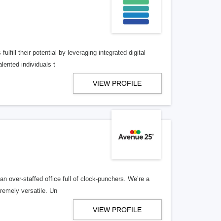
lfill their potential by leveraging integrated digital
lented individuals t
VIEW PROFILE
n over-staffed office full of clock-punchers. We’re a
remely versatile. Un
VIEW PROFILE