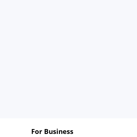
For Business