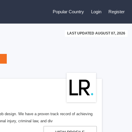
Popular Country
Login
Register
LAST UPDATED AUGUST 07, 2026
b design. We have a proven track record of achieving
al injury, criminal law, and div