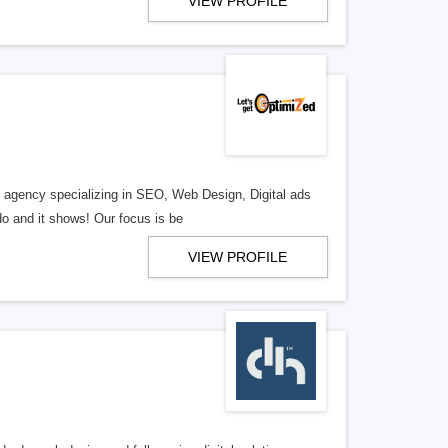
VIEW PROFILE
al agency specializing in SEO, Web Design, Digital ads
o and it shows! Our focus is be
VIEW PROFILE