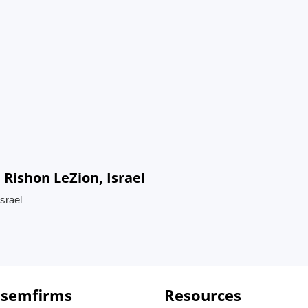
 Rishon LeZion, Israel
srael
 semfirms
Resources