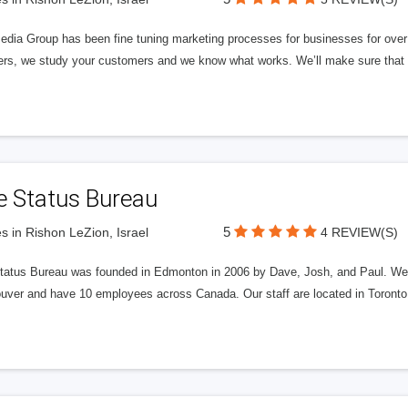
edia Group has been fine tuning marketing processes for businesses for ov
rs, we study your customers and we know what works. We’ll make sure that y
e Status Bureau
5
s in Rishon LeZion, Israel
4 REVIEW(S)
tatus Bureau was founded in Edmonton in 2006 by Dave, Josh, and Paul. We'
uver and have 10 employees across Canada. Our staff are located in Toront