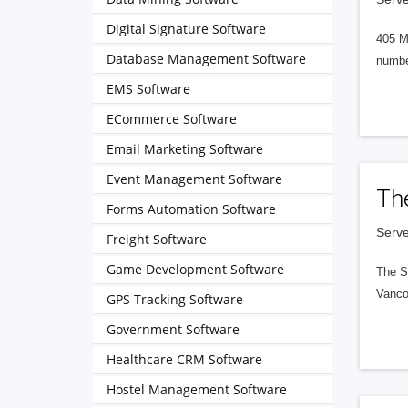
Digital Signature Software
405 M
Database Management Software
numbe
EMS Software
ECommerce Software
Email Marketing Software
Event Management Software
Th
Forms Automation Software
Serve
Freight Software
Game Development Software
The S
Vanco
GPS Tracking Software
Government Software
Healthcare CRM Software
Hostel Management Software