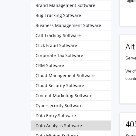
Digita
Brand Management Software
Bug Tracking Software
Business Management Software
Call Tracking Software
Alt
Click Fraud Software
Corporate Tax Software
Serve
CRM Software
We of
Cloud Management Software
countr
Cloud Security Software
Content Marketing Software
Cybersecurity Software
Data Entry Software
40
Data Analysis Software
Data Mining Software
Serve