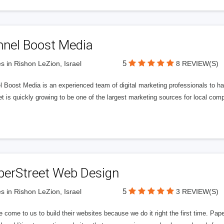
nnel Boost Media
5
s in Rishon LeZion, Israel
8 REVIEW(S)
 Boost Media is an experienced team of digital marketing professionals to ha
et is quickly growing to be one of the largest marketing sources for local comp
perStreet Web Design
5
s in Rishon LeZion, Israel
3 REVIEW(S)
 come to us to build their websites because we do it right the first time. Pap