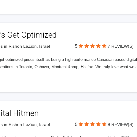
’s Get Optimized
5
s in Rishon LeZion, Israel
7 REVIEW(S)
get optimized prides itself as being a high-performance Canadian based digit
ocations in Toronto, Oshawa, Montreal &amp; Halifax. We truly love what we d
ital Hitmen
5
s in Rishon LeZion, Israel
9 REVIEW(S)