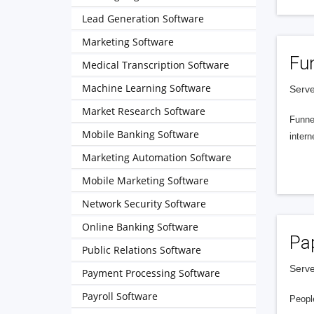
Lead Generation Software
Marketing Software
Fu
Medical Transcription Software
Machine Learning Software
Serve
Market Research Software
Funnel
Mobile Banking Software
intern
Marketing Automation Software
Mobile Marketing Software
Network Security Software
Online Banking Software
Pa
Public Relations Software
Serve
Payment Processing Software
Payroll Software
People