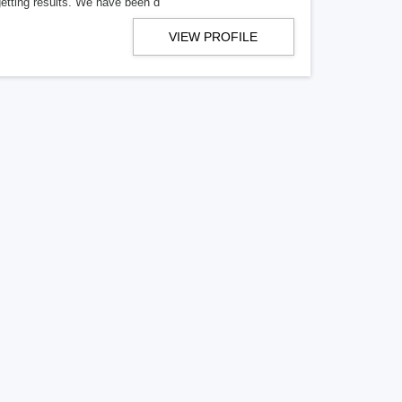
getting results. We have been d
VIEW PROFILE