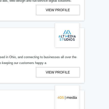
 ads, web design and full-service digital solutions.
VIEW PROFILE
ed in Ohio, and connecting to businesses all over the
 to keeping our customers happy a
VIEW PROFILE