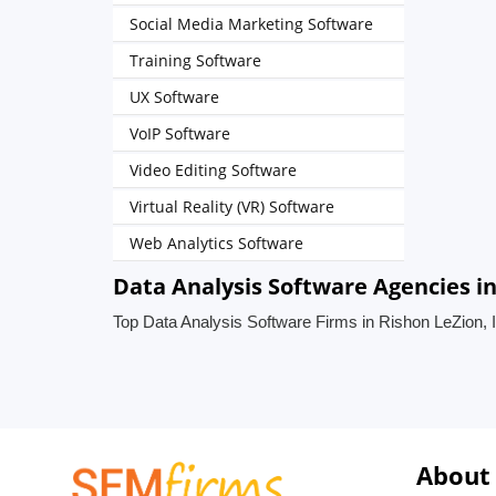
Social Media Marketing Software
Training Software
UX Software
VoIP Software
Video Editing Software
Virtual Reality (VR) Software
Web Analytics Software
Data Analysis Software Agencies in
Top Data Analysis Software Firms in Rishon LeZion, I
About