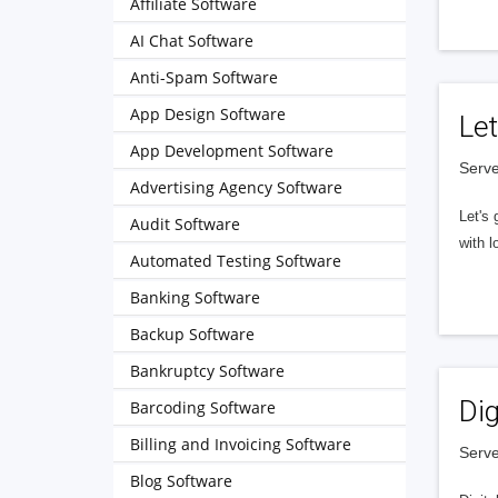
Affiliate Software
AI Chat Software
Anti-Spam Software
App Design Software
Let
App Development Software
Serve
Advertising Agency Software
Let's 
Audit Software
with l
Automated Testing Software
Banking Software
Backup Software
Bankruptcy Software
Dig
Barcoding Software
Billing and Invoicing Software
Serve
Blog Software