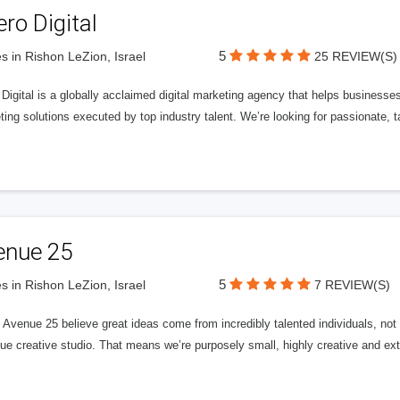
ero Digital
5
s in Rishon LeZion, Israel
25 REVIEW(S)
 Digital is a globally acclaimed digital marketing agency that helps businesses fu
ing solutions executed by top industry talent. We’re looking for passionate, ta
enue 25
5
s in Rishon LeZion, Israel
7 REVIEW(S)
Avenue 25 believe great ideas come from incredibly talented individuals, not a
ue creative studio. That means we’re purposely small, highly creative and ext