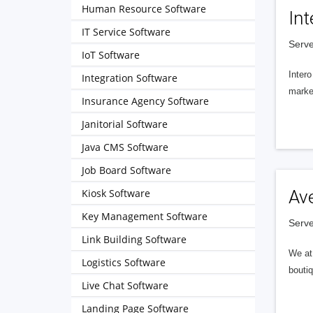
Human Resource Software
Int
IT Service Software
Serve
IoT Software
Intero
Integration Software
market
Insurance Agency Software
Janitorial Software
Java CMS Software
Job Board Software
Kiosk Software
Av
Key Management Software
Serve
Link Building Software
We at 
Logistics Software
boutiq
Live Chat Software
Landing Page Software