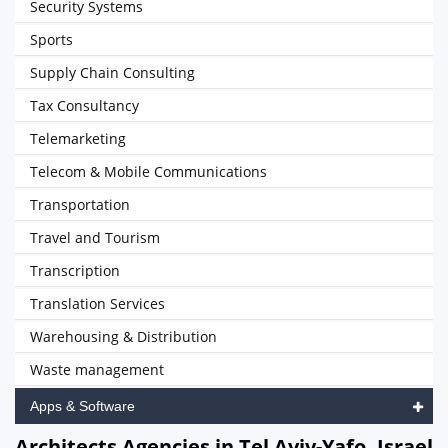
Security Systems
Sports
Supply Chain Consulting
Tax Consultancy
Telemarketing
Telecom & Mobile Communications
Transportation
Travel and Tourism
Transcription
Translation Services
Warehousing & Distribution
Waste management
Apps & Software
Architects Agencies in Tel Aviv-Yafo, Israel