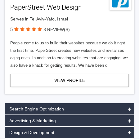
PaperStreet Web Design
Serves in Tel Aviv-Yafo, Israel
5
3 REVIEW(S)
People come to us to build their websites because we do it right
the first time. PaperStreet creates new websites and revitalizes
aging ones. In addition to creating websites that are engaging, we
also have a knack for getting results. We have been d
VIEW PROFILE
Search Engine Optimization
Advertising & Marketing
Design & Development