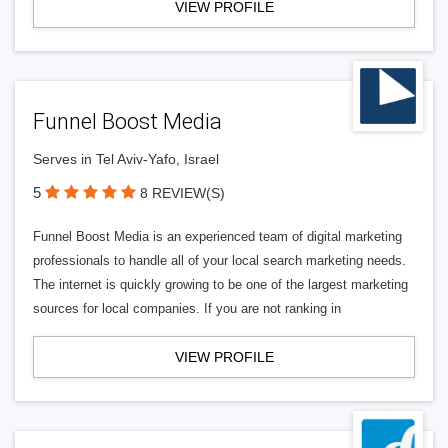
VIEW PROFILE
Funnel Boost Media
Serves in Tel Aviv-Yafo, Israel
5
8 REVIEW(S)
Funnel Boost Media is an experienced team of digital marketing
professionals to handle all of your local search marketing needs.
The internet is quickly growing to be one of the largest marketing
sources for local companies. If you are not ranking in
VIEW PROFILE