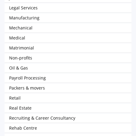
Legal Services
Manufacturing
Mechanical
Medical
Matrimonial
Non-profits
Oil & Gas
Payroll Processing
Packers & movers
Retail
Real Estate
Recruiting & Career Consultancy
Rehab Centre