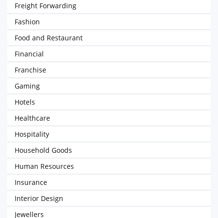
Freight Forwarding
Fashion
Food and Restaurant
Financial
Franchise
Gaming
Hotels
Healthcare
Hospitality
Household Goods
Human Resources
Insurance
Interior Design
Jewellers