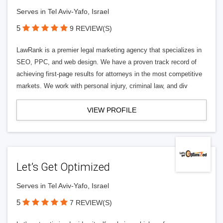
Serves in Tel Aviv-Yafo, Israel
5
9 REVIEW(S)
LawRank is a premier legal marketing agency that specializes in
SEO, PPC, and web design. We have a proven track record of
achieving first-page results for attorneys in the most competitive
markets. We work with personal injury, criminal law, and div
VIEW PROFILE
Let’s Get Optimized
Serves in Tel Aviv-Yafo, Israel
5
7 REVIEW(S)