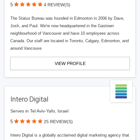
5
4 REVIEW(S)
The Status Bureau was founded in Edmonton in 2006 by Dave,
Josh, and Paul. We're now headquartered in the Gastown
neighbourhood of Vancouver and have 10 employees across
Canada. Our staff are located in Toronto, Calgary, Edmonton, and
around Vancouve
VIEW PROFILE
Intero Digital
Serves in Tel Aviv-Yafo, Israel
5
25 REVIEW(S)
Intero Digital is a globally acclaimed digital marketing agency that