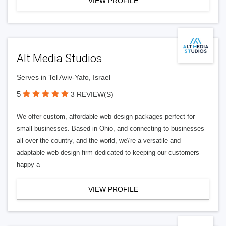
VIEW PROFILE
Alt Media Studios
Serves in Tel Aviv-Yafo, Israel
5
3 REVIEW(S)
We offer custom, affordable web design packages perfect for
small businesses. Based in Ohio, and connecting to businesses
all over the country, and the world, we\'re a versatile and
adaptable web design firm dedicated to keeping our customers
happy a
VIEW PROFILE