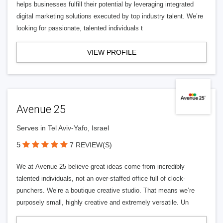
helps businesses fulfill their potential by leveraging integrated
digital marketing solutions executed by top industry talent. We’re
looking for passionate, talented individuals t
VIEW PROFILE
Avenue 25
Serves in Tel Aviv-Yafo, Israel
5
7 REVIEW(S)
We at Avenue 25 believe great ideas come from incredibly
talented individuals, not an over-staffed office full of clock-
punchers. We’re a boutique creative studio. That means we’re
purposely small, highly creative and extremely versatile. Un