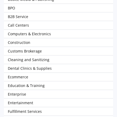
BPO
B2B Service
Call Centers
Computers & Electronics
Construction
Customs Brokerage
Cleaning and Sanitizing
Dental Clinics & Supplies
Ecommerce
Education & Training
Enterprise
Entertainment
Fulfillment Services