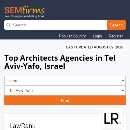
Skip
to
Search
main
Popular Country
Login
Register
navigation
LAST UPDATED AUGUST 09, 2026
Top Architects Agencies in Tel
Aviv-Yafo, Israel
LawRank