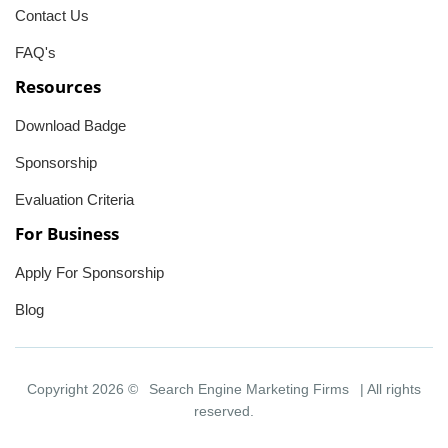
Contact Us
FAQ's
Resources
Download Badge
Sponsorship
Evaluation Criteria
For Business
Apply For Sponsorship
Blog
Copyright 2026 ©
Search Engine Marketing Firms
| All rights
reserved.