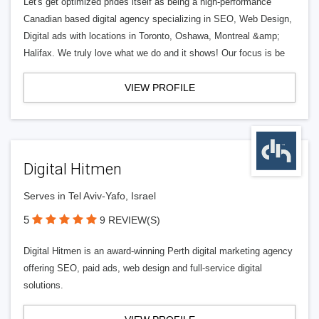
Let's get optimized prides itself as being a high-performance
Canadian based digital agency specializing in SEO, Web Design,
Digital ads with locations in Toronto, Oshawa, Montreal &amp;
Halifax. We truly love what we do and it shows! Our focus is be
VIEW PROFILE
Digital Hitmen
Serves in Tel Aviv-Yafo, Israel
5
9 REVIEW(S)
Digital Hitmen is an award-winning Perth digital marketing agency
offering SEO, paid ads, web design and full-service digital
solutions.