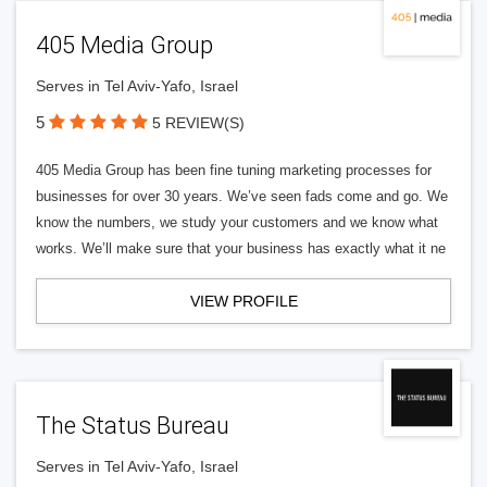
405 Media Group
Serves in Tel Aviv-Yafo, Israel
5
5 REVIEW(S)
405 Media Group has been fine tuning marketing processes for
businesses for over 30 years. We’ve seen fads come and go. We
know the numbers, we study your customers and we know what
works. We’ll make sure that your business has exactly what it ne
VIEW PROFILE
The Status Bureau
Serves in Tel Aviv-Yafo, Israel