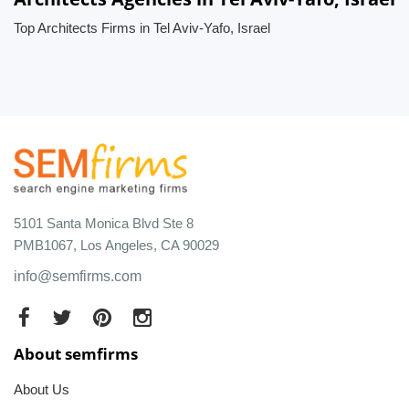
Top Architects Firms in Tel Aviv-Yafo, Israel
5101 Santa Monica Blvd Ste 8
PMB1067, Los Angeles, CA 90029
info@semfirms.com
About semfirms
About Us