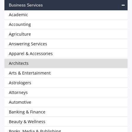
Business Services
Academic
Accounting
Agriculture
Answering Services
Apparel & Accessories
Architects
Arts & Entertainment
Astrologers
Attorneys
Automotive
Banking & Finance
Beauty & Wellness
Books, Media & Publishing