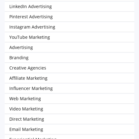
LinkedIn Advertising
Pinterest Advertising
Instagram Advertising
YouTube Marketing
Advertising
Branding
Creative Agencies
Affiliate Marketing
Influencer Marketing
Web Marketing
Video Marketing
Direct Marketing
Email Marketing