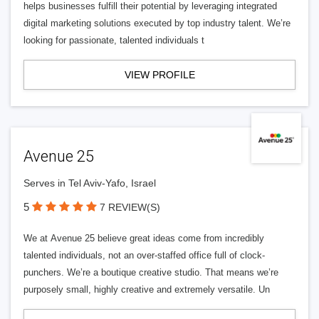
helps businesses fulfill their potential by leveraging integrated
digital marketing solutions executed by top industry talent. We’re
looking for passionate, talented individuals t
VIEW PROFILE
Avenue 25
Serves in Tel Aviv-Yafo, Israel
5
7 REVIEW(S)
We at Avenue 25 believe great ideas come from incredibly
talented individuals, not an over-staffed office full of clock-
punchers. We’re a boutique creative studio. That means we’re
purposely small, highly creative and extremely versatile. Un