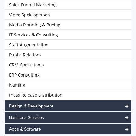
Sales Funnel Marketing
Video Spokesperson
Media Planning & Buying
IT Services & Consulting
Staff Augmentation
Public Relations
CRM Consultants
ERP Consulting
Naming
Press Release Distribution
Design & Development
Business Services
Apps & Software