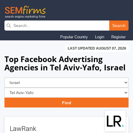
Skip
to
Search
main
Popular Country
Login
Register
navigation
LAST UPDATED AUGUST 07, 2026
Top Facebook Advertising
Agencies in Tel Aviv-Yafo, Israel
LawRank