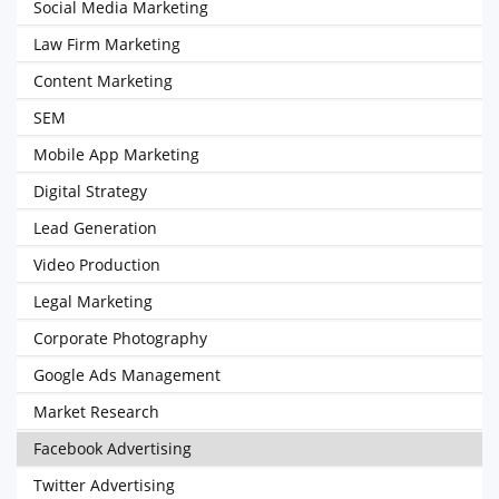
Social Media Marketing
Law Firm Marketing
Content Marketing
SEM
Mobile App Marketing
Digital Strategy
Lead Generation
Video Production
Legal Marketing
Corporate Photography
Google Ads Management
Market Research
Facebook Advertising
Twitter Advertising