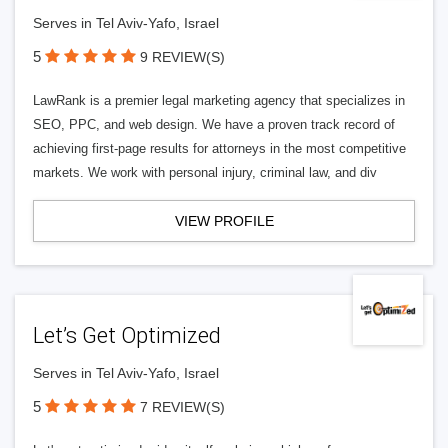
Serves in Tel Aviv-Yafo, Israel
5
9 REVIEW(S)
LawRank is a premier legal marketing agency that specializes in
SEO, PPC, and web design. We have a proven track record of
achieving first-page results for attorneys in the most competitive
markets. We work with personal injury, criminal law, and div
VIEW PROFILE
Let’s Get Optimized
Serves in Tel Aviv-Yafo, Israel
5
7 REVIEW(S)