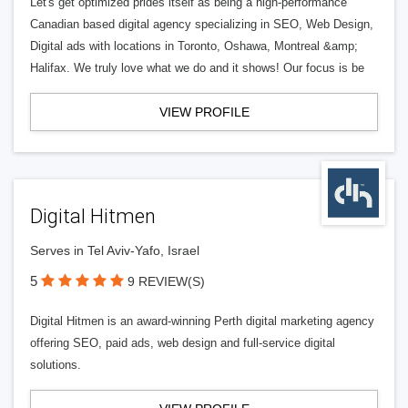
Let's get optimized prides itself as being a high-performance
Canadian based digital agency specializing in SEO, Web Design,
Digital ads with locations in Toronto, Oshawa, Montreal &amp;
Halifax. We truly love what we do and it shows! Our focus is be
VIEW PROFILE
Digital Hitmen
Serves in Tel Aviv-Yafo, Israel
5
9 REVIEW(S)
Digital Hitmen is an award-winning Perth digital marketing agency
offering SEO, paid ads, web design and full-service digital
solutions.