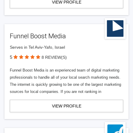
VIEW PROFILE
Funnel Boost Media
Serves in Tel Aviv-Yafo, Israel
5
8 REVIEW(S)
Funnel Boost Media is an experienced team of digital marketing
professionals to handle all of your local search marketing needs.
The internet is quickly growing to be one of the largest marketing
sources for local companies. If you are not ranking in
VIEW PROFILE