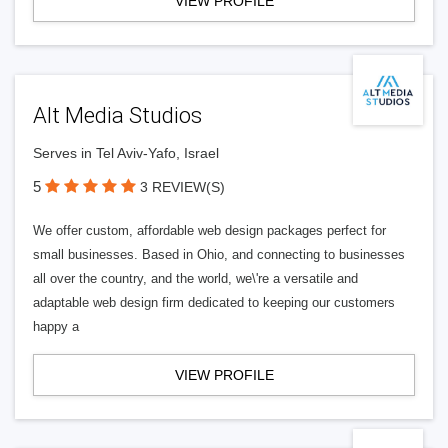
VIEW PROFILE
Alt Media Studios
Serves in Tel Aviv-Yafo, Israel
5
3 REVIEW(S)
We offer custom, affordable web design packages perfect for
small businesses. Based in Ohio, and connecting to businesses
all over the country, and the world, we\'re a versatile and
adaptable web design firm dedicated to keeping our customers
happy a
VIEW PROFILE