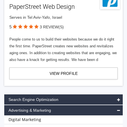
PaperStreet Web Design
Serves in Tel Aviv-Yafo, Israel
5
3 REVIEW(S)
People come to us to build their websites because we do it right
the first time. PaperStreet creates new websites and revitalizes
aging ones. In addition to creating websites that are engaging, we
also have a knack for getting results. We have been d
VIEW PROFILE
Search Engine Optimization
Advertising & Marketing
Digital Marketing