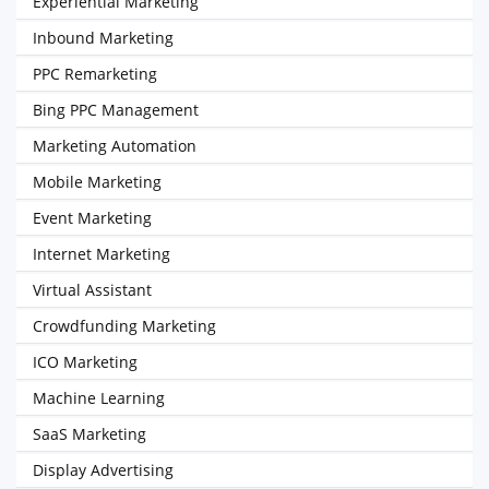
Experiential Marketing
Inbound Marketing
PPC Remarketing
Bing PPC Management
Marketing Automation
Mobile Marketing
Event Marketing
Internet Marketing
Virtual Assistant
Crowdfunding Marketing
ICO Marketing
Machine Learning
SaaS Marketing
Display Advertising