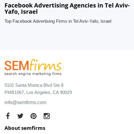
Facebook Advertising Agencies in Tel Aviv-
Yafo, Israel
Top Facebook Advertising Firms in Tel Aviv-Yafo, Israel
5101 Santa Monica Blvd Ste 8
PMB1067, Los Angeles, CA 90029
info@semfirms.com
About semfirms