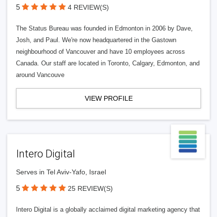
5
4 REVIEW(S)
The Status Bureau was founded in Edmonton in 2006 by Dave,
Josh, and Paul. We're now headquartered in the Gastown
neighbourhood of Vancouver and have 10 employees across
Canada. Our staff are located in Toronto, Calgary, Edmonton, and
around Vancouve
VIEW PROFILE
Intero Digital
Serves in Tel Aviv-Yafo, Israel
5
25 REVIEW(S)
Intero Digital is a globally acclaimed digital marketing agency that