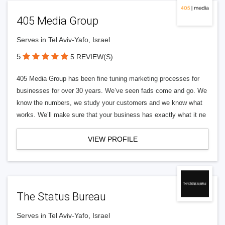
405 Media Group
Serves in Tel Aviv-Yafo, Israel
5
5 REVIEW(S)
405 Media Group has been fine tuning marketing processes for
businesses for over 30 years. We’ve seen fads come and go. We
know the numbers, we study your customers and we know what
works. We’ll make sure that your business has exactly what it ne
VIEW PROFILE
The Status Bureau
Serves in Tel Aviv-Yafo, Israel