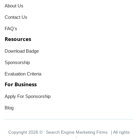
About Us
Contact Us
FAQ's
Resources
Download Badge
Sponsorship
Evaluation Criteria
For Business
Apply For Sponsorship
Blog
Copyright 2026 ©
Search Engine Marketing Firms
| All rights