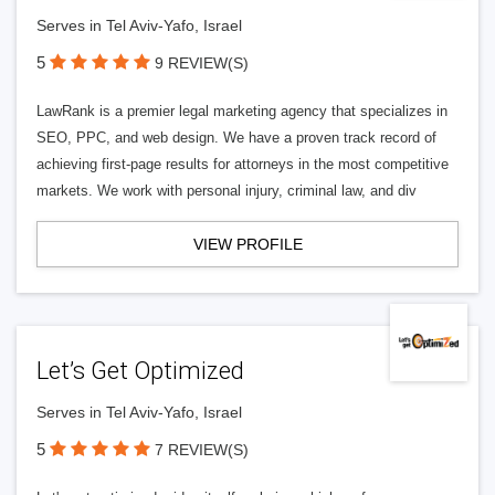
Serves in Tel Aviv-Yafo, Israel
5
9 REVIEW(S)
LawRank is a premier legal marketing agency that specializes in
SEO, PPC, and web design. We have a proven track record of
achieving first-page results for attorneys in the most competitive
markets. We work with personal injury, criminal law, and div
VIEW PROFILE
Let’s Get Optimized
Serves in Tel Aviv-Yafo, Israel
5
7 REVIEW(S)