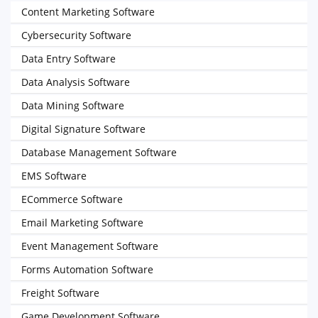
Content Marketing Software
Cybersecurity Software
Data Entry Software
Data Analysis Software
Data Mining Software
Digital Signature Software
Database Management Software
EMS Software
ECommerce Software
Email Marketing Software
Event Management Software
Forms Automation Software
Freight Software
Game Development Software