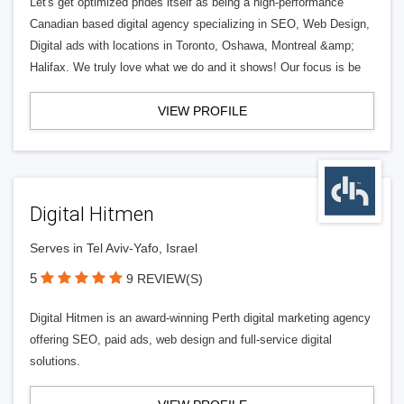
Let's get optimized prides itself as being a high-performance
Canadian based digital agency specializing in SEO, Web Design,
Digital ads with locations in Toronto, Oshawa, Montreal &amp;
Halifax. We truly love what we do and it shows! Our focus is be
VIEW PROFILE
Digital Hitmen
Serves in Tel Aviv-Yafo, Israel
5
9 REVIEW(S)
Digital Hitmen is an award-winning Perth digital marketing agency
offering SEO, paid ads, web design and full-service digital
solutions.