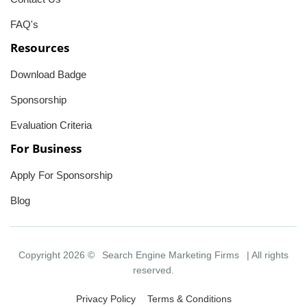
FAQ's
Resources
Download Badge
Sponsorship
Evaluation Criteria
For Business
Apply For Sponsorship
Blog
Copyright 2026 ©
Search Engine Marketing Firms
| All rights
reserved.
Privacy Policy
Terms & Conditions