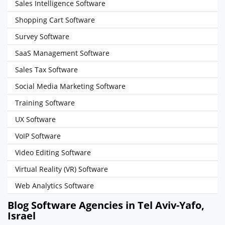
Sales Intelligence Software
Shopping Cart Software
Survey Software
SaaS Management Software
Sales Tax Software
Social Media Marketing Software
Training Software
UX Software
VoIP Software
Video Editing Software
Virtual Reality (VR) Software
Web Analytics Software
Blog Software Agencies in Tel Aviv-Yafo,
Israel