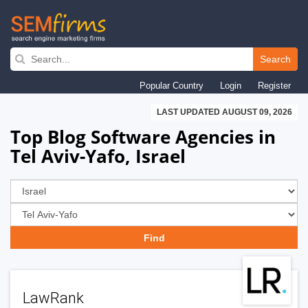
Skip
to
Search
main
Popular Country
Login
Register
navigation
LAST UPDATED AUGUST 09, 2026
Top Blog Software Agencies in
Tel Aviv-Yafo, Israel
LawRank