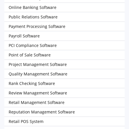
Online Banking Software
Public Relations Software
Payment Processing Software
Payroll Software
PCI Compliance Software
Point of Sale Software
Project Management Software
Quality Management Software
Rank Checking Software
Review Management Software
Retail Management Software
Reputation Management Software
Retail POS System