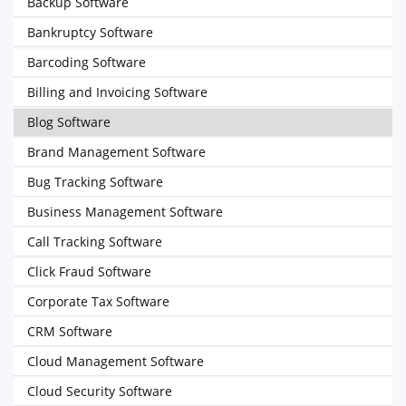
Backup Software
Bankruptcy Software
Barcoding Software
Billing and Invoicing Software
Blog Software
Brand Management Software
Bug Tracking Software
Business Management Software
Call Tracking Software
Click Fraud Software
Corporate Tax Software
CRM Software
Cloud Management Software
Cloud Security Software