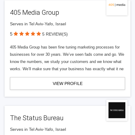
405 Media Group
Serves in Tel Aviv-Yafo, Israel
5
5 REVIEW(S)
405 Media Group has been fine tuning marketing processes for
businesses for over 30 years. We’ve seen fads come and go. We
know the numbers, we study your customers and we know what
works. We’ll make sure that your business has exactly what it ne
VIEW PROFILE
The Status Bureau
Serves in Tel Aviv-Yafo, Israel