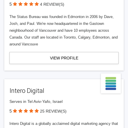
5
4 REVIEW(S)
The Status Bureau was founded in Edmonton in 2006 by Dave,
Josh, and Paul. We're now headquartered in the Gastown
neighbourhood of Vancouver and have 10 employees across
Canada. Our staff are located in Toronto, Calgary, Edmonton, and
around Vancouve
VIEW PROFILE
Intero Digital
Serves in Tel Aviv-Yafo, Israel
5
25 REVIEW(S)
Intero Digital is a globally acclaimed digital marketing agency that