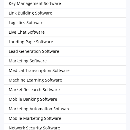
Key Management Software
Link Building Software
Logistics Software
Live Chat Software
Landing Page Software
Lead Generation Software
Marketing Software
Medical Transcription Software
Machine Learning Software
Market Research Software
Mobile Banking Software
Marketing Automation Software
Mobile Marketing Software
Network Security Software