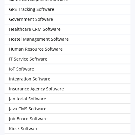
GPS Tracking Software
Government Software
Healthcare CRM Software
Hostel Management Software
Human Resource Software
IT Service Software
IoT Software
Integration Software
Insurance Agency Software
Janitorial Software
Java CMS Software
Job Board Software
Kiosk Software