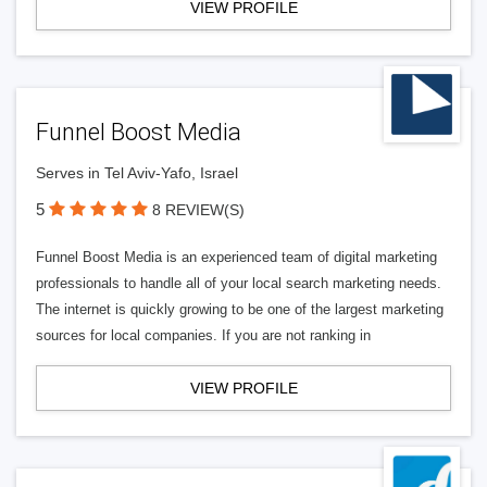
VIEW PROFILE
Funnel Boost Media
Serves in Tel Aviv-Yafo, Israel
5
8 REVIEW(S)
Funnel Boost Media is an experienced team of digital marketing
professionals to handle all of your local search marketing needs.
The internet is quickly growing to be one of the largest marketing
sources for local companies. If you are not ranking in
VIEW PROFILE