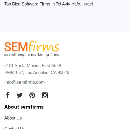
Top Blog Software Firms in Tel Aviv-Yafo, Israel
5101 Santa Monica Blvd Ste 8
PMB1067, Los Angeles, CA 90029
info@semfirms.com
About semfirms
About Us
Contact Us