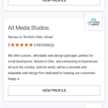
VIEW PROFILE
Alt Media Studios
Serves in Tel Aviv-Yafo, Israel
5
3 REVIEW(S)
We offer custom, affordable web design packages perfect for
small businesses. Based in Ohio, and connecting to businesses
all over the country, and the world, we\'re a versatile and
adaptable web design firm dedicated to keeping our customers
happy a
VIEW PROFILE