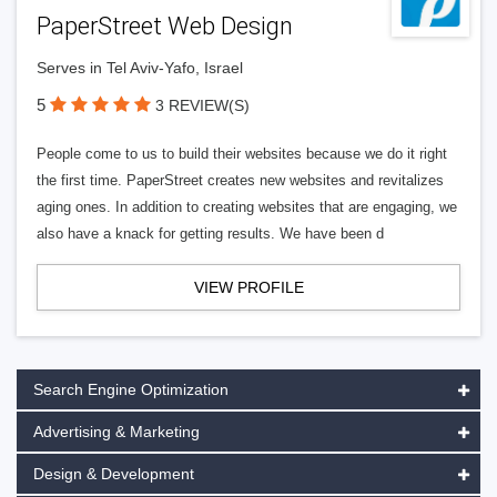
PaperStreet Web Design
Serves in Tel Aviv-Yafo, Israel
5
3 REVIEW(S)
People come to us to build their websites because we do it right
the first time. PaperStreet creates new websites and revitalizes
aging ones. In addition to creating websites that are engaging, we
also have a knack for getting results. We have been d
VIEW PROFILE
Search Engine Optimization
Advertising & Marketing
Design & Development