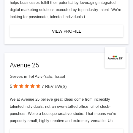
helps businesses fulfill their potential by leveraging integrated
digital marketing solutions executed by top industry talent. We’re
looking for passionate, talented individuals t
VIEW PROFILE
Avenue 25
Serves in Tel Aviv-Yafo, Israel
5
7 REVIEW(S)
We at Avenue 25 believe great ideas come from incredibly
talented individuals, not an over-staffed office full of clock-
punchers. We’re a boutique creative studio. That means we’re
purposely small, highly creative and extremely versatile. Un