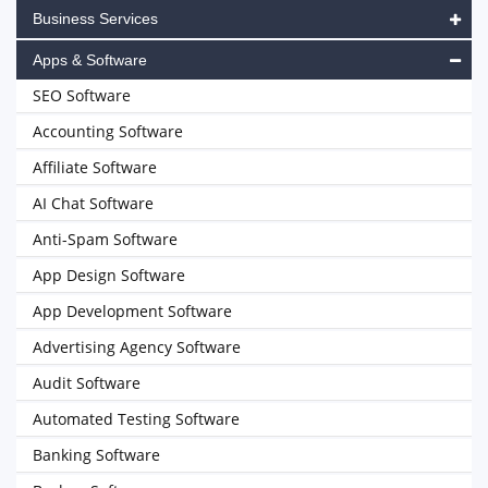
Business Services
Apps & Software
SEO Software
Accounting Software
Affiliate Software
AI Chat Software
Anti-Spam Software
App Design Software
App Development Software
Advertising Agency Software
Audit Software
Automated Testing Software
Banking Software