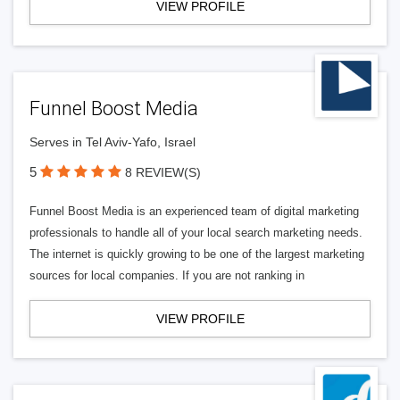
VIEW PROFILE
Funnel Boost Media
Serves in Tel Aviv-Yafo, Israel
5
8 REVIEW(S)
Funnel Boost Media is an experienced team of digital marketing
professionals to handle all of your local search marketing needs.
The internet is quickly growing to be one of the largest marketing
sources for local companies. If you are not ranking in
VIEW PROFILE