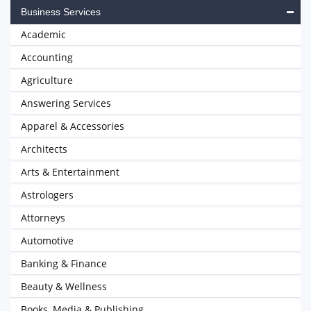
Business Services
Academic
Accounting
Agriculture
Answering Services
Apparel & Accessories
Architects
Arts & Entertainment
Astrologers
Attorneys
Automotive
Banking & Finance
Beauty & Wellness
Books, Media & Publishing