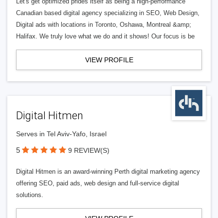
Let's get optimized prides itself as being a high-performance
Canadian based digital agency specializing in SEO, Web Design,
Digital ads with locations in Toronto, Oshawa, Montreal &amp;
Halifax. We truly love what we do and it shows! Our focus is be
VIEW PROFILE
Digital Hitmen
Serves in Tel Aviv-Yafo, Israel
5
9 REVIEW(S)
Digital Hitmen is an award-winning Perth digital marketing agency
offering SEO, paid ads, web design and full-service digital
solutions.