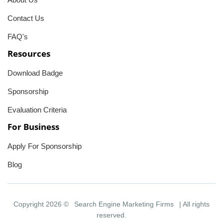
Contact Us
FAQ's
Resources
Download Badge
Sponsorship
Evaluation Criteria
For Business
Apply For Sponsorship
Blog
Copyright 2026 ©
Search Engine Marketing Firms
| All rights
reserved.