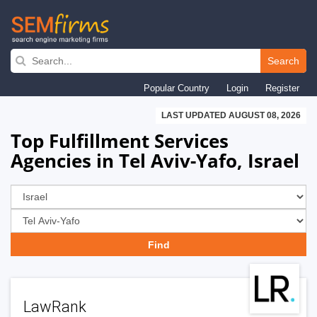
Skip
to
Search
main
Popular Country
Login
Register
navigation
LAST UPDATED AUGUST 08, 2026
Top Fulfillment Services
Agencies in Tel Aviv-Yafo, Israel
LawRank