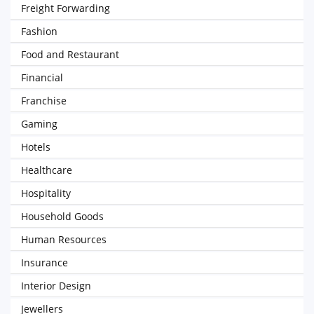
Freight Forwarding
Fashion
Food and Restaurant
Financial
Franchise
Gaming
Hotels
Healthcare
Hospitality
Household Goods
Human Resources
Insurance
Interior Design
Jewellers