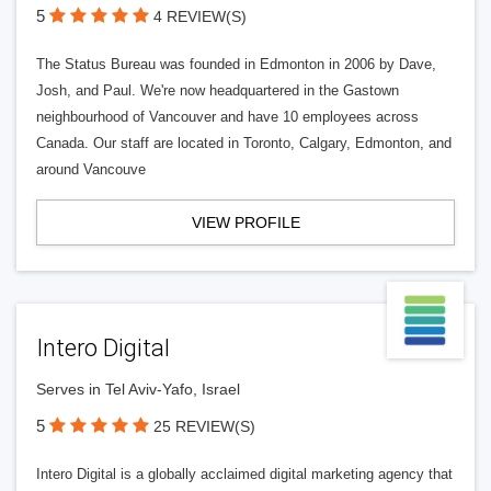
5
4 REVIEW(S)
The Status Bureau was founded in Edmonton in 2006 by Dave,
Josh, and Paul. We're now headquartered in the Gastown
neighbourhood of Vancouver and have 10 employees across
Canada. Our staff are located in Toronto, Calgary, Edmonton, and
around Vancouve
VIEW PROFILE
Intero Digital
Serves in Tel Aviv-Yafo, Israel
5
25 REVIEW(S)
Intero Digital is a globally acclaimed digital marketing agency that