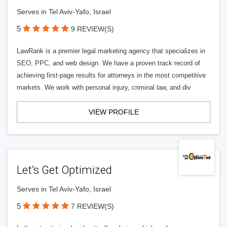
Serves in Tel Aviv-Yafo, Israel
5
9 REVIEW(S)
LawRank is a premier legal marketing agency that specializes in
SEO, PPC, and web design. We have a proven track record of
achieving first-page results for attorneys in the most competitive
markets. We work with personal injury, criminal law, and div
VIEW PROFILE
Let’s Get Optimized
Serves in Tel Aviv-Yafo, Israel
5
7 REVIEW(S)