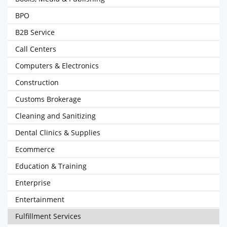
BPO
B2B Service
Call Centers
Computers & Electronics
Construction
Customs Brokerage
Cleaning and Sanitizing
Dental Clinics & Supplies
Ecommerce
Education & Training
Enterprise
Entertainment
Fulfillment Services