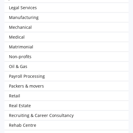
Legal Services
Manufacturing
Mechanical
Medical
Matrimonial
Non-profits
Oil & Gas
Payroll Processing
Packers & movers
Retail
Real Estate
Recruiting & Career Consultancy
Rehab Centre