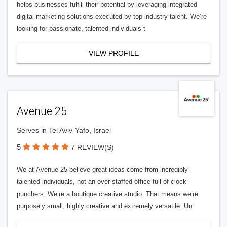
helps businesses fulfill their potential by leveraging integrated
digital marketing solutions executed by top industry talent. We’re
looking for passionate, talented individuals t
VIEW PROFILE
Avenue 25
Serves in Tel Aviv-Yafo, Israel
5
7 REVIEW(S)
We at Avenue 25 believe great ideas come from incredibly
talented individuals, not an over-staffed office full of clock-
punchers. We’re a boutique creative studio. That means we’re
purposely small, highly creative and extremely versatile. Un