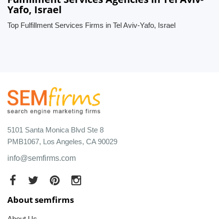
Yafo, Israel
Top Fulfillment Services Firms in Tel Aviv-Yafo, Israel
5101 Santa Monica Blvd Ste 8
PMB1067, Los Angeles, CA 90029
info@semfirms.com
About semfirms
About Us