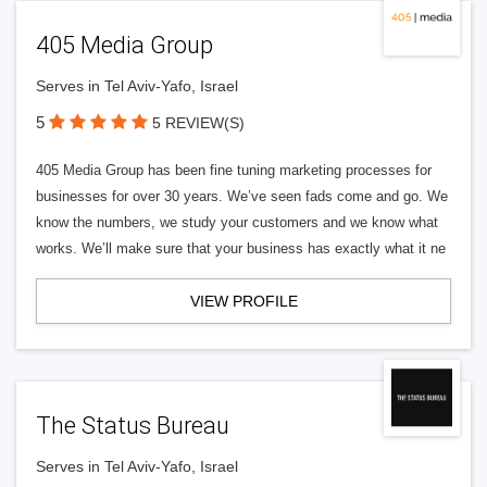
405 Media Group
Serves in Tel Aviv-Yafo, Israel
5
5 REVIEW(S)
405 Media Group has been fine tuning marketing processes for
businesses for over 30 years. We’ve seen fads come and go. We
know the numbers, we study your customers and we know what
works. We’ll make sure that your business has exactly what it ne
VIEW PROFILE
The Status Bureau
Serves in Tel Aviv-Yafo, Israel