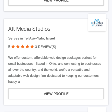
VIEW PROFILE
Alt Media Studios
Serves in Tel Aviv-Yafo, Israel
5
3 REVIEW(S)
We offer custom, affordable web design packages perfect for
small businesses. Based in Ohio, and connecting to businesses
all over the country, and the world, we\'re a versatile and
adaptable web design firm dedicated to keeping our customers
happy a
VIEW PROFILE