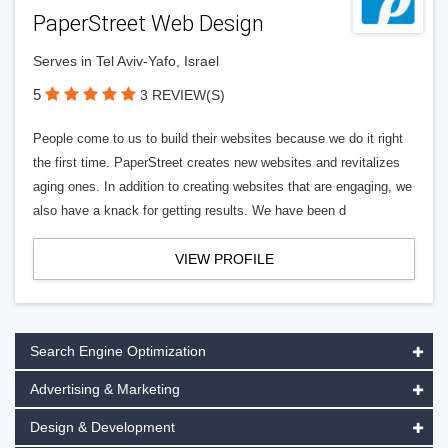
PaperStreet Web Design
Serves in Tel Aviv-Yafo, Israel
5
3 REVIEW(S)
People come to us to build their websites because we do it right
the first time. PaperStreet creates new websites and revitalizes
aging ones. In addition to creating websites that are engaging, we
also have a knack for getting results. We have been d
VIEW PROFILE
Search Engine Optimization
Advertising & Marketing
Design & Development