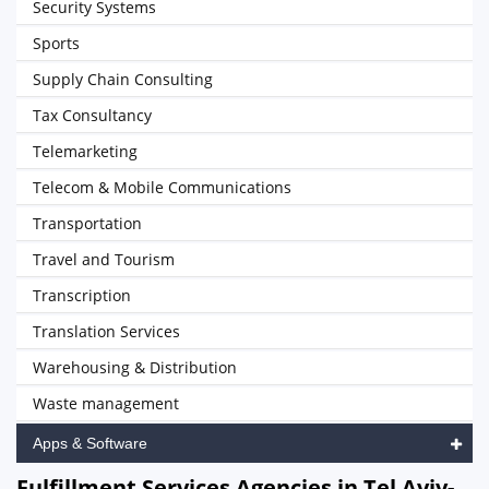
Security Systems
Sports
Supply Chain Consulting
Tax Consultancy
Telemarketing
Telecom & Mobile Communications
Transportation
Travel and Tourism
Transcription
Translation Services
Warehousing & Distribution
Waste management
Apps & Software
Fulfillment Services Agencies in Tel Aviv-