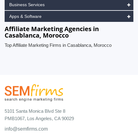
Business Services
Apps & Software
Affiliate Marketing Agencies in
Casablanca, Morocco
Top Affiliate Marketing Firms in Casablanca, Morocco
5101 Santa Monica Blvd Ste 8
PMB1067, Los Angeles, CA 90029
info@semfirms.com