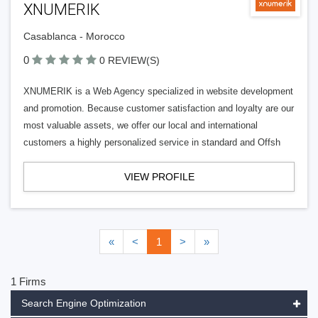
XNUMERIK
Casablanca - Morocco
0
0 REVIEW(S)
XNUMERIK is a Web Agency specialized in website development
and promotion. Because customer satisfaction and loyalty are our
most valuable assets, we offer our local and international
customers a highly personalized service in standard and Offsh
VIEW PROFILE
«
<
1
>
»
1 Firms
Search Engine Optimization