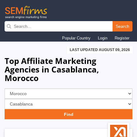
Skip
to
Search
main
Popular Country
Login
Register
navigation
LAST UPDATED AUGUST 09, 2026
Top Affiliate Marketing
Agencies in Casablanca,
Morocco