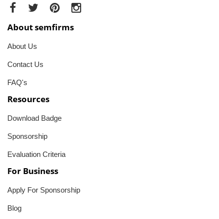
About semfirms
About Us
Contact Us
FAQ's
Resources
Download Badge
Sponsorship
Evaluation Criteria
For Business
Apply For Sponsorship
Blog