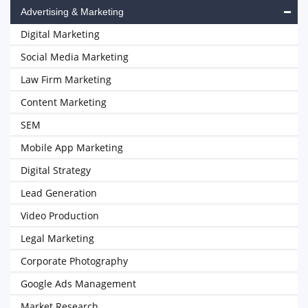
Advertising & Marketing
Digital Marketing
Social Media Marketing
Law Firm Marketing
Content Marketing
SEM
Mobile App Marketing
Digital Strategy
Lead Generation
Video Production
Legal Marketing
Corporate Photography
Google Ads Management
Market Research