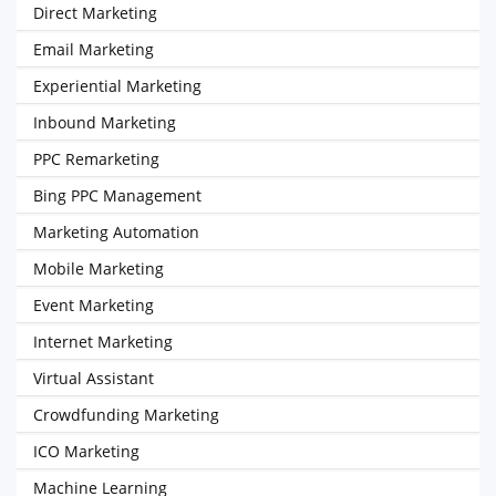
Direct Marketing
Email Marketing
Experiential Marketing
Inbound Marketing
PPC Remarketing
Bing PPC Management
Marketing Automation
Mobile Marketing
Event Marketing
Internet Marketing
Virtual Assistant
Crowdfunding Marketing
ICO Marketing
Machine Learning