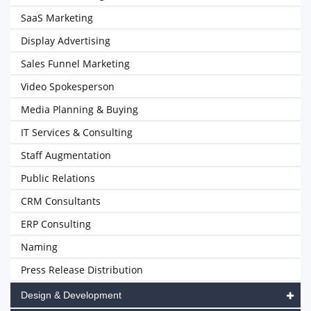
SaaS Marketing
Display Advertising
Sales Funnel Marketing
Video Spokesperson
Media Planning & Buying
IT Services & Consulting
Staff Augmentation
Public Relations
CRM Consultants
ERP Consulting
Naming
Press Release Distribution
Design & Development