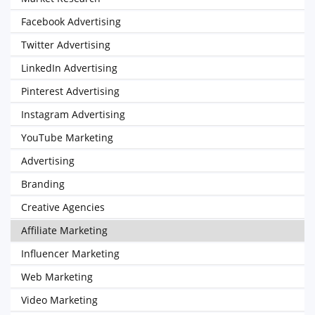
Facebook Advertising
Twitter Advertising
LinkedIn Advertising
Pinterest Advertising
Instagram Advertising
YouTube Marketing
Advertising
Branding
Creative Agencies
Affiliate Marketing
Influencer Marketing
Web Marketing
Video Marketing