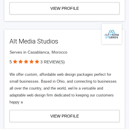
VIEW PROFILE
Alt Media Studios
Serves in Casablanca, Morocco
5
3 REVIEW(S)
We offer custom, affordable web design packages perfect for
small businesses. Based in Ohio, and connecting to businesses
all over the country, and the world, we\'re a versatile and
adaptable web design firm dedicated to keeping our customers
happy a
VIEW PROFILE