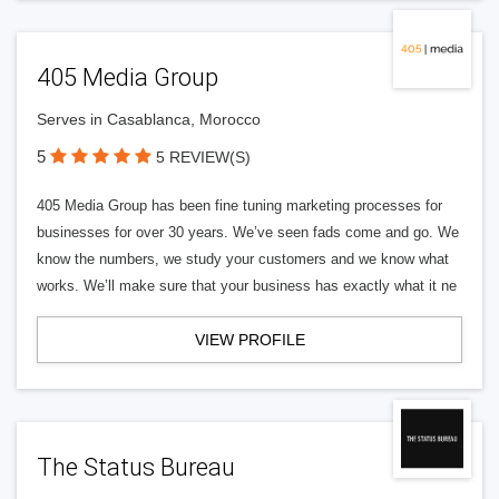
405 Media Group
Serves in Casablanca, Morocco
5
5 REVIEW(S)
405 Media Group has been fine tuning marketing processes for
businesses for over 30 years. We’ve seen fads come and go. We
know the numbers, we study your customers and we know what
works. We’ll make sure that your business has exactly what it ne
VIEW PROFILE
The Status Bureau