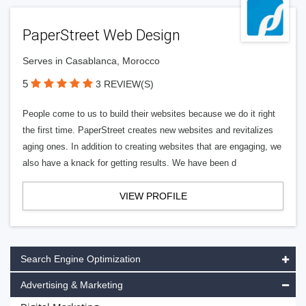
PaperStreet Web Design
Serves in Casablanca, Morocco
5
3 REVIEW(S)
People come to us to build their websites because we do it right
the first time. PaperStreet creates new websites and revitalizes
aging ones. In addition to creating websites that are engaging, we
also have a knack for getting results. We have been d
VIEW PROFILE
Search Engine Optimization
Advertising & Marketing