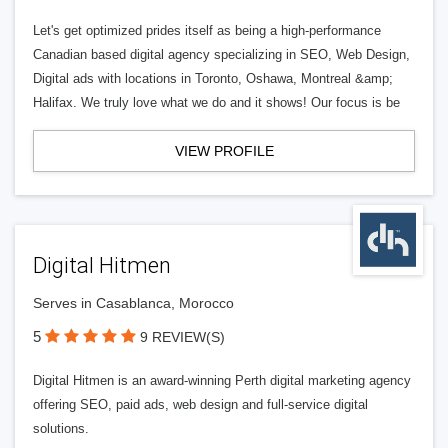
Let's get optimized prides itself as being a high-performance
Canadian based digital agency specializing in SEO, Web Design,
Digital ads with locations in Toronto, Oshawa, Montreal &amp;
Halifax. We truly love what we do and it shows! Our focus is be
VIEW PROFILE
Digital Hitmen
Serves in Casablanca, Morocco
5
9 REVIEW(S)
Digital Hitmen is an award-winning Perth digital marketing agency
offering SEO, paid ads, web design and full-service digital
solutions.