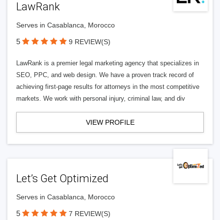
LawRank
Serves in Casablanca, Morocco
5
9 REVIEW(S)
LawRank is a premier legal marketing agency that specializes in
SEO, PPC, and web design. We have a proven track record of
achieving first-page results for attorneys in the most competitive
markets. We work with personal injury, criminal law, and div
VIEW PROFILE
Let’s Get Optimized
Serves in Casablanca, Morocco
5
7 REVIEW(S)