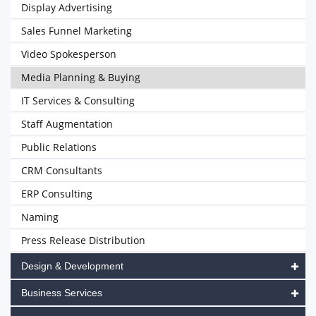
Display Advertising
Sales Funnel Marketing
Video Spokesperson
Media Planning & Buying
IT Services & Consulting
Staff Augmentation
Public Relations
CRM Consultants
ERP Consulting
Naming
Press Release Distribution
Design & Development
Business Services