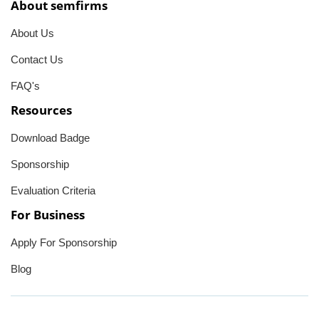
About semfirms
About Us
Contact Us
FAQ's
Resources
Download Badge
Sponsorship
Evaluation Criteria
For Business
Apply For Sponsorship
Blog