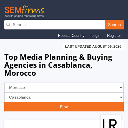
Skip
to
Search
main
Popular Country
Login
Register
navigation
LAST UPDATED AUGUST 09, 2026
Top Media Planning & Buying
Agencies in Casablanca,
Morocco