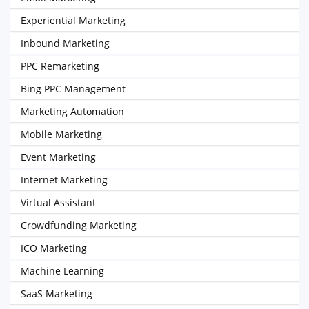
Experiential Marketing
Inbound Marketing
PPC Remarketing
Bing PPC Management
Marketing Automation
Mobile Marketing
Event Marketing
Internet Marketing
Virtual Assistant
Crowdfunding Marketing
ICO Marketing
Machine Learning
SaaS Marketing