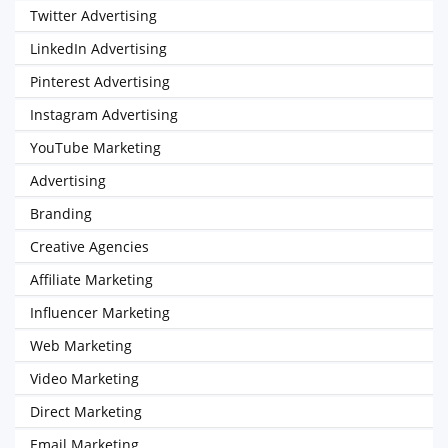
Twitter Advertising
LinkedIn Advertising
Pinterest Advertising
Instagram Advertising
YouTube Marketing
Advertising
Branding
Creative Agencies
Affiliate Marketing
Influencer Marketing
Web Marketing
Video Marketing
Direct Marketing
Email Marketing