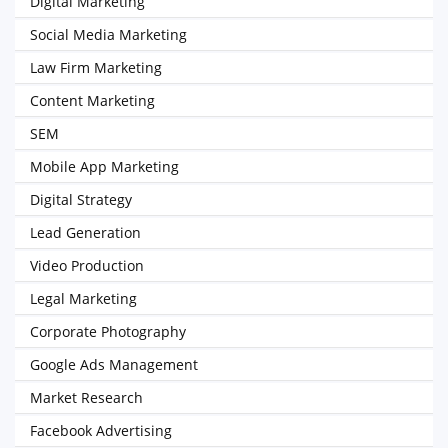
Digital Marketing
Social Media Marketing
Law Firm Marketing
Content Marketing
SEM
Mobile App Marketing
Digital Strategy
Lead Generation
Video Production
Legal Marketing
Corporate Photography
Google Ads Management
Market Research
Facebook Advertising