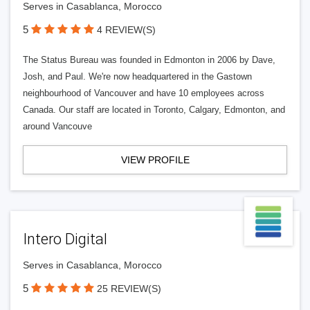
Serves in Casablanca, Morocco
5
4 REVIEW(S)
The Status Bureau was founded in Edmonton in 2006 by Dave,
Josh, and Paul. We're now headquartered in the Gastown
neighbourhood of Vancouver and have 10 employees across
Canada. Our staff are located in Toronto, Calgary, Edmonton, and
around Vancouve
VIEW PROFILE
Intero Digital
Serves in Casablanca, Morocco
5
25 REVIEW(S)