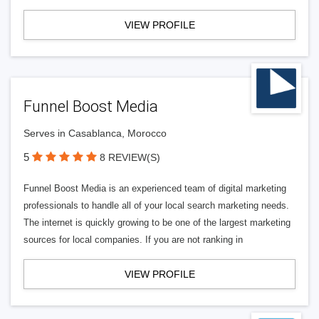
VIEW PROFILE
Funnel Boost Media
Serves in Casablanca, Morocco
5
8 REVIEW(S)
Funnel Boost Media is an experienced team of digital marketing
professionals to handle all of your local search marketing needs.
The internet is quickly growing to be one of the largest marketing
sources for local companies. If you are not ranking in
VIEW PROFILE