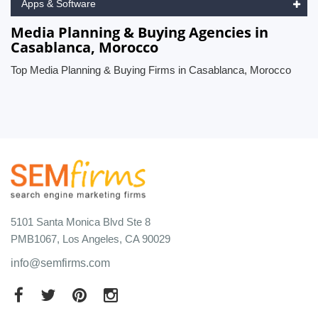
Apps & Software
Media Planning & Buying Agencies in
Casablanca, Morocco
Top Media Planning & Buying Firms in Casablanca, Morocco
5101 Santa Monica Blvd Ste 8
PMB1067, Los Angeles, CA 90029
info@semfirms.com