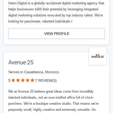
Intero Digital is a globally acclaimed digital marketing agency that
helps businesses fulfill their potential by leveraging integrated
digital marketing solutions executed by top industry talent. We’re
looking for passionate, talented individuals t
VIEW PROFILE
Avenue 25
Serves in Casablanca, Morocco
5
7 REVIEW(S)
We at Avenue 25 believe great ideas come from incredibly
talented individuals, not an over-staffed office full of clock-
punchers. We’re a boutique creative studio. That means we’re
purposely small, highly creative and extremely versatile. Un