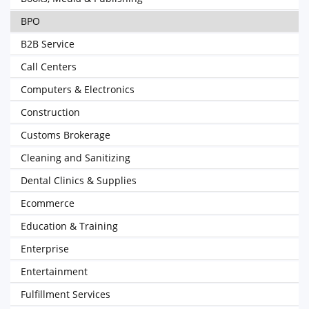
BPO
B2B Service
Call Centers
Computers & Electronics
Construction
Customs Brokerage
Cleaning and Sanitizing
Dental Clinics & Supplies
Ecommerce
Education & Training
Enterprise
Entertainment
Fulfillment Services