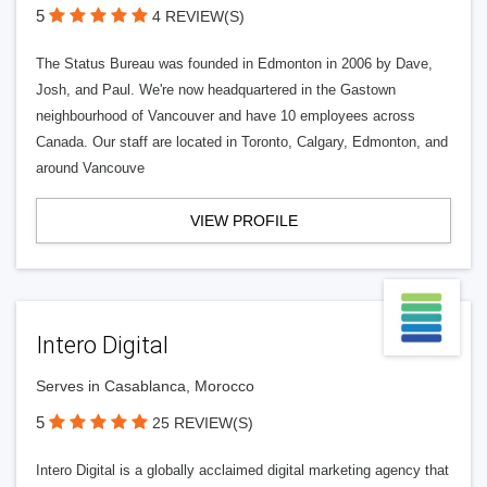
5
4 REVIEW(S)
The Status Bureau was founded in Edmonton in 2006 by Dave,
Josh, and Paul. We're now headquartered in the Gastown
neighbourhood of Vancouver and have 10 employees across
Canada. Our staff are located in Toronto, Calgary, Edmonton, and
around Vancouve
VIEW PROFILE
Intero Digital
Serves in Casablanca, Morocco
5
25 REVIEW(S)
Intero Digital is a globally acclaimed digital marketing agency that