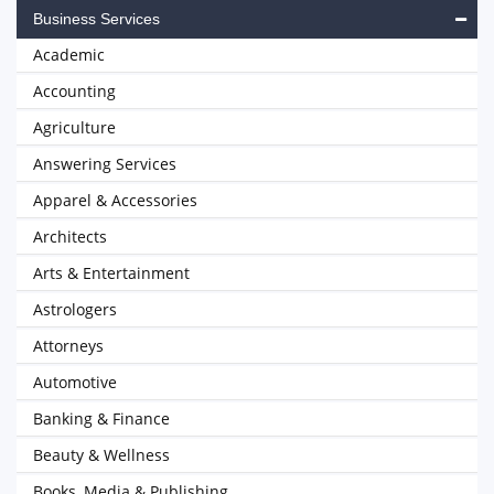
Business Services
Academic
Accounting
Agriculture
Answering Services
Apparel & Accessories
Architects
Arts & Entertainment
Astrologers
Attorneys
Automotive
Banking & Finance
Beauty & Wellness
Books, Media & Publishing