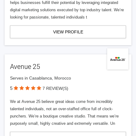
helps businesses fulfill their potential by leveraging integrated
digital marketing solutions executed by top industry talent. We’re
looking for passionate, talented individuals t
VIEW PROFILE
Avenue 25
Serves in Casablanca, Morocco
5
7 REVIEW(S)
We at Avenue 25 believe great ideas come from incredibly
talented individuals, not an over-staffed office full of clock-
punchers. We’re a boutique creative studio. That means we’re
purposely small, highly creative and extremely versatile. Un