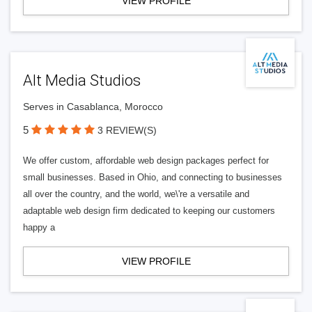
VIEW PROFILE
Alt Media Studios
Serves in Casablanca, Morocco
5
3 REVIEW(S)
We offer custom, affordable web design packages perfect for
small businesses. Based in Ohio, and connecting to businesses
all over the country, and the world, we\'re a versatile and
adaptable web design firm dedicated to keeping our customers
happy a
VIEW PROFILE