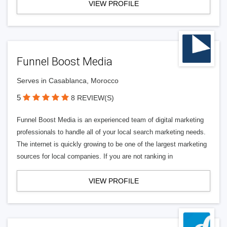
VIEW PROFILE
Funnel Boost Media
Serves in Casablanca, Morocco
5
8 REVIEW(S)
Funnel Boost Media is an experienced team of digital marketing
professionals to handle all of your local search marketing needs.
The internet is quickly growing to be one of the largest marketing
sources for local companies. If you are not ranking in
VIEW PROFILE