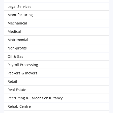
Legal Services
Manufacturing
Mechanical
Medical
Matrimonial
Non-profits
Oil & Gas
Payroll Processing
Packers & movers
Retail
Real Estate
Recruiting & Career Consultancy
Rehab Centre