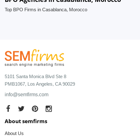
Top BPO Firms in Casablanca, Morocco
5101 Santa Monica Blvd Ste 8
PMB1067, Los Angeles, CA 90029
info@semfirms.com
About semfirms
About Us