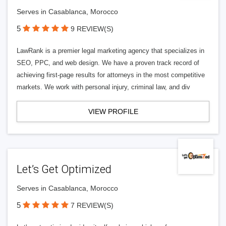
Serves in Casablanca, Morocco
5
9 REVIEW(S)
LawRank is a premier legal marketing agency that specializes in
SEO, PPC, and web design. We have a proven track record of
achieving first-page results for attorneys in the most competitive
markets. We work with personal injury, criminal law, and div
VIEW PROFILE
Let’s Get Optimized
Serves in Casablanca, Morocco
5
7 REVIEW(S)