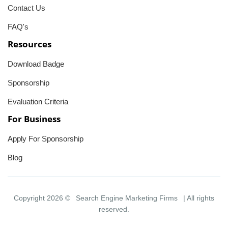
Contact Us
FAQ's
Resources
Download Badge
Sponsorship
Evaluation Criteria
For Business
Apply For Sponsorship
Blog
Copyright 2026 ©
Search Engine Marketing Firms
| All rights
reserved.