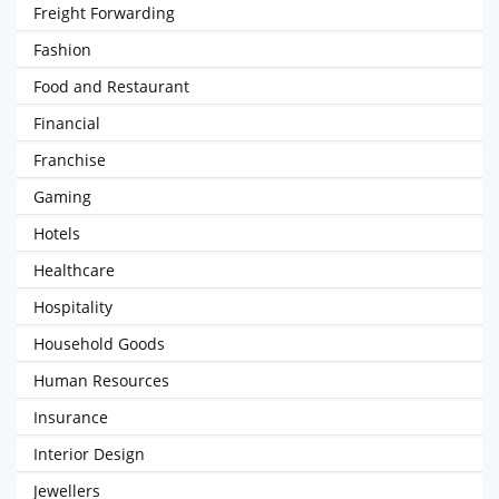
Freight Forwarding
Fashion
Food and Restaurant
Financial
Franchise
Gaming
Hotels
Healthcare
Hospitality
Household Goods
Human Resources
Insurance
Interior Design
Jewellers