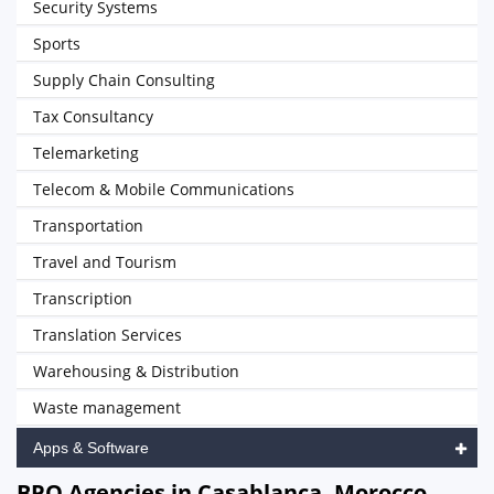
Security Systems
Sports
Supply Chain Consulting
Tax Consultancy
Telemarketing
Telecom & Mobile Communications
Transportation
Travel and Tourism
Transcription
Translation Services
Warehousing & Distribution
Waste management
Apps & Software
BPO Agencies in Casablanca, Morocco