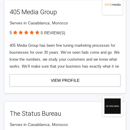
405 Media Group
Serves in Casablanca, Morocco
5
5 REVIEW(S)
405 Media Group has been fine tuning marketing processes for
businesses for over 30 years. We’ve seen fads come and go. We
know the numbers, we study your customers and we know what
works. We’ll make sure that your business has exactly what it ne
VIEW PROFILE
The Status Bureau
Serves in Casablanca, Morocco