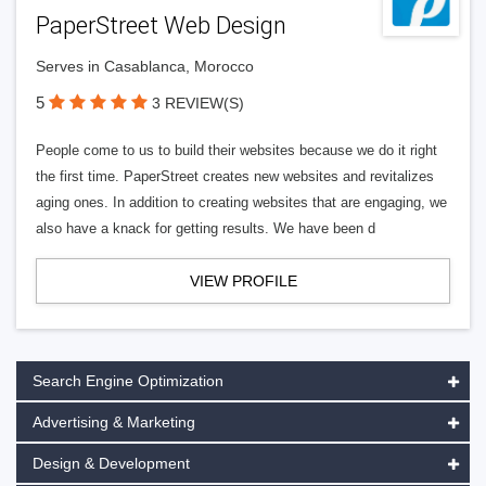
PaperStreet Web Design
Serves in Casablanca, Morocco
5
3 REVIEW(S)
People come to us to build their websites because we do it right
the first time. PaperStreet creates new websites and revitalizes
aging ones. In addition to creating websites that are engaging, we
also have a knack for getting results. We have been d
VIEW PROFILE
Search Engine Optimization
Advertising & Marketing
Design & Development