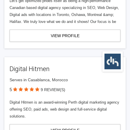
Let's get optimized prides itself as being a high-performance
Canadian based digital agency specializing in SEO, Web Design,
Digital ads with locations in Toronto, Oshawa, Montreal &amp;
Halifax. We truly love what we do and it shows! Our focus is be
VIEW PROFILE
Digital Hitmen
Serves in Casablanca, Morocco
5
9 REVIEW(S)
Digital Hitmen is an award-winning Perth digital marketing agency
offering SEO, paid ads, web design and full-service digital
solutions.