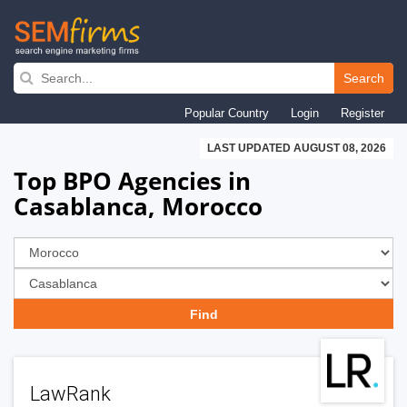
Skip
to
Search
main
Popular Country
Login
Register
navigation
LAST UPDATED AUGUST 08, 2026
Top BPO Agencies in
Casablanca, Morocco
LawRank