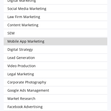
Digital Marketing
Social Media Marketing
Law Firm Marketing
Content Marketing
SEM
Mobile App Marketing
Digital Strategy
Lead Generation
Video Production
Legal Marketing
Corporate Photography
Google Ads Management
Market Research
Facebook Advertising