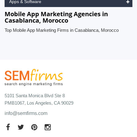
Apps & Software
Mobile App Marketing Agencies in
Casablanca, Morocco
Top Mobile App Marketing Firms in Casablanca, Morocco
5101 Santa Monica Blvd Ste 8
PMB1067, Los Angeles, CA 90029
info@semfirms.com