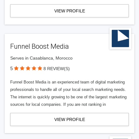
VIEW PROFILE
Funnel Boost Media
Serves in Casablanca, Morocco
5
8 REVIEW(S)
Funnel Boost Media is an experienced team of digital marketing
professionals to handle all of your local search marketing needs.
The internet is quickly growing to be one of the largest marketing
sources for local companies. If you are not ranking in
VIEW PROFILE