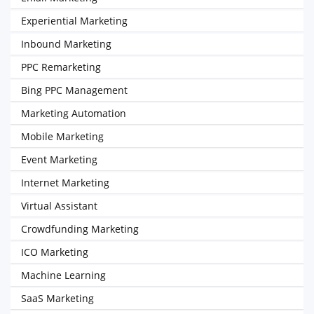
Experiential Marketing
Inbound Marketing
PPC Remarketing
Bing PPC Management
Marketing Automation
Mobile Marketing
Event Marketing
Internet Marketing
Virtual Assistant
Crowdfunding Marketing
ICO Marketing
Machine Learning
SaaS Marketing