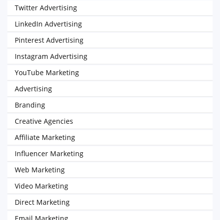
Twitter Advertising
LinkedIn Advertising
Pinterest Advertising
Instagram Advertising
YouTube Marketing
Advertising
Branding
Creative Agencies
Affiliate Marketing
Influencer Marketing
Web Marketing
Video Marketing
Direct Marketing
Email Marketing