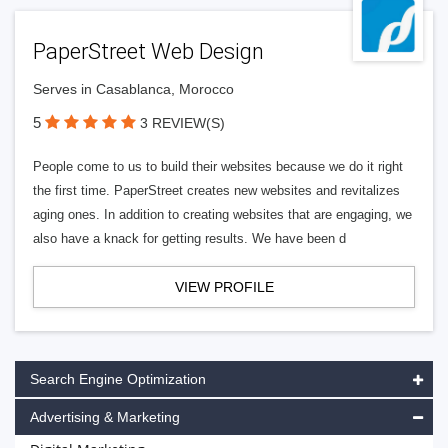
PaperStreet Web Design
Serves in Casablanca, Morocco
5
3 REVIEW(S)
People come to us to build their websites because we do it right
the first time. PaperStreet creates new websites and revitalizes
aging ones. In addition to creating websites that are engaging, we
also have a knack for getting results. We have been d
VIEW PROFILE
Search Engine Optimization
Advertising & Marketing