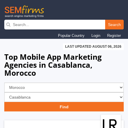
Skip
to
Search
main
Popular Country
Login
Register
navigation
LAST UPDATED AUGUST 06, 2026
Top Mobile App Marketing
Agencies in Casablanca,
Morocco