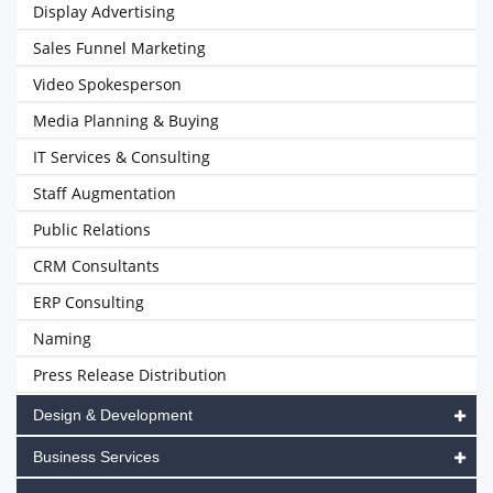
Display Advertising
Sales Funnel Marketing
Video Spokesperson
Media Planning & Buying
IT Services & Consulting
Staff Augmentation
Public Relations
CRM Consultants
ERP Consulting
Naming
Press Release Distribution
Design & Development
Business Services