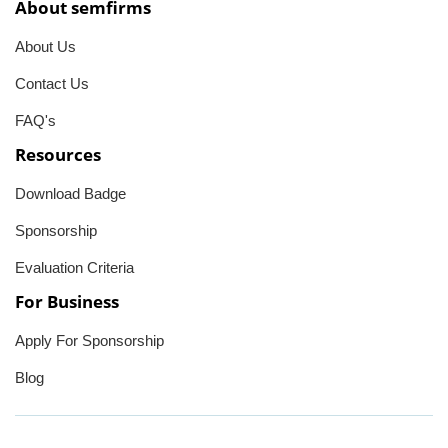
About semfirms
About Us
Contact Us
FAQ's
Resources
Download Badge
Sponsorship
Evaluation Criteria
For Business
Apply For Sponsorship
Blog