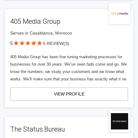
405 Media Group
Serves in Casablanca, Morocco
5
5 REVIEW(S)
405 Media Group has been fine tuning marketing processes for
businesses for over 30 years. We’ve seen fads come and go. We
know the numbers, we study your customers and we know what
works. We’ll make sure that your business has exactly what it ne
VIEW PROFILE
The Status Bureau