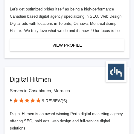
Let's get optimized prides itself as being a high-performance
Canadian based digital agency specializing in SEO, Web Design,
Digital ads with locations in Toronto, Oshawa, Montreal &amp;
Halifax. We truly love what we do and it shows! Our focus is be
VIEW PROFILE
Digital Hitmen
Serves in Casablanca, Morocco
5
9 REVIEW(S)
Digital Hitmen is an award-winning Perth digital marketing agency
offering SEO, paid ads, web design and full-service digital
solutions.