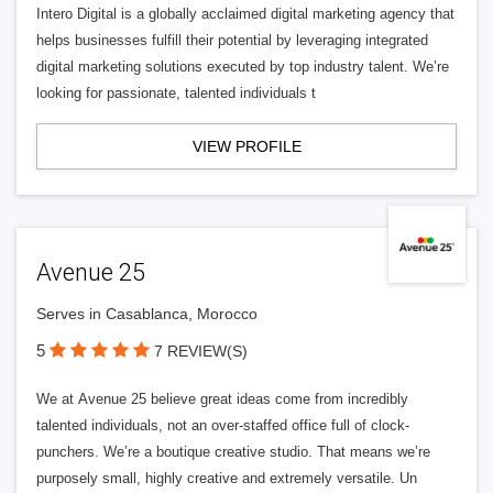
Intero Digital is a globally acclaimed digital marketing agency that
helps businesses fulfill their potential by leveraging integrated
digital marketing solutions executed by top industry talent. We’re
looking for passionate, talented individuals t
VIEW PROFILE
Avenue 25
Serves in Casablanca, Morocco
5
7 REVIEW(S)
We at Avenue 25 believe great ideas come from incredibly
talented individuals, not an over-staffed office full of clock-
punchers. We’re a boutique creative studio. That means we’re
purposely small, highly creative and extremely versatile. Un