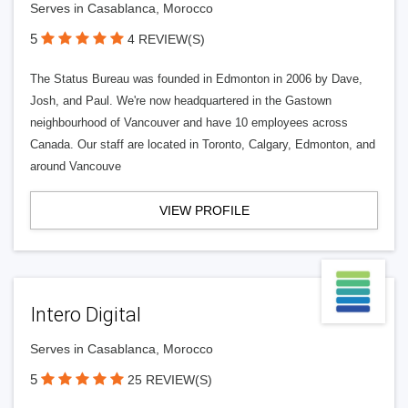
Serves in Casablanca, Morocco
5
4 REVIEW(S)
The Status Bureau was founded in Edmonton in 2006 by Dave,
Josh, and Paul. We're now headquartered in the Gastown
neighbourhood of Vancouver and have 10 employees across
Canada. Our staff are located in Toronto, Calgary, Edmonton, and
around Vancouve
VIEW PROFILE
Intero Digital
Serves in Casablanca, Morocco
5
25 REVIEW(S)