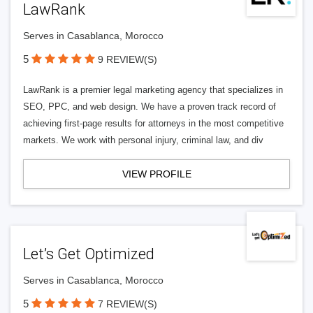
LawRank
Serves in Casablanca, Morocco
5
9 REVIEW(S)
LawRank is a premier legal marketing agency that specializes in
SEO, PPC, and web design. We have a proven track record of
achieving first-page results for attorneys in the most competitive
markets. We work with personal injury, criminal law, and div
VIEW PROFILE
Let’s Get Optimized
Serves in Casablanca, Morocco
5
7 REVIEW(S)