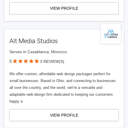
VIEW PROFILE
Alt Media Studios
Serves in Casablanca, Morocco
5
3 REVIEW(S)
We offer custom, affordable web design packages perfect for
small businesses. Based in Ohio, and connecting to businesses
all over the country, and the world, we\'re a versatile and
adaptable web design firm dedicated to keeping our customers
happy a
VIEW PROFILE