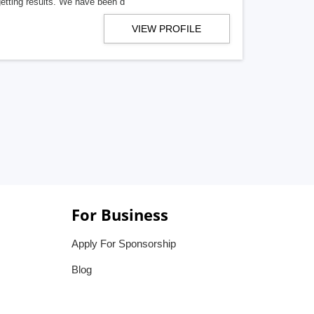
getting results. We have been d
VIEW PROFILE
For Business
Apply For Sponsorship
Blog