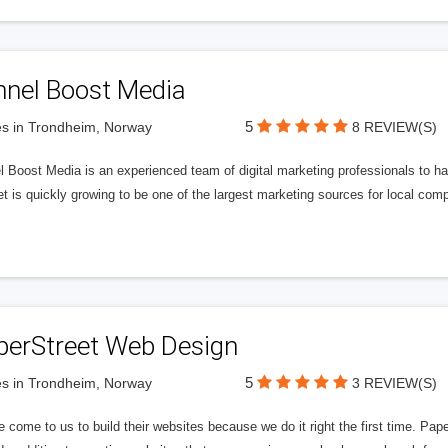
nnel Boost Media
5
s in Trondheim, Norway
8 REVIEW(S)
 Boost Media is an experienced team of digital marketing professionals to ha
et is quickly growing to be one of the largest marketing sources for local comp
perStreet Web Design
5
s in Trondheim, Norway
3 REVIEW(S)
 come to us to build their websites because we do it right the first time. Pap