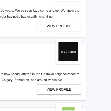
er 30 years. We’ve seen fads come and go. We know the
our business has exactly what it ne
VIEW PROFILE
re now headquartered in the Gastown neighbourhood of
o, Calgary, Edmonton, and around Vancouve
VIEW PROFILE