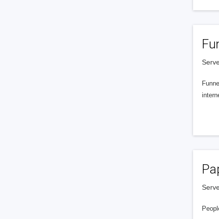
Fu
Serve
Funnel
intern
Pa
Serve
People