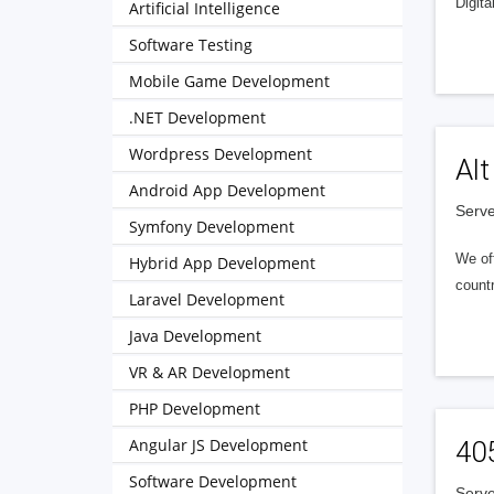
Digita
Artificial Intelligence
Software Testing
Mobile Game Development
.NET Development
Wordpress Development
Alt
Android App Development
Serve
Symfony Development
We of
Hybrid App Development
countr
Laravel Development
Java Development
VR & AR Development
PHP Development
Angular JS Development
40
Software Development
Serve