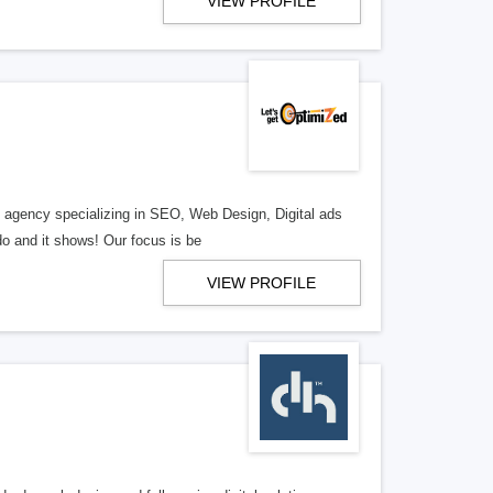
VIEW PROFILE
al agency specializing in SEO, Web Design, Digital ads
o and it shows! Our focus is be
VIEW PROFILE