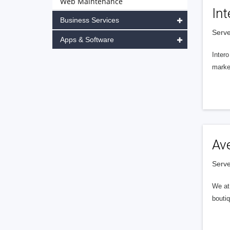
Web Maintenance
Int
Business Services
Serve
Apps & Software
Intero
market
Av
Serve
We at 
boutiq