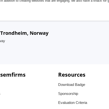
In addition to creating websites that are engaging, we also have a knack for 
n Trondheim, Norway
way
 semfirms
Resources
Download Badge
s
Sponsorship
Evaluation Criteria