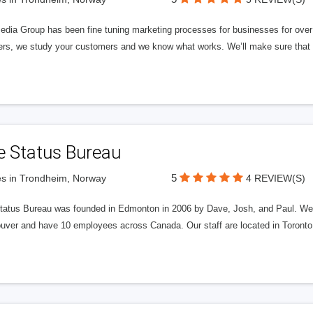
edia Group has been fine tuning marketing processes for businesses for ov
rs, we study your customers and we know what works. We’ll make sure that y
e Status Bureau
5
s in Trondheim, Norway
4 REVIEW(S)
tatus Bureau was founded in Edmonton in 2006 by Dave, Josh, and Paul. We'
uver and have 10 employees across Canada. Our staff are located in Toront