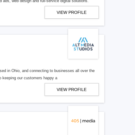
 ads, web design and full-service digital solutions.
VIEW PROFILE
ed in Ohio, and connecting to businesses all over the
 to keeping our customers happy a
VIEW PROFILE