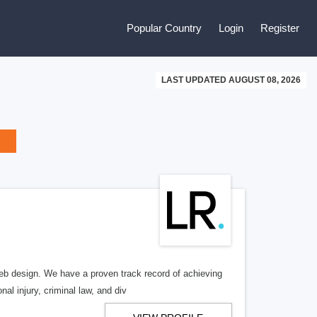
Popular Country
Login
Register
LAST UPDATED AUGUST 08, 2026
b design. We have a proven track record of achieving
al injury, criminal law, and div