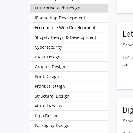
Enterprise Web Design
IPhone App Development
Ecommerce Web Development
Let
Shopify Design & Development
Serve
Cybersecurity
UI-UX Design
Let's 
with l
Graphic Design
Print Design
Product Design
Structural Design
Virtual Reality
Dig
Logo Design
Serve
Packaging Design