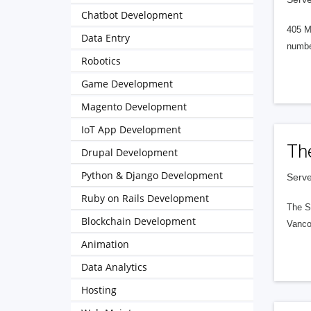
Chatbot Development
405 M
Data Entry
numbe
Robotics
Game Development
Magento Development
IoT App Development
Th
Drupal Development
Python & Django Development
Serve
Ruby on Rails Development
The S
Blockchain Development
Vanco
Animation
Data Analytics
Hosting