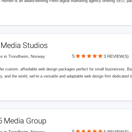
l Hitmen is an award-winning Perth digital marketing agency offering SEO, paid
 Media Studios
5
s in Trondheim, Norway
3 REVIEW(S)
fer custom, affordable web design packages perfect for small businesses. Bas
y, and the world, we\'re a versatile and adaptable web design firm dedicated
5 Media Group
5
s in Trondheim, Norway
5 REVIEW(S)