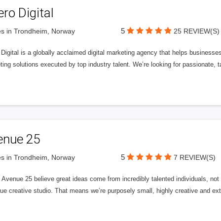
ero Digital
5
s in Trondheim, Norway
25 REVIEW(S)
 Digital is a globally acclaimed digital marketing agency that helps businesses fu
ing solutions executed by top industry talent. We’re looking for passionate, ta
enue 25
5
s in Trondheim, Norway
7 REVIEW(S)
Avenue 25 believe great ideas come from incredibly talented individuals, not a
ue creative studio. That means we’re purposely small, highly creative and ext