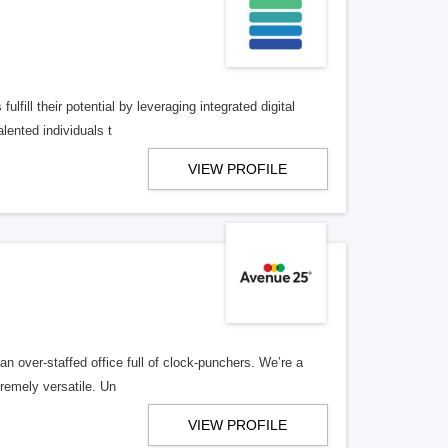
lfill their potential by leveraging integrated digital
lented individuals t
VIEW PROFILE
n over-staffed office full of clock-punchers. We’re a
remely versatile. Un
VIEW PROFILE