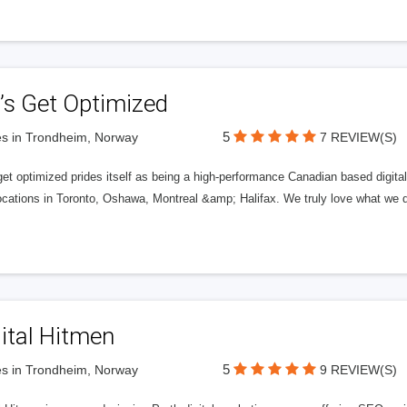
’s Get Optimized
5
s in Trondheim, Norway
7 REVIEW(S)
get optimized prides itself as being a high-performance Canadian based digit
ocations in Toronto, Oshawa, Montreal &amp; Halifax. We truly love what we d
ital Hitmen
5
s in Trondheim, Norway
9 REVIEW(S)