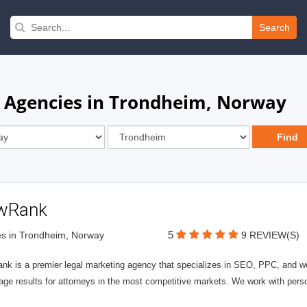
Search
n Agencies in Trondheim, Norway
wRank
5
s in Trondheim, Norway
9 REVIEW(S)
nk is a premier legal marketing agency that specializes in SEO, PPC, and we
page results for attorneys in the most competitive markets. We work with person