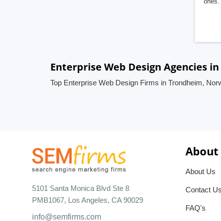
ones. 
Enterprise Web Design Agencies i
Top Enterprise Web Design Firms in Trondheim, Nor
About
About Us
5101 Santa Monica Blvd Ste 8
Contact U
PMB1067, Los Angeles, CA 90029
FAQ's
info@semfirms.com