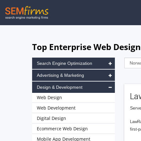
Skip
to
main
navigation
Top Enterprise Web Desig
Search Engine Optimization
Advertising & Marketing
Design & Development
La
Web Design
Web Development
Serve
Digital Design
LawRa
Ecommerce Web Design
first-
Mobile App Development