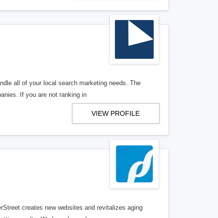
ndle all of your local search marketing needs. The
anies. If you are not ranking in
VIEW PROFILE
erStreet creates new websites and revitalizes aging