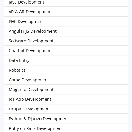
Java Development
VR & AR Development
PHP Development
Angular JS Development
Software Development
Chatbot Development
Data Entry
Robotics
Game Development
Magento Development
IoT App Development
Drupal Development
Python & Django Development
Ruby on Rails Development