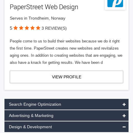
PaperStreet Web Design
Serves in Trondheim, Norway
5
3 REVIEW(S)
People come to us to build their websites because we do it right
the first time. PaperStreet creates new websites and revitalizes
aging ones. In addition to creating websites that are engaging, we
also have a knack for getting results. We have been d
VIEW PROFILE
Search Engine Optimization
Advertising & Marketing
Design & Development