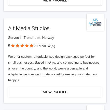
VIEW PROFILE
Alt Media Studios
Serves in Trondheim, Norway
5
3 REVIEW(S)
We offer custom, affordable web design packages perfect for
small businesses. Based in Ohio, and connecting to businesses
all over the country, and the world, we\'re a versatile and
adaptable web design firm dedicated to keeping our customers
happy a
VIEW PROFILE