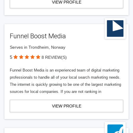
VIEW PROFILE
Funnel Boost Media
Serves in Trondheim, Norway
5
8 REVIEW(S)
Funnel Boost Media is an experienced team of digital marketing
professionals to handle all of your local search marketing needs.
The internet is quickly growing to be one of the largest marketing
sources for local companies. If you are not ranking in
VIEW PROFILE