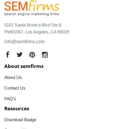
5101 Santa Monica Blvd Ste 8
PMB1067, Los Angeles, CA 90029
info@semfirms.com
About semfirms
About Us
Contact Us
FAQ's
Resources
Download Badge