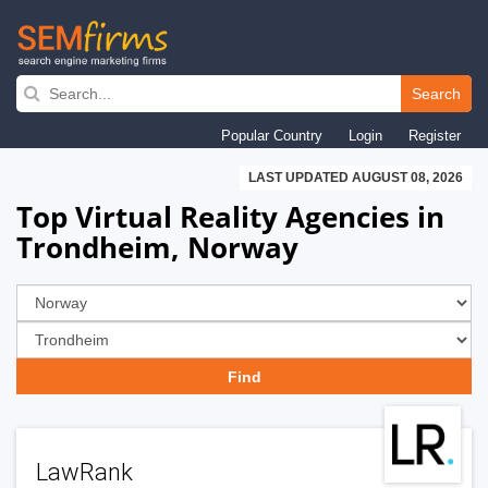
Skip
to
Search
main
Popular Country
Login
Register
navigation
LAST UPDATED AUGUST 08, 2026
Top Virtual Reality Agencies in
Trondheim, Norway
LawRank