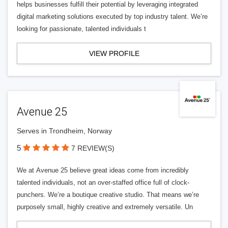
helps businesses fulfill their potential by leveraging integrated
digital marketing solutions executed by top industry talent. We’re
looking for passionate, talented individuals t
VIEW PROFILE
Avenue 25
Serves in Trondheim, Norway
5
7 REVIEW(S)
We at Avenue 25 believe great ideas come from incredibly
talented individuals, not an over-staffed office full of clock-
punchers. We’re a boutique creative studio. That means we’re
purposely small, highly creative and extremely versatile. Un