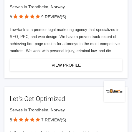
Serves in Trondheim, Norway
5
9 REVIEW(S)
LawRank is a premier legal marketing agency that specializes in
SEO, PPC, and web design. We have a proven track record of
achieving first-page results for attorneys in the most competitive
markets. We work with personal injury, criminal law, and div
VIEW PROFILE
Let’s Get Optimized
Serves in Trondheim, Norway
5
7 REVIEW(S)