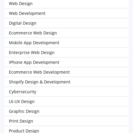
Web Design
Web Development
Digital Design
Ecommerce Web Design
Mobile App Development
Enterprise Web Design
IPhone App Development
Ecommerce Web Development
Shopify Design & Development
Cybersecurity
UI-UX Design
Graphic Design
Print Design
Product Design