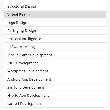
Structural Design
Virtual Reality
Logo Design
Packaging Design
Artificial Intelligence
Software Testing
Mobile Game Development
.NET Development
Wordpress Development
Android App Development
Symfony Development
Hybrid App Development
Laravel Development