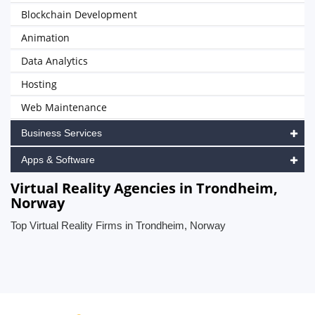
Blockchain Development
Animation
Data Analytics
Hosting
Web Maintenance
Business Services
Apps & Software
Virtual Reality Agencies in Trondheim,
Norway
Top Virtual Reality Firms in Trondheim, Norway