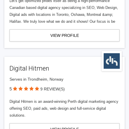
Let's get optimized prides itself as being a high-performance
Canadian based digital agency specializing in SEO, Web Design,
Digital ads with locations in Toronto, Oshawa, Montreal &amp;
Halifax. We truly love what we do and it shows! Our focus is be
VIEW PROFILE
Digital Hitmen
Serves in Trondheim, Norway
5
9 REVIEW(S)
Digital Hitmen is an award-winning Perth digital marketing agency
offering SEO, paid ads, web design and full-service digital
solutions.