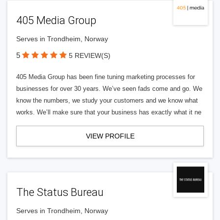
405 Media Group
Serves in Trondheim, Norway
5
5 REVIEW(S)
405 Media Group has been fine tuning marketing processes for
businesses for over 30 years. We’ve seen fads come and go. We
know the numbers, we study your customers and we know what
works. We’ll make sure that your business has exactly what it ne
VIEW PROFILE
The Status Bureau
Serves in Trondheim, Norway