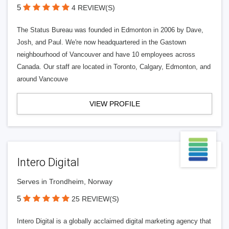
5
4 REVIEW(S)
The Status Bureau was founded in Edmonton in 2006 by Dave,
Josh, and Paul. We're now headquartered in the Gastown
neighbourhood of Vancouver and have 10 employees across
Canada. Our staff are located in Toronto, Calgary, Edmonton, and
around Vancouve
VIEW PROFILE
Intero Digital
Serves in Trondheim, Norway
5
25 REVIEW(S)
Intero Digital is a globally acclaimed digital marketing agency that