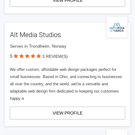
VIEW PROFILE
Alt Media Studios
Serves in Trondheim, Norway
5
3 REVIEW(S)
We offer custom, affordable web design packages perfect for
small businesses. Based in Ohio, and connecting to businesses
all over the country, and the world, we\'re a versatile and
adaptable web design firm dedicated to keeping our customers
happy a
VIEW PROFILE