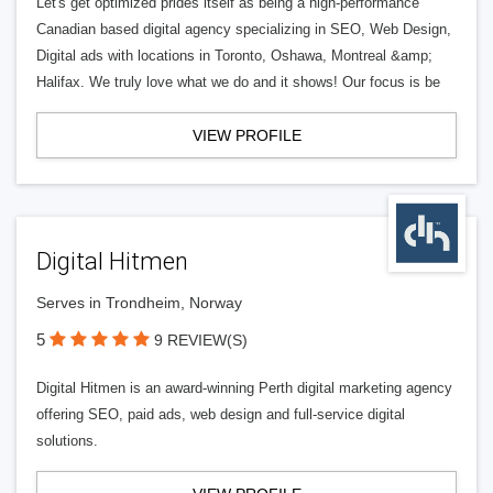
Let's get optimized prides itself as being a high-performance
Canadian based digital agency specializing in SEO, Web Design,
Digital ads with locations in Toronto, Oshawa, Montreal &amp;
Halifax. We truly love what we do and it shows! Our focus is be
VIEW PROFILE
Digital Hitmen
Serves in Trondheim, Norway
5
9 REVIEW(S)
Digital Hitmen is an award-winning Perth digital marketing agency
offering SEO, paid ads, web design and full-service digital
solutions.