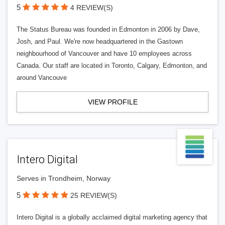
5
4 REVIEW(S)
The Status Bureau was founded in Edmonton in 2006 by Dave,
Josh, and Paul. We're now headquartered in the Gastown
neighbourhood of Vancouver and have 10 employees across
Canada. Our staff are located in Toronto, Calgary, Edmonton, and
around Vancouve
VIEW PROFILE
Intero Digital
Serves in Trondheim, Norway
5
25 REVIEW(S)
Intero Digital is a globally acclaimed digital marketing agency that