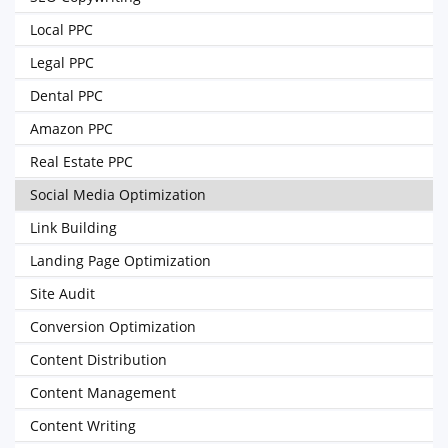
Local PPC
Legal PPC
Dental PPC
Amazon PPC
Real Estate PPC
Social Media Optimization
Link Building
Landing Page Optimization
Site Audit
Conversion Optimization
Content Distribution
Content Management
Content Writing