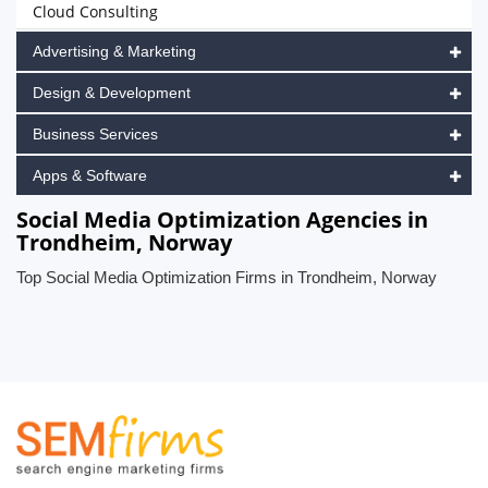
Cloud Consulting
Advertising & Marketing
Design & Development
Business Services
Apps & Software
Social Media Optimization Agencies in
Trondheim, Norway
Top Social Media Optimization Firms in Trondheim, Norway