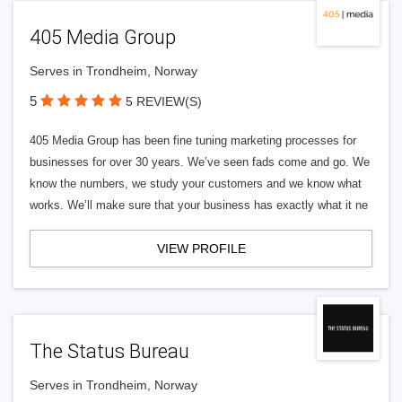
405 Media Group
Serves in Trondheim, Norway
5
5 REVIEW(S)
405 Media Group has been fine tuning marketing processes for
businesses for over 30 years. We’ve seen fads come and go. We
know the numbers, we study your customers and we know what
works. We’ll make sure that your business has exactly what it ne
VIEW PROFILE
The Status Bureau
Serves in Trondheim, Norway