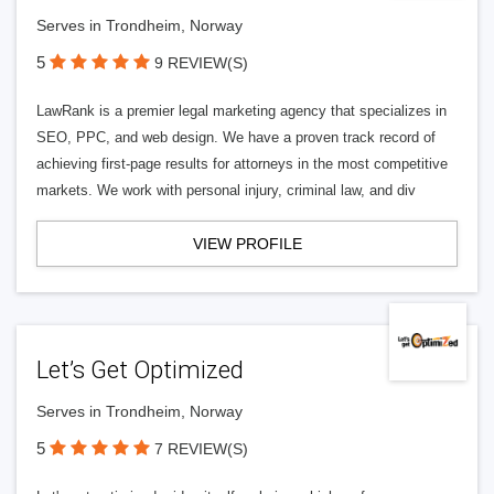
Serves in Trondheim, Norway
5
9 REVIEW(S)
LawRank is a premier legal marketing agency that specializes in
SEO, PPC, and web design. We have a proven track record of
achieving first-page results for attorneys in the most competitive
markets. We work with personal injury, criminal law, and div
VIEW PROFILE
Let’s Get Optimized
Serves in Trondheim, Norway
5
7 REVIEW(S)