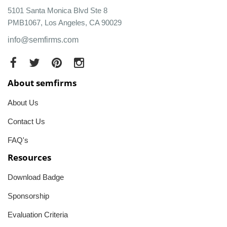
5101 Santa Monica Blvd Ste 8
PMB1067, Los Angeles, CA 90029
info@semfirms.com
About semfirms
About Us
Contact Us
FAQ's
Resources
Download Badge
Sponsorship
Evaluation Criteria