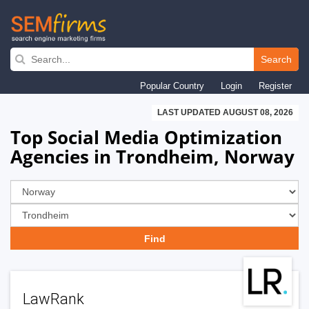
Skip
to
Search
main
Popular Country
Login
Register
navigation
LAST UPDATED AUGUST 08, 2026
Top Social Media Optimization
Agencies in Trondheim, Norway
LawRank