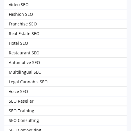
Video SEO
Fashion SEO
Franchise SEO
Real Estate SEO
Hotel SEO
Restaurant SEO
Automotive SEO
Multilingual SEO
Legal Cannabis SEO
Voice SEO
SEO Reseller
SEO Training
SEO Consulting
SEO Copywriting