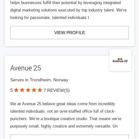
helps businesses fulfill their potential by leveraging integrated
digital marketing solutions executed by top industry talent. We’re
looking for passionate, talented individuals t
VIEW PROFILE
Avenue 25
Serves in Trondheim, Norway
5
7 REVIEW(S)
We at Avenue 25 believe great ideas come from incredibly
talented individuals, not an over-staffed office full of clock-
punchers. We’re a boutique creative studio. That means we’re
purposely small, highly creative and extremely versatile. Un