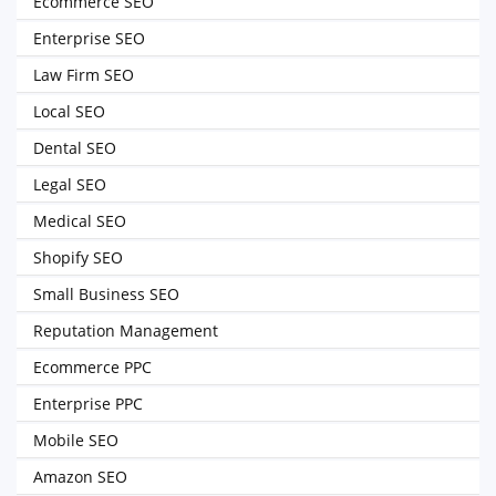
Ecommerce SEO
Enterprise SEO
Law Firm SEO
Local SEO
Dental SEO
Legal SEO
Medical SEO
Shopify SEO
Small Business SEO
Reputation Management
Ecommerce PPC
Enterprise PPC
Mobile SEO
Amazon SEO