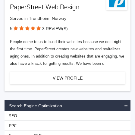
PaperStreet Web Design
Serves in Trondheim, Norway
5
3 REVIEW(S)
People come to us to build their websites because we do it right
the first time. PaperStreet creates new websites and revitalizes
aging ones. In addition to creating websites that are engaging, we
also have a knack for getting results. We have been d
VIEW PROFILE
Search Engine Optimization
SEO
PPC