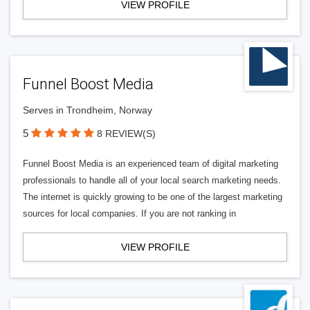
VIEW PROFILE
Funnel Boost Media
Serves in Trondheim, Norway
5
8 REVIEW(S)
Funnel Boost Media is an experienced team of digital marketing
professionals to handle all of your local search marketing needs.
The internet is quickly growing to be one of the largest marketing
sources for local companies. If you are not ranking in
VIEW PROFILE