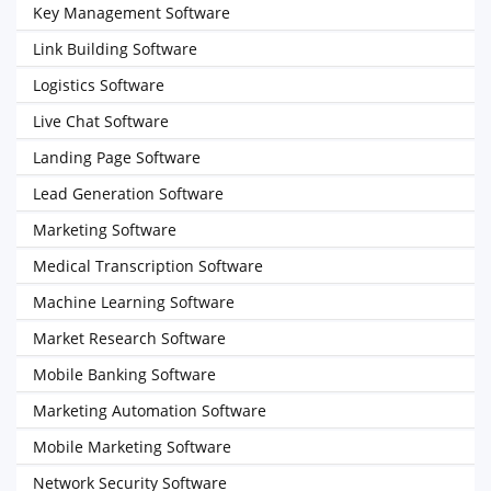
Key Management Software
Link Building Software
Logistics Software
Live Chat Software
Landing Page Software
Lead Generation Software
Marketing Software
Medical Transcription Software
Machine Learning Software
Market Research Software
Mobile Banking Software
Marketing Automation Software
Mobile Marketing Software
Network Security Software