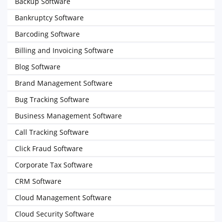
Backup Software
Bankruptcy Software
Barcoding Software
Billing and Invoicing Software
Blog Software
Brand Management Software
Bug Tracking Software
Business Management Software
Call Tracking Software
Click Fraud Software
Corporate Tax Software
CRM Software
Cloud Management Software
Cloud Security Software