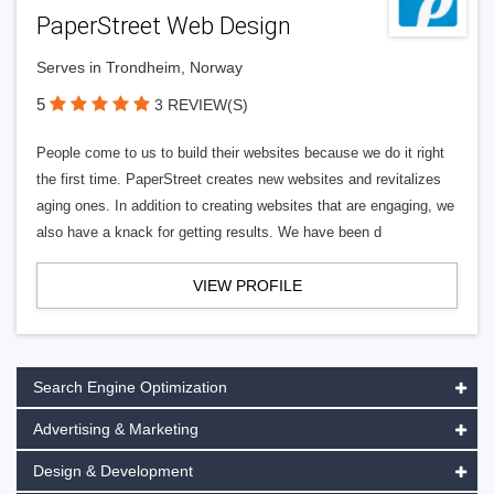
PaperStreet Web Design
Serves in Trondheim, Norway
5
3 REVIEW(S)
People come to us to build their websites because we do it right
the first time. PaperStreet creates new websites and revitalizes
aging ones. In addition to creating websites that are engaging, we
also have a knack for getting results. We have been d
VIEW PROFILE
Search Engine Optimization
Advertising & Marketing
Design & Development