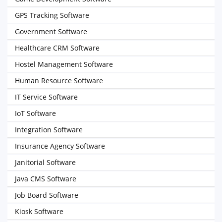
GPS Tracking Software
Government Software
Healthcare CRM Software
Hostel Management Software
Human Resource Software
IT Service Software
IoT Software
Integration Software
Insurance Agency Software
Janitorial Software
Java CMS Software
Job Board Software
Kiosk Software