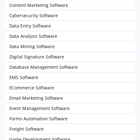
Content Marketing Software
Cybersecurity Software
Data Entry Software
Data Analysis Software
Data Mining Software
Digital Signature Software
Database Management Software
EMS Software
ECommerce Software
Email Marketing Software
Event Management Software
Forms Automation Software
Freight Software
Game Development Software