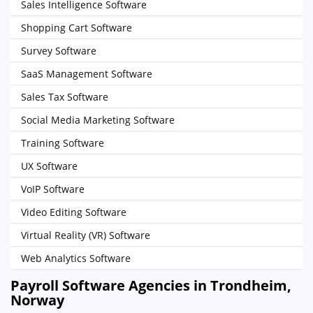
Sales Intelligence Software
Shopping Cart Software
Survey Software
SaaS Management Software
Sales Tax Software
Social Media Marketing Software
Training Software
UX Software
VoIP Software
Video Editing Software
Virtual Reality (VR) Software
Web Analytics Software
Payroll Software Agencies in Trondheim,
Norway