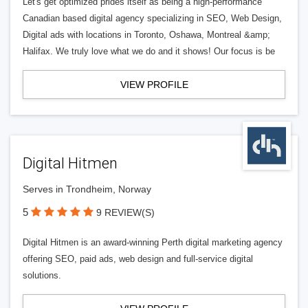
Let's get optimized prides itself as being a high-performance
Canadian based digital agency specializing in SEO, Web Design,
Digital ads with locations in Toronto, Oshawa, Montreal &amp;
Halifax. We truly love what we do and it shows! Our focus is be
VIEW PROFILE
Digital Hitmen
Serves in Trondheim, Norway
5
9 REVIEW(S)
Digital Hitmen is an award-winning Perth digital marketing agency
offering SEO, paid ads, web design and full-service digital
solutions.