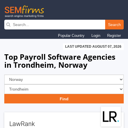
Skip
to
Search
main
Popular Country
Login
Register
navigation
LAST UPDATED AUGUST 07, 2026
Top Payroll Software Agencies
in Trondheim, Norway
LawRank