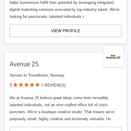
helps businesses fulfill their potential by leveraging integrated
digital marketing solutions executed by top industry talent. We’re
looking for passionate, talented individuals t
VIEW PROFILE
Avenue 25
Serves in Trondheim, Norway
5
7 REVIEW(S)
We at Avenue 25 believe great ideas come from incredibly
talented individuals, not an over-staffed office full of clock-
punchers. We’re a boutique creative studio. That means we’re
purposely small, highly creative and extremely versatile. Un