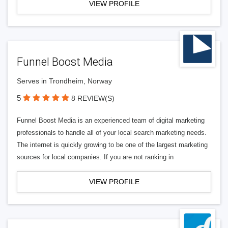
VIEW PROFILE
Funnel Boost Media
Serves in Trondheim, Norway
5
8 REVIEW(S)
Funnel Boost Media is an experienced team of digital marketing
professionals to handle all of your local search marketing needs.
The internet is quickly growing to be one of the largest marketing
sources for local companies. If you are not ranking in
VIEW PROFILE