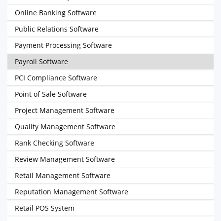
Online Banking Software
Public Relations Software
Payment Processing Software
Payroll Software
PCI Compliance Software
Point of Sale Software
Project Management Software
Quality Management Software
Rank Checking Software
Review Management Software
Retail Management Software
Reputation Management Software
Retail POS System