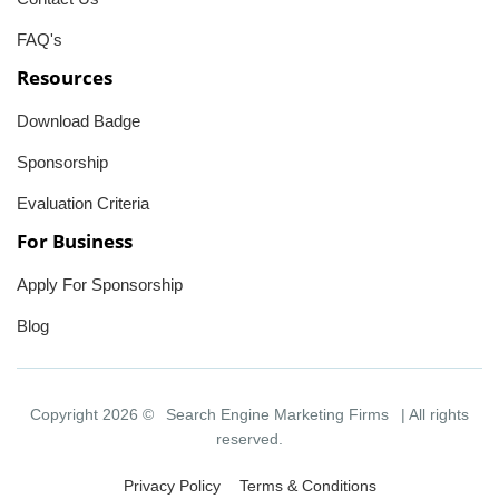
FAQ's
Resources
Download Badge
Sponsorship
Evaluation Criteria
For Business
Apply For Sponsorship
Blog
Copyright 2026 ©
Search Engine Marketing Firms
| All rights
reserved.
Privacy Policy
Terms & Conditions