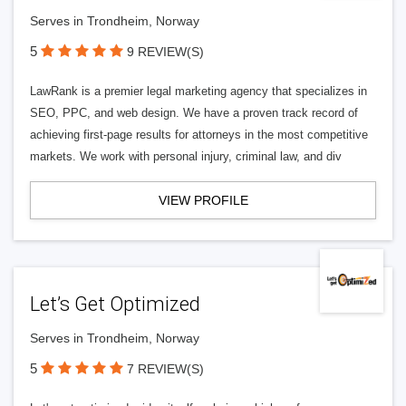
Serves in Trondheim, Norway
5
9 REVIEW(S)
LawRank is a premier legal marketing agency that specializes in
SEO, PPC, and web design. We have a proven track record of
achieving first-page results for attorneys in the most competitive
markets. We work with personal injury, criminal law, and div
VIEW PROFILE
Let’s Get Optimized
Serves in Trondheim, Norway
5
7 REVIEW(S)