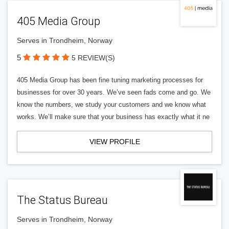
405 Media Group
Serves in Trondheim, Norway
5
5 REVIEW(S)
405 Media Group has been fine tuning marketing processes for
businesses for over 30 years. We’ve seen fads come and go. We
know the numbers, we study your customers and we know what
works. We’ll make sure that your business has exactly what it ne
VIEW PROFILE
The Status Bureau
Serves in Trondheim, Norway