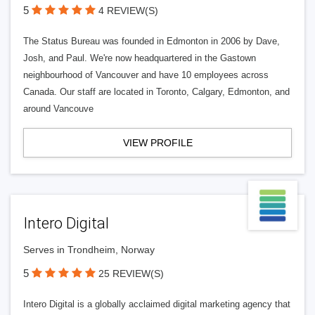
5
4 REVIEW(S)
The Status Bureau was founded in Edmonton in 2006 by Dave,
Josh, and Paul. We're now headquartered in the Gastown
neighbourhood of Vancouver and have 10 employees across
Canada. Our staff are located in Toronto, Calgary, Edmonton, and
around Vancouve
VIEW PROFILE
Intero Digital
Serves in Trondheim, Norway
5
25 REVIEW(S)
Intero Digital is a globally acclaimed digital marketing agency that