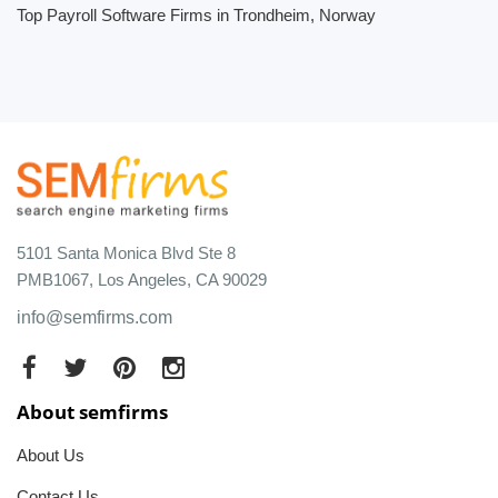
Top Payroll Software Firms in Trondheim, Norway
5101 Santa Monica Blvd Ste 8
PMB1067, Los Angeles, CA 90029
info@semfirms.com
About semfirms
About Us
Contact Us