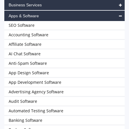
Business Services
Apps & Software
SEO Software
Accounting Software
Affiliate Software
AI Chat Software
Anti-Spam Software
App Design Software
App Development Software
Advertising Agency Software
Audit Software
Automated Testing Software
Banking Software