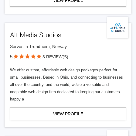
VIEW PROFILE
Alt Media Studios
Serves in Trondheim, Norway
5
3 REVIEW(S)
We offer custom, affordable web design packages perfect for
small businesses. Based in Ohio, and connecting to businesses
all over the country, and the world, we\'re a versatile and
adaptable web design firm dedicated to keeping our customers
happy a
VIEW PROFILE