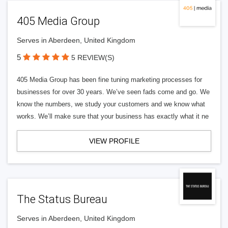
405 Media Group
Serves in Aberdeen, United Kingdom
5
5 REVIEW(S)
405 Media Group has been fine tuning marketing processes for
businesses for over 30 years. We’ve seen fads come and go. We
know the numbers, we study your customers and we know what
works. We’ll make sure that your business has exactly what it ne
VIEW PROFILE
The Status Bureau
Serves in Aberdeen, United Kingdom