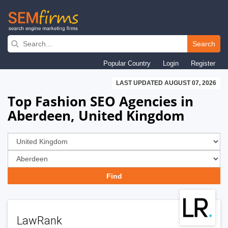
Skip
to
Search
main
Popular Country
Login
Register
navigation
LAST UPDATED AUGUST 07, 2026
Top Fashion SEO Agencies in
Aberdeen, United Kingdom
LawRank