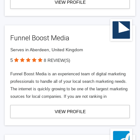
VIEW PROFILE
Funnel Boost Media
Serves in Aberdeen, United Kingdom
5
8 REVIEW(S)
Funnel Boost Media is an experienced team of digital marketing
professionals to handle all of your local search marketing needs.
The internet is quickly growing to be one of the largest marketing
sources for local companies. If you are not ranking in
VIEW PROFILE