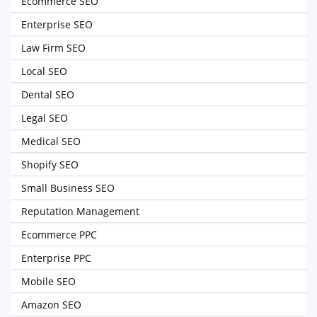
Ecommerce SEO
Enterprise SEO
Law Firm SEO
Local SEO
Dental SEO
Legal SEO
Medical SEO
Shopify SEO
Small Business SEO
Reputation Management
Ecommerce PPC
Enterprise PPC
Mobile SEO
Amazon SEO