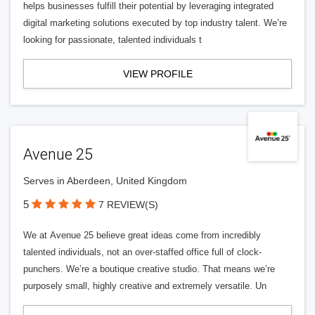
helps businesses fulfill their potential by leveraging integrated
digital marketing solutions executed by top industry talent. We’re
looking for passionate, talented individuals t
VIEW PROFILE
Avenue 25
Serves in Aberdeen, United Kingdom
5
7 REVIEW(S)
We at Avenue 25 believe great ideas come from incredibly
talented individuals, not an over-staffed office full of clock-
punchers. We’re a boutique creative studio. That means we’re
purposely small, highly creative and extremely versatile. Un