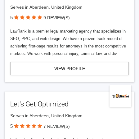
Serves in Aberdeen, United Kingdom
5
9 REVIEW(S)
LawRank is a premier legal marketing agency that specializes in
SEO, PPC, and web design. We have a proven track record of
achieving first-page results for attorneys in the most competitive
markets. We work with personal injury, criminal law, and div
VIEW PROFILE
Let’s Get Optimized
Serves in Aberdeen, United Kingdom
5
7 REVIEW(S)