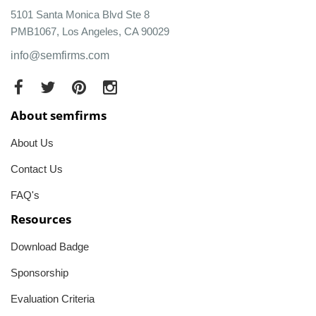
5101 Santa Monica Blvd Ste 8
PMB1067, Los Angeles, CA 90029
info@semfirms.com
About semfirms
About Us
Contact Us
FAQ's
Resources
Download Badge
Sponsorship
Evaluation Criteria