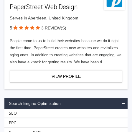
PaperStreet Web Design
Serves in Aberdeen, United Kingdom
5
3 REVIEW(S)
People come to us to build their websites because we do it right
the first time. PaperStreet creates new websites and revitalizes
aging ones. In addition to creating websites that are engaging, we
also have a knack for getting results. We have been d
VIEW PROFILE
Search Engine Optimization
SEO
PPC