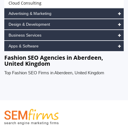
Cloud Consulting
Advertising & Marketing
Design & Development
Business Services
Apps & Software
Fashion SEO Agencies in Aberdeen,
United Kingdom
Top Fashion SEO Firms in Aberdeen, United Kingdom