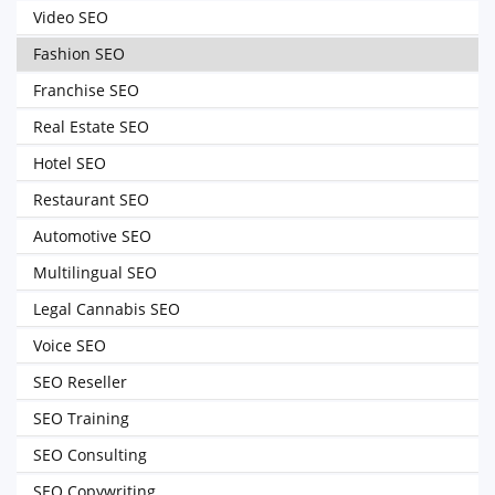
Video SEO
Fashion SEO
Franchise SEO
Real Estate SEO
Hotel SEO
Restaurant SEO
Automotive SEO
Multilingual SEO
Legal Cannabis SEO
Voice SEO
SEO Reseller
SEO Training
SEO Consulting
SEO Copywriting