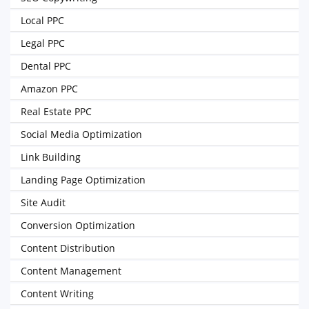
Local PPC
Legal PPC
Dental PPC
Amazon PPC
Real Estate PPC
Social Media Optimization
Link Building
Landing Page Optimization
Site Audit
Conversion Optimization
Content Distribution
Content Management
Content Writing