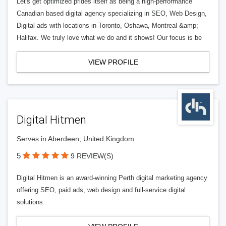
Let's get optimized prides itself as being a high-performance
Canadian based digital agency specializing in SEO, Web Design,
Digital ads with locations in Toronto, Oshawa, Montreal &amp;
Halifax. We truly love what we do and it shows! Our focus is be
VIEW PROFILE
Digital Hitmen
Serves in Aberdeen, United Kingdom
5
9 REVIEW(S)
Digital Hitmen is an award-winning Perth digital marketing agency
offering SEO, paid ads, web design and full-service digital
solutions.