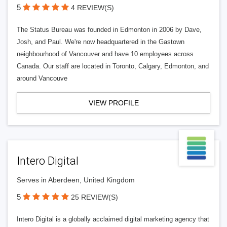
5
4 REVIEW(S)
The Status Bureau was founded in Edmonton in 2006 by Dave,
Josh, and Paul. We're now headquartered in the Gastown
neighbourhood of Vancouver and have 10 employees across
Canada. Our staff are located in Toronto, Calgary, Edmonton, and
around Vancouve
VIEW PROFILE
Intero Digital
Serves in Aberdeen, United Kingdom
5
25 REVIEW(S)
Intero Digital is a globally acclaimed digital marketing agency that