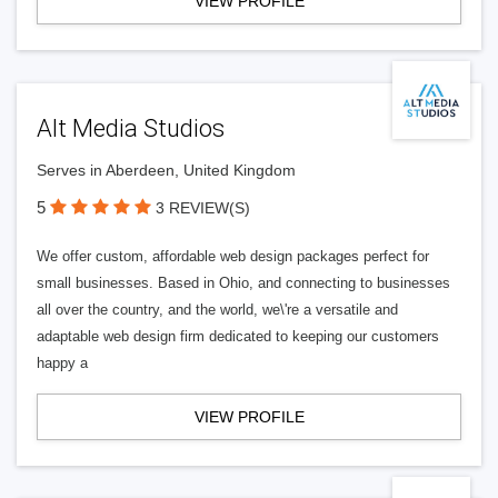
VIEW PROFILE
Alt Media Studios
Serves in Aberdeen, United Kingdom
5
3 REVIEW(S)
We offer custom, affordable web design packages perfect for
small businesses. Based in Ohio, and connecting to businesses
all over the country, and the world, we\'re a versatile and
adaptable web design firm dedicated to keeping our customers
happy a
VIEW PROFILE