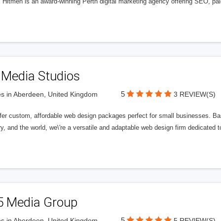
l Hitmen is an award-winning Perth digital marketing agency offering SEO, paid
 Media Studios
5
s in Aberdeen, United Kingdom
3 REVIEW(S)
fer custom, affordable web design packages perfect for small businesses. Bas
y, and the world, we\'re a versatile and adaptable web design firm dedicated
5 Media Group
5
s in Aberdeen, United Kingdom
5 REVIEW(S)