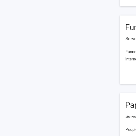
Fu
Serve
Funnel
intern
Pa
Serve
People