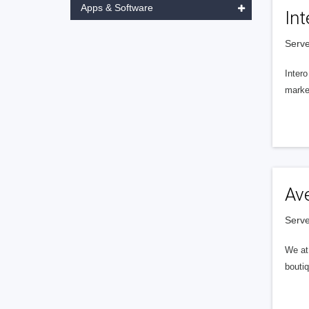
Apps & Software
Int
Serve
Intero
market
Av
Serve
We at 
boutiq