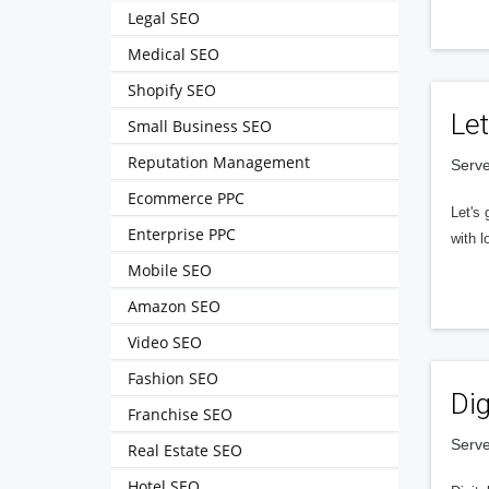
Legal SEO
Medical SEO
Shopify SEO
Let
Small Business SEO
Reputation Management
Serve
Ecommerce PPC
Let's 
Enterprise PPC
with l
Mobile SEO
Amazon SEO
Video SEO
Fashion SEO
Dig
Franchise SEO
Serve
Real Estate SEO
Hotel SEO