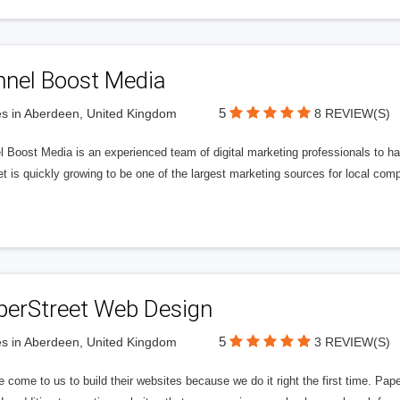
nnel Boost Media
5
s in Aberdeen, United Kingdom
8 REVIEW(S)
 Boost Media is an experienced team of digital marketing professionals to ha
et is quickly growing to be one of the largest marketing sources for local comp
perStreet Web Design
5
s in Aberdeen, United Kingdom
3 REVIEW(S)
 come to us to build their websites because we do it right the first time. Pap