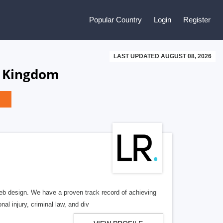
Popular Country
Login
Register
LAST UPDATED AUGUST 08, 2026
d Kingdom
b design. We have a proven track record of achieving
al injury, criminal law, and div