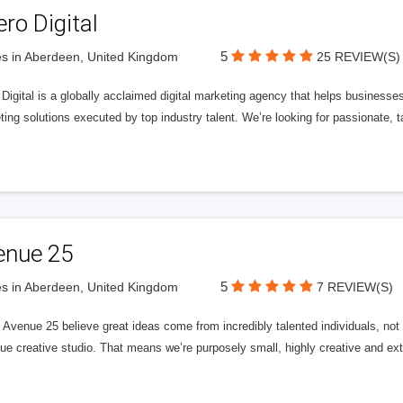
ero Digital
5
s in Aberdeen, United Kingdom
25 REVIEW(S)
 Digital is a globally acclaimed digital marketing agency that helps businesses fu
ing solutions executed by top industry talent. We’re looking for passionate, ta
enue 25
5
s in Aberdeen, United Kingdom
7 REVIEW(S)
Avenue 25 believe great ideas come from incredibly talented individuals, not a
ue creative studio. That means we’re purposely small, highly creative and ext