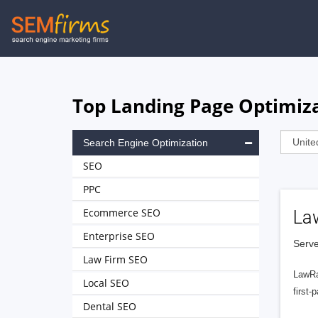
Skip
to
main
navigation
Top Landing Page Optimiza
Search Engine Optimization
SEO
PPC
Ecommerce SEO
La
Enterprise SEO
Serve
Law Firm SEO
LawRa
Local SEO
first-
Dental SEO