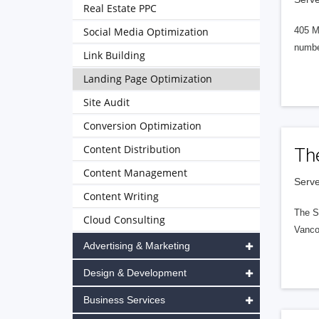
Real Estate PPC
Social Media Optimization
405 M
numbe
Link Building
Landing Page Optimization
Site Audit
Conversion Optimization
Content Distribution
Th
Content Management
Serve
Content Writing
The S
Cloud Consulting
Vanco
Advertising & Marketing
Design & Development
Business Services