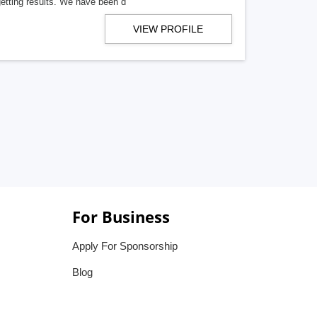
getting results. We have been d
VIEW PROFILE
For Business
Apply For Sponsorship
Blog