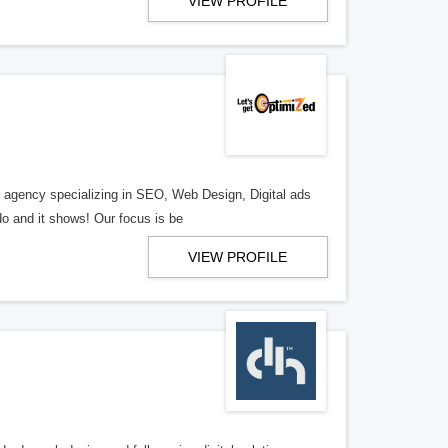
VIEW PROFILE
al agency specializing in SEO, Web Design, Digital ads
o and it shows! Our focus is be
VIEW PROFILE