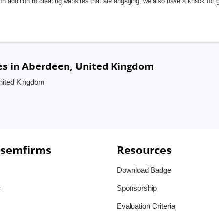
In addition to creating websites that are engaging, we also have a knack for 
es in Aberdeen, United Kingdom
United Kingdom
 semfirms
Resources
Download Badge
s
Sponsorship
Evaluation Criteria