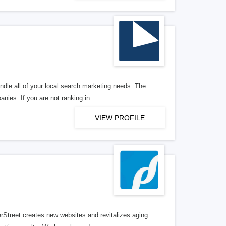
ndle all of your local search marketing needs. The
anies. If you are not ranking in
VIEW PROFILE
erStreet creates new websites and revitalizes aging