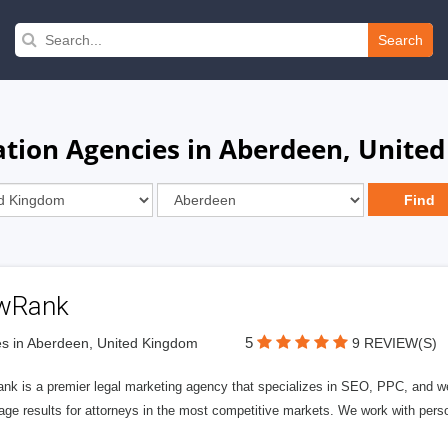
Search
tion Agencies in Aberdeen, Unite
wRank
5
s in Aberdeen, United Kingdom
9 REVIEW(S)
nk is a premier legal marketing agency that specializes in SEO, PPC, and we
page results for attorneys in the most competitive markets. We work with person