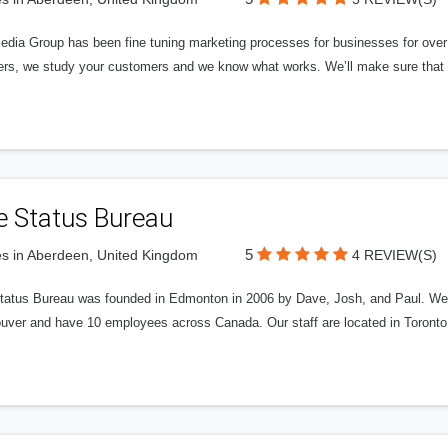
edia Group has been fine tuning marketing processes for businesses for ov
rs, we study your customers and we know what works. We’ll make sure that y
e Status Bureau
5
s in Aberdeen, United Kingdom
4 REVIEW(S)
tatus Bureau was founded in Edmonton in 2006 by Dave, Josh, and Paul. We'
uver and have 10 employees across Canada. Our staff are located in Toront