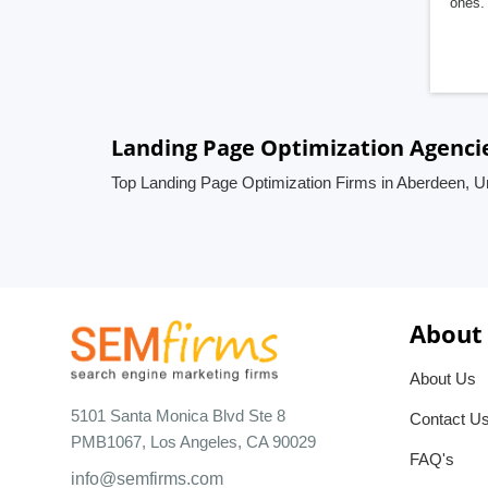
ones. 
Landing Page Optimization Agenci
Top Landing Page Optimization Firms in Aberdeen, 
About
About Us
5101 Santa Monica Blvd Ste 8
Contact U
PMB1067, Los Angeles, CA 90029
FAQ's
info@semfirms.com