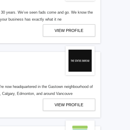
er 30 years. We’ve seen fads come and go. We know the
our business has exactly what it ne
VIEW PROFILE
re now headquartered in the Gastown neighbourhood of
o, Calgary, Edmonton, and around Vancouve
VIEW PROFILE