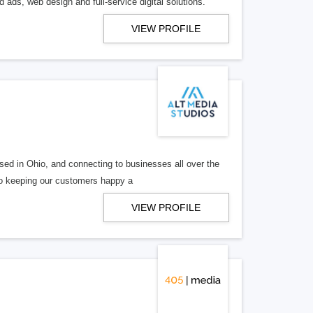
 ads, web design and full-service digital solutions.
VIEW PROFILE
ed in Ohio, and connecting to businesses all over the
 to keeping our customers happy a
VIEW PROFILE