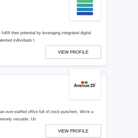
lfill their potential by leveraging integrated digital
lented individuals t
VIEW PROFILE
n over-staffed office full of clock-punchers. We’re a
remely versatile. Un
VIEW PROFILE