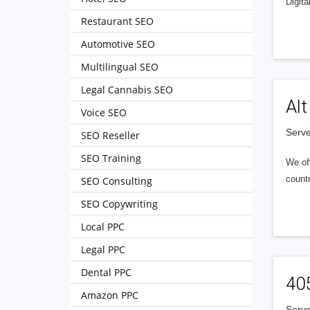
Digita
Restaurant SEO
Automotive SEO
Multilingual SEO
Legal Cannabis SEO
Alt
Voice SEO
Serve
SEO Reseller
SEO Training
We of
countr
SEO Consulting
SEO Copywriting
Local PPC
Legal PPC
Dental PPC
40
Amazon PPC
Serve