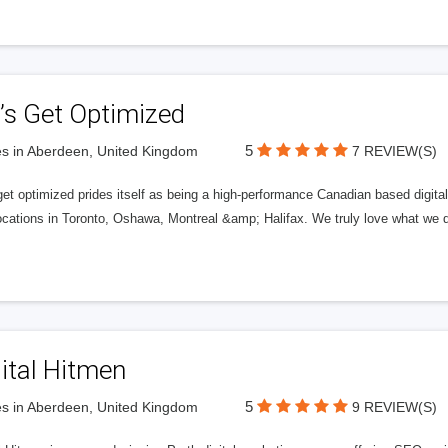
’s Get Optimized
5
s in Aberdeen, United Kingdom
7 REVIEW(S)
get optimized prides itself as being a high-performance Canadian based digit
ocations in Toronto, Oshawa, Montreal &amp; Halifax. We truly love what we d
ital Hitmen
5
s in Aberdeen, United Kingdom
9 REVIEW(S)