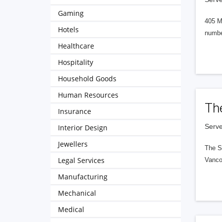
Gaming
405 M
Hotels
numbe
Healthcare
Hospitality
Household Goods
Human Resources
Th
Insurance
Serve
Interior Design
Jewellers
The S
Legal Services
Vanco
Manufacturing
Mechanical
Medical