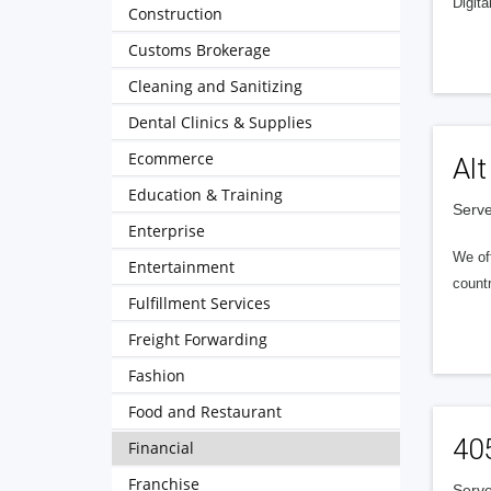
Digita
Construction
Customs Brokerage
Cleaning and Sanitizing
Dental Clinics & Supplies
Ecommerce
Alt
Education & Training
Serve
Enterprise
We of
Entertainment
countr
Fulfillment Services
Freight Forwarding
Fashion
Food and Restaurant
40
Financial
Franchise
Serve