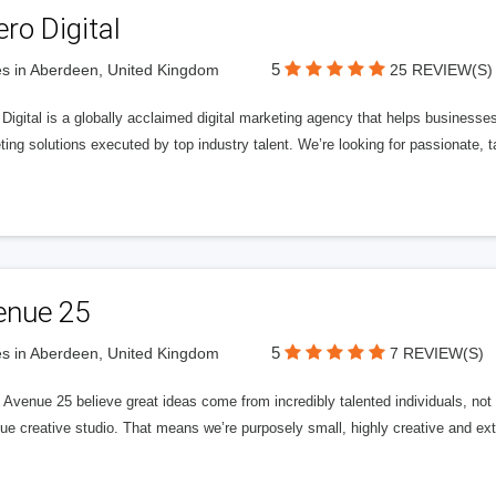
ero Digital
5
s in Aberdeen, United Kingdom
25 REVIEW(S)
 Digital is a globally acclaimed digital marketing agency that helps businesses fu
ing solutions executed by top industry talent. We’re looking for passionate, ta
enue 25
5
s in Aberdeen, United Kingdom
7 REVIEW(S)
Avenue 25 believe great ideas come from incredibly talented individuals, not a
ue creative studio. That means we’re purposely small, highly creative and ext