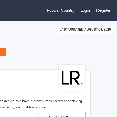
Popular Country
Login
Register
LAST UPDATED AUGUST 08, 2026
b design. We have a proven track record of achieving
al injury, criminal law, and div