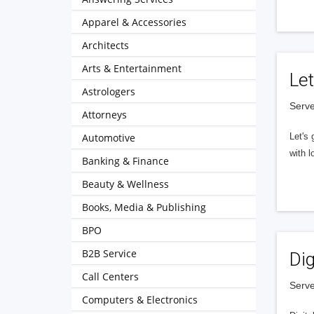
Apparel & Accessories
Architects
Arts & Entertainment
Let
Astrologers
Serve
Attorneys
Automotive
Let's 
with l
Banking & Finance
Beauty & Wellness
Books, Media & Publishing
BPO
B2B Service
Dig
Call Centers
Serve
Computers & Electronics