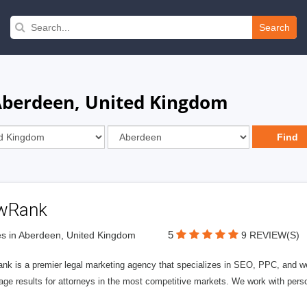
Search
 Aberdeen, United Kingdom
wRank
5
s in Aberdeen, United Kingdom
9 REVIEW(S)
nk is a premier legal marketing agency that specializes in SEO, PPC, and we
page results for attorneys in the most competitive markets. We work with person