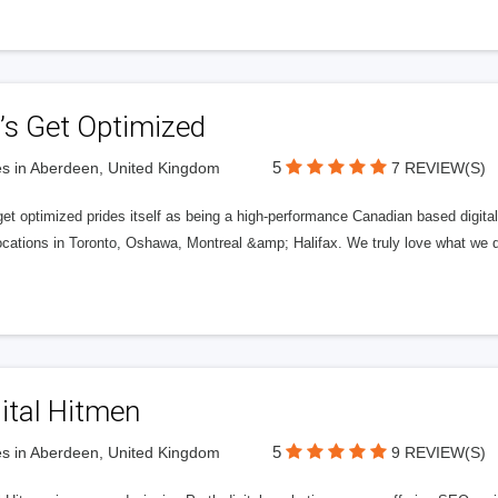
’s Get Optimized
5
s in Aberdeen, United Kingdom
7 REVIEW(S)
get optimized prides itself as being a high-performance Canadian based digit
ocations in Toronto, Oshawa, Montreal &amp; Halifax. We truly love what we d
ital Hitmen
5
s in Aberdeen, United Kingdom
9 REVIEW(S)