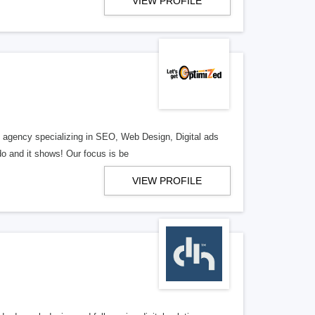
VIEW PROFILE
al agency specializing in SEO, Web Design, Digital ads
o and it shows! Our focus is be
VIEW PROFILE