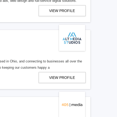
 ads, web design and full-service digital solutions.
VIEW PROFILE
ed in Ohio, and connecting to businesses all over the
 to keeping our customers happy a
VIEW PROFILE