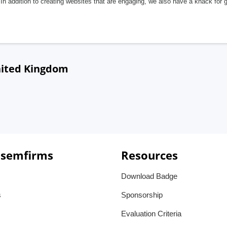
In addition to creating websites that are engaging, we also have a knack for 
nited Kingdom
 semfirms
Resources
Download Badge
s
Sponsorship
Evaluation Criteria