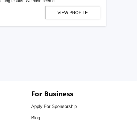
getting results. We have been d
VIEW PROFILE
For Business
Apply For Sponsorship
Blog