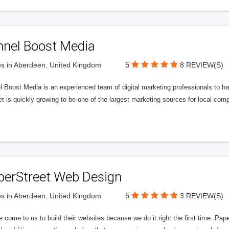
nnel Boost Media
5
s in Aberdeen, United Kingdom
8 REVIEW(S)
 Boost Media is an experienced team of digital marketing professionals to ha
et is quickly growing to be one of the largest marketing sources for local comp
perStreet Web Design
5
s in Aberdeen, United Kingdom
3 REVIEW(S)
 come to us to build their websites because we do it right the first time. Pap