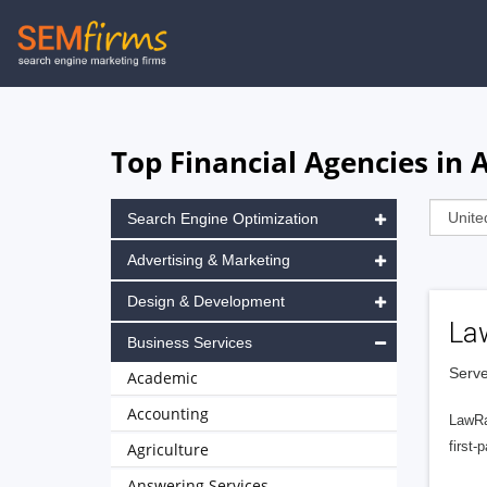
Skip
to
main
navigation
Top Financial Agencies in
Search Engine Optimization
Advertising & Marketing
Design & Development
La
Business Services
Serve
Academic
Accounting
LawRa
first-
Agriculture
Answering Services