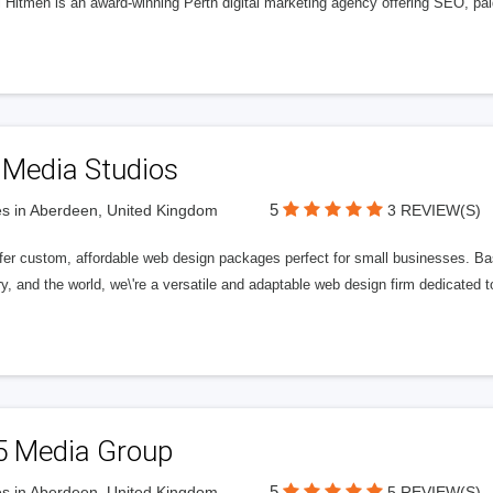
l Hitmen is an award-winning Perth digital marketing agency offering SEO, paid
 Media Studios
5
s in Aberdeen, United Kingdom
3 REVIEW(S)
fer custom, affordable web design packages perfect for small businesses. Bas
y, and the world, we\'re a versatile and adaptable web design firm dedicated
5 Media Group
5
s in Aberdeen, United Kingdom
5 REVIEW(S)