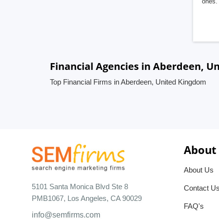
ones. 
Financial Agencies in Aberdeen, U
Top Financial Firms in Aberdeen, United Kingdom
About
About Us
5101 Santa Monica Blvd Ste 8
Contact U
PMB1067, Los Angeles, CA 90029
FAQ's
info@semfirms.com