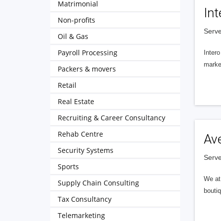
Matrimonial
Int
Non-profits
Serve
Oil & Gas
Payroll Processing
Intero
market
Packers & movers
Retail
Real Estate
Recruiting & Career Consultancy
Rehab Centre
Av
Security Systems
Serve
Sports
We at 
Supply Chain Consulting
boutiq
Tax Consultancy
Telemarketing