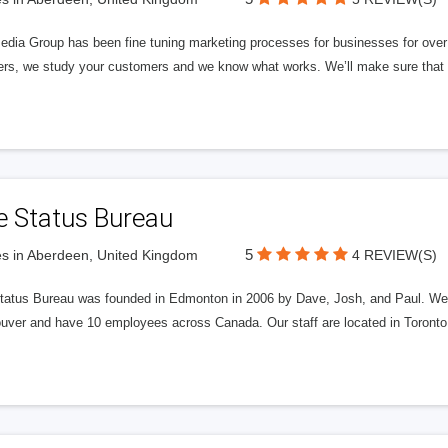
edia Group has been fine tuning marketing processes for businesses for ov
rs, we study your customers and we know what works. We’ll make sure that y
e Status Bureau
5
s in Aberdeen, United Kingdom
4 REVIEW(S)
tatus Bureau was founded in Edmonton in 2006 by Dave, Josh, and Paul. We'
uver and have 10 employees across Canada. Our staff are located in Toront