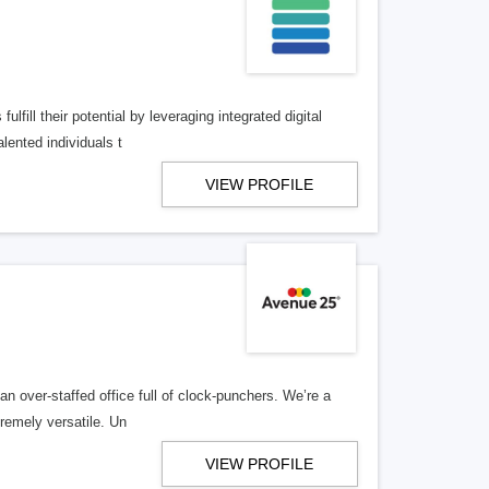
lfill their potential by leveraging integrated digital
lented individuals t
VIEW PROFILE
n over-staffed office full of clock-punchers. We’re a
remely versatile. Un
VIEW PROFILE