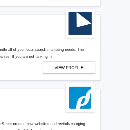
ndle all of your local search marketing needs. The
anies. If you are not ranking in
VIEW PROFILE
erStreet creates new websites and revitalizes aging