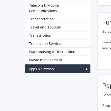
Telecom & Mobile
Communications
Transportation
Fu
Travel and Tourism
Serve
Transcription
Funnel
Translation Services
intern
Warehousing & Distribution
Waste management
Apps & Software
Pa
Serve
People