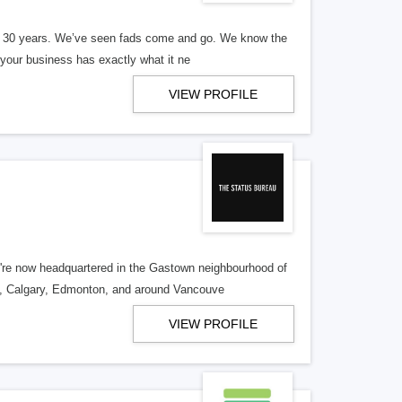
er 30 years. We’ve seen fads come and go. We know the
our business has exactly what it ne
VIEW PROFILE
re now headquartered in the Gastown neighbourhood of
o, Calgary, Edmonton, and around Vancouve
VIEW PROFILE