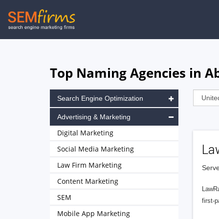
Skip
to
main
navigation
Top Naming Agencies in A
Search Engine Optimization
Advertising & Marketing
Digital Marketing
La
Social Media Marketing
Law Firm Marketing
Serve
Content Marketing
LawRa
SEM
first-
Mobile App Marketing