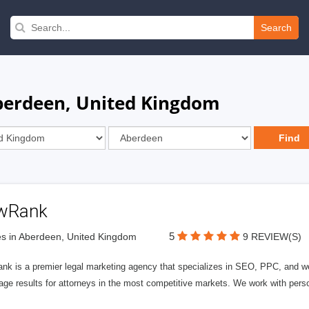
Search
berdeen, United Kingdom
wRank
5
s in Aberdeen, United Kingdom
9 REVIEW(S)
nk is a premier legal marketing agency that specializes in SEO, PPC, and we
page results for attorneys in the most competitive markets. We work with person