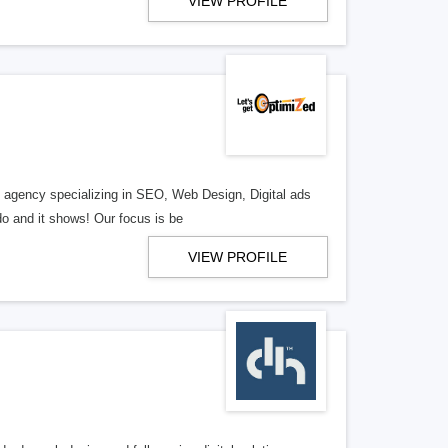
VIEW PROFILE
al agency specializing in SEO, Web Design, Digital ads
o and it shows! Our focus is be
VIEW PROFILE