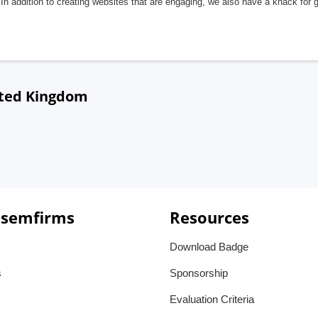
In addition to creating websites that are engaging, we also have a knack for 
ited Kingdom
 semfirms
Resources
Download Badge
s
Sponsorship
Evaluation Criteria