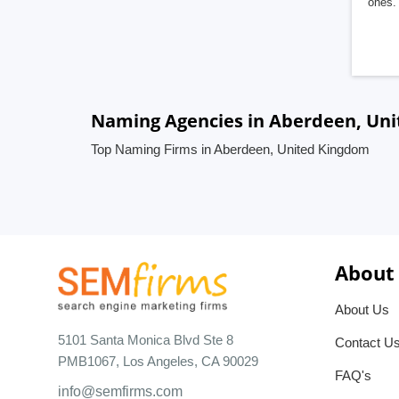
ones. 
Naming Agencies in Aberdeen, Un
Top Naming Firms in Aberdeen, United Kingdom
About
About Us
5101 Santa Monica Blvd Ste 8
Contact U
PMB1067, Los Angeles, CA 90029
FAQ's
info@semfirms.com