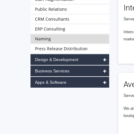
Int
Public Relations
CRM Consultants
Serve
ERP Consulting
Intero
Naming
market
Press Release Distribution
Design & Development
Business Services
Apps & Software
Av
Serve
We at 
boutiq