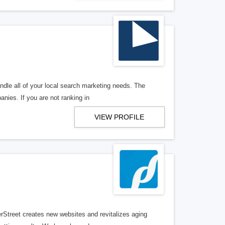
ndle all of your local search marketing needs. The
anies. If you are not ranking in
VIEW PROFILE
erStreet creates new websites and revitalizes aging