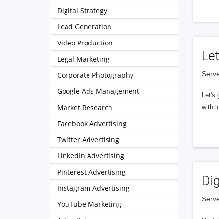
Digital Strategy
Lead Generation
Video Production
Let
Legal Marketing
Serve
Corporate Photography
Google Ads Management
Let's 
Market Research
with l
Facebook Advertising
Twitter Advertising
LinkedIn Advertising
Pinterest Advertising
Dig
Instagram Advertising
Serve
YouTube Marketing