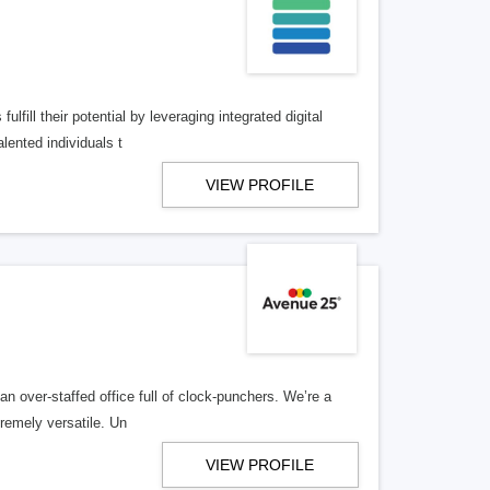
lfill their potential by leveraging integrated digital
lented individuals t
VIEW PROFILE
n over-staffed office full of clock-punchers. We’re a
remely versatile. Un
VIEW PROFILE