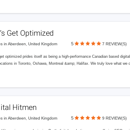
’s Get Optimized
5
s in Aberdeen, United Kingdom
7 REVIEW(S)
get optimized prides itself as being a high-performance Canadian based digit
ocations in Toronto, Oshawa, Montreal &amp; Halifax. We truly love what we d
ital Hitmen
5
s in Aberdeen, United Kingdom
9 REVIEW(S)