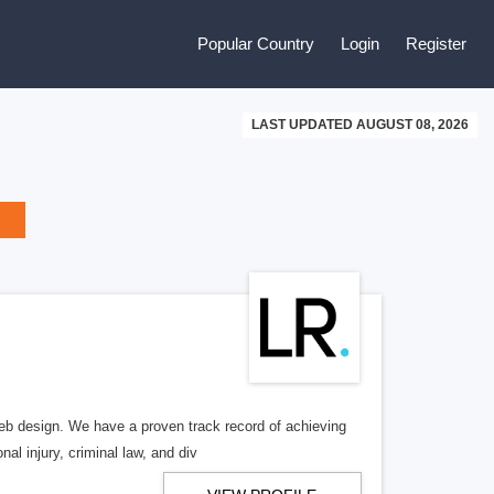
Popular Country
Login
Register
LAST UPDATED AUGUST 08, 2026
b design. We have a proven track record of achieving
al injury, criminal law, and div