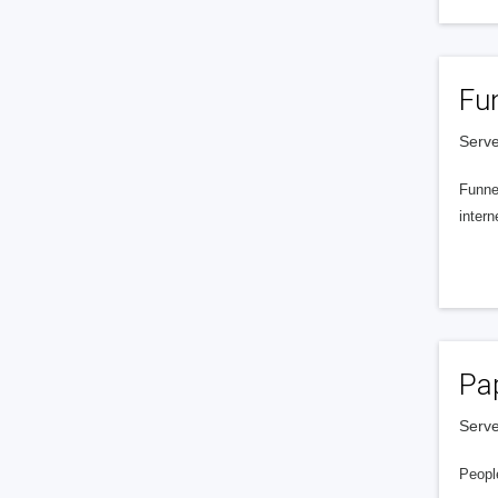
Fu
Serve
Funnel
intern
Pa
Serve
People