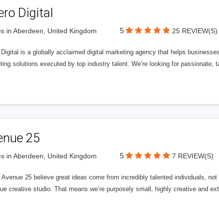
ero Digital
5
s in Aberdeen, United Kingdom
25 REVIEW(S)
 Digital is a globally acclaimed digital marketing agency that helps businesses fu
ing solutions executed by top industry talent. We’re looking for passionate, ta
enue 25
5
s in Aberdeen, United Kingdom
7 REVIEW(S)
Avenue 25 believe great ideas come from incredibly talented individuals, not a
ue creative studio. That means we’re purposely small, highly creative and ext