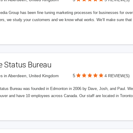
edia Group has been fine tuning marketing processes for businesses for ov
rs, we study your customers and we know what works. We’ll make sure that y
e Status Bureau
5
s in Aberdeen, United Kingdom
4 REVIEW(S)
tatus Bureau was founded in Edmonton in 2006 by Dave, Josh, and Paul. We'
uver and have 10 employees across Canada. Our staff are located in Toront