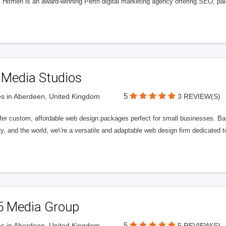
l Hitmen is an award-winning Perth digital marketing agency offering SEO, paid
 Media Studios
5
s in Aberdeen, United Kingdom
3 REVIEW(S)
fer custom, affordable web design packages perfect for small businesses. Bas
y, and the world, we\'re a versatile and adaptable web design firm dedicated
5 Media Group
5
s in Aberdeen, United Kingdom
5 REVIEW(S)