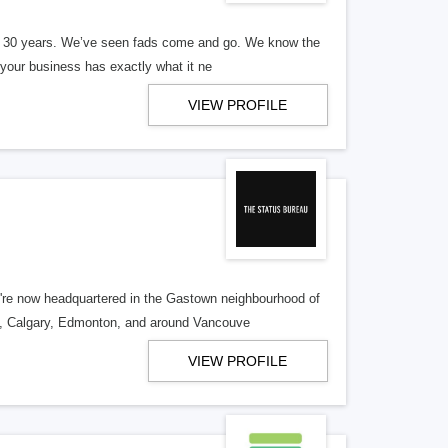
er 30 years. We’ve seen fads come and go. We know the
our business has exactly what it ne
VIEW PROFILE
re now headquartered in the Gastown neighbourhood of
o, Calgary, Edmonton, and around Vancouve
VIEW PROFILE