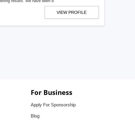
getting results. We have been d
VIEW PROFILE
For Business
Apply For Sponsorship
Blog