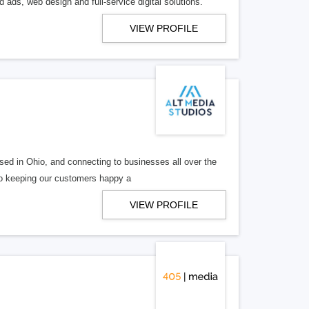
 ads, web design and full-service digital solutions.
VIEW PROFILE
ed in Ohio, and connecting to businesses all over the
 to keeping our customers happy a
VIEW PROFILE