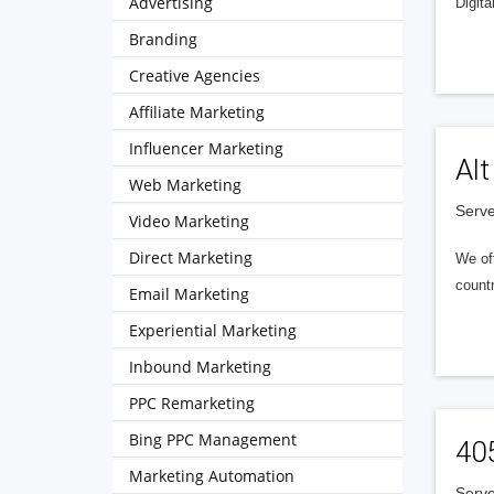
Advertising
Digita
Branding
Creative Agencies
Affiliate Marketing
Influencer Marketing
Alt
Web Marketing
Serve
Video Marketing
Direct Marketing
We of
countr
Email Marketing
Experiential Marketing
Inbound Marketing
PPC Remarketing
Bing PPC Management
40
Marketing Automation
Serve