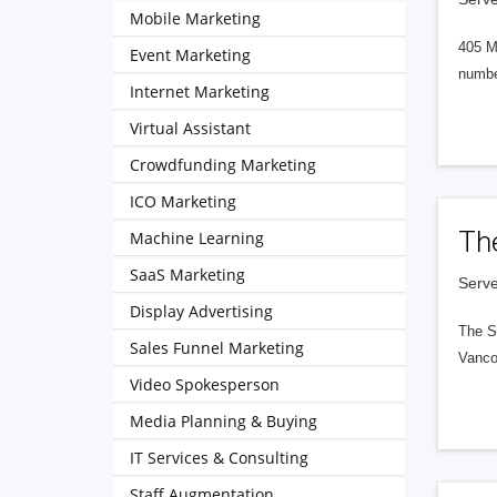
Mobile Marketing
405 M
Event Marketing
numbe
Internet Marketing
Virtual Assistant
Crowdfunding Marketing
ICO Marketing
Th
Machine Learning
SaaS Marketing
Serve
Display Advertising
The S
Sales Funnel Marketing
Vanco
Video Spokesperson
Media Planning & Buying
IT Services & Consulting
Staff Augmentation