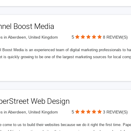
nnel Boost Media
5
s in Aberdeen, United Kingdom
8 REVIEW(S)
 Boost Media is an experienced team of digital marketing professionals to ha
et is quickly growing to be one of the largest marketing sources for local comp
perStreet Web Design
5
s in Aberdeen, United Kingdom
3 REVIEW(S)
 come to us to build their websites because we do it right the first time. Pap