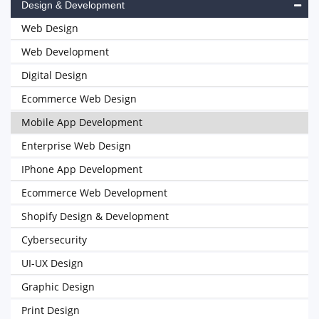
Design & Development
Web Design
Web Development
Digital Design
Ecommerce Web Design
Mobile App Development
Enterprise Web Design
IPhone App Development
Ecommerce Web Development
Shopify Design & Development
Cybersecurity
UI-UX Design
Graphic Design
Print Design