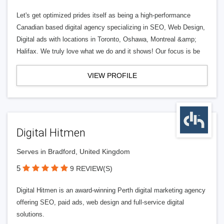
Let's get optimized prides itself as being a high-performance
Canadian based digital agency specializing in SEO, Web Design,
Digital ads with locations in Toronto, Oshawa, Montreal &amp;
Halifax. We truly love what we do and it shows! Our focus is be
VIEW PROFILE
Digital Hitmen
Serves in Bradford, United Kingdom
5
9 REVIEW(S)
Digital Hitmen is an award-winning Perth digital marketing agency
offering SEO, paid ads, web design and full-service digital
solutions.