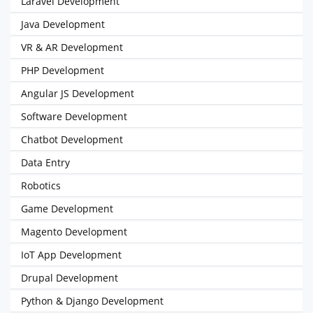
Laravel Development
Java Development
VR & AR Development
PHP Development
Angular JS Development
Software Development
Chatbot Development
Data Entry
Robotics
Game Development
Magento Development
IoT App Development
Drupal Development
Python & Django Development