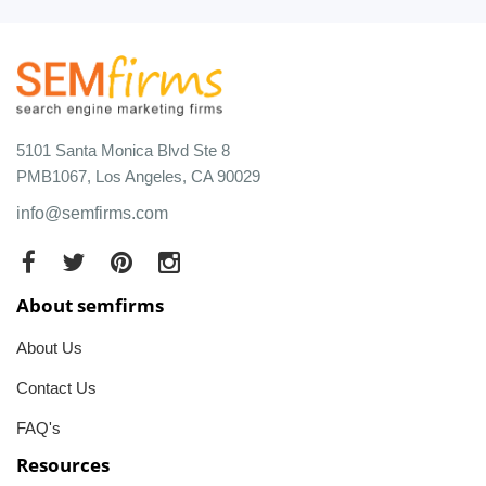
5101 Santa Monica Blvd Ste 8
PMB1067, Los Angeles, CA 90029
info@semfirms.com
About semfirms
About Us
Contact Us
FAQ's
Resources