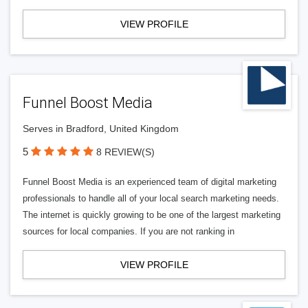
VIEW PROFILE
Funnel Boost Media
Serves in Bradford, United Kingdom
5
8 REVIEW(S)
Funnel Boost Media is an experienced team of digital marketing
professionals to handle all of your local search marketing needs.
The internet is quickly growing to be one of the largest marketing
sources for local companies. If you are not ranking in
VIEW PROFILE