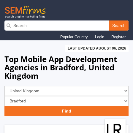
Skip
to
Search
main
Popular Country
Login
Register
navigation
LAST UPDATED AUGUST 06, 2026
Top Mobile App Development
Agencies in Bradford, United
Kingdom