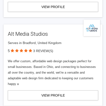
VIEW PROFILE
Alt Media Studios
Serves in Bradford, United Kingdom
5
3 REVIEW(S)
We offer custom, affordable web design packages perfect for
small businesses. Based in Ohio, and connecting to businesses
all over the country, and the world, we\'re a versatile and
adaptable web design firm dedicated to keeping our customers
happy a
VIEW PROFILE