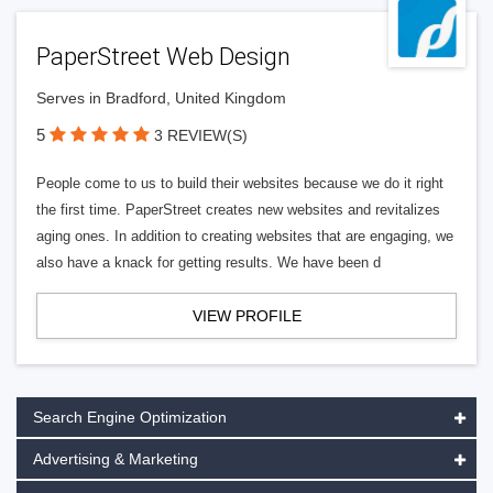
PaperStreet Web Design
Serves in Bradford, United Kingdom
5
3 REVIEW(S)
People come to us to build their websites because we do it right
the first time. PaperStreet creates new websites and revitalizes
aging ones. In addition to creating websites that are engaging, we
also have a knack for getting results. We have been d
VIEW PROFILE
Search Engine Optimization
Advertising & Marketing