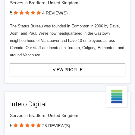
Serves in Bradford, United Kingdom
5
4 REVIEW(S)
The Status Bureau was founded in Edmonton in 2006 by Dave,
Josh, and Paul. We're now headquartered in the Gastown
neighbourhood of Vancouver and have 10 employees across
Canada. Our staff are located in Toronto, Calgary, Edmonton, and
around Vancouve
VIEW PROFILE
Intero Digital
Serves in Bradford, United Kingdom
5
25 REVIEW(S)