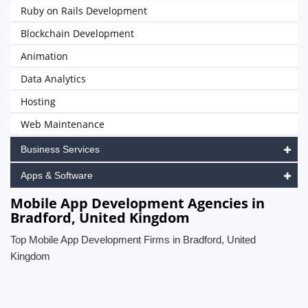
Ruby on Rails Development
Blockchain Development
Animation
Data Analytics
Hosting
Web Maintenance
Business Services
Apps & Software
Mobile App Development Agencies in
Bradford, United Kingdom
Top Mobile App Development Firms in Bradford, United
Kingdom