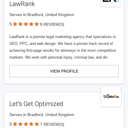
LawRank
Serves in Bradford, United Kingdom
5
9 REVIEW(S)
LawRank is a premier legal marketing agency that specializes in
SEO, PPC, and web design. We have a proven track record of
achieving first-page results for attorneys in the most competitive
markets. We work with personal injury, criminal law, and div
VIEW PROFILE
Let’s Get Optimized
Serves in Bradford, United Kingdom
5
7 REVIEW(S)