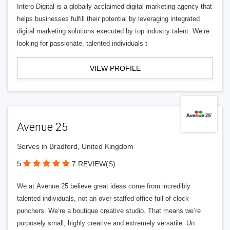
Intero Digital is a globally acclaimed digital marketing agency that
helps businesses fulfill their potential by leveraging integrated
digital marketing solutions executed by top industry talent. We’re
looking for passionate, talented individuals t
VIEW PROFILE
Avenue 25
Serves in Bradford, United Kingdom
5
7 REVIEW(S)
We at Avenue 25 believe great ideas come from incredibly
talented individuals, not an over-staffed office full of clock-
punchers. We’re a boutique creative studio. That means we’re
purposely small, highly creative and extremely versatile. Un