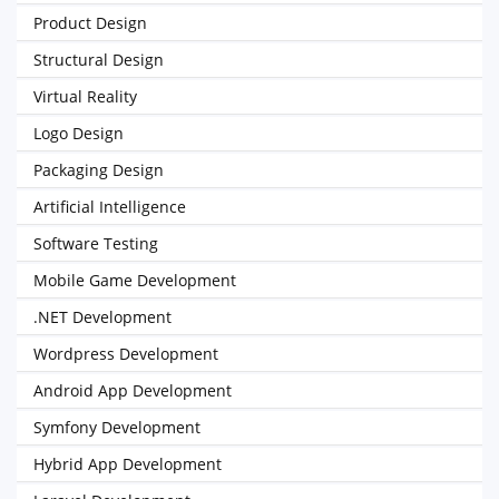
Product Design
Structural Design
Virtual Reality
Logo Design
Packaging Design
Artificial Intelligence
Software Testing
Mobile Game Development
.NET Development
Wordpress Development
Android App Development
Symfony Development
Hybrid App Development