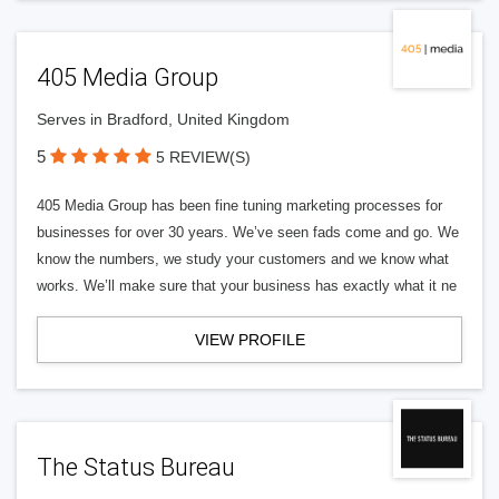
405 Media Group
Serves in Bradford, United Kingdom
5
5 REVIEW(S)
405 Media Group has been fine tuning marketing processes for
businesses for over 30 years. We’ve seen fads come and go. We
know the numbers, we study your customers and we know what
works. We’ll make sure that your business has exactly what it ne
VIEW PROFILE
The Status Bureau