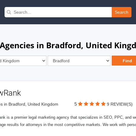
Search
gencies in Bradford, United Kin
wRank
5
s in Bradford, United Kingdom
9 REVIEW(S)
nk is a premier legal marketing agency that specializes in SEO, PPC, and we
page results for attorneys in the most competitive markets. We work with person