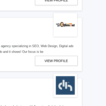
VIEW PROFILE
al agency specializing in SEO, Web Design, Digital ads
o and it shows! Our focus is be
VIEW PROFILE