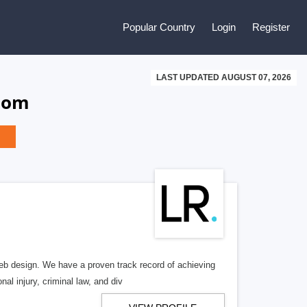
Popular Country
Login
Register
LAST UPDATED AUGUST 07, 2026
gdom
b design. We have a proven track record of achieving
al injury, criminal law, and div