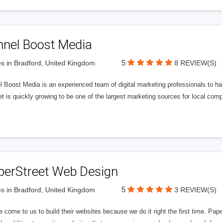
nnel Boost Media
5
s in Bradford, United Kingdom
8 REVIEW(S)
 Boost Media is an experienced team of digital marketing professionals to ha
et is quickly growing to be one of the largest marketing sources for local comp
perStreet Web Design
5
s in Bradford, United Kingdom
3 REVIEW(S)
 come to us to build their websites because we do it right the first time. Pap