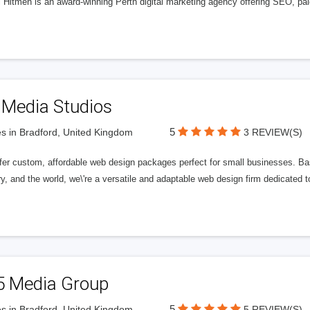
l Hitmen is an award-winning Perth digital marketing agency offering SEO, paid
 Media Studios
5
s in Bradford, United Kingdom
3 REVIEW(S)
fer custom, affordable web design packages perfect for small businesses. Bas
y, and the world, we\'re a versatile and adaptable web design firm dedicated
5 Media Group
5
s in Bradford, United Kingdom
5 REVIEW(S)