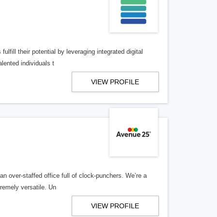
lfill their potential by leveraging integrated digital
lented individuals t
VIEW PROFILE
n over-staffed office full of clock-punchers. We’re a
remely versatile. Un
VIEW PROFILE