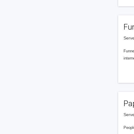
Fu
Serve
Funnel
intern
Pa
Serve
People