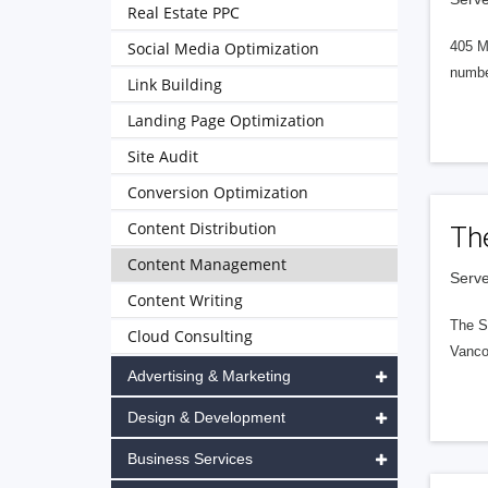
Real Estate PPC
Social Media Optimization
405 M
numbe
Link Building
Landing Page Optimization
Site Audit
Conversion Optimization
Content Distribution
Th
Content Management
Serve
Content Writing
The S
Cloud Consulting
Vanco
Advertising & Marketing
Design & Development
Business Services