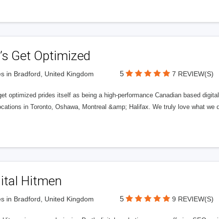
’s Get Optimized
5
s in Bradford, United Kingdom
7 REVIEW(S)
get optimized prides itself as being a high-performance Canadian based digit
ocations in Toronto, Oshawa, Montreal &amp; Halifax. We truly love what we d
ital Hitmen
5
s in Bradford, United Kingdom
9 REVIEW(S)