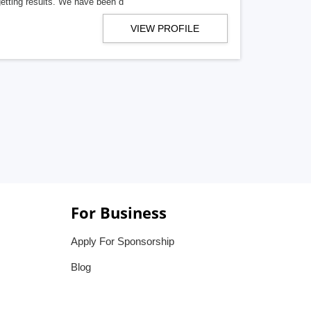
getting results. We have been d
VIEW PROFILE
For Business
Apply For Sponsorship
Blog