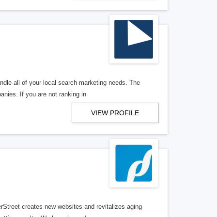
ndle all of your local search marketing needs. The
anies. If you are not ranking in
VIEW PROFILE
erStreet creates new websites and revitalizes aging