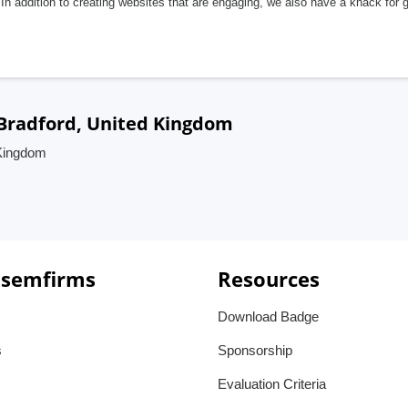
In addition to creating websites that are engaging, we also have a knack for 
Bradford, United Kingdom
 Kingdom
 semfirms
Resources
Download Badge
s
Sponsorship
Evaluation Criteria