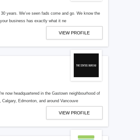
er 30 years. We’ve seen fads come and go. We know the
our business has exactly what it ne
VIEW PROFILE
re now headquartered in the Gastown neighbourhood of
o, Calgary, Edmonton, and around Vancouve
VIEW PROFILE