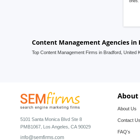
ones. 
Content Management Agencies in 
Top Content Management Firms in Bradford, United
About
About Us
5101 Santa Monica Blvd Ste 8
Contact U
PMB1067, Los Angeles, CA 90029
FAQ's
info@semfirms.com