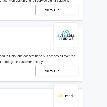
 ads, web design and full-service digital solutions.
VIEW PROFILE
ed in Ohio, and connecting to businesses all over the
 to keeping our customers happy a
VIEW PROFILE