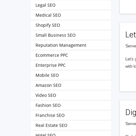
Legal SEO
Medical SEO
Shopify SEO
Let
Small Business SEO
Reputation Management
Serve
Ecommerce PPC
Let's 
Enterprise PPC
with l
Mobile SEO
Amazon SEO
Video SEO
Fashion SEO
Dig
Franchise SEO
Serve
Real Estate SEO
Hotel SEO