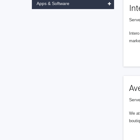
Apps & Software
Int
Serve
Intero
market
Av
Serve
We at 
boutiq