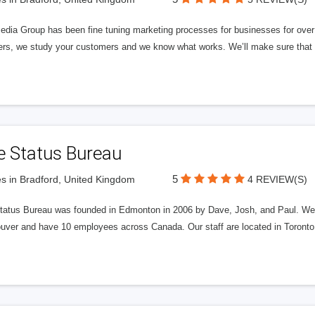
edia Group has been fine tuning marketing processes for businesses for ov
rs, we study your customers and we know what works. We’ll make sure that y
e Status Bureau
5
s in Bradford, United Kingdom
4 REVIEW(S)
tatus Bureau was founded in Edmonton in 2006 by Dave, Josh, and Paul. We'
uver and have 10 employees across Canada. Our staff are located in Toront