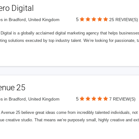
ero Digital
5
s in Bradford, United Kingdom
25 REVIEW(S)
 Digital is a globally acclaimed digital marketing agency that helps businesses fu
ing solutions executed by top industry talent. We’re looking for passionate, ta
enue 25
5
s in Bradford, United Kingdom
7 REVIEW(S)
Avenue 25 believe great ideas come from incredibly talented individuals, not a
ue creative studio. That means we’re purposely small, highly creative and ext