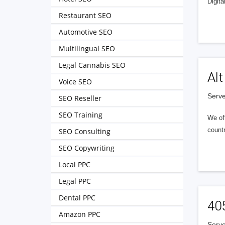
Digita
Restaurant SEO
Automotive SEO
Multilingual SEO
Legal Cannabis SEO
Alt
Voice SEO
Serve
SEO Reseller
SEO Training
We of
countr
SEO Consulting
SEO Copywriting
Local PPC
Legal PPC
Dental PPC
40
Amazon PPC
Serve