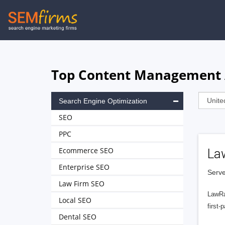
Skip
to
main
navigation
Top Content Management A
Search Engine Optimization
SEO
PPC
Ecommerce SEO
La
Enterprise SEO
Serve
Law Firm SEO
LawRa
Local SEO
first-
Dental SEO