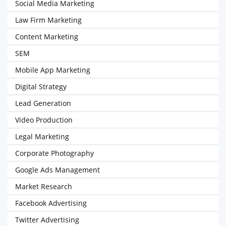
Social Media Marketing
Law Firm Marketing
Content Marketing
SEM
Mobile App Marketing
Digital Strategy
Lead Generation
Video Production
Legal Marketing
Corporate Photography
Google Ads Management
Market Research
Facebook Advertising
Twitter Advertising