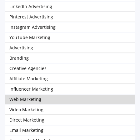
LinkedIn Advertising
Pinterest Advertising
Instagram Advertising
YouTube Marketing
Advertising
Branding
Creative Agencies
Affiliate Marketing
Influencer Marketing
Web Marketing
Video Marketing
Direct Marketing
Email Marketing