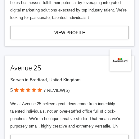
helps businesses fulfill their potential by leveraging integrated
digital marketing solutions executed by top industry talent. We’re
looking for passionate, talented individuals t
VIEW PROFILE
Avenue 25
Serves in Bradford, United Kingdom
5
7 REVIEW(S)
We at Avenue 25 believe great ideas come from incredibly
talented individuals, not an over-staffed office full of clock-
punchers. We’re a boutique creative studio. That means we’re
purposely small, highly creative and extremely versatile. Un