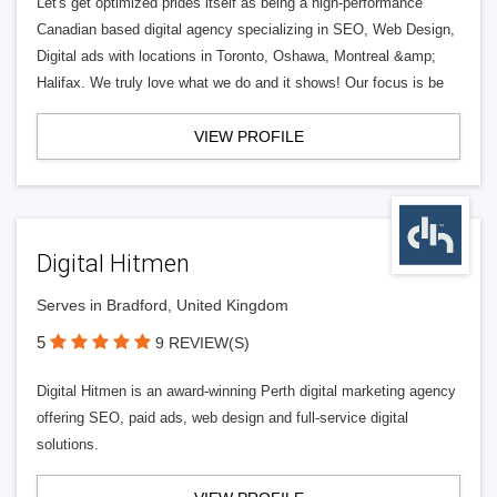
Let's get optimized prides itself as being a high-performance
Canadian based digital agency specializing in SEO, Web Design,
Digital ads with locations in Toronto, Oshawa, Montreal &amp;
Halifax. We truly love what we do and it shows! Our focus is be
VIEW PROFILE
Digital Hitmen
Serves in Bradford, United Kingdom
5
9 REVIEW(S)
Digital Hitmen is an award-winning Perth digital marketing agency
offering SEO, paid ads, web design and full-service digital
solutions.