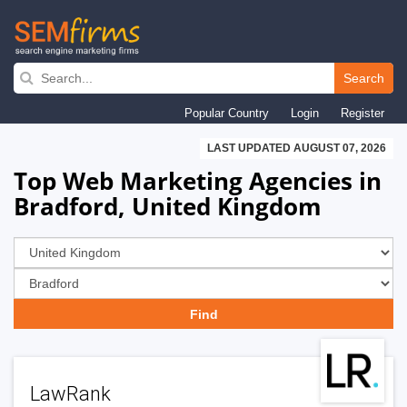
Skip
to
Search
main
Popular Country
Login
Register
navigation
LAST UPDATED AUGUST 07, 2026
Top Web Marketing Agencies in
Bradford, United Kingdom
LawRank