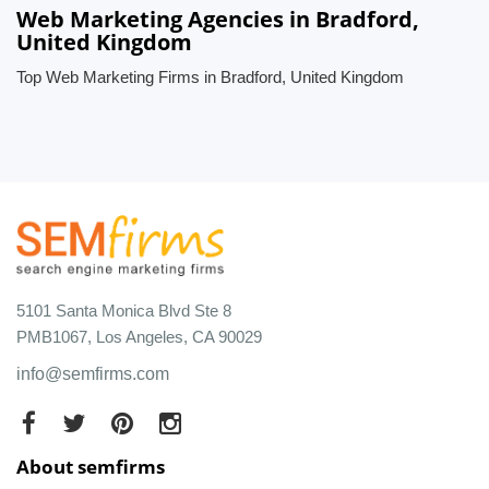
Web Marketing Agencies in Bradford,
United Kingdom
Top Web Marketing Firms in Bradford, United Kingdom
5101 Santa Monica Blvd Ste 8
PMB1067, Los Angeles, CA 90029
info@semfirms.com
About semfirms