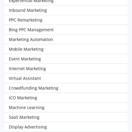
Experiential Marketing
Inbound Marketing
PPC Remarketing
Bing PPC Management
Marketing Automation
Mobile Marketing
Event Marketing
Internet Marketing
Virtual Assistant
Crowdfunding Marketing
ICO Marketing
Machine Learning
SaaS Marketing
Display Advertising