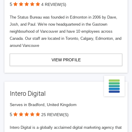
5
4 REVIEW(S)
The Status Bureau was founded in Edmonton in 2006 by Dave,
Josh, and Paul. We're now headquartered in the Gastown
neighbourhood of Vancouver and have 10 employees across
Canada. Our staff are located in Toronto, Calgary, Edmonton, and
around Vancouve
VIEW PROFILE
Intero Digital
Serves in Bradford, United Kingdom
5
25 REVIEW(S)
Intero Digital is a globally acclaimed digital marketing agency that