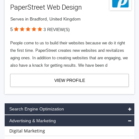
PaperStreet Web Design
Serves in Bradford, United Kingdom
5
3 REVIEW(S)
People come to us to build their websites because we do it right
the first time. PaperStreet creates new websites and revitalizes
aging ones. In addition to creating websites that are engaging, we
also have a knack for getting results. We have been d
VIEW PROFILE
Search Engine Optimization
Advertising & Marketing
Digital Marketing