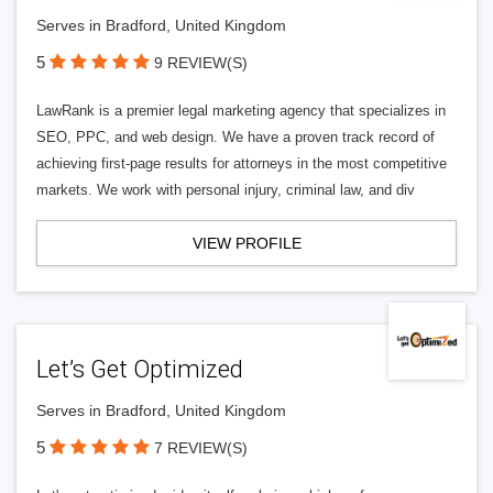
Serves in Bradford, United Kingdom
5
9 REVIEW(S)
LawRank is a premier legal marketing agency that specializes in
SEO, PPC, and web design. We have a proven track record of
achieving first-page results for attorneys in the most competitive
markets. We work with personal injury, criminal law, and div
VIEW PROFILE
Let’s Get Optimized
Serves in Bradford, United Kingdom
5
7 REVIEW(S)