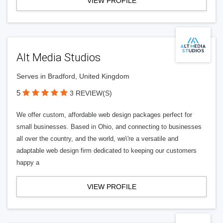
VIEW PROFILE
Alt Media Studios
Serves in Bradford, United Kingdom
5
3 REVIEW(S)
We offer custom, affordable web design packages perfect for
small businesses. Based in Ohio, and connecting to businesses
all over the country, and the world, we\'re a versatile and
adaptable web design firm dedicated to keeping our customers
happy a
VIEW PROFILE