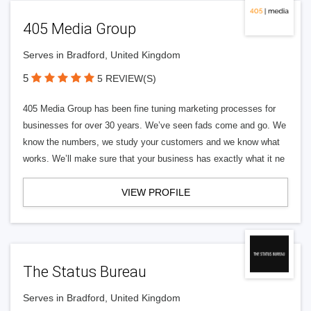
405 Media Group
Serves in Bradford, United Kingdom
5
5 REVIEW(S)
405 Media Group has been fine tuning marketing processes for
businesses for over 30 years. We’ve seen fads come and go. We
know the numbers, we study your customers and we know what
works. We’ll make sure that your business has exactly what it ne
VIEW PROFILE
The Status Bureau
Serves in Bradford, United Kingdom