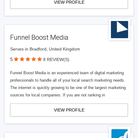
VIEW PROFILE
Funnel Boost Media
Serves in Bradford, United Kingdom
5
8 REVIEW(S)
Funnel Boost Media is an experienced team of digital marketing
professionals to handle all of your local search marketing needs.
The internet is quickly growing to be one of the largest marketing
sources for local companies. If you are not ranking in
VIEW PROFILE