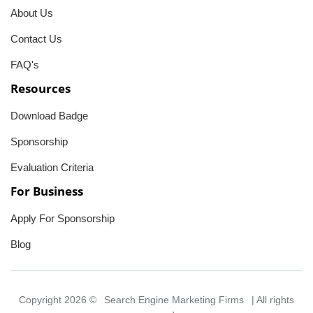
About Us
Contact Us
FAQ's
Resources
Download Badge
Sponsorship
Evaluation Criteria
For Business
Apply For Sponsorship
Blog
Copyright 2026 ©
Search Engine Marketing Firms
| All rights