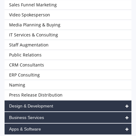
Sales Funnel Marketing
Video Spokesperson
Media Planning & Buying
IT Services & Consulting
Staff Augmentation
Public Relations
CRM Consultants
ERP Consulting
Naming
Press Release Distribution
Design & Development
Business Services
Apps & Software