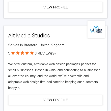
VIEW PROFILE
Alt Media Studios
Serves in Bradford, United Kingdom
5
3 REVIEW(S)
We offer custom, affordable web design packages perfect for
small businesses. Based in Ohio, and connecting to businesses
all over the country, and the world, we\'re a versatile and
adaptable web design firm dedicated to keeping our customers
happy a
VIEW PROFILE