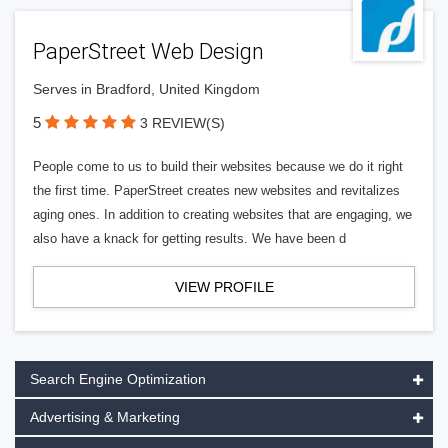
PaperStreet Web Design
Serves in Bradford, United Kingdom
5
3 REVIEW(S)
People come to us to build their websites because we do it right
the first time. PaperStreet creates new websites and revitalizes
aging ones. In addition to creating websites that are engaging, we
also have a knack for getting results. We have been d
VIEW PROFILE
Search Engine Optimization
Advertising & Marketing