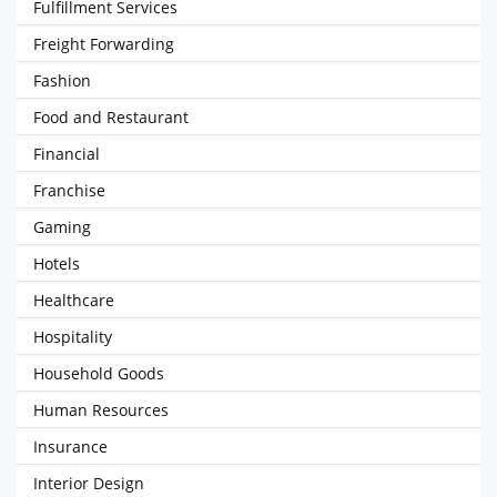
Fulfillment Services
Freight Forwarding
Fashion
Food and Restaurant
Financial
Franchise
Gaming
Hotels
Healthcare
Hospitality
Household Goods
Human Resources
Insurance
Interior Design