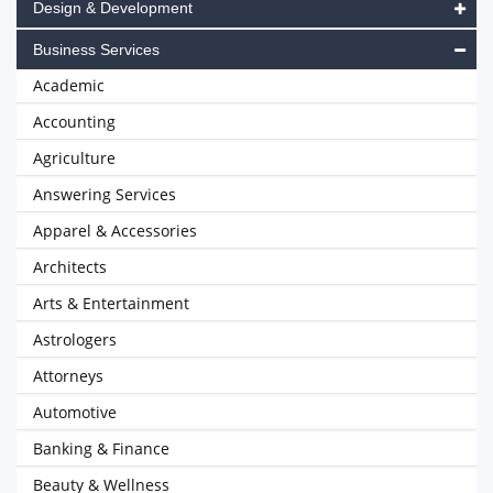
Design & Development
Business Services
Academic
Accounting
Agriculture
Answering Services
Apparel & Accessories
Architects
Arts & Entertainment
Astrologers
Attorneys
Automotive
Banking & Finance
Beauty & Wellness