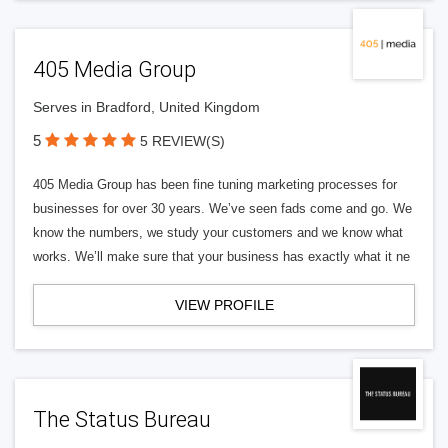
405 Media Group
Serves in Bradford, United Kingdom
5
5 REVIEW(S)
405 Media Group has been fine tuning marketing processes for
businesses for over 30 years. We’ve seen fads come and go. We
know the numbers, we study your customers and we know what
works. We’ll make sure that your business has exactly what it ne
VIEW PROFILE
The Status Bureau