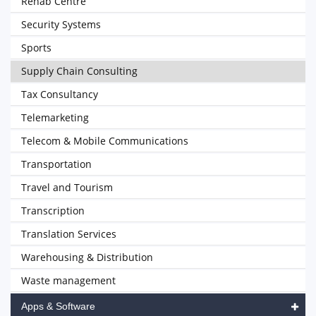
Rehab Centre
Security Systems
Sports
Supply Chain Consulting
Tax Consultancy
Telemarketing
Telecom & Mobile Communications
Transportation
Travel and Tourism
Transcription
Translation Services
Warehousing & Distribution
Waste management
Apps & Software