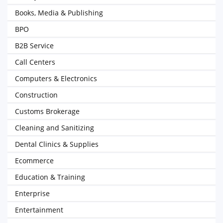
Books, Media & Publishing
BPO
B2B Service
Call Centers
Computers & Electronics
Construction
Customs Brokerage
Cleaning and Sanitizing
Dental Clinics & Supplies
Ecommerce
Education & Training
Enterprise
Entertainment