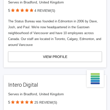
Serves in Bradford, United Kingdom
5
4 REVIEW(S)
The Status Bureau was founded in Edmonton in 2006 by Dave,
Josh, and Paul. We're now headquartered in the Gastown
neighbourhood of Vancouver and have 10 employees across
Canada. Our staff are located in Toronto, Calgary, Edmonton, and
around Vancouve
VIEW PROFILE
Intero Digital
Serves in Bradford, United Kingdom
5
25 REVIEW(S)