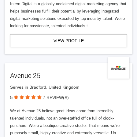
Intero Digital is a globally acclaimed digital marketing agency that
helps businesses fulfill their potential by leveraging integrated
digital marketing solutions executed by top industry talent. We’re
looking for passionate, talented individuals t
VIEW PROFILE
Avenue 25
Serves in Bradford, United Kingdom
5
7 REVIEW(S)
We at Avenue 25 believe great ideas come from incredibly
talented individuals, not an over-staffed office full of clock-
punchers. We’re a boutique creative studio. That means we’re
purposely small, highly creative and extremely versatile. Un