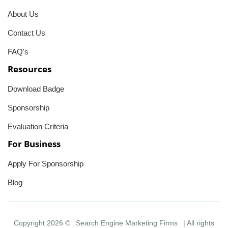
About Us
Contact Us
FAQ's
Resources
Download Badge
Sponsorship
Evaluation Criteria
For Business
Apply For Sponsorship
Blog
Copyright 2026 ©
Search Engine Marketing Firms
| All rights