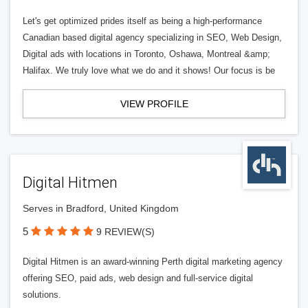
Let's get optimized prides itself as being a high-performance
Canadian based digital agency specializing in SEO, Web Design,
Digital ads with locations in Toronto, Oshawa, Montreal &amp;
Halifax. We truly love what we do and it shows! Our focus is be
VIEW PROFILE
Digital Hitmen
Serves in Bradford, United Kingdom
5
9 REVIEW(S)
Digital Hitmen is an award-winning Perth digital marketing agency
offering SEO, paid ads, web design and full-service digital
solutions.