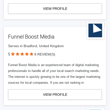
VIEW PROFILE
Funnel Boost Media
Serves in Bradford, United Kingdom
5
8 REVIEW(S)
Funnel Boost Media is an experienced team of digital marketing
professionals to handle all of your local search marketing needs.
The internet is quickly growing to be one of the largest marketing
sources for local companies. If you are not ranking in
VIEW PROFILE