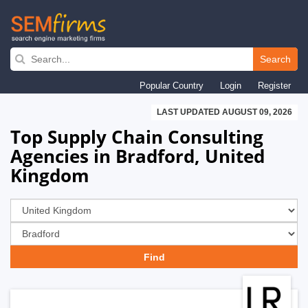
Skip
to
Search
main
Popular Country
Login
Register
navigation
LAST UPDATED AUGUST 09, 2026
Top Supply Chain Consulting
Agencies in Bradford, United
Kingdom