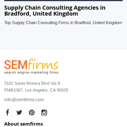
Supply Chain Consulting Agencies in
Bradford, United Kingdom
Top Supply Chain Consulting Firms in Bradford, United Kingdom
5101 Santa Monica Blvd Ste 8
PMB1067, Los Angeles, CA 90029
info@semfirms.com
About semfirms