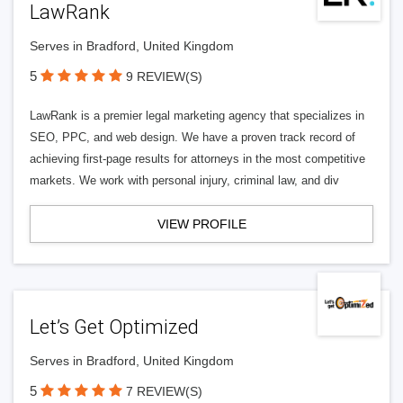
LawRank
Serves in Bradford, United Kingdom
5
9 REVIEW(S)
LawRank is a premier legal marketing agency that specializes in
SEO, PPC, and web design. We have a proven track record of
achieving first-page results for attorneys in the most competitive
markets. We work with personal injury, criminal law, and div
VIEW PROFILE
Let’s Get Optimized
Serves in Bradford, United Kingdom
5
7 REVIEW(S)