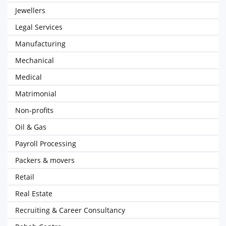
Jewellers
Legal Services
Manufacturing
Mechanical
Medical
Matrimonial
Non-profits
Oil & Gas
Payroll Processing
Packers & movers
Retail
Real Estate
Recruiting & Career Consultancy