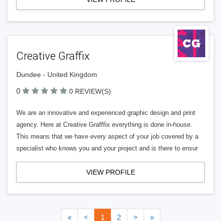
Creative Graffix
Dundee - United Kingdom
0
0 REVIEW(S)
We are an innovative and experienced graphic design and print
agency. Here at Creative Grafffix everything is done in-house.
This means that we have every aspect of your job covered by a
specialist who knows you and your project and is there to ensur
VIEW PROFILE
«
<
1
2
>
»