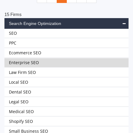
15 Firms
Search Engine Optimization
SEO
PPC
Ecommerce SEO
Enterprise SEO
Law Firm SEO
Local SEO
Dental SEO
Legal SEO
Medical SEO
Shopify SEO
Small Business SEO