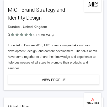
MIC - Brand Strategy and
Identity Design
Dundee - United Kingdom
0
0 REVIEW(S)
Founded in Dundee 2016, MIC offers a unique take on brand
development, design, and content development. The folks at MIC
have come together to share their knowledge and experience to
help businesses of all sizes to promote their products and
services
VIEW PROFILE