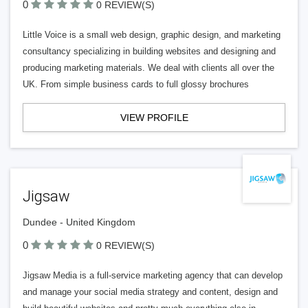
0
0 REVIEW(S)
Little Voice is a small web design, graphic design, and marketing
consultancy specializing in building websites and designing and
producing marketing materials. We deal with clients all over the
UK. From simple business cards to full glossy brochures
VIEW PROFILE
Jigsaw
Dundee - United Kingdom
0
0 REVIEW(S)
Jigsaw Media is a full-service marketing agency that can develop
and manage your social media strategy and content, design and