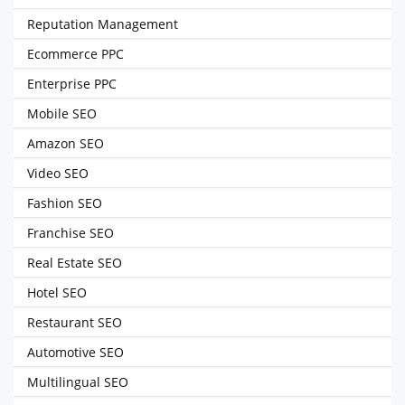
Reputation Management
Ecommerce PPC
Enterprise PPC
Mobile SEO
Amazon SEO
Video SEO
Fashion SEO
Franchise SEO
Real Estate SEO
Hotel SEO
Restaurant SEO
Automotive SEO
Multilingual SEO