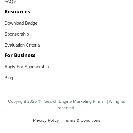
FAQ's
Resources
Download Badge
Sponsorship
Evaluation Criteria
For Business
Apply For Sponsorship
Blog
Copyright 2026 ©
Search Engine Marketing Firms
| All rights
reserved.
Privacy Policy
Terms & Conditions