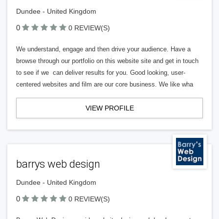
Dundee - United Kingdom
0
0 REVIEW(S)
We understand, engage and then drive your audience. Have a
browse through our portfolio on this website site and get in touch
to see if we can deliver results for you. Good looking, user-
centered websites and film are our core business. We like wha
VIEW PROFILE
barrys web design
Dundee - United Kingdom
0
0 REVIEW(S)