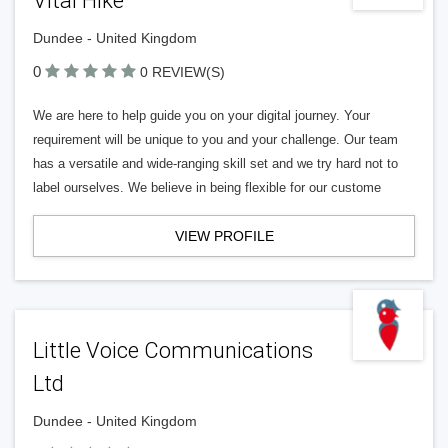
Vital Hike
Dundee - United Kingdom
0
0 REVIEW(S)
We are here to help guide you on your digital journey. Your
requirement will be unique to you and your challenge. Our team
has a versatile and wide-ranging skill set and we try hard not to
label ourselves. We believe in being flexible for our custome
VIEW PROFILE
Little Voice Communications
Ltd
Dundee - United Kingdom