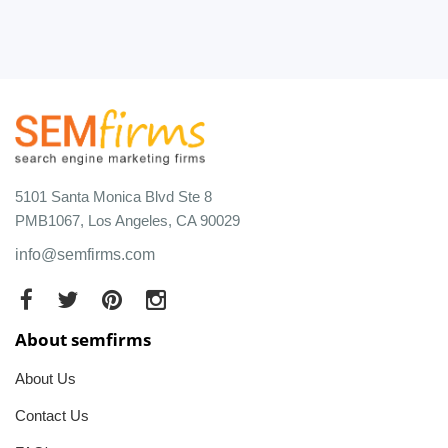
5101 Santa Monica Blvd Ste 8
PMB1067, Los Angeles, CA 90029
info@semfirms.com
About semfirms
About Us
Contact Us