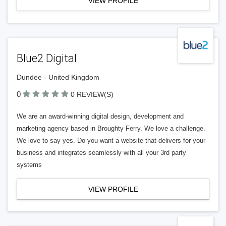
VIEW PROFILE
Blue2 Digital
Dundee - United Kingdom
0
0 REVIEW(S)
We are an award-winning digital design, development and
marketing agency based in Broughty Ferry. We love a challenge.
We love to say yes. Do you want a website that delivers for your
business and integrates seamlessly with all your 3rd party
systems
VIEW PROFILE