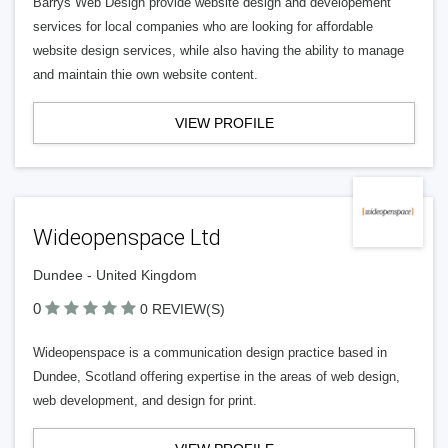
Barrys Web Design provide website design and developement
services for local companies who are looking for affordable
website design services, while also having the ability to manage
and maintain thie own website content.
VIEW PROFILE
Wideopenspace Ltd
Dundee - United Kingdom
0
0 REVIEW(S)
Wideopenspace is a communication design practice based in
Dundee, Scotland offering expertise in the areas of web design,
web development, and design for print.