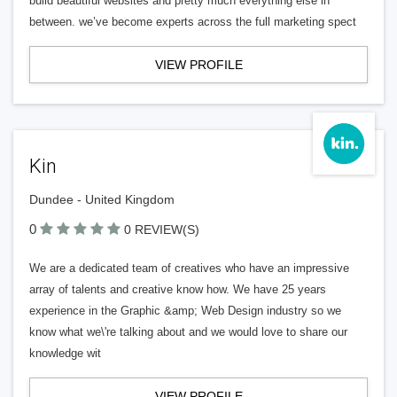
build beautiful websites and pretty much everything else in
between. we’ve become experts across the full marketing spect
VIEW PROFILE
Kin
Dundee - United Kingdom
0
0 REVIEW(S)
We are a dedicated team of creatives who have an impressive
array of talents and creative know how. We have 25 years
experience in the Graphic &amp; Web Design industry so we
know what we\'re talking about and we would love to share our
knowledge wit
VIEW PROFILE