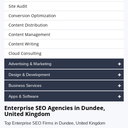
Site Audit
Conversion Optimization
Content Distribution
Content Management
Content Writing
Cloud Consulting
Advertising & Marketing
Design & Development
Business Services
Apps & Software
Enterprise SEO Agencies in Dundee,
United Kingdom
Top Enterprise SEO Firms in Dundee, United Kingdom