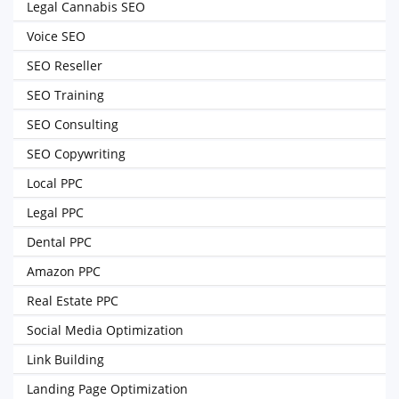
Legal Cannabis SEO
Voice SEO
SEO Reseller
SEO Training
SEO Consulting
SEO Copywriting
Local PPC
Legal PPC
Dental PPC
Amazon PPC
Real Estate PPC
Social Media Optimization
Link Building
Landing Page Optimization