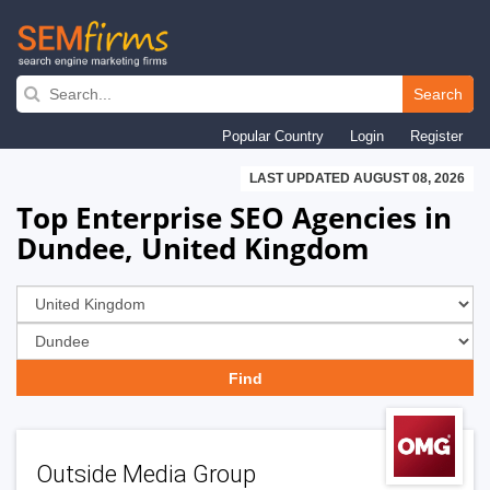
Skip
to
Search
main
Popular Country
Login
Register
navigation
LAST UPDATED AUGUST 08, 2026
Top Enterprise SEO Agencies in
Dundee, United Kingdom
Outside Media Group