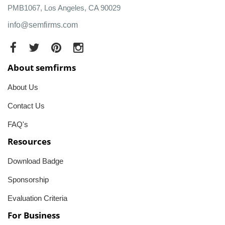
PMB1067, Los Angeles, CA 90029
info@semfirms.com
About semfirms
About Us
Contact Us
FAQ's
Resources
Download Badge
Sponsorship
Evaluation Criteria
For Business