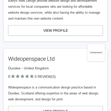
Barrys Web Design provide website design and developement
services for local companies who are looking for affordable
website design services, while also having the ability to manage
and maintain thie own website content.
VIEW PROFILE
Wideopenspace Ltd
Dundee - United Kingdom
0
0 REVIEW(S)
Wideopenspace is a communication design practice based in
Dundee, Scotland offering expertise in the areas of web design,
web development, and design for print.