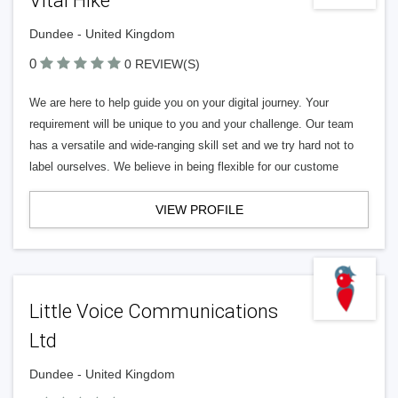
Vital Hike
Dundee - United Kingdom
0
0 REVIEW(S)
We are here to help guide you on your digital journey. Your
requirement will be unique to you and your challenge. Our team
has a versatile and wide-ranging skill set and we try hard not to
label ourselves. We believe in being flexible for our custome
VIEW PROFILE
Little Voice Communications
Ltd
Dundee - United Kingdom