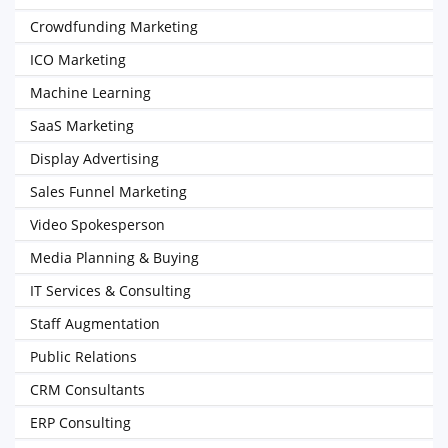
Crowdfunding Marketing
ICO Marketing
Machine Learning
SaaS Marketing
Display Advertising
Sales Funnel Marketing
Video Spokesperson
Media Planning & Buying
IT Services & Consulting
Staff Augmentation
Public Relations
CRM Consultants
ERP Consulting