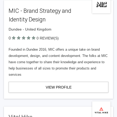
MIC - Brand Strategy and
Identity Design
Dundee - United Kingdom
0
0 REVIEW(S)
Founded in Dundee 2016, MIC offers a unique take on brand
development, design, and content development. The folks at MIC
have come together to share their knowledge and experience to
help businesses of all sizes to promote their products and
services
VIEW PROFILE