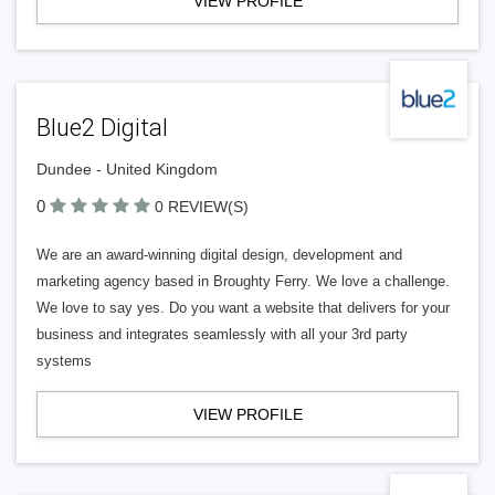
VIEW PROFILE
Blue2 Digital
Dundee - United Kingdom
0
0 REVIEW(S)
We are an award-winning digital design, development and
marketing agency based in Broughty Ferry. We love a challenge.
We love to say yes. Do you want a website that delivers for your
business and integrates seamlessly with all your 3rd party
systems
VIEW PROFILE