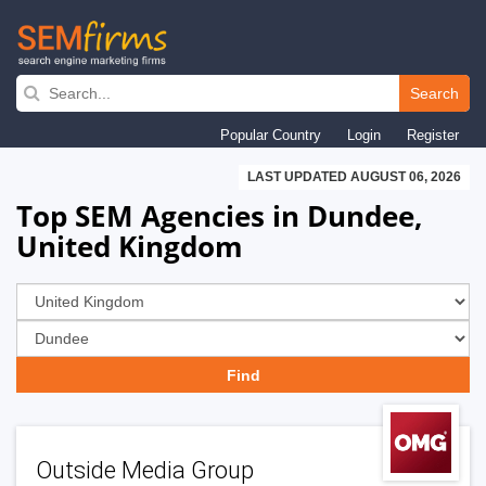
Skip
to
Search
main
Popular Country
Login
Register
navigation
LAST UPDATED AUGUST 06, 2026
Top SEM Agencies in Dundee,
United Kingdom
Outside Media Group