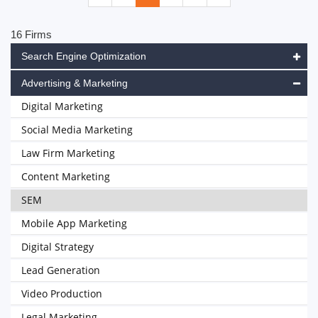
16 Firms
Search Engine Optimization
Advertising & Marketing
Digital Marketing
Social Media Marketing
Law Firm Marketing
Content Marketing
SEM
Mobile App Marketing
Digital Strategy
Lead Generation
Video Production
Legal Marketing