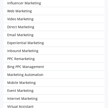
Influencer Marketing
Web Marketing
Video Marketing
Direct Marketing
Email Marketing
Experiential Marketing
Inbound Marketing
PPC Remarketing
Bing PPC Management
Marketing Automation
Mobile Marketing
Event Marketing
Internet Marketing
Virtual Assistant