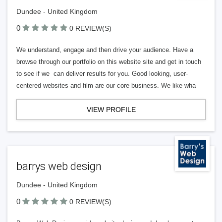
Dundee - United Kingdom
0
0 REVIEW(S)
We understand, engage and then drive your audience. Have a
browse through our portfolio on this website site and get in touch
to see if we can deliver results for you. Good looking, user-
centered websites and film are our core business. We like wha
VIEW PROFILE
barrys web design
Dundee - United Kingdom
0
0 REVIEW(S)