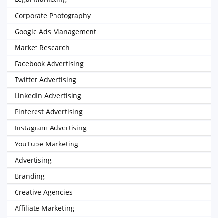
Corporate Photography
Google Ads Management
Market Research
Facebook Advertising
Twitter Advertising
LinkedIn Advertising
Pinterest Advertising
Instagram Advertising
YouTube Marketing
Advertising
Branding
Creative Agencies
Affiliate Marketing