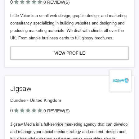
0
0 REVIEW(S)
Little Voice is a small web design, graphic design, and marketing
consultancy specializing in building websites and designing and
producing marketing materials. We deal with clients all over the
UK. From simple business cards to full glossy brochures
VIEW PROFILE
Jigsaw
Dundee - United Kingdom
0
0 REVIEW(S)
Jigsaw Media is a full-service marketing agency that can develop
and manage your social media strategy and content, design and