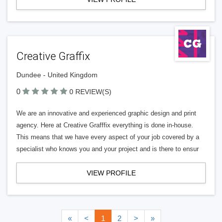
Creative Graffix
Dundee - United Kingdom
0
0 REVIEW(S)
We are an innovative and experienced graphic design and print
agency. Here at Creative Grafffix everything is done in-house.
This means that we have every aspect of your job covered by a
specialist who knows you and your project and is there to ensur
VIEW PROFILE
«
<
1
2
>
»