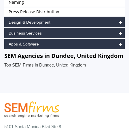
Naming
Press Release Distribution
Design & Development
Business Services
Apps & Software
SEM Agencies in Dundee, United Kingdom
Top SEM Firms in Dundee, United Kingdom
5101 Santa Monica Blvd Ste 8