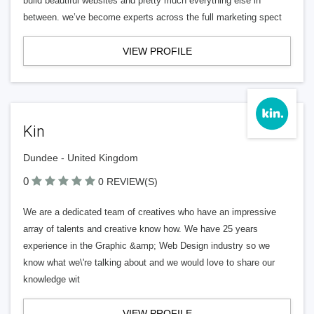
build beautiful websites and pretty much everything else in
between. we’ve become experts across the full marketing spect
VIEW PROFILE
Kin
Dundee - United Kingdom
0
0 REVIEW(S)
We are a dedicated team of creatives who have an impressive
array of talents and creative know how. We have 25 years
experience in the Graphic &amp; Web Design industry so we
know what we\'re talking about and we would love to share our
knowledge wit
VIEW PROFILE