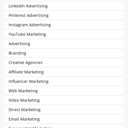
LinkedIn Advertising
Pinterest Advertising
Instagram Advertising
YouTube Marketing
Advertising
Branding
Creative Agencies
Affiliate Marketing
Influencer Marketing
Web Marketing
Video Marketing
Direct Marketing
Email Marketing