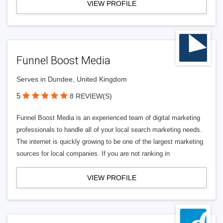
VIEW PROFILE
Funnel Boost Media
Serves in Dundee, United Kingdom
5
8 REVIEW(S)
Funnel Boost Media is an experienced team of digital marketing
professionals to handle all of your local search marketing needs.
The internet is quickly growing to be one of the largest marketing
sources for local companies. If you are not ranking in
VIEW PROFILE