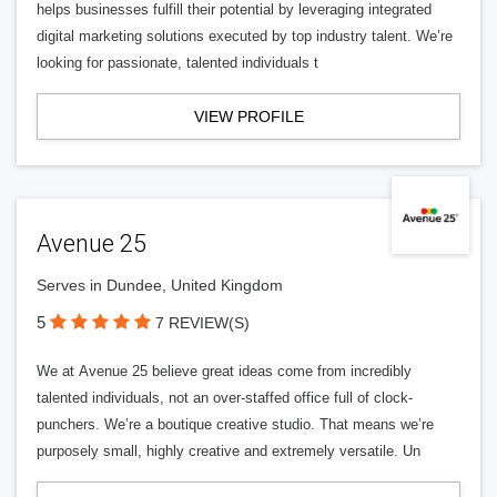
helps businesses fulfill their potential by leveraging integrated
digital marketing solutions executed by top industry talent. We’re
looking for passionate, talented individuals t
VIEW PROFILE
Avenue 25
Serves in Dundee, United Kingdom
5
7 REVIEW(S)
We at Avenue 25 believe great ideas come from incredibly
talented individuals, not an over-staffed office full of clock-
punchers. We’re a boutique creative studio. That means we’re
purposely small, highly creative and extremely versatile. Un