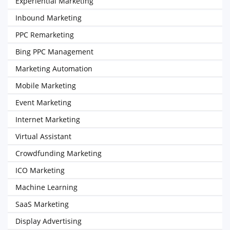
Experiential Marketing
Inbound Marketing
PPC Remarketing
Bing PPC Management
Marketing Automation
Mobile Marketing
Event Marketing
Internet Marketing
Virtual Assistant
Crowdfunding Marketing
ICO Marketing
Machine Learning
SaaS Marketing
Display Advertising