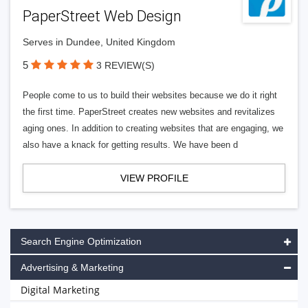
PaperStreet Web Design
Serves in Dundee, United Kingdom
5
3 REVIEW(S)
People come to us to build their websites because we do it right
the first time. PaperStreet creates new websites and revitalizes
aging ones. In addition to creating websites that are engaging, we
also have a knack for getting results. We have been d
VIEW PROFILE
Search Engine Optimization
Advertising & Marketing
Digital Marketing