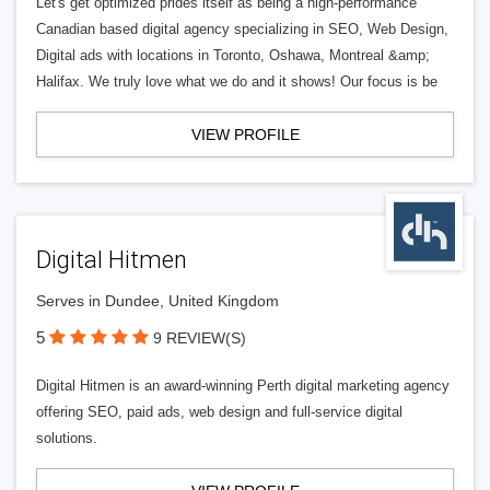
Let's get optimized prides itself as being a high-performance
Canadian based digital agency specializing in SEO, Web Design,
Digital ads with locations in Toronto, Oshawa, Montreal &amp;
Halifax. We truly love what we do and it shows! Our focus is be
VIEW PROFILE
Digital Hitmen
Serves in Dundee, United Kingdom
5
9 REVIEW(S)
Digital Hitmen is an award-winning Perth digital marketing agency
offering SEO, paid ads, web design and full-service digital
solutions.