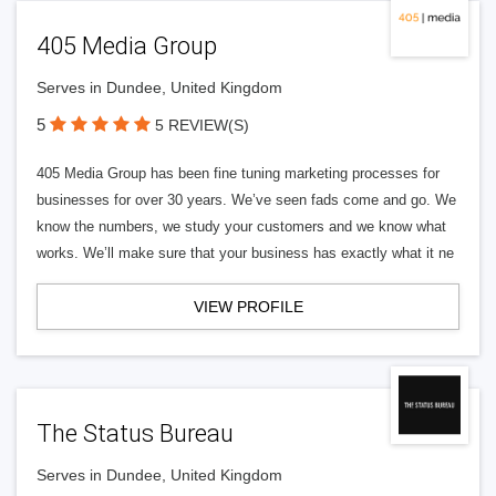
405 Media Group
Serves in Dundee, United Kingdom
5
5 REVIEW(S)
405 Media Group has been fine tuning marketing processes for
businesses for over 30 years. We’ve seen fads come and go. We
know the numbers, we study your customers and we know what
works. We’ll make sure that your business has exactly what it ne
VIEW PROFILE
The Status Bureau
Serves in Dundee, United Kingdom