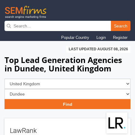
Skip
to
Search
main
Popular Country
Login
Register
navigation
LAST UPDATED AUGUST 08, 2026
Top Lead Generation Agencies
in Dundee, United Kingdom
LawRank