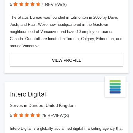
5
4 REVIEW(S)
The Status Bureau was founded in Edmonton in 2006 by Dave,
Josh, and Paul. We're now headquartered in the Gastown
neighbourhood of Vancouver and have 10 employees across
Canada. Our staff are located in Toronto, Calgary, Edmonton, and
around Vancouve
VIEW PROFILE
Intero Digital
Serves in Dundee, United Kingdom
5
25 REVIEW(S)
Intero Digital is a globally acclaimed digital marketing agency that