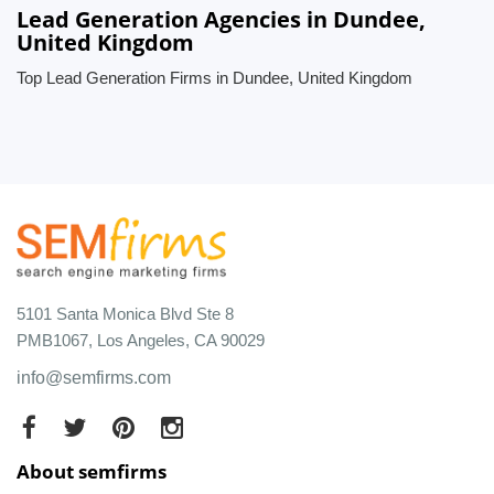
Lead Generation Agencies in Dundee,
United Kingdom
Top Lead Generation Firms in Dundee, United Kingdom
5101 Santa Monica Blvd Ste 8
PMB1067, Los Angeles, CA 90029
info@semfirms.com
About semfirms