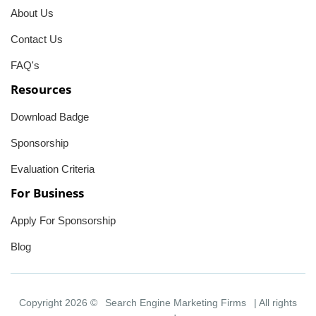
About Us
Contact Us
FAQ's
Resources
Download Badge
Sponsorship
Evaluation Criteria
For Business
Apply For Sponsorship
Blog
Copyright 2026 ©
Search Engine Marketing Firms
| All rights