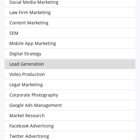
Social Media Marketing
Law Firm Marketing
Content Marketing
SEM
Mobile App Marketing
Digital Strategy
Lead Generation
Video Production
Legal Marketing
Corporate Photography
Google Ads Management
Market Research
Facebook Advertising
Twitter Advertising