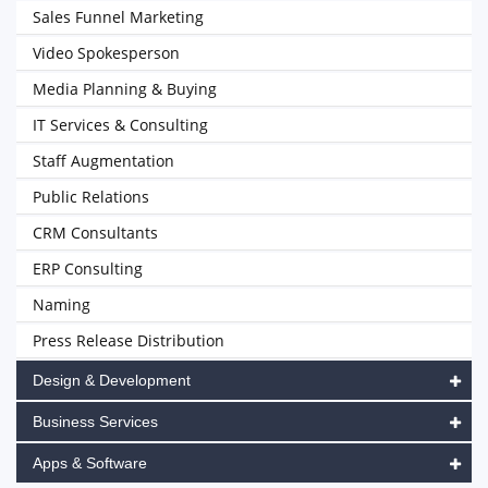
Sales Funnel Marketing
Video Spokesperson
Media Planning & Buying
IT Services & Consulting
Staff Augmentation
Public Relations
CRM Consultants
ERP Consulting
Naming
Press Release Distribution
Design & Development
Business Services
Apps & Software