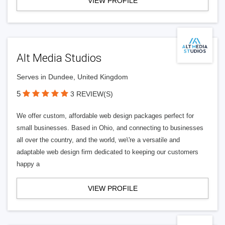
VIEW PROFILE
Alt Media Studios
Serves in Dundee, United Kingdom
5
3 REVIEW(S)
We offer custom, affordable web design packages perfect for
small businesses. Based in Ohio, and connecting to businesses
all over the country, and the world, we\'re a versatile and
adaptable web design firm dedicated to keeping our customers
happy a
VIEW PROFILE