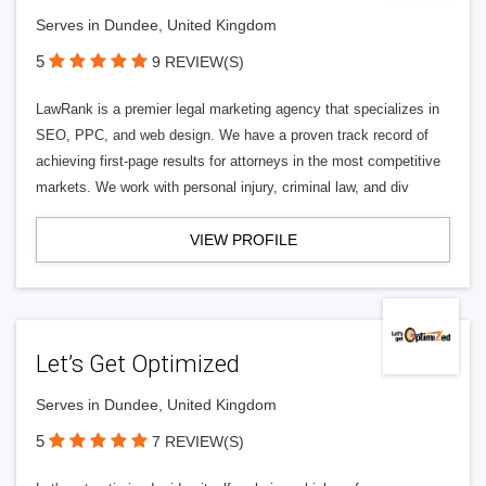
Serves in Dundee, United Kingdom
5
9 REVIEW(S)
LawRank is a premier legal marketing agency that specializes in
SEO, PPC, and web design. We have a proven track record of
achieving first-page results for attorneys in the most competitive
markets. We work with personal injury, criminal law, and div
VIEW PROFILE
Let’s Get Optimized
Serves in Dundee, United Kingdom
5
7 REVIEW(S)