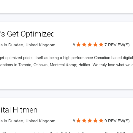
’s Get Optimized
5
s in Dundee, United Kingdom
7 REVIEW(S)
get optimized prides itself as being a high-performance Canadian based digit
ocations in Toronto, Oshawa, Montreal &amp; Halifax. We truly love what we d
ital Hitmen
5
s in Dundee, United Kingdom
9 REVIEW(S)