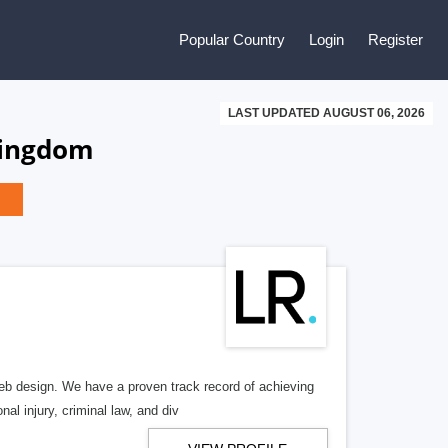
Popular Country
Login
Register
LAST UPDATED AUGUST 06, 2026
Kingdom
b design. We have a proven track record of achieving
al injury, criminal law, and div