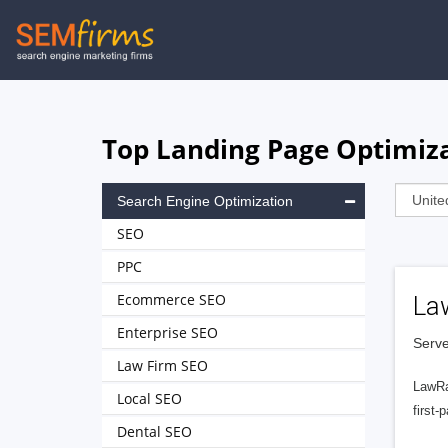
Skip
to
main
navigation
Top Landing Page Optimiz
Search Engine Optimization
SEO
PPC
Ecommerce SEO
La
Enterprise SEO
Serve
Law Firm SEO
LawRa
Local SEO
first-
Dental SEO