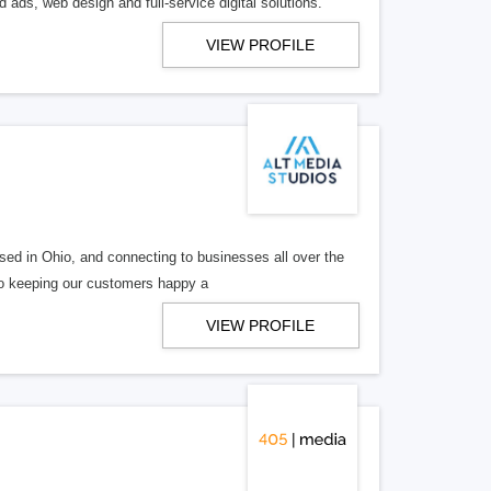
 ads, web design and full-service digital solutions.
VIEW PROFILE
ed in Ohio, and connecting to businesses all over the
 to keeping our customers happy a
VIEW PROFILE