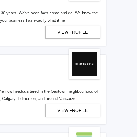
er 30 years. We’ve seen fads come and go. We know the
our business has exactly what it ne
VIEW PROFILE
re now headquartered in the Gastown neighbourhood of
o, Calgary, Edmonton, and around Vancouve
VIEW PROFILE