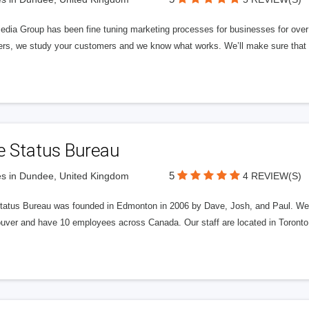
edia Group has been fine tuning marketing processes for businesses for ov
rs, we study your customers and we know what works. We’ll make sure that y
e Status Bureau
5
s in Dundee, United Kingdom
4 REVIEW(S)
tatus Bureau was founded in Edmonton in 2006 by Dave, Josh, and Paul. We'
uver and have 10 employees across Canada. Our staff are located in Toront