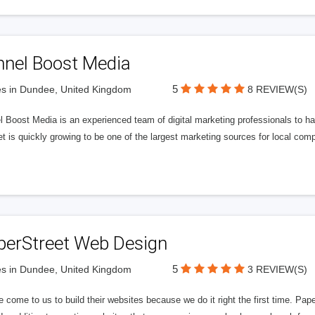
nnel Boost Media
5
s in Dundee, United Kingdom
8 REVIEW(S)
 Boost Media is an experienced team of digital marketing professionals to ha
et is quickly growing to be one of the largest marketing sources for local comp
perStreet Web Design
5
s in Dundee, United Kingdom
3 REVIEW(S)
 come to us to build their websites because we do it right the first time. Pap