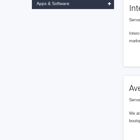
Apps & Software
Int
Serve
Intero
market
Av
Serve
We at 
boutiq