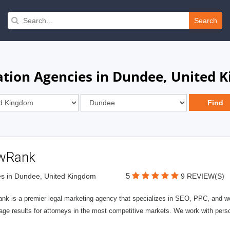
Search
ation Agencies in Dundee, United 
wRank
5
s in Dundee, United Kingdom
9 REVIEW(S)
nk is a premier legal marketing agency that specializes in SEO, PPC, and we
page results for attorneys in the most competitive markets. We work with person