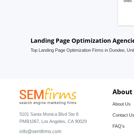
ones. 
Landing Page Optimization Agenci
Top Landing Page Optimization Firms in Dundee, Un
About
About Us
5101 Santa Monica Blvd Ste 8
Contact U
PMB1067, Los Angeles, CA 90029
FAQ's
info@semfirms.com