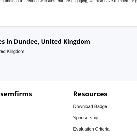
In addition to creating websites that are engaging, we also have a knack for 
es in Dundee, United Kingdom
ited Kingdom
 semfirms
Resources
Download Badge
s
Sponsorship
Evaluation Criteria