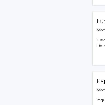
Fu
Serve
Funnel
intern
Pa
Serve
People