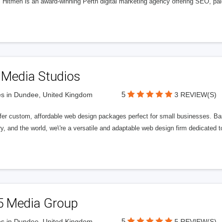
l Hitmen is an award-winning Perth digital marketing agency offering SEO, paid
 Media Studios
5
s in Dundee, United Kingdom
3 REVIEW(S)
fer custom, affordable web design packages perfect for small businesses. Bas
y, and the world, we\'re a versatile and adaptable web design firm dedicated
5 Media Group
5
s in Dundee, United Kingdom
5 REVIEW(S)