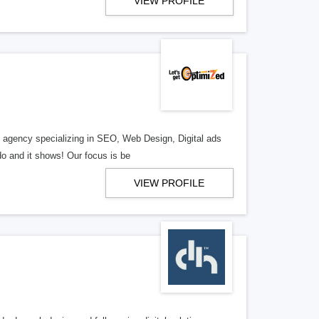
VIEW PROFILE
al agency specializing in SEO, Web Design, Digital ads
o and it shows! Our focus is be
VIEW PROFILE