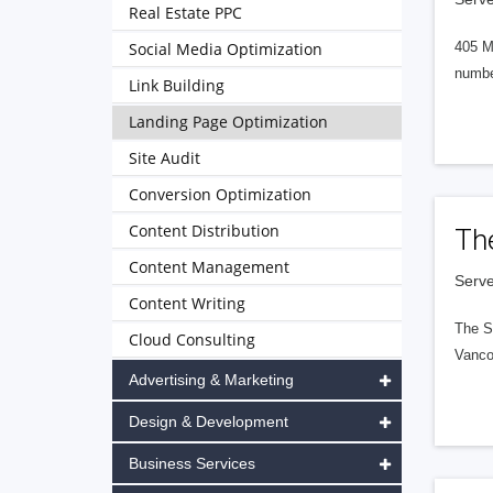
Real Estate PPC
Social Media Optimization
405 M
numbe
Link Building
Landing Page Optimization
Site Audit
Conversion Optimization
Content Distribution
Th
Content Management
Serve
Content Writing
The S
Cloud Consulting
Vanco
Advertising & Marketing
Design & Development
Business Services