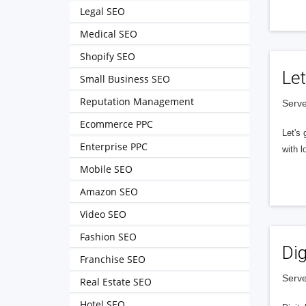
Legal SEO
Medical SEO
Shopify SEO
Let
Small Business SEO
Reputation Management
Serve
Ecommerce PPC
Let's 
Enterprise PPC
with l
Mobile SEO
Amazon SEO
Video SEO
Fashion SEO
Dig
Franchise SEO
Serve
Real Estate SEO
Hotel SEO