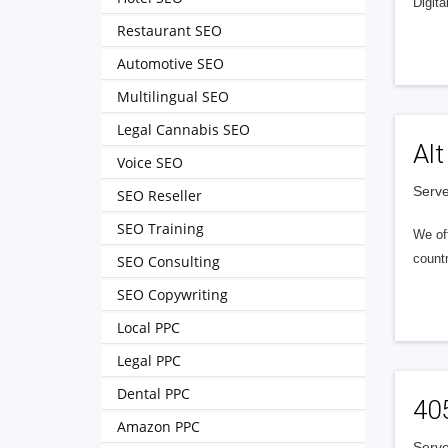
Digita
Restaurant SEO
Automotive SEO
Multilingual SEO
Legal Cannabis SEO
Alt
Voice SEO
Serve
SEO Reseller
SEO Training
We of
countr
SEO Consulting
SEO Copywriting
Local PPC
Legal PPC
Dental PPC
40
Amazon PPC
Serve