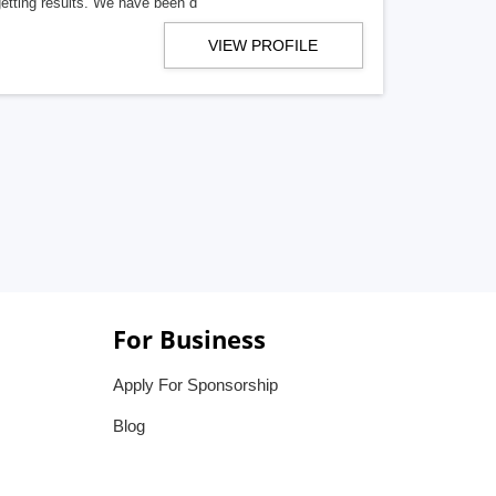
getting results. We have been d
VIEW PROFILE
For Business
Apply For Sponsorship
Blog