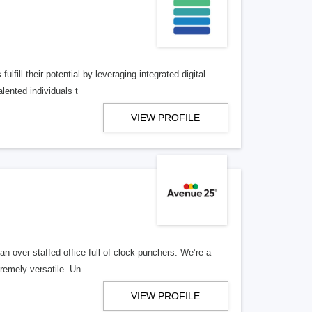
lfill their potential by leveraging integrated digital
lented individuals t
VIEW PROFILE
n over-staffed office full of clock-punchers. We’re a
remely versatile. Un
VIEW PROFILE