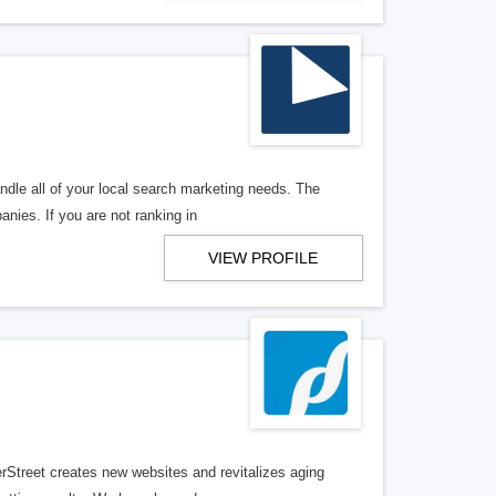
ndle all of your local search marketing needs. The
anies. If you are not ranking in
VIEW PROFILE
erStreet creates new websites and revitalizes aging