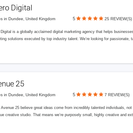
ero Digital
5
s in Dundee, United Kingdom
25 REVIEW(S)
 Digital is a globally acclaimed digital marketing agency that helps businesses fu
ing solutions executed by top industry talent. We’re looking for passionate, ta
enue 25
5
s in Dundee, United Kingdom
7 REVIEW(S)
Avenue 25 believe great ideas come from incredibly talented individuals, not a
ue creative studio. That means we’re purposely small, highly creative and ext