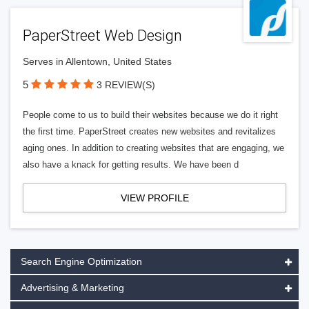
PaperStreet Web Design
Serves in Allentown, United States
5
3 REVIEW(S)
People come to us to build their websites because we do it right
the first time. PaperStreet creates new websites and revitalizes
aging ones. In addition to creating websites that are engaging, we
also have a knack for getting results. We have been d
VIEW PROFILE
Search Engine Optimization
Advertising & Marketing