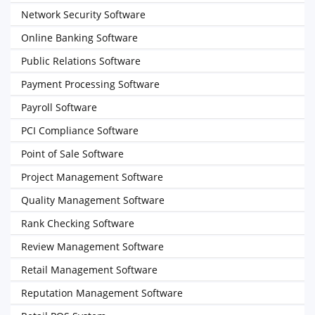
Network Security Software
Online Banking Software
Public Relations Software
Payment Processing Software
Payroll Software
PCI Compliance Software
Point of Sale Software
Project Management Software
Quality Management Software
Rank Checking Software
Review Management Software
Retail Management Software
Reputation Management Software