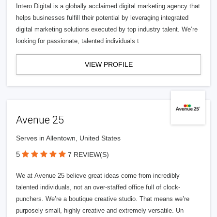
Intero Digital is a globally acclaimed digital marketing agency that
helps businesses fulfill their potential by leveraging integrated
digital marketing solutions executed by top industry talent. We’re
looking for passionate, talented individuals t
VIEW PROFILE
Avenue 25
Serves in Allentown, United States
5
7 REVIEW(S)
We at Avenue 25 believe great ideas come from incredibly
talented individuals, not an over-staffed office full of clock-
punchers. We’re a boutique creative studio. That means we’re
purposely small, highly creative and extremely versatile. Un