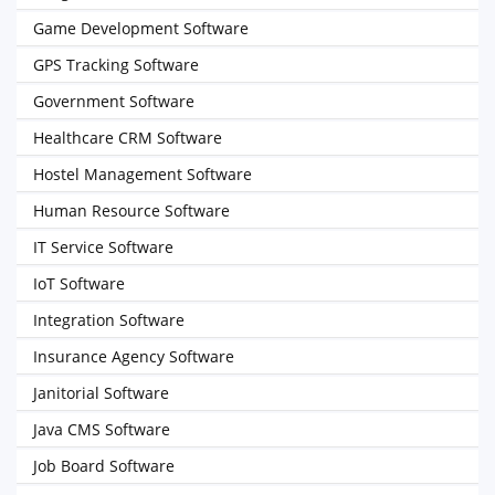
Game Development Software
GPS Tracking Software
Government Software
Healthcare CRM Software
Hostel Management Software
Human Resource Software
IT Service Software
IoT Software
Integration Software
Insurance Agency Software
Janitorial Software
Java CMS Software
Job Board Software