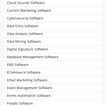
Cloud Security Software
Content Marketing Software
Cybersecurity Software
Data Entry Software
Data Analysis Software
Data Mining Software
Digital Signature Software
Database Management Software
EMS Software
ECommerce Software
Email Marketing Software
Event Management Software
Forms Automation Software
Freight Software