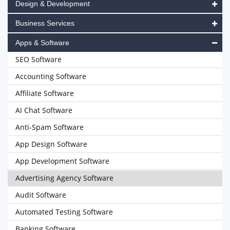
Design & Development
Business Services
Apps & Software
SEO Software
Accounting Software
Affiliate Software
AI Chat Software
Anti-Spam Software
App Design Software
App Development Software
Advertising Agency Software
Audit Software
Automated Testing Software
Banking Software