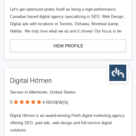
Let's get optimized prides itself as being a high-performance
Canadian based digital agency specializing in SEO, Web Design,
Digital ads with locations in Toronto, Oshawa, Montreal &amp;
Halifax. We truly love what we do and it shows! Our focus is be
VIEW PROFILE
Digital Hitmen
Serves in Allentown, United States
5
9 REVIEW(S)
Digital Hitmen is an award-winning Perth digital marketing agency
offering SEO, paid ads, web design and full-service digital
solutions.