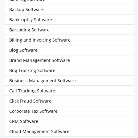
Backup Software
Bankruptcy Software
Barcoding Software
Billing and Invoicing Software
Blog Software
Brand Management Software
Bug Tracking Software
Business Management Software
Call Tracking Software
Click Fraud Software
Corporate Tax Software
CRM Software
Cloud Management Software