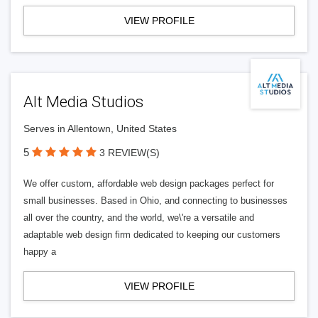
VIEW PROFILE
Alt Media Studios
Serves in Allentown, United States
5
3 REVIEW(S)
We offer custom, affordable web design packages perfect for
small businesses. Based in Ohio, and connecting to businesses
all over the country, and the world, we\'re a versatile and
adaptable web design firm dedicated to keeping our customers
happy a
VIEW PROFILE