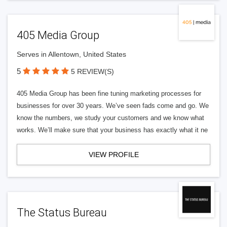
405 Media Group
Serves in Allentown, United States
5
5 REVIEW(S)
405 Media Group has been fine tuning marketing processes for
businesses for over 30 years. We’ve seen fads come and go. We
know the numbers, we study your customers and we know what
works. We’ll make sure that your business has exactly what it ne
VIEW PROFILE
The Status Bureau