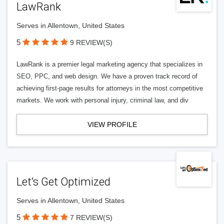
LawRank
Serves in Allentown, United States
5
9 REVIEW(S)
LawRank is a premier legal marketing agency that specializes in
SEO, PPC, and web design. We have a proven track record of
achieving first-page results for attorneys in the most competitive
markets. We work with personal injury, criminal law, and div
VIEW PROFILE
Let’s Get Optimized
Serves in Allentown, United States
5
7 REVIEW(S)