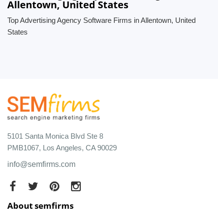
Allentown, United States
Top Advertising Agency Software Firms in Allentown, United
States
5101 Santa Monica Blvd Ste 8
PMB1067, Los Angeles, CA 90029
info@semfirms.com
About semfirms