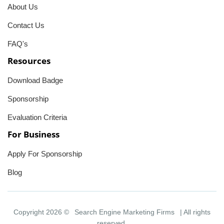
About Us
Contact Us
FAQ's
Resources
Download Badge
Sponsorship
Evaluation Criteria
For Business
Apply For Sponsorship
Blog
Copyright 2026 ©
Search Engine Marketing Firms
| All rights
reserved.