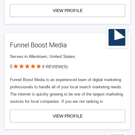
VIEW PROFILE
Funnel Boost Media
Serves in Allentown, United States
5
8 REVIEW(S)
Funnel Boost Media is an experienced team of digital marketing
professionals to handle all of your local search marketing needs.
The internet is quickly growing to be one of the largest marketing
sources for local companies. If you are not ranking in
VIEW PROFILE