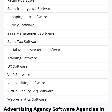
Retail POS System
Sales Intelligence Software
Shopping Cart Software
Survey Software
SaaS Management Software
Sales Tax Software
Social Media Marketing Software
Training Software
UX Software
VoIP Software
Video Editing Software
Virtual Reality (VR) Software
Web Analytics Software
Advertising Agency Software Agencies in