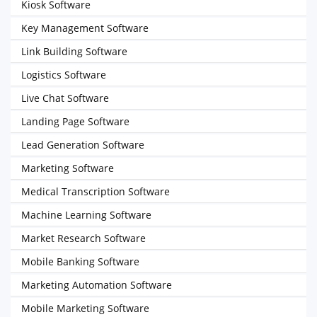
Kiosk Software
Key Management Software
Link Building Software
Logistics Software
Live Chat Software
Landing Page Software
Lead Generation Software
Marketing Software
Medical Transcription Software
Machine Learning Software
Market Research Software
Mobile Banking Software
Marketing Automation Software
Mobile Marketing Software