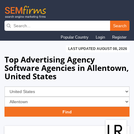
Skip
to
Search
main
Popular Country
Login
Register
navigation
LAST UPDATED AUGUST 08, 2026
Top Advertising Agency
Software Agencies in Allentown,
United States