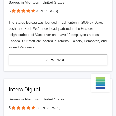
Serves in Allentown, United States
5
4 REVIEW(S)
The Status Bureau was founded in Edmonton in 2006 by Dave,
Josh, and Paul. We're now headquartered in the Gastown
neighbourhood of Vancouver and have 10 employees across
Canada. Our staff are located in Toronto, Calgary, Edmonton, and
around Vancouve
VIEW PROFILE
Intero Digital
Serves in Allentown, United States
5
25 REVIEW(S)