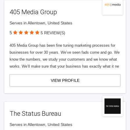
405 Media Group
Serves in Allentown, United States
5
5 REVIEW(S)
405 Media Group has been fine tuning marketing processes for
businesses for over 30 years. We’ve seen fads come and go. We
know the numbers, we study your customers and we know what
works. We’ll make sure that your business has exactly what it ne
VIEW PROFILE
The Status Bureau
Serves in Allentown, United States