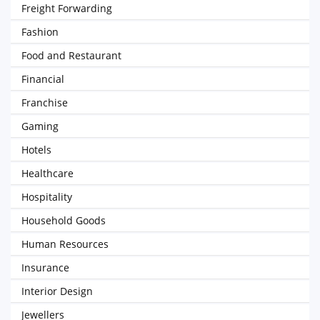
Freight Forwarding
Fashion
Food and Restaurant
Financial
Franchise
Gaming
Hotels
Healthcare
Hospitality
Household Goods
Human Resources
Insurance
Interior Design
Jewellers