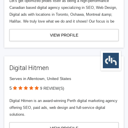
Let's get optimized prides itself as being a high-performance
Canadian based digital agency specializing in SEO, Web Design,
Digital ads with locations in Toronto, Oshawa, Montreal &amp;
Halifax. We truly love what we do and it shows! Our focus is be
VIEW PROFILE
Digital Hitmen
Serves in Allentown, United States
5
9 REVIEW(S)
Digital Hitmen is an award-winning Perth digital marketing agency
offering SEO, paid ads, web design and full-service digital
solutions.