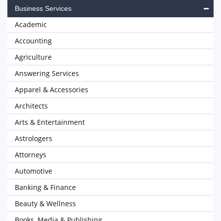
Business Services
Academic
Accounting
Agriculture
Answering Services
Apparel & Accessories
Architects
Arts & Entertainment
Astrologers
Attorneys
Automotive
Banking & Finance
Beauty & Wellness
Books, Media & Publishing