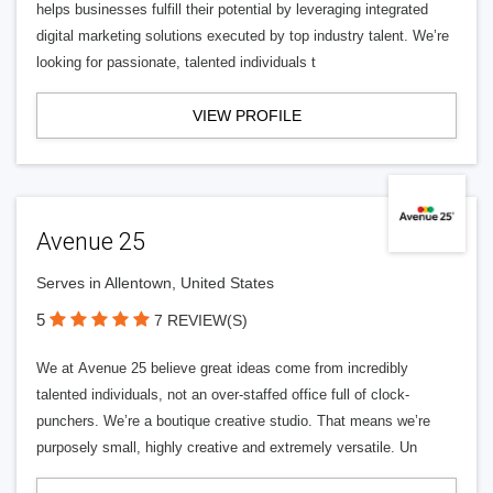
helps businesses fulfill their potential by leveraging integrated
digital marketing solutions executed by top industry talent. We’re
looking for passionate, talented individuals t
VIEW PROFILE
Avenue 25
Serves in Allentown, United States
5
7 REVIEW(S)
We at Avenue 25 believe great ideas come from incredibly
talented individuals, not an over-staffed office full of clock-
punchers. We’re a boutique creative studio. That means we’re
purposely small, highly creative and extremely versatile. Un