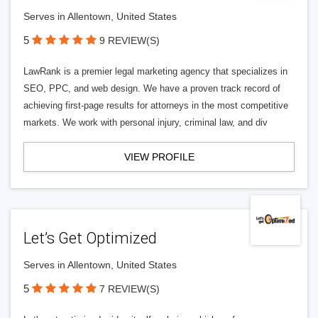
Serves in Allentown, United States
5
9 REVIEW(S)
LawRank is a premier legal marketing agency that specializes in
SEO, PPC, and web design. We have a proven track record of
achieving first-page results for attorneys in the most competitive
markets. We work with personal injury, criminal law, and div
VIEW PROFILE
Let’s Get Optimized
Serves in Allentown, United States
5
7 REVIEW(S)