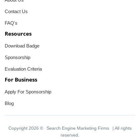
Contact Us
FAQ's
Resources
Download Badge
Sponsorship
Evaluation Criteria
For Business
Apply For Sponsorship
Blog
Copyright 2026 ©
Search Engine Marketing Firms
| All rights
reserved.