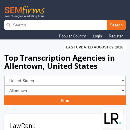
Skip
to
Search
main
Popular Country
Login
Register
navigation
LAST UPDATED AUGUST 09, 2026
Top Transcription Agencies in
Allentown, United States
LawRank