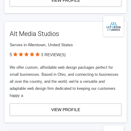
VIEW PROFILE
Alt Media Studios
Serves in Allentown, United States
5
3 REVIEW(S)
We offer custom, affordable web design packages perfect for
small businesses. Based in Ohio, and connecting to businesses
all over the country, and the world, we\'re a versatile and
adaptable web design firm dedicated to keeping our customers
happy a
VIEW PROFILE