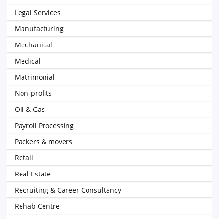
Legal Services
Manufacturing
Mechanical
Medical
Matrimonial
Non-profits
Oil & Gas
Payroll Processing
Packers & movers
Retail
Real Estate
Recruiting & Career Consultancy
Rehab Centre