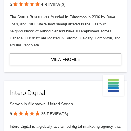
5
4 REVIEW(S)
The Status Bureau was founded in Edmonton in 2006 by Dave,
Josh, and Paul. We're now headquartered in the Gastown
neighbourhood of Vancouver and have 10 employees across
Canada. Our staff are located in Toronto, Calgary, Edmonton, and
around Vancouve
VIEW PROFILE
Intero Digital
Serves in Allentown, United States
5
25 REVIEW(S)
Intero Digital is a globally acclaimed digital marketing agency that