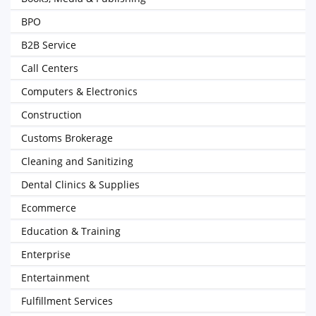
BPO
B2B Service
Call Centers
Computers & Electronics
Construction
Customs Brokerage
Cleaning and Sanitizing
Dental Clinics & Supplies
Ecommerce
Education & Training
Enterprise
Entertainment
Fulfillment Services