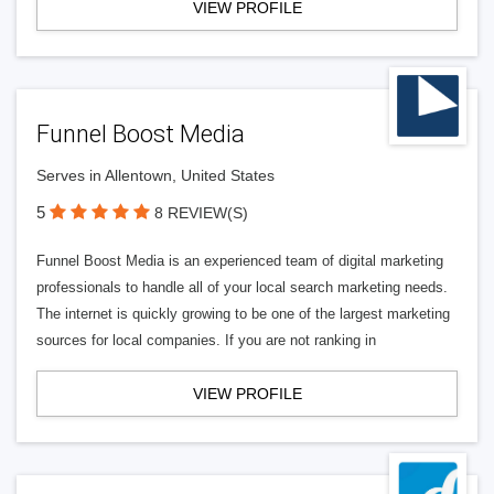
VIEW PROFILE
Funnel Boost Media
Serves in Allentown, United States
5
8 REVIEW(S)
Funnel Boost Media is an experienced team of digital marketing
professionals to handle all of your local search marketing needs.
The internet is quickly growing to be one of the largest marketing
sources for local companies. If you are not ranking in
VIEW PROFILE