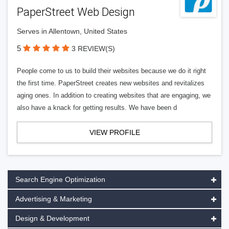
PaperStreet Web Design
Serves in Allentown, United States
5
3 REVIEW(S)
People come to us to build their websites because we do it right
the first time. PaperStreet creates new websites and revitalizes
aging ones. In addition to creating websites that are engaging, we
also have a knack for getting results. We have been d
VIEW PROFILE
Search Engine Optimization
Advertising & Marketing
Design & Development