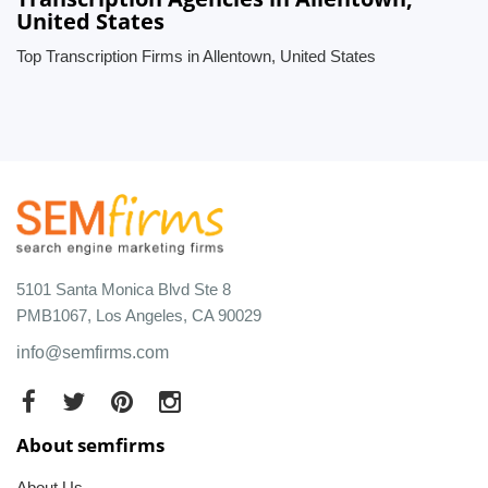
United States
Top Transcription Firms in Allentown, United States
5101 Santa Monica Blvd Ste 8
PMB1067, Los Angeles, CA 90029
info@semfirms.com
About semfirms
About Us