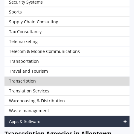
Security Systems
Sports
Supply Chain Consulting
Tax Consultancy
Telemarketing
Telecom & Mobile Communications
Transportation
Travel and Tourism
Transcription
Translation Services
Warehousing & Distribution
Waste management
Apps & Software
Transcription Agencies in Allentown,