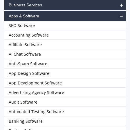
Business Services
Apps & Software
SEO Software
Accounting Software
Affiliate Software
AI Chat Software
Anti-Spam Software
App Design Software
App Development Software
Advertising Agency Software
Audit Software
Automated Testing Software
Banking Software