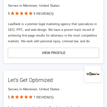
Serves in Allentown, United States
5
9 REVIEW(S)
LawRank is a premier legal marketing agency that specializes in
SEO, PPC, and web design. We have a proven track record of
achieving first-page results for attorneys in the most competitive
markets. We work with personal injury, criminal law, and div
VIEW PROFILE
Let’s Get Optimized
Serves in Allentown, United States
5
7 REVIEW(S)