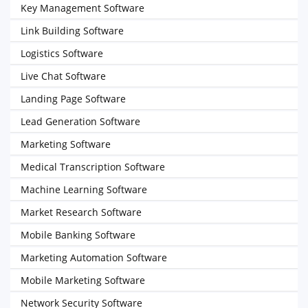
Key Management Software
Link Building Software
Logistics Software
Live Chat Software
Landing Page Software
Lead Generation Software
Marketing Software
Medical Transcription Software
Machine Learning Software
Market Research Software
Mobile Banking Software
Marketing Automation Software
Mobile Marketing Software
Network Security Software