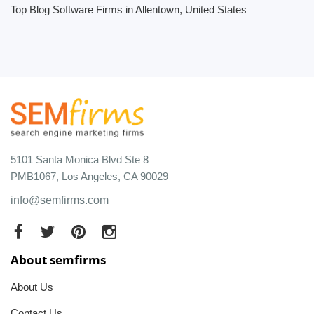
Top Blog Software Firms in Allentown, United States
5101 Santa Monica Blvd Ste 8
PMB1067, Los Angeles, CA 90029
info@semfirms.com
About semfirms
About Us
Contact Us