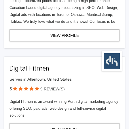
Let's get optimized prides itself as being a high-performance
Canadian based digital agency specializing in SEO, Web Design,
Digital ads with locations in Toronto, Oshawa, Montreal &amp;
Halifax. We truly love what we do and it shows! Our focus is be
VIEW PROFILE
Digital Hitmen
Serves in Allentown, United States
5
9 REVIEW(S)
Digital Hitmen is an award-winning Perth digital marketing agency
offering SEO, paid ads, web design and full-service digital
solutions.