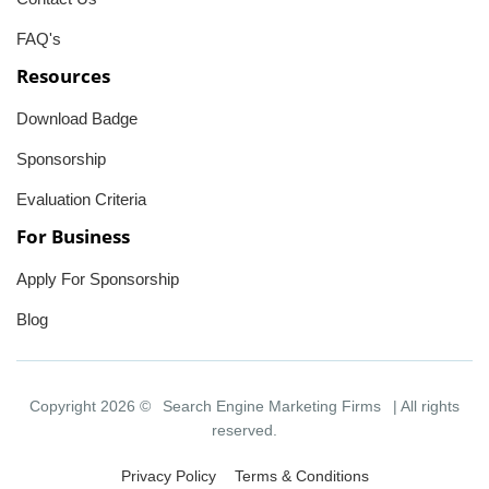
FAQ's
Resources
Download Badge
Sponsorship
Evaluation Criteria
For Business
Apply For Sponsorship
Blog
Copyright 2026 ©
Search Engine Marketing Firms
| All rights
reserved.
Privacy Policy
Terms & Conditions