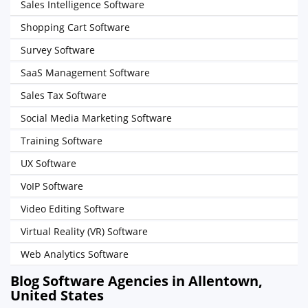
Sales Intelligence Software
Shopping Cart Software
Survey Software
SaaS Management Software
Sales Tax Software
Social Media Marketing Software
Training Software
UX Software
VoIP Software
Video Editing Software
Virtual Reality (VR) Software
Web Analytics Software
Blog Software Agencies in Allentown,
United States