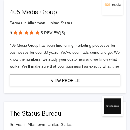
405 Media Group
Serves in Allentown, United States
5
5 REVIEW(S)
405 Media Group has been fine tuning marketing processes for
businesses for over 30 years. We’ve seen fads come and go. We
know the numbers, we study your customers and we know what
works. We’ll make sure that your business has exactly what it ne
VIEW PROFILE
The Status Bureau
Serves in Allentown, United States