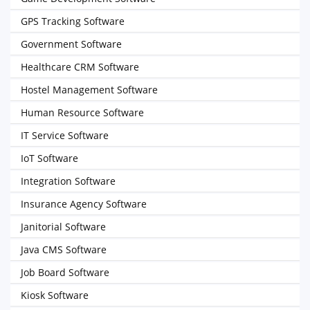
GPS Tracking Software
Government Software
Healthcare CRM Software
Hostel Management Software
Human Resource Software
IT Service Software
IoT Software
Integration Software
Insurance Agency Software
Janitorial Software
Java CMS Software
Job Board Software
Kiosk Software