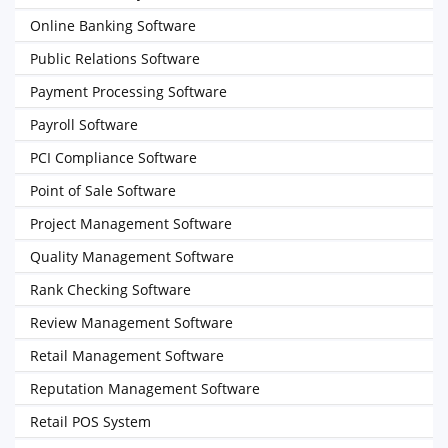
Online Banking Software
Public Relations Software
Payment Processing Software
Payroll Software
PCI Compliance Software
Point of Sale Software
Project Management Software
Quality Management Software
Rank Checking Software
Review Management Software
Retail Management Software
Reputation Management Software
Retail POS System