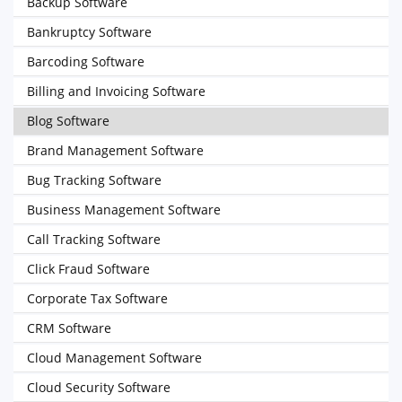
Backup Software
Bankruptcy Software
Barcoding Software
Billing and Invoicing Software
Blog Software
Brand Management Software
Bug Tracking Software
Business Management Software
Call Tracking Software
Click Fraud Software
Corporate Tax Software
CRM Software
Cloud Management Software
Cloud Security Software