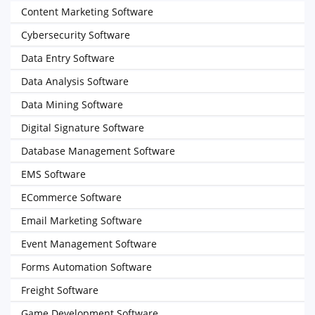
Content Marketing Software
Cybersecurity Software
Data Entry Software
Data Analysis Software
Data Mining Software
Digital Signature Software
Database Management Software
EMS Software
ECommerce Software
Email Marketing Software
Event Management Software
Forms Automation Software
Freight Software
Game Development Software