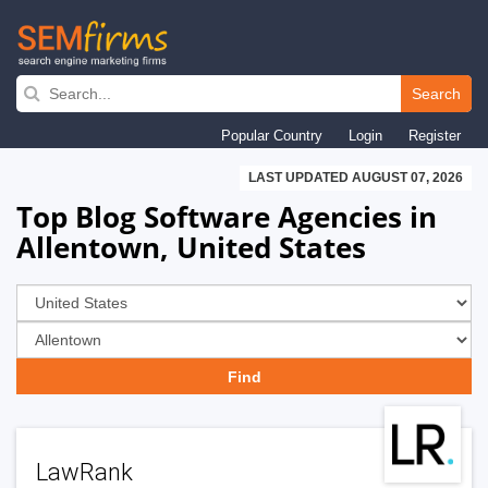
Skip
to
Search
main
Popular Country
Login
Register
navigation
LAST UPDATED AUGUST 07, 2026
Top Blog Software Agencies in
Allentown, United States
LawRank