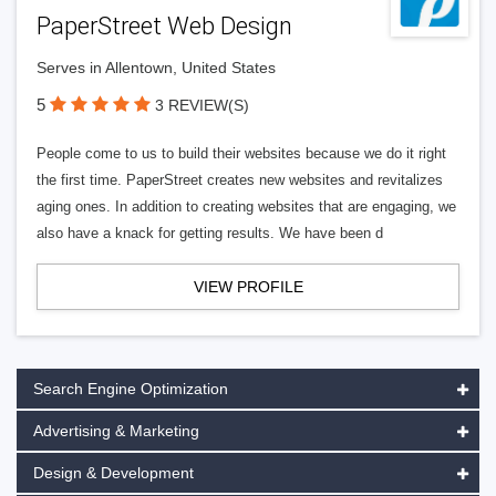
PaperStreet Web Design
Serves in Allentown, United States
5
3 REVIEW(S)
People come to us to build their websites because we do it right
the first time. PaperStreet creates new websites and revitalizes
aging ones. In addition to creating websites that are engaging, we
also have a knack for getting results. We have been d
VIEW PROFILE
Search Engine Optimization
Advertising & Marketing
Design & Development