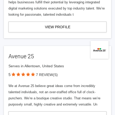
helps businesses fulfill their potential by leveraging integrated
digital marketing solutions executed by top industry talent. We’re
looking for passionate, talented individuals t
VIEW PROFILE
Avenue 25
Serves in Allentown, United States
5
7 REVIEW(S)
We at Avenue 25 believe great ideas come from incredibly
talented individuals, not an over-staffed office full of clock-
punchers. We’re a boutique creative studio. That means we’re
purposely small, highly creative and extremely versatile. Un