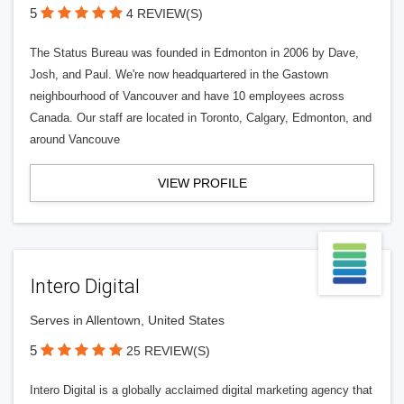
5
4 REVIEW(S)
The Status Bureau was founded in Edmonton in 2006 by Dave,
Josh, and Paul. We're now headquartered in the Gastown
neighbourhood of Vancouver and have 10 employees across
Canada. Our staff are located in Toronto, Calgary, Edmonton, and
around Vancouve
VIEW PROFILE
Intero Digital
Serves in Allentown, United States
5
25 REVIEW(S)
Intero Digital is a globally acclaimed digital marketing agency that