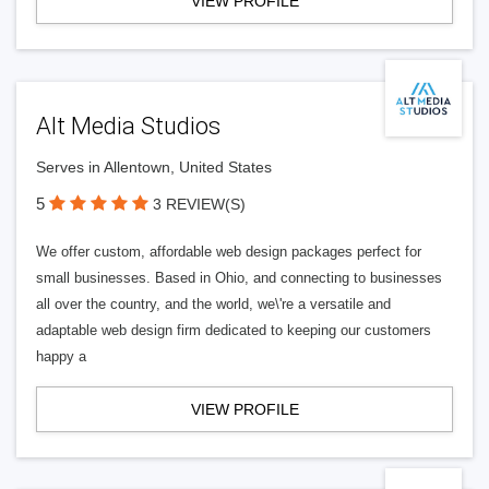
VIEW PROFILE
Alt Media Studios
Serves in Allentown, United States
5
3 REVIEW(S)
We offer custom, affordable web design packages perfect for
small businesses. Based in Ohio, and connecting to businesses
all over the country, and the world, we\'re a versatile and
adaptable web design firm dedicated to keeping our customers
happy a
VIEW PROFILE