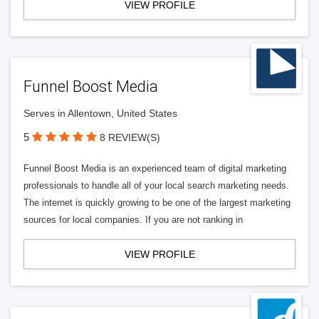
VIEW PROFILE
Funnel Boost Media
Serves in Allentown, United States
5
8 REVIEW(S)
Funnel Boost Media is an experienced team of digital marketing
professionals to handle all of your local search marketing needs.
The internet is quickly growing to be one of the largest marketing
sources for local companies. If you are not ranking in
VIEW PROFILE