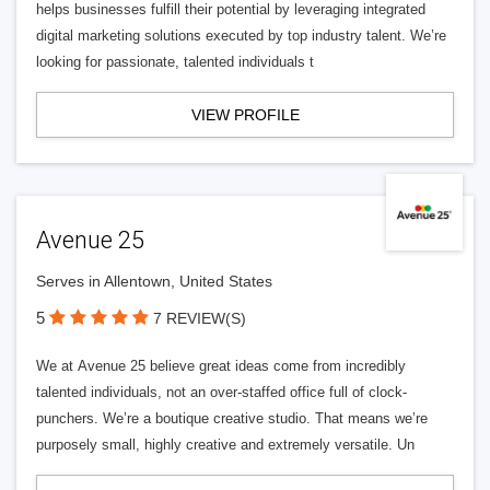
helps businesses fulfill their potential by leveraging integrated
digital marketing solutions executed by top industry talent. We’re
looking for passionate, talented individuals t
VIEW PROFILE
Avenue 25
Serves in Allentown, United States
5
7 REVIEW(S)
We at Avenue 25 believe great ideas come from incredibly
talented individuals, not an over-staffed office full of clock-
punchers. We’re a boutique creative studio. That means we’re
purposely small, highly creative and extremely versatile. Un