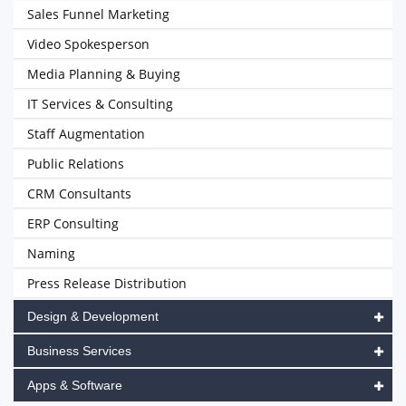
Sales Funnel Marketing
Video Spokesperson
Media Planning & Buying
IT Services & Consulting
Staff Augmentation
Public Relations
CRM Consultants
ERP Consulting
Naming
Press Release Distribution
Design & Development
Business Services
Apps & Software