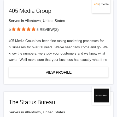
405 Media Group
Serves in Allentown, United States
5
5 REVIEW(S)
405 Media Group has been fine tuning marketing processes for
businesses for over 30 years. We’ve seen fads come and go. We
know the numbers, we study your customers and we know what
works. We’ll make sure that your business has exactly what it ne
VIEW PROFILE
The Status Bureau
Serves in Allentown, United States