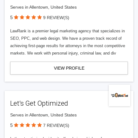
Serves in Allentown, United States
5
9 REVIEW(S)
LawRank is a premier legal marketing agency that specializes in
SEO, PPC, and web design. We have a proven track record of
achieving first-page results for attorneys in the most competitive
markets. We work with personal injury, criminal law, and div
VIEW PROFILE
Let’s Get Optimized
Serves in Allentown, United States
5
7 REVIEW(S)