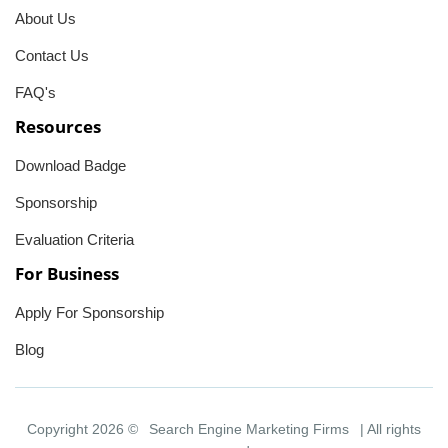
About Us
Contact Us
FAQ's
Resources
Download Badge
Sponsorship
Evaluation Criteria
For Business
Apply For Sponsorship
Blog
Copyright 2026 ©
Search Engine Marketing Firms
| All rights