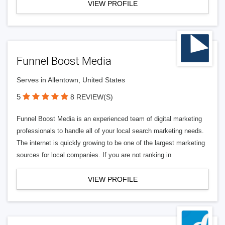
VIEW PROFILE
Funnel Boost Media
Serves in Allentown, United States
5
8 REVIEW(S)
Funnel Boost Media is an experienced team of digital marketing
professionals to handle all of your local search marketing needs.
The internet is quickly growing to be one of the largest marketing
sources for local companies. If you are not ranking in
VIEW PROFILE