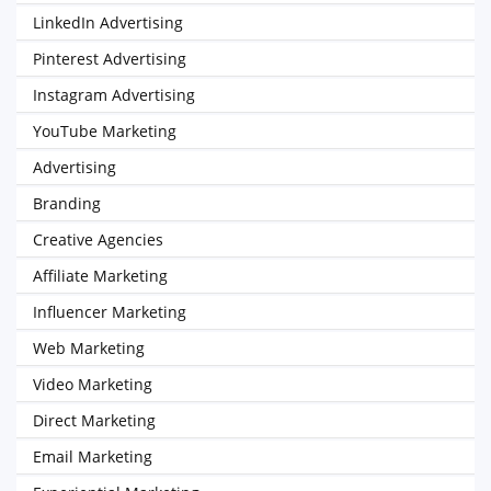
LinkedIn Advertising
Pinterest Advertising
Instagram Advertising
YouTube Marketing
Advertising
Branding
Creative Agencies
Affiliate Marketing
Influencer Marketing
Web Marketing
Video Marketing
Direct Marketing
Email Marketing