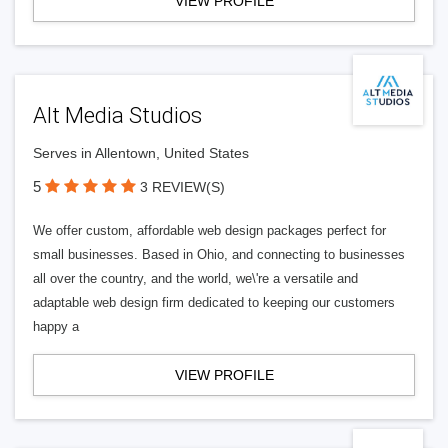
VIEW PROFILE
Alt Media Studios
Serves in Allentown, United States
5
3 REVIEW(S)
We offer custom, affordable web design packages perfect for
small businesses. Based in Ohio, and connecting to businesses
all over the country, and the world, we\'re a versatile and
adaptable web design firm dedicated to keeping our customers
happy a
VIEW PROFILE