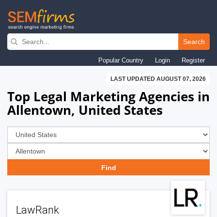
Skip
to
Search
main
Popular Country
Login
Register
navigation
LAST UPDATED AUGUST 07, 2026
Top Legal Marketing Agencies in
Allentown, United States
LawRank