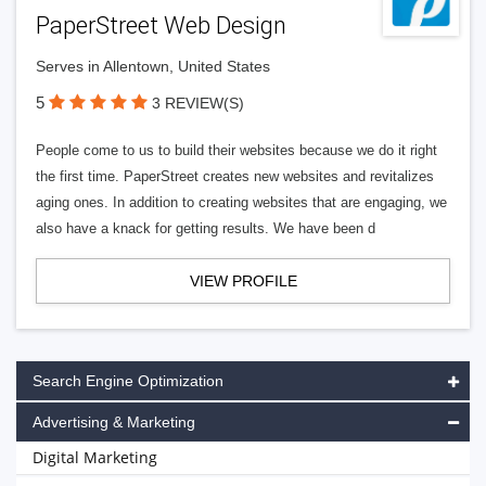
PaperStreet Web Design
Serves in Allentown, United States
5
3 REVIEW(S)
People come to us to build their websites because we do it right
the first time. PaperStreet creates new websites and revitalizes
aging ones. In addition to creating websites that are engaging, we
also have a knack for getting results. We have been d
VIEW PROFILE
Search Engine Optimization
Advertising & Marketing
Digital Marketing