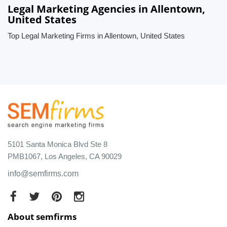
Legal Marketing Agencies in Allentown,
United States
Top Legal Marketing Firms in Allentown, United States
5101 Santa Monica Blvd Ste 8
PMB1067, Los Angeles, CA 90029
info@semfirms.com
About semfirms