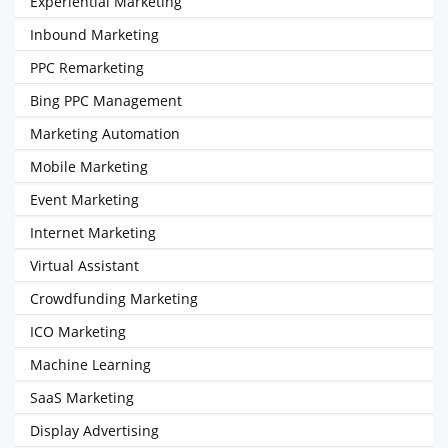
Experiential Marketing
Inbound Marketing
PPC Remarketing
Bing PPC Management
Marketing Automation
Mobile Marketing
Event Marketing
Internet Marketing
Virtual Assistant
Crowdfunding Marketing
ICO Marketing
Machine Learning
SaaS Marketing
Display Advertising