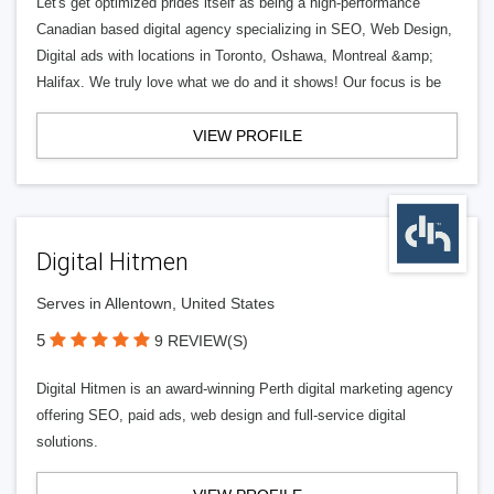
Let's get optimized prides itself as being a high-performance
Canadian based digital agency specializing in SEO, Web Design,
Digital ads with locations in Toronto, Oshawa, Montreal &amp;
Halifax. We truly love what we do and it shows! Our focus is be
VIEW PROFILE
Digital Hitmen
Serves in Allentown, United States
5
9 REVIEW(S)
Digital Hitmen is an award-winning Perth digital marketing agency
offering SEO, paid ads, web design and full-service digital
solutions.