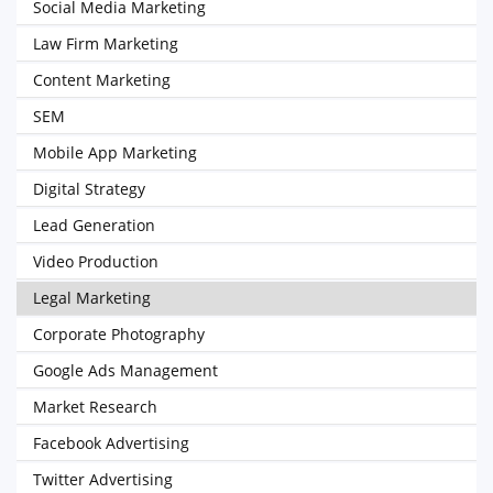
Social Media Marketing
Law Firm Marketing
Content Marketing
SEM
Mobile App Marketing
Digital Strategy
Lead Generation
Video Production
Legal Marketing
Corporate Photography
Google Ads Management
Market Research
Facebook Advertising
Twitter Advertising