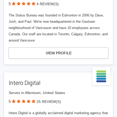
5
4 REVIEW(S)
The Status Bureau was founded in Edmonton in 2006 by Dave,
Josh, and Paul. We're now headquartered in the Gastown
neighbourhood of Vancouver and have 10 employees across
Canada. Our staff are located in Toronto, Calgary, Edmonton, and
around Vancouve
VIEW PROFILE
Intero Digital
Serves in Allentown, United States
5
25 REVIEW(S)
Intero Digital is a globally acclaimed digital marketing agency that