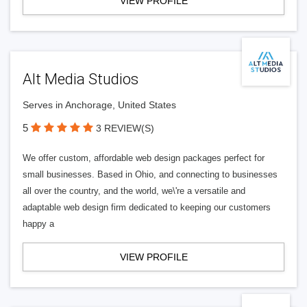
VIEW PROFILE
Alt Media Studios
Serves in Anchorage, United States
5
3 REVIEW(S)
We offer custom, affordable web design packages perfect for
small businesses. Based in Ohio, and connecting to businesses
all over the country, and the world, we\'re a versatile and
adaptable web design firm dedicated to keeping our customers
happy a
VIEW PROFILE