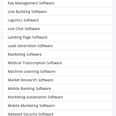
Key Management Software
Link Building Software
Logistics Software
Live Chat Software
Landing Page Software
Lead Generation Software
Marketing Software
Medical Transcription Software
Machine Learning Software
Market Research Software
Mobile Banking Software
Marketing Automation Software
Mobile Marketing Software
Network Security Software