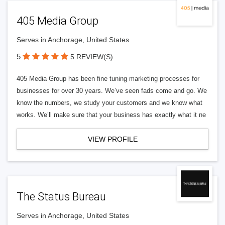
405 Media Group
Serves in Anchorage, United States
5
5 REVIEW(S)
405 Media Group has been fine tuning marketing processes for
businesses for over 30 years. We’ve seen fads come and go. We
know the numbers, we study your customers and we know what
works. We’ll make sure that your business has exactly what it ne
VIEW PROFILE
The Status Bureau
Serves in Anchorage, United States