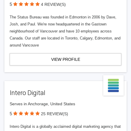
5
4 REVIEW(S)
The Status Bureau was founded in Edmonton in 2006 by Dave,
Josh, and Paul. We're now headquartered in the Gastown
neighbourhood of Vancouver and have 10 employees across
Canada. Our staff are located in Toronto, Calgary, Edmonton, and
around Vancouve
VIEW PROFILE
Intero Digital
Serves in Anchorage, United States
5
25 REVIEW(S)
Intero Digital is a globally acclaimed digital marketing agency that