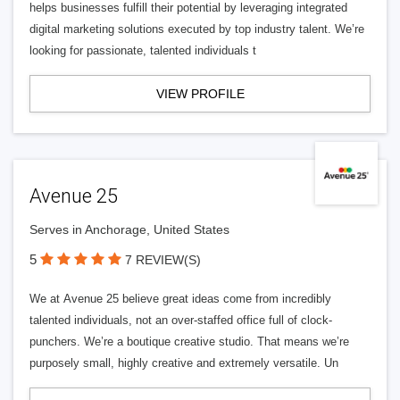
helps businesses fulfill their potential by leveraging integrated
digital marketing solutions executed by top industry talent. We’re
looking for passionate, talented individuals t
VIEW PROFILE
Avenue 25
Serves in Anchorage, United States
5
7 REVIEW(S)
We at Avenue 25 believe great ideas come from incredibly
talented individuals, not an over-staffed office full of clock-
punchers. We’re a boutique creative studio. That means we’re
purposely small, highly creative and extremely versatile. Un