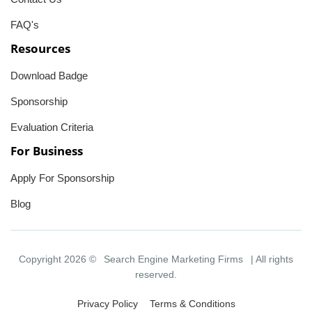
FAQ's
Resources
Download Badge
Sponsorship
Evaluation Criteria
For Business
Apply For Sponsorship
Blog
Copyright 2026 ©
Search Engine Marketing Firms
| All rights
reserved.
Privacy Policy
Terms & Conditions