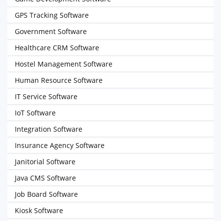
GPS Tracking Software
Government Software
Healthcare CRM Software
Hostel Management Software
Human Resource Software
IT Service Software
IoT Software
Integration Software
Insurance Agency Software
Janitorial Software
Java CMS Software
Job Board Software
Kiosk Software