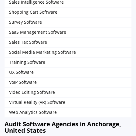
Sales Intelligence Software
Shopping Cart Software
Survey Software
SaaS Management Software
Sales Tax Software
Social Media Marketing Software
Training Software
UX Software
VoIP Software
Video Editing Software
Virtual Reality (VR) Software
Web Analytics Software
Audit Software Agencies in Anchorage,
United States