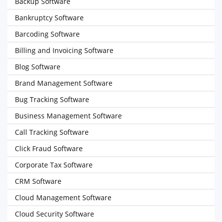
Backup Software
Bankruptcy Software
Barcoding Software
Billing and Invoicing Software
Blog Software
Brand Management Software
Bug Tracking Software
Business Management Software
Call Tracking Software
Click Fraud Software
Corporate Tax Software
CRM Software
Cloud Management Software
Cloud Security Software