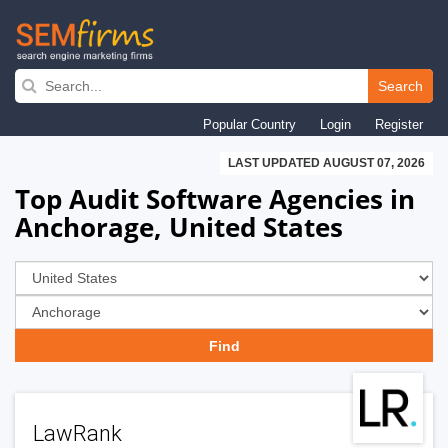
Skip
to
Search
main
Popular Country
Login
Register
navigation
LAST UPDATED AUGUST 07, 2026
Top Audit Software Agencies in
Anchorage, United States
LawRank