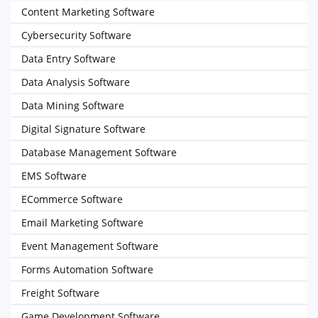
Content Marketing Software
Cybersecurity Software
Data Entry Software
Data Analysis Software
Data Mining Software
Digital Signature Software
Database Management Software
EMS Software
ECommerce Software
Email Marketing Software
Event Management Software
Forms Automation Software
Freight Software
Game Development Software