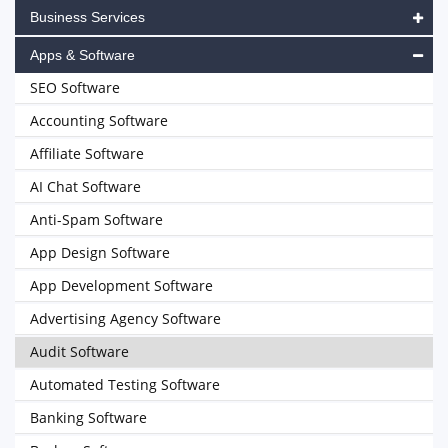
Business Services
Apps & Software
SEO Software
Accounting Software
Affiliate Software
AI Chat Software
Anti-Spam Software
App Design Software
App Development Software
Advertising Agency Software
Audit Software
Automated Testing Software
Banking Software