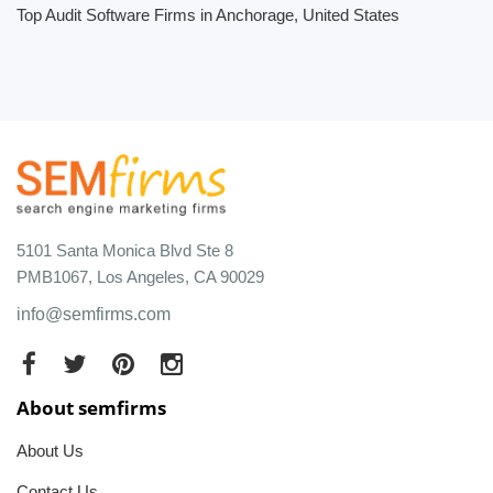
Top Audit Software Firms in Anchorage, United States
5101 Santa Monica Blvd Ste 8
PMB1067, Los Angeles, CA 90029
info@semfirms.com
About semfirms
About Us
Contact Us