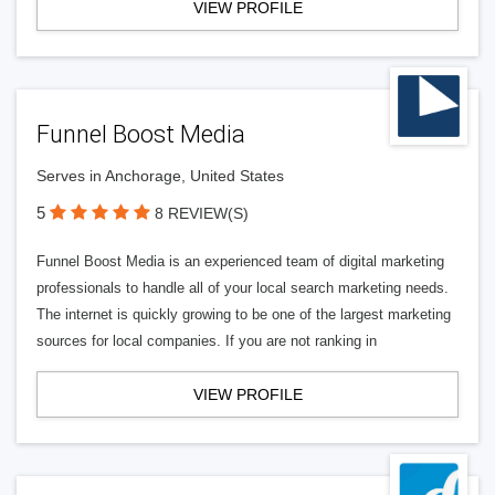
VIEW PROFILE
Funnel Boost Media
Serves in Anchorage, United States
5
8 REVIEW(S)
Funnel Boost Media is an experienced team of digital marketing
professionals to handle all of your local search marketing needs.
The internet is quickly growing to be one of the largest marketing
sources for local companies. If you are not ranking in
VIEW PROFILE