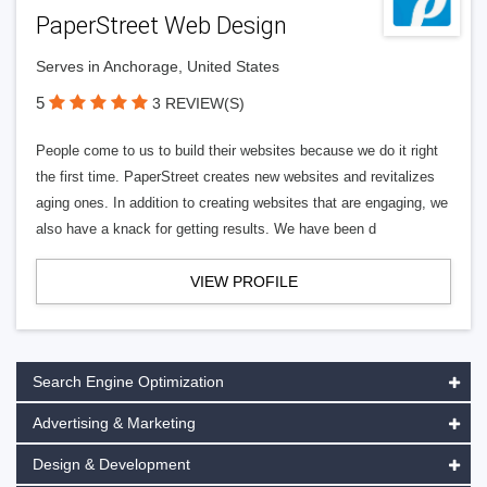
PaperStreet Web Design
Serves in Anchorage, United States
5
3 REVIEW(S)
People come to us to build their websites because we do it right
the first time. PaperStreet creates new websites and revitalizes
aging ones. In addition to creating websites that are engaging, we
also have a knack for getting results. We have been d
VIEW PROFILE
Search Engine Optimization
Advertising & Marketing
Design & Development