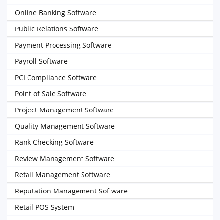
Online Banking Software
Public Relations Software
Payment Processing Software
Payroll Software
PCI Compliance Software
Point of Sale Software
Project Management Software
Quality Management Software
Rank Checking Software
Review Management Software
Retail Management Software
Reputation Management Software
Retail POS System