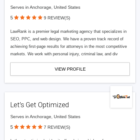
Serves in Anchorage, United States
5
9 REVIEW(S)
LawRank is a premier legal marketing agency that specializes in
SEO, PPC, and web design. We have a proven track record of
achieving first-page results for attorneys in the most competitive
markets. We work with personal injury, criminal law, and div
VIEW PROFILE
Let’s Get Optimized
Serves in Anchorage, United States
5
7 REVIEW(S)