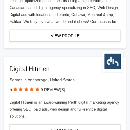
Let's get optimized prides itself as being a high-performance
Canadian based digital agency specializing in SEO, Web Design,
Digital ads with locations in Toronto, Oshawa, Montreal &amp;
Halifax. We truly love what we do and it shows! Our focus is be
VIEW PROFILE
Digital Hitmen
Serves in Anchorage, United States
5
9 REVIEW(S)
Digital Hitmen is an award-winning Perth digital marketing agency
offering SEO, paid ads, web design and full-service digital
solutions.