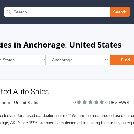
Search
es in Anchorage, United States
ted Auto Sales
0
rage - United States
0 REVIEW(S)
u looking for a used car dealer near me? We are the most trusted used car dea
rage, AK. Since 1996, we have been dedicated to making the car-buying expe