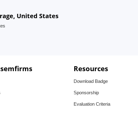
rage, United States
tes
 semfirms
Resources
Download Badge
s
Sponsorship
Evaluation Criteria