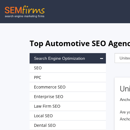
Skip
to
main
navigation
Top Automotive SEO Agenci
Search Engine Optimization
SEO
PPC
Ecommerce SEO
Uni
Enterprise SEO
Ancho
Law Firm SEO
Are yo
Local SEO
Ancho
Dental SEO