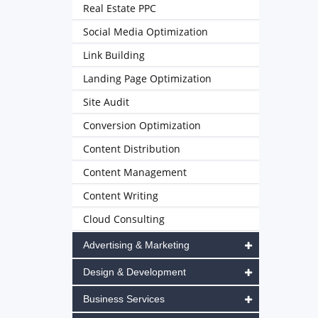
Real Estate PPC
Social Media Optimization
Link Building
Landing Page Optimization
Site Audit
Conversion Optimization
Content Distribution
Content Management
Content Writing
Cloud Consulting
Advertising & Marketing
Design & Development
Business Services