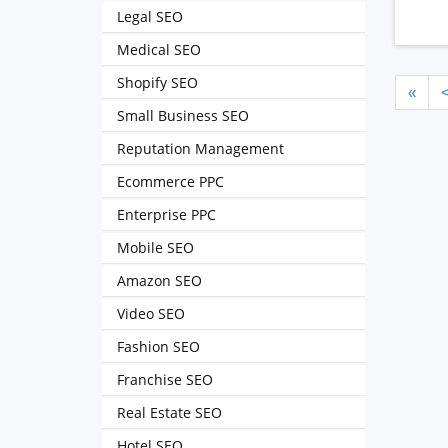
Legal SEO
Medical SEO
Shopify SEO
«
Small Business SEO
Reputation Management
Ecommerce PPC
Enterprise PPC
Mobile SEO
Amazon SEO
Video SEO
Fashion SEO
Franchise SEO
Real Estate SEO
Hotel SEO