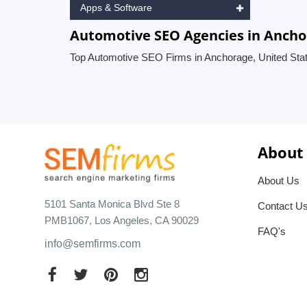
Apps & Software
Automotive SEO Agencies in Ancho
Top Automotive SEO Firms in Anchorage, United Sta
About
About Us
5101 Santa Monica Blvd Ste 8
Contact U
PMB1067, Los Angeles, CA 90029
FAQ's
info@semfirms.com