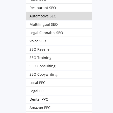
Restaurant SEO
Automotive SEO
Multilingual SEO
Legal Cannabis SEO
Voice SEO
SEO Reseller
SEO Training
SEO Consulting
SEO Copywriting
Local PPC
Legal PPC
Dental PPC
Amazon PPC