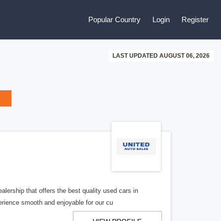
Popular Country
Login
Register
LAST UPDATED AUGUST 06, 2026
lership that offers the best quality used cars in
rience smooth and enjoyable for our cu