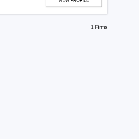
VIEW PROFILE
1 Firms