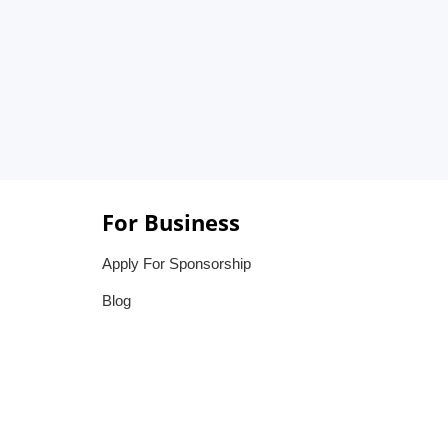
For Business
Apply For Sponsorship
Blog